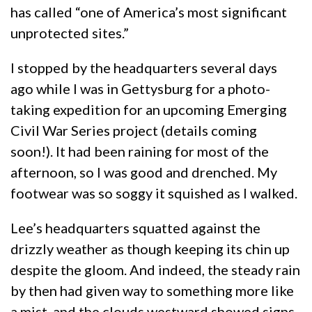
has called “one of America’s most significant
unprotected sites.”
I stopped by the headquarters several days
ago while I was in Gettysburg for a photo-
taking expedition for an upcoming Emerging
Civil War Series project (details coming
soon!). It had been raining for most of the
afternoon, so I was good and drenched. My
footwear was so soggy it squished as I walked.
Lee’s headquarters squatted against the
drizzly weather as though keeping its chin up
despite the gloom. And indeed, the steady rain
by then had given way to something more like
a mist, and the clouds westward showed signs