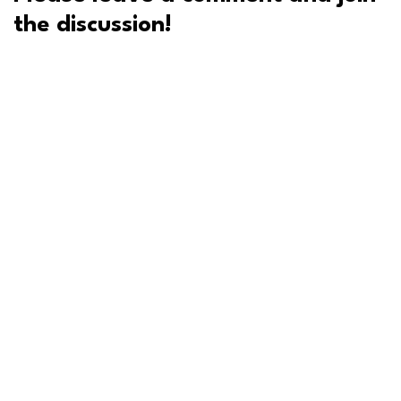
the discussion!