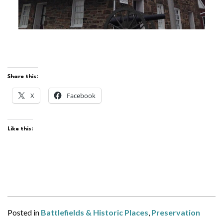
Share this:
X
Facebook
Like this:
Posted in
Battlefields & Historic Places
,
Preservation