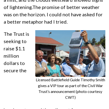
of lightening.The promise of better weather
was on the horizon. I could not have asked for
a better metaphor had I tried.
The Trust is
seeking to
raise $1.1
million
dollars to
secure the
Licensed Battlefield Guide Timothy Smith
gives a VIP tour as part of the Civil War
Trust’s announcement (photo courtesy
CWT)