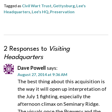
Tagged as
Civil Wart Trust
,
Gettysburg
,
Lee's
Headquarters
,
Lee's HQ
,
Preservation
2 Responses to
Visiting
Headquarters
Dave Powell
says:
August 27, 2014 at 9:36 AM
The best thing about this acquisition is
the way it will open up interpretation of
the July 1 fighting, especially the
afternoon climax on Seminary Ridge.
The visuals once the Brewery and the