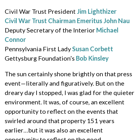
Civil War Trust President
Jim Lighthizer
Civil War Trust Chairman Emeritus
John Nau
Deputy Secretary of the Interior
Michael
Connor
Pennsylvania First Lady
Susan Corbett
Gettysburg Foundation’s
Bob Kinsley
The sun certainly shone brightly on that press
event—literally and figuratively. But on the
dreary day I stopped, I was glad for the quieter
environment. It was, of course, an excellent
opportunity to reflect on the events that
swirled around that property 151 years
earlier…but it was also an excellent
opportunity to reflect on the good