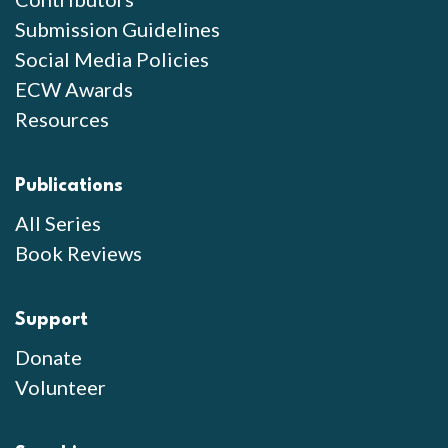
Submission Guidelines
Social Media Policies
ECW Awards
Resources
Publications
All Series
Book Reviews
Support
Donate
Volunteer