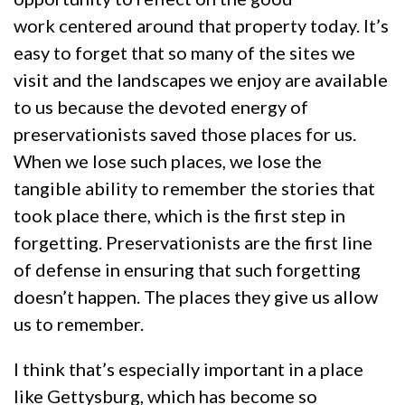
work centered around that property today. It’s
easy to forget that so many of the sites we
visit and the landscapes we enjoy are available
to us because the devoted energy of
preservationists saved those places for us.
When we lose such places, we lose the
tangible ability to remember the stories that
took place there, which is the first step in
forgetting. Preservationists are the first line
of defense in ensuring that such forgetting
doesn’t happen. The places they give us allow
us to remember.
I think that’s especially important in a place
like Gettysburg, which has become so