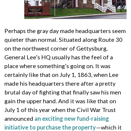
Perhaps the gray day made headquarters seem
quieter than normal. Situated along Route 30
on the northwest corner of Gettysburg,
General Lee’s HQ usually has the feel of a
place where something’s going on. It was
certainly like that on July 1, 1863, when Lee
made his headquarters there after a pretty
brutal day of fighting that finally saw his men
gain the upper hand. And it was like that on
July 1 of this year when the Civil War Trust
announced
an exciting new fund-raising
initiative to purchase the property
—which it