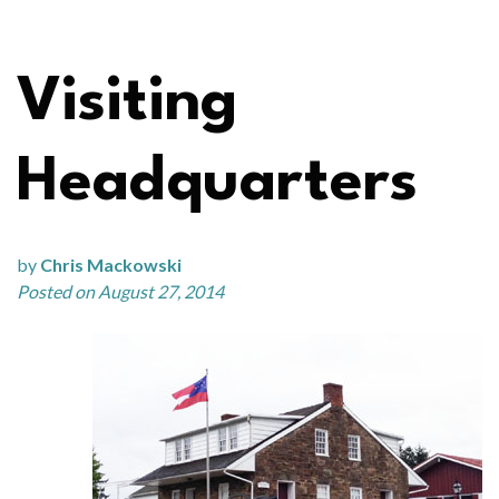
Visiting
Headquarters
by
Chris Mackowski
Posted on August 27, 2014