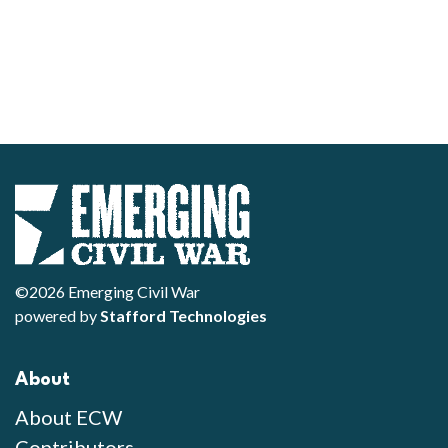
©2026 Emerging Civil War
powered by
Stafford Technologies
About
About ECW
Contributors