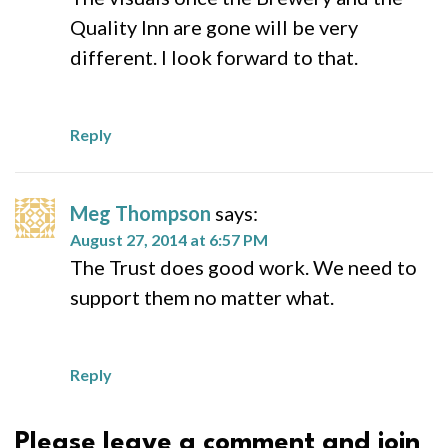
Quality Inn are gone will be very
different. I look forward to that.
Reply
Meg Thompson
says:
August 27, 2014 at 6:57 PM
The Trust does good work. We need to
support them no matter what.
Reply
Please leave a comment and join