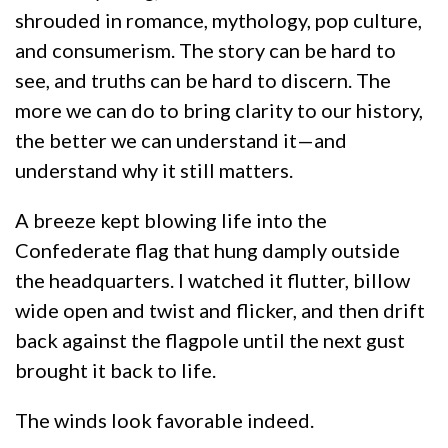
shrouded in romance, mythology, pop culture,
and consumerism. The story can be hard to
see, and truths can be hard to discern. The
more we can do to bring clarity to our history,
the better we can understand it—and
understand why it still matters.
A breeze kept blowing life into the
Confederate flag that hung damply outside
the headquarters. I watched it flutter, billow
wide open and twist and flicker, and then drift
back against the flagpole until the next gust
brought it back to life.
The winds look favorable indeed.