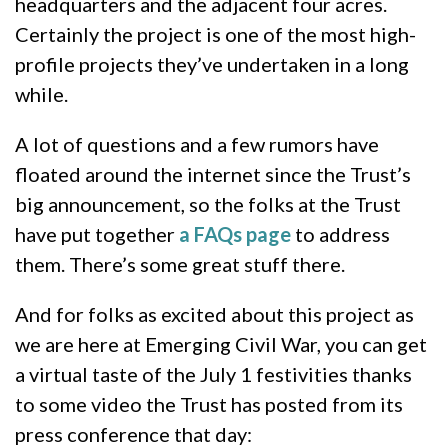
headquarters and the adjacent four acres.
Certainly the project is one of the most high-
profile projects they’ve undertaken in a long
while.
A lot of questions and a few rumors have
floated around the internet since the Trust’s
big announcement, so the folks at the Trust
have put together
a FAQs page
to address
them. There’s some great stuff there.
And for folks as excited about this project as
we are here at Emerging Civil War, you can get
a virtual taste of the July 1 festivities thanks
to some video the Trust has posted from its
press conference that day: