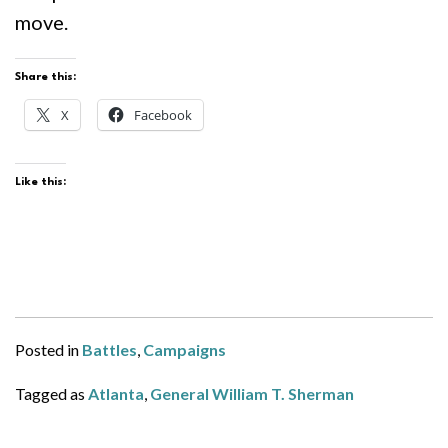
move.
Share this:
X
Facebook
Like this:
Posted in
Battles
,
Campaigns
Tagged as
Atlanta
,
General William T. Sherman