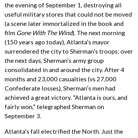
the evening of September 1, destroying all
useful military stores that could not be moved
(a scene later immortalized in the book and
film
Gone With The Wind
). The next morning
(150 years ago today), Atlanta’s mayor
surrendered the city to Sherman’s troops; over
the next days, Sherman’s army group
consolidated in and around the city. After 4
months and 23,000 casualties (vs 27,000
Confederate losses), Sherman’s men had
achieved a great victory. “Atlanta is ours, and
fairly won,” telegraphed Sherman on
September 3.
Atlanta’s fall electrified the North. Just the