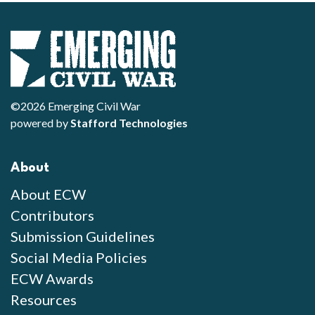
©2026 Emerging Civil War
powered by
Stafford Technologies
About
About ECW
Contributors
Submission Guidelines
Social Media Policies
ECW Awards
Resources