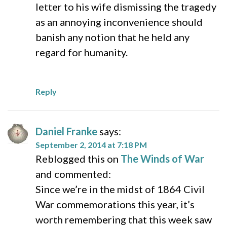
letter to his wife dismissing the tragedy
as an annoying inconvenience should
banish any notion that he held any
regard for humanity.
Reply
Daniel Franke
says:
September 2, 2014 at 7:18 PM
Reblogged this on
The Winds of War
and commented:
Since we’re in the midst of 1864 Civil
War commemorations this year, it’s
worth remembering that this week saw