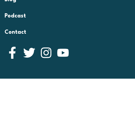
Podcast
Contact
Facebook
Twitter
Instagram
YouTube