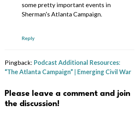
some pretty important events in
Sherman’s Atlanta Campaign.
Reply
Pingback:
Podcast Additional Resources:
“The Atlanta Campaign” | Emerging Civil War
Please leave a comment and join
the discussion!