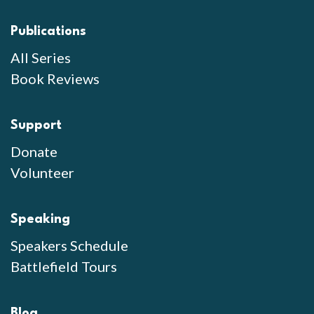
Publications
All Series
Book Reviews
Support
Donate
Volunteer
Speaking
Speakers Schedule
Battlefield Tours
Blog