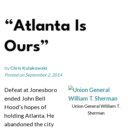
“Atlanta Is
Ours”
by
Chris Kolakowski
Posted on September 2, 2014
Defeat at Jonesboro
ended John Bell
Union General William T.
Hood’s hopes of
Sherman
holding Atlanta. He
abandoned the city