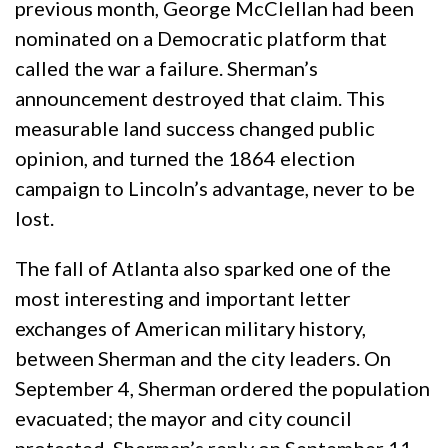
previous month, George McClellan had been
nominated on a Democratic platform that
called the war a failure. Sherman’s
announcement destroyed that claim. This
measurable land success changed public
opinion, and turned the 1864 election
campaign to Lincoln’s advantage, never to be
lost.
The fall of Atlanta also sparked one of the
most interesting and important letter
exchanges of American military history,
between Sherman and the city leaders. On
September 4, Sherman ordered the population
evacuated; the mayor and city council