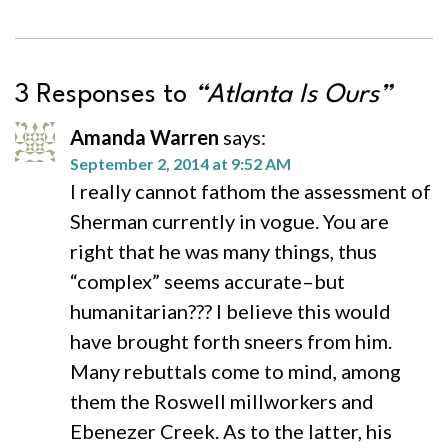
3 Responses to
“Atlanta Is Ours”
Amanda Warren
says:
September 2, 2014 at 9:52 AM
I really cannot fathom the assessment of
Sherman currently in vogue. You are
right that he was many things, thus
“complex” seems accurate–but
humanitarian??? I believe this would
have brought forth sneers from him.
Many rebuttals come to mind, among
them the Roswell millworkers and
Ebenezer Creek. As to the latter, his