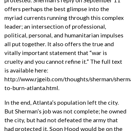
protested. Sherman’s reply on September 11
offers perhaps the best glimpse into the
myriad currents running through this complex
leader; an intersection of professional,
political, personal, and humanitarian impulses
all put together. It also offers the true and
vitally important statement that “war is
cruelty and you cannot refine it.” The full text
is available here:
http://www.rjgeib.com/thoughts/sherman/sherm
to-burn-atlanta.html.
In the end, Atlanta’s population left the city.
But Sherman’s job was not complete; he owned
the city, but had not defeated the army that
had protected it. Soon Hood would be on the