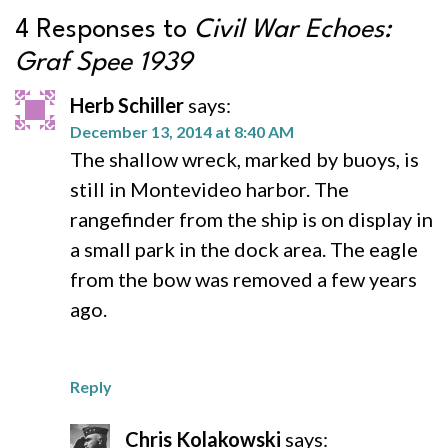
4 Responses to
Civil War Echoes:
Graf Spee 1939
Herb Schiller
says:
December 13, 2014 at 8:40 AM
The shallow wreck, marked by buoys, is
still in Montevideo harbor. The
rangefinder from the ship is on display in
a small park in the dock area. The eagle
from the bow was removed a few years
ago.
Reply
Chris Kolakowski
says: