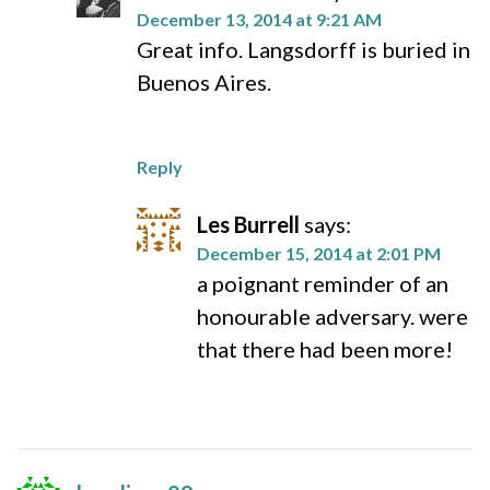
December 13, 2014 at 9:21 AM
Great info. Langsdorff is buried in
Buenos Aires.
Reply
Les Burrell
says:
December 15, 2014 at 2:01 PM
a poignant reminder of an
honourable adversary. were
that there had been more!