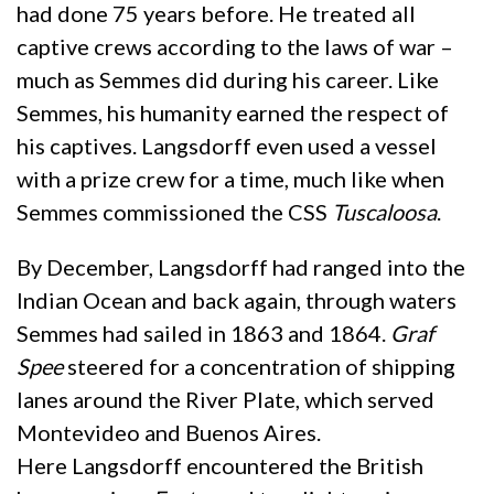
had done 75 years before. He treated all
captive crews according to the laws of war –
much as Semmes did during his career. Like
Semmes, his humanity earned the respect of
his captives. Langsdorff even used a vessel
with a prize crew for a time, much like when
Semmes commissioned the CSS
Tuscaloosa
.
By December, Langsdorff had ranged into the
Indian Ocean and back again, through waters
Semmes had sailed in 1863 and 1864.
Graf
Spee
steered for a concentration of shipping
lanes around the River Plate, which served
Montevideo and Buenos Aires.
Here Langsdorff encountered the British