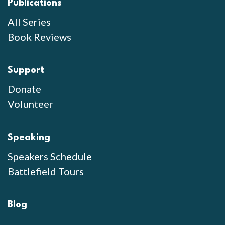
Publications
All Series
Book Reviews
Support
Donate
Volunteer
Speaking
Speakers Schedule
Battlefield Tours
Blog