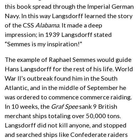
this book spread through the Imperial German
Navy. In this way Langsdorff learned the story
of the CSS
Alabama
. It made a deep
impression; in 1939 Langsdorff stated
“Semmes is my inspiration!”
The example of Raphael Semmes would guide
Hans Langsdorff for the rest of his life. World
War II’s outbreak found him in the South
Atlantic, and in the middle of September he
was ordered to commence commerce raiding.
In 10 weeks, the
Graf Spee
sank 9 British
merchant ships totaling over 50,000 tons.
Langsdorff did not kill anyone, and stopped
and searched ships like Confederate raiders