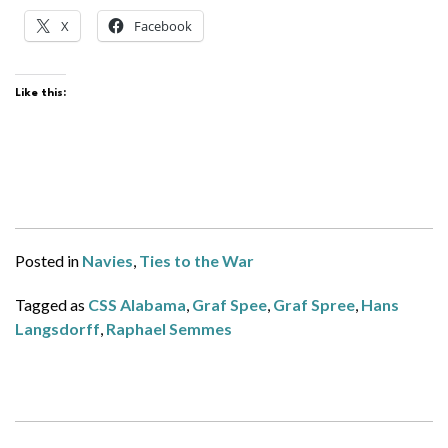
X
Facebook
Like this:
Posted in
Navies
,
Ties to the War
Tagged as
CSS Alabama
,
Graf Spee
,
Graf Spree
,
Hans
Langsdorff
,
Raphael Semmes