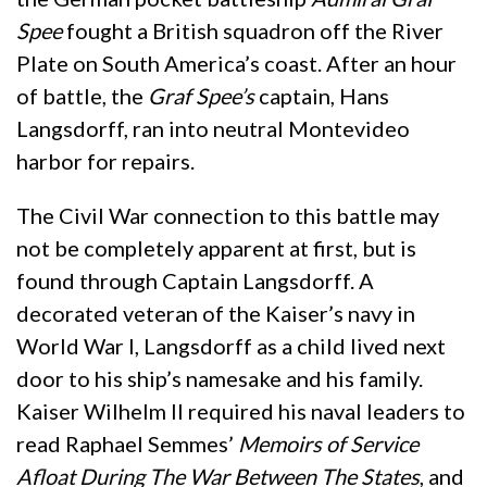
Spee
fought a British squadron off the River
Plate on South America’s coast. After an hour
of battle, the
Graf Spee’s
captain, Hans
Langsdorff, ran into neutral Montevideo
harbor for repairs.
The Civil War connection to this battle may
not be completely apparent at first, but is
found through Captain Langsdorff. A
decorated veteran of the Kaiser’s navy in
World War I, Langsdorff as a child lived next
door to his ship’s namesake and his family.
Kaiser Wilhelm II required his naval leaders to
read Raphael Semmes’
Memoirs of Service
Afloat During The War Between The States
, and