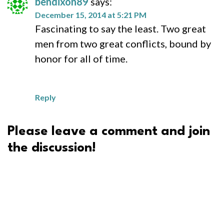
bendixon89
says:
December 15, 2014 at 5:21 PM
Fascinating to say the least. Two great
men from two great conflicts, bound by
honor for all of time.
Reply
Please leave a comment and join
the discussion!