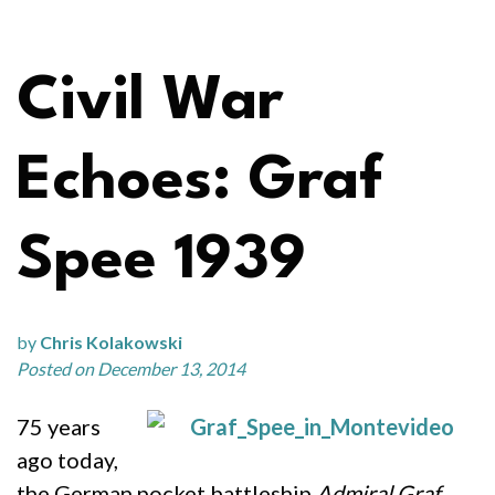
Civil War
Echoes: Graf
Spee 1939
by
Chris Kolakowski
Posted on December 13, 2014
75 years
ago today,
the German pocket battleship
Admiral Graf