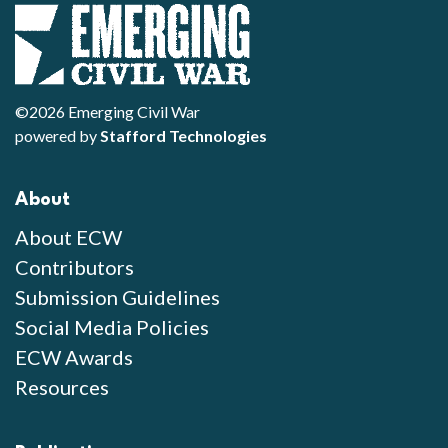
©2026 Emerging Civil War
powered by
Stafford Technologies
About
About ECW
Contributors
Submission Guidelines
Social Media Policies
ECW Awards
Resources