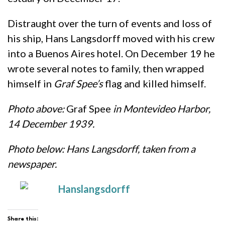
Distraught over the turn of events and loss of
his ship, Hans Langsdorff moved with his crew
into a Buenos Aires hotel. On December 19 he
wrote several notes to family, then wrapped
himself in
Graf Spee’s
flag and killed himself.
Photo above:
Graf Spee
in Montevideo Harbor,
14 December 1939.
Photo below: Hans Langsdorff, taken from a
newspaper.
Share this: