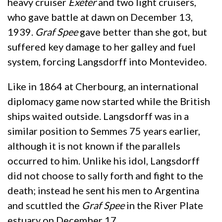
heavy cruiser
Exeter
and two light cruisers,
who gave battle at dawn on December 13,
1939.
Graf Spee
gave better than she got, but
suffered key damage to her galley and fuel
system, forcing Langsdorff into Montevideo.
Like in 1864 at Cherbourg, an international
diplomacy game now started while the British
ships waited outside. Langsdorff was in a
similar position to Semmes 75 years earlier,
although it is not known if the parallels
occurred to him. Unlike his idol, Langsdorff
did not choose to sally forth and fight to the
death; instead he sent his men to Argentina
and scuttled the
Graf Spee
in the River Plate
estuary on December 17.