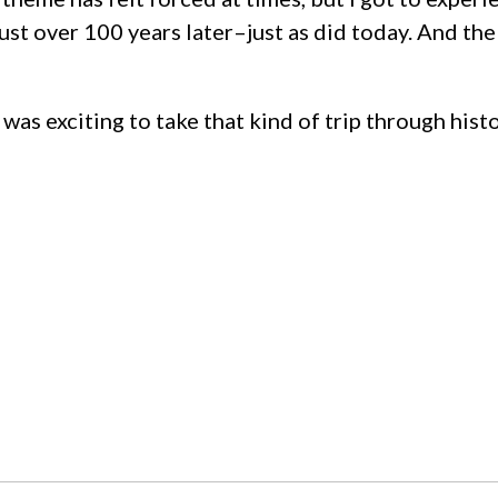
 just over 100 years later–just as did today. And t
t was exciting to take that kind of trip through his