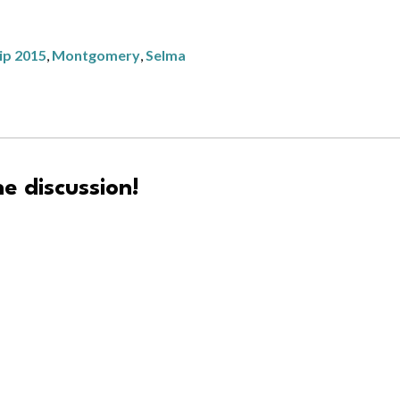
rip 2015
,
Montgomery
,
Selma
e discussion!