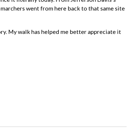
he marchers went from here back to that same site
tory. My walk has helped me better appreciate it