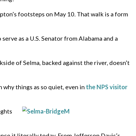
Upton’s footsteps on May 10. That walk is a form
o serve as a U.S. Senator from Alabama and a
side of Selma, backed against the river, doesn’t
n why things as so quiet, even in
the NPS visitor
ights
ence it literally today. From Jefferson Davis’s