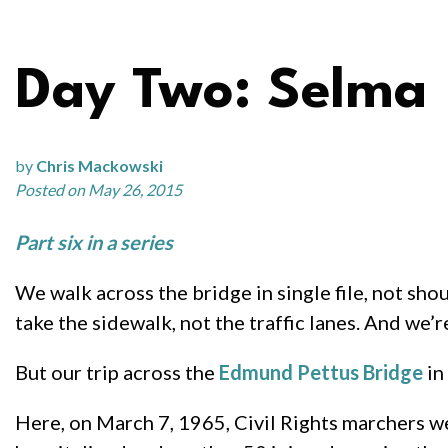
Day Two: Selma
by
Chris Mackowski
Posted on May 26, 2015
Part six in a series
We walk across the bridge in single file, not sh
take the sidewalk, not the traffic lanes. And we’
But our trip across the
Edmund Pettus Bridge
in
Here, on March 7, 1965, Civil Rights marchers 