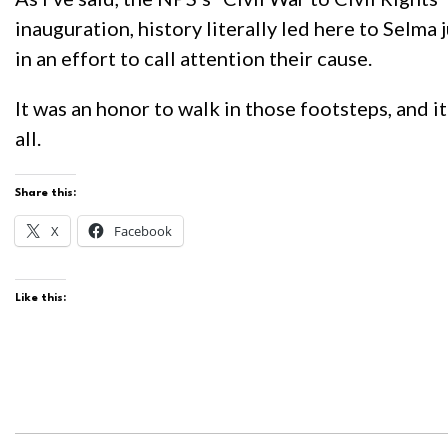
inauguration, history literally led here to Selma
in an effort to call attention their cause.
It was an honor to walk in those footsteps, and i
all.
Share this:
X
Facebook
Like this: