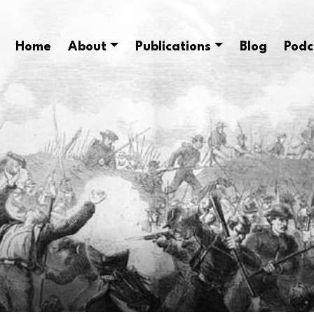
Home
About
Publications
Blog
Podc