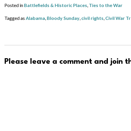
Posted in
Battlefields & Historic Places
,
Ties to the War
Tagged as
Alabama
,
Bloody Sunday
,
civil rights
,
Civil War T
Please leave a comment and join th