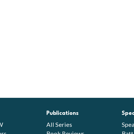
Publications
Spe
W
All Series
Spea
ors
Book Reviews
Batt