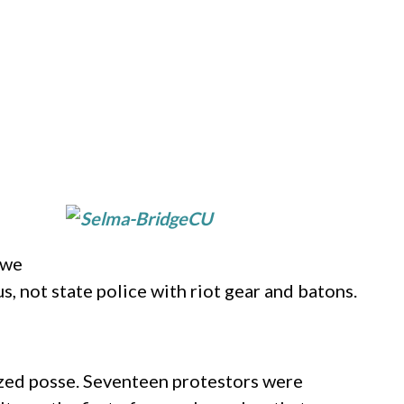
 we
, not state police with riot gear and batons.
ized posse. Seventeen protestors were