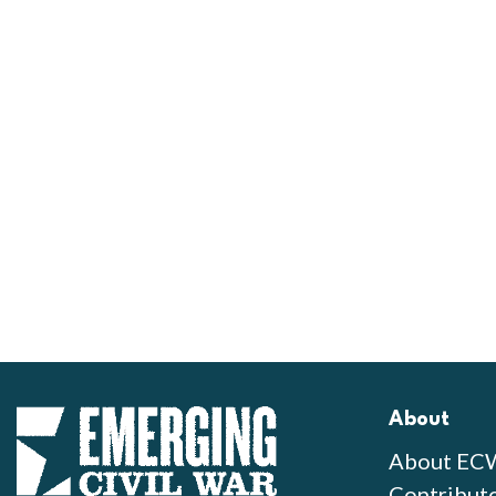
About
About EC
Contribut