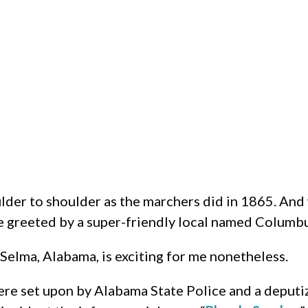
oulder to shoulder as the marchers did in 1865. And
re greeted by a super-friendly local named Columbus
 Selma, Alabama, is exciting for me nonetheless.
were set upon by Alabama State Police and a deput