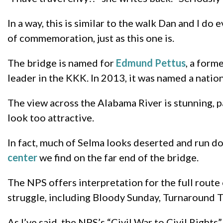
In a way, this is similar to the walk Dan and I d
of commemoration, just as this one is.
The bridge is named for
Edmund Pettus
, a form
leader in the KKK. In 2013, it was named a nation
The view across the Alabama River is stunning, p
look too attractive.
In fact, much of Selma looks deserted and run dow
center
we find on the far end of the bridge.
The NPS offers interpretation for the full route 
struggle, including Bloody Sunday, Turnaround T
As I’ve said, the NPS’s “Civil War to Civil Rights