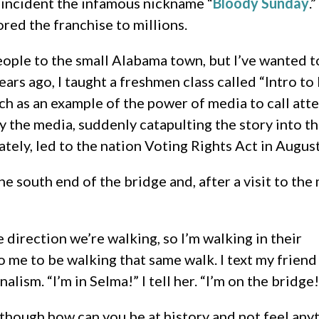
e incident the infamous nickname “
Bloody Sunday
.
ored the franchise to millions.
ple to the small Alabama town, but I’ve wanted to v
ears ago, I taught a freshmen class called “Intro t
h as an example of the power of media to call atte
y the media, suddenly catapulting the story into th
tely, led to the nation Voting Rights Act in August
 south end of the bridge and, after a visit to the 
 direction we’re walking, so I’m walking in their
to me to be walking that same walk. I text my friend
alism. “I’m in Selma!” I tell her. “I’m on the bridge!
y though how can you be at history and not feel any