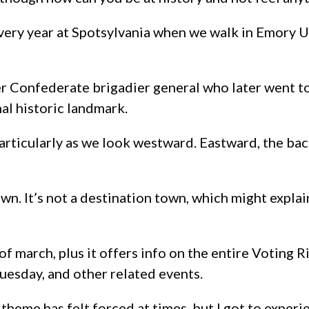
o every year at Spotsylvania when we walk in Emory 
er Confederate brigadier general who later went t
al historic landmark.
articularly as we look westward. Eastward, the back
n. It’s not a destination town, which might explai
of march, plus it offers info on the entire Voting R
uesday, and other related events.
” theme has felt forced at times, but I got to experi