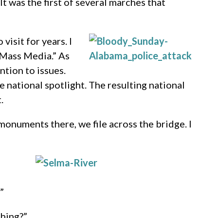
” It was the first of several marches that
isit for years. I
o Mass Media.” As
ntion to issues.
e national spotlight. The resulting national
.
monuments there, we file across the bridge. I
”
thing?”