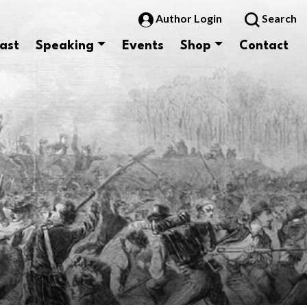
Author Login
Search
ast
Speaking
Events
Shop
Contact