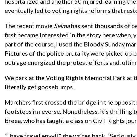
hospitalized and another 50 injured, earning th
eventually led to voting rights reforms that rest
The recent movie
Selma
has sent thousands of peo
first became interested in the story here when, y
part of the course, I used the Bloody Sunday marc
Pictures of the police brutality were picked up b
outrage energized the protest efforts and, ultima
We park at the Voting Rights Memorial Park at the
literally get goosebumps.
Marchers first crossed the bridge in the opposite
footsteps in reverse. Nonetheless, it’s thrilling 
Breea, who has taught a class on Civil Rights journ
“I have travel envy!!” she writes back. “Seriousl