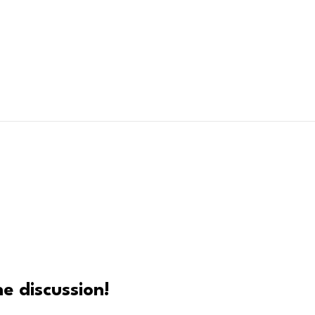
e discussion!