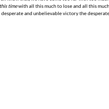
this time
with all this much to lose and all this muc
 desperate and unbelievable victory the desperate