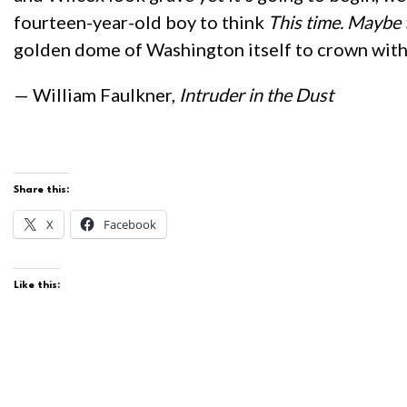
fourteen-year-old boy to think
This time. Maybe 
golden dome of Washington itself to crown with
— William Faulkner,
Intruder in the Dust
Share this:
X
Facebook
Like this: