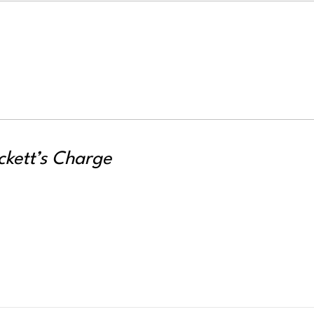
ckett’s Charge