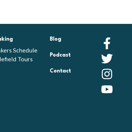
aking
Blog
Faceb
kers Schedule
Podcast
Twitte
lefield Tours
Contact
Instag
YouTu