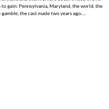
h to gain: Pennsylvania, Maryland, the world, the
 gamble, the cast made two years ago….