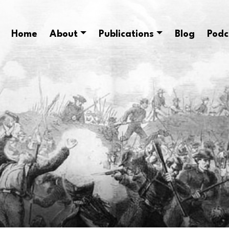
Home
About
Publications
Blog
Podc