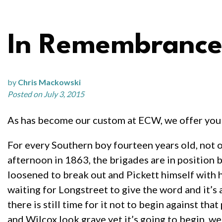
In Remembrance 
by
Chris Mackowski
Posted on July 3, 2015
As has become our custom at ECW, we offer you 
For every Southern boy fourteen years old, not on
afternoon in 1863, the brigades are in position b
loosened to break out and Pickett himself with hi
waiting for Longstreet to give the word and it’s a
there is still time for it not to begin against
and Wilcox look grave yet it’s going to begin, w