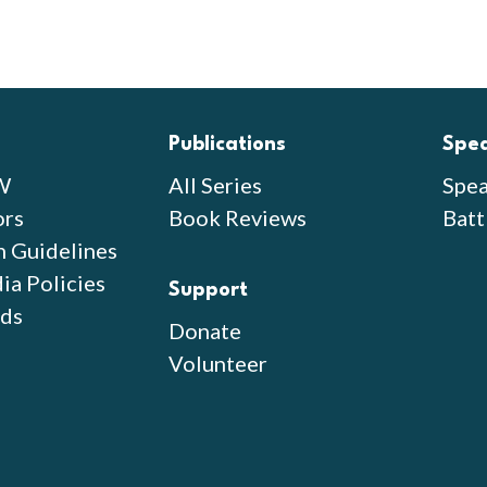
Publications
Spe
W
All Series
Spea
ors
Book Reviews
Batt
n Guidelines
ia Policies
Support
ds
Donate
Volunteer