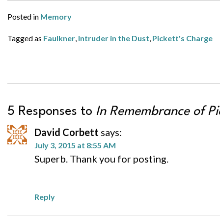
Posted in
Memory
Tagged as
Faulkner
,
Intruder in the Dust
,
Pickett's Charge
5 Responses to
In Remembrance of Pi
David Corbett
says:
July 3, 2015 at 8:55 AM
Superb. Thank you for posting.
Reply