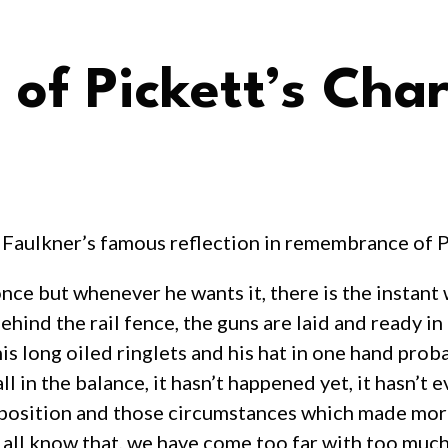
of Pickett’s Cha
Faulkner’s famous reflection in remembrance of P
ce but whenever he wants it, there is the instant wh
ehind the rail fence, the guns are laid and ready in
s long oiled ringlets and his hat in one hand proba
ll in the balance, it hasn’t happened yet, it hasn’t 
 that position and those circumstances which made
e all know that, we have come too far with too muc