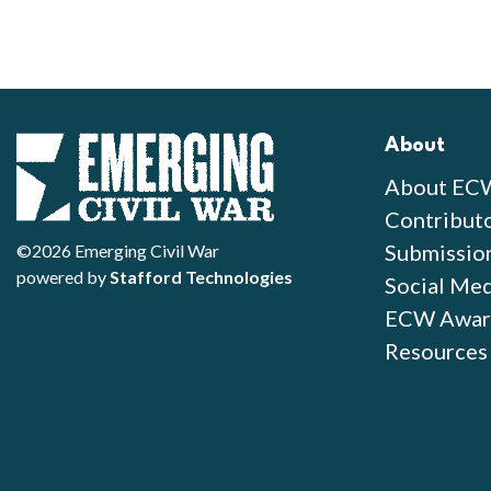
About
About EC
Contribut
Submissio
©2026 Emerging Civil War
powered by
Stafford Technologies
Social Med
ECW Awar
Resources