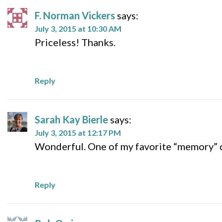
F. Norman Vickers
says:
July 3, 2015 at 10:30 AM
Priceless! Thanks.
Reply
Sarah Kay Bierle
says:
July 3, 2015 at 12:17 PM
Wonderful. One of my favorite “memory” q
Reply