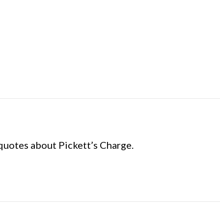
uotes about Pickett’s Charge.