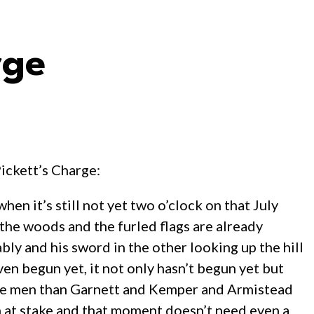
rge
ickett’s Charge:
en it’s still not yet two o’clock on that July
 the woods and the furled flags are already
bly and his sword in the other looking up the hill
even begun yet, it not only hasn’t begun yet but
 more men than Garnett and Kemper and Armistead
h at stake and that moment doesn’t need even a