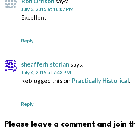
Rob Orrison
says:
July 3, 2015 at 10:07 PM
Excellent
Reply
sheafferhistorian
says:
July 4, 2015 at 7:43 PM
Reblogged this on
Practically Historical
.
Reply
Please leave a comment and join th