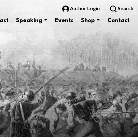
Author Login
Search
ast
Speaking
Events
Shop
Contact