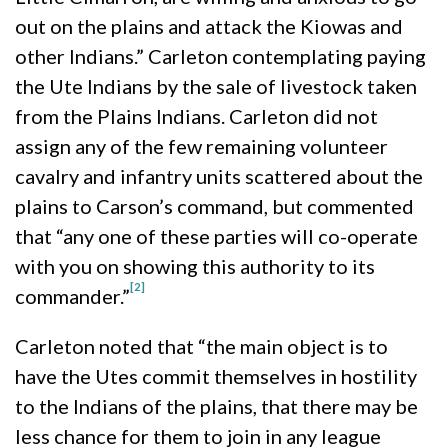
out on the plains and attack the Kiowas and
other Indians.” Carleton contemplating paying
the Ute Indians by the sale of livestock taken
from the Plains Indians. Carleton did not
assign any of the few remaining volunteer
cavalry and infantry units scattered about the
plains to Carson’s command, but commented
that “any one of these parties will co-operate
with you on showing this authority to its
[2]
commander.”
Carleton noted that “the main object is to
have the Utes commit themselves in hostility
to the Indians of the plains, that there may be
less chance for them to join in any league