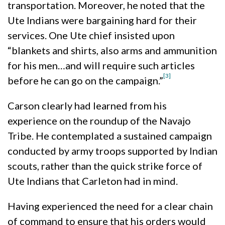
transportation. Moreover, he noted that the
Ute Indians were bargaining hard for their
services. One Ute chief insisted upon
“blankets and shirts, also arms and ammunition
for his men…and will require such articles
[3]
before he can go on the campaign.”
Carson clearly had learned from his
experience on the roundup of the Navajo
Tribe. He contemplated a sustained campaign
conducted by army troops supported by Indian
scouts, rather than the quick strike force of
Ute Indians that Carleton had in mind.
Having experienced the need for a clear chain
of command to ensure that his orders would