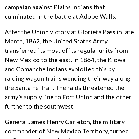
campaign against Plains Indians that
culminated in the battle at Adobe Walls.
After the Union victory at Glorieta Pass in late
March, 1862, the United States Army
transferred its most of its regular units from
New Mexico to the east. In 1864, the Kiowa
and Comanche Indians exploited this by
raiding wagon trains wending their way along
the Santa Fe Trail. The raids threatened the
army’s supply line to Fort Union and the other
further to the southwest.
General James Henry Carleton, the military
commander of New Mexico Territory, turned