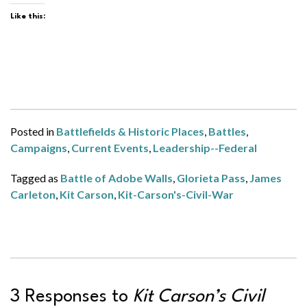
Like this:
Posted in
Battlefields & Historic Places
,
Battles
,
Campaigns
,
Current Events
,
Leadership--Federal
Tagged as
Battle of Adobe Walls
,
Glorieta Pass
,
James
Carleton
,
Kit Carson
,
Kit-Carson's-Civil-War
3 Responses to
Kit Carson’s Civil