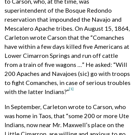
to Carson, who, at the time, was
superintendent of the Bosque Redondo
reservation that impounded the Navajo and
Mescalero Apache tribes. On August 15, 1864,
Carleton wrote Carson that the “Comanches
have within a few days killed five Americans at
Lower Cimarron Springs and run off cattle
from a train of five wagons …” He asked: “Will
200 Apaches and Navajoes (sic) go with troops
to fight Comanches, in case of serious troubles
[1]
with the latter Indians?”
In September, Carleton wrote to Carson, who
was home in Taos, that “some 200 or more Ute
Indians, now near Mr. Maxwell’s place on the
Little Cimarron, are willing and anxious to go