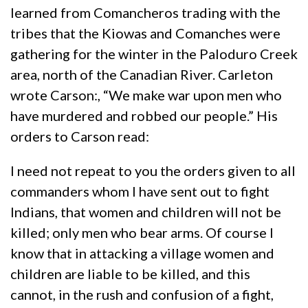
learned from Comancheros trading with the
tribes that the Kiowas and Comanches were
gathering for the winter in the Paloduro Creek
area, north of the Canadian River. Carleton
wrote Carson:, “We make war upon men who
have murdered and robbed our people.” His
orders to Carson read:
I need not repeat to you the orders given to all
commanders whom I have sent out to fight
Indians, that women and children will not be
killed; only men who bear arms. Of course I
know that in attacking a village women and
children are liable to be killed, and this
cannot, in the rush and confusion of a fight,