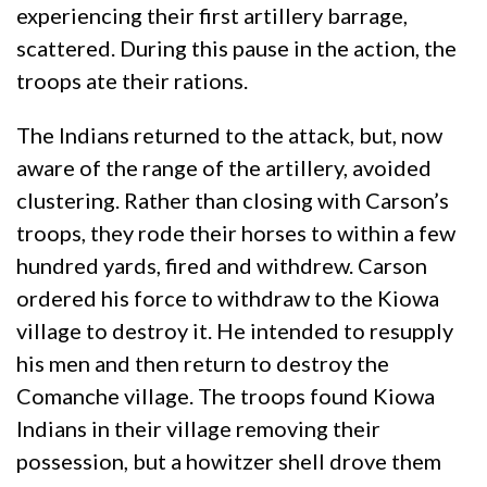
experiencing their first artillery barrage,
scattered. During this pause in the action, the
troops ate their rations.
The Indians returned to the attack, but, now
aware of the range of the artillery, avoided
clustering. Rather than closing with Carson’s
troops, they rode their horses to within a few
hundred yards, fired and withdrew. Carson
ordered his force to withdraw to the Kiowa
village to destroy it. He intended to resupply
his men and then return to destroy the
Comanche village. The troops found Kiowa
Indians in their village removing their
possession, but a howitzer shell drove them