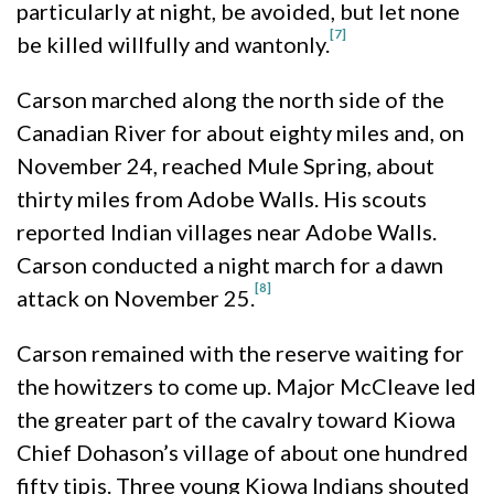
particularly at night, be avoided, but let none
[7]
be killed willfully and wantonly.
Carson marched along the north side of the
Canadian River for about eighty miles and, on
November 24, reached Mule Spring, about
thirty miles from Adobe Walls. His scouts
reported Indian villages near Adobe Walls.
Carson conducted a night march for a dawn
[8]
attack on November 25.
Carson remained with the reserve waiting for
the howitzers to come up. Major McCleave led
the greater part of the cavalry toward Kiowa
Chief Dohason’s village of about one hundred
fifty tipis. Three young Kiowa Indians shouted