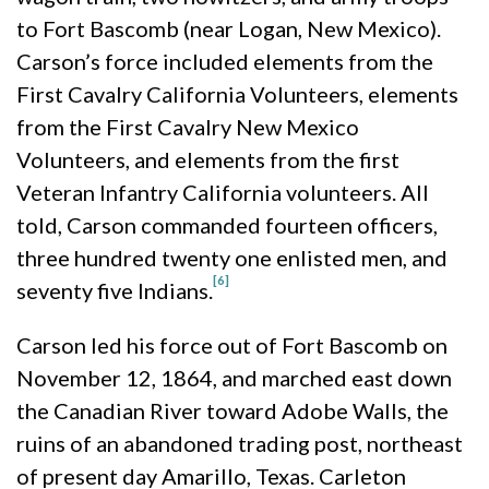
to Fort Bascomb (near Logan, New Mexico).
Carson’s force included elements from the
First Cavalry California Volunteers, elements
from the First Cavalry New Mexico
Volunteers, and elements from the first
Veteran Infantry California volunteers. All
told, Carson commanded fourteen officers,
three hundred twenty one enlisted men, and
[6]
seventy five Indians.
Carson led his force out of Fort Bascomb on
November 12, 1864, and marched east down
the Canadian River toward Adobe Walls, the
ruins of an abandoned trading post, northeast
of present day Amarillo, Texas. Carleton