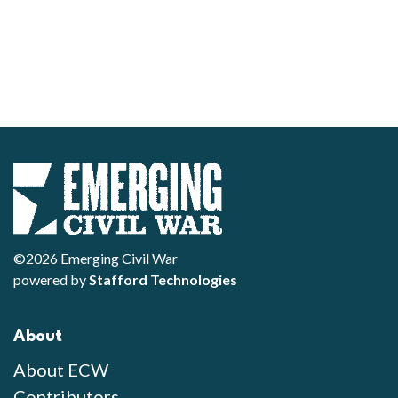
©2026 Emerging Civil War
powered by
Stafford Technologies
About
About ECW
Contributors