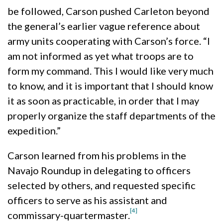
be followed, Carson pushed Carleton beyond
the general’s earlier vague reference about
army units cooperating with Carson’s force. “I
am not informed as yet what troops are to
form my command. This I would like very much
to know, and it is important that I should know
it as soon as practicable, in order that I may
properly organize the staff departments of the
expedition.”
Carson learned from his problems in the
Navajo Roundup in delegating to officers
selected by others, and requested specific
officers to serve as his assistant and
[4]
commissary-quartermaster.