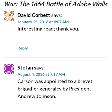
War: The 1864 Battle of Adobe Walls
David Corbett
says:
January 25, 2016 at 8:07 AM
Interesting read; thank you.
Reply
Stefan
says:
August 4, 2016 at 7:17 AM
Carson was appointed to a brevet
brigadier generalcy by President
Andrew Johnson.