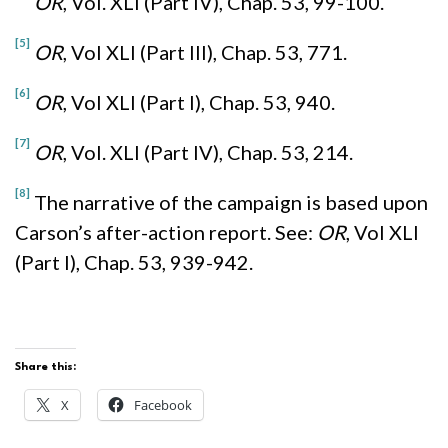
OR
, Vol. XLI (Part IV), Chap. 53, 99-100.
[5]
OR
, Vol XLI (Part III), Chap. 53, 771.
[6]
OR
, Vol XLI (Part I), Chap. 53, 940.
[7]
OR
, Vol. XLI (Part IV), Chap. 53, 214.
[8]
The narrative of the campaign is based upon
Carson’s after-action report. See:
OR
, Vol XLI
(Part I), Chap. 53, 939-942.
Share this:
X
Facebook