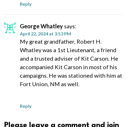
Reply
George Whatley
says:
April 22, 2024 at 3:53 PM
My great grandfather, Robert H.
Whatley was a 1st Lieutenant, a friend
and a trusted adviser of Kit Carson. He
accompanied Kit Carson in most of his
campaigns. He was stationed with him at
Fort Union, NM as well.
Reply
Please leave a comment and join