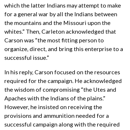
which the latter Indians may attempt to make
for a general war by all the Indians between
the mountains and the Missouri upon the
whites.” Then, Carleton acknowledged that
Carson was “the most fitting person to
organize, direct, and bring this enterprise to a
successful issue.”
In his reply, Carson focused on the resources
required for the campaign. He acknowledged
the wisdom of compromising “the Utes and
Apaches with the Indians of the plains.”
However, he insisted on receiving the
provisions and ammunition needed for a
successful campaign along with the required