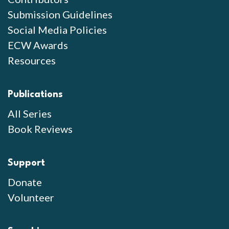
Submission Guidelines
Social Media Policies
ECW Awards
Resources
Publications
All Series
Book Reviews
Support
Donate
Volunteer