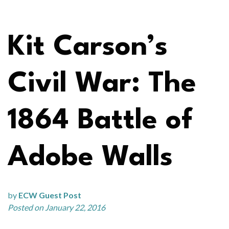
Kit Carson’s
Civil War: The
1864 Battle of
Adobe Walls
by
ECW Guest Post
Posted on January 22, 2016