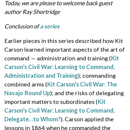
Today, we are please to welcome back guest
author Ray Shortridge
Conclusion of
a series
Earlier pieces in this series described how Kit
Carson learned important aspects of the art of
command — administration and training (
Kit
Carson’s Civil War: Learning to Command,
Administration and Training
); commanding
combined arms (
Kit Carson’s Civil War: The
Navajo Round Up
); and the risks of delegating
important matters to subordinates (
Kit
Carson’s Civil War: Learning to Command,
Delegate…to Whom?
). Carson applied the
lessons in 1864 when he commanded the