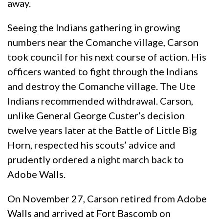
away.
Seeing the Indians gathering in growing
numbers near the Comanche village, Carson
took council for his next course of action. His
officers wanted to fight through the Indians
and destroy the Comanche village. The Ute
Indians recommended withdrawal. Carson,
unlike General George Custer’s decision
twelve years later at the Battle of Little Big
Horn, respected his scouts’ advice and
prudently ordered a night march back to
Adobe Walls.
On November 27, Carson retired from Adobe
Walls and arrived at Fort Bascomb on