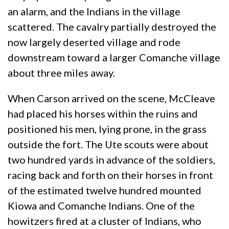
an alarm, and the Indians in the village
scattered. The cavalry partially destroyed the
now largely deserted village and rode
downstream toward a larger Comanche village
about three miles away.
When Carson arrived on the scene, McCleave
had placed his horses within the ruins and
positioned his men, lying prone, in the grass
outside the fort. The Ute scouts were about
two hundred yards in advance of the soldiers,
racing back and forth on their horses in front
of the estimated twelve hundred mounted
Kiowa and Comanche Indians. One of the
howitzers fired at a cluster of Indians, who