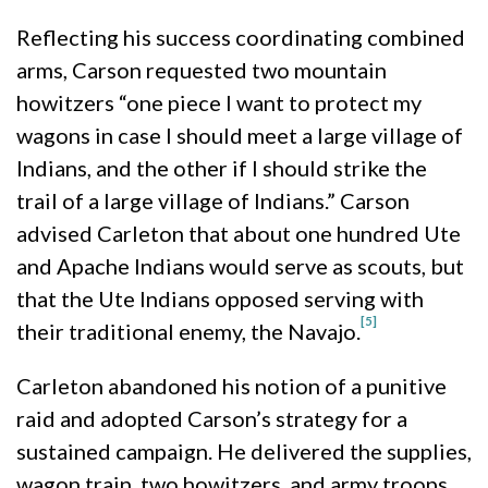
Reflecting his success coordinating combined
arms, Carson requested two mountain
howitzers “one piece I want to protect my
wagons in case I should meet a large village of
Indians, and the other if I should strike the
trail of a large village of Indians.” Carson
advised Carleton that about one hundred Ute
and Apache Indians would serve as scouts, but
that the Ute Indians opposed serving with
[5]
their traditional enemy, the Navajo.
Carleton abandoned his notion of a punitive
raid and adopted Carson’s strategy for a
sustained campaign. He delivered the supplies,
wagon train, two howitzers, and army troops