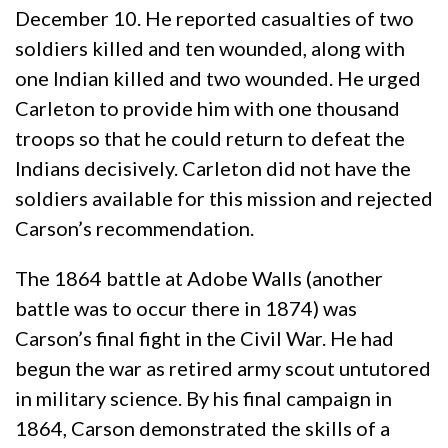
December 10. He reported casualties of two
soldiers killed and ten wounded, along with
one Indian killed and two wounded. He urged
Carleton to provide him with one thousand
troops so that he could return to defeat the
Indians decisively. Carleton did not have the
soldiers available for this mission and rejected
Carson’s recommendation.
The 1864 battle at Adobe Walls (another
battle was to occur there in 1874) was
Carson’s final fight in the Civil War. He had
begun the war as retired army scout untutored
in military science. By his final campaign in
1864, Carson demonstrated the skills of a