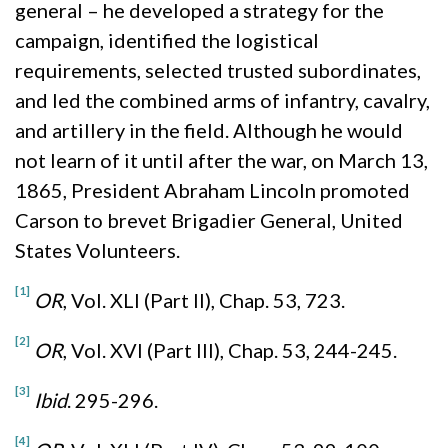
general – he developed a strategy for the
campaign, identified the logistical
requirements, selected trusted subordinates,
and led the combined arms of infantry, cavalry,
and artillery in the field. Although he would
not learn of it until after the war, on March 13,
1865, President Abraham Lincoln promoted
Carson to brevet Brigadier General, United
States Volunteers.
[1]
OR
, Vol. XLI (Part II), Chap. 53, 723.
[2]
OR
, Vol. XVI (Part III), Chap. 53, 244-245.
[3]
I
bid
. 295-296.
[4]