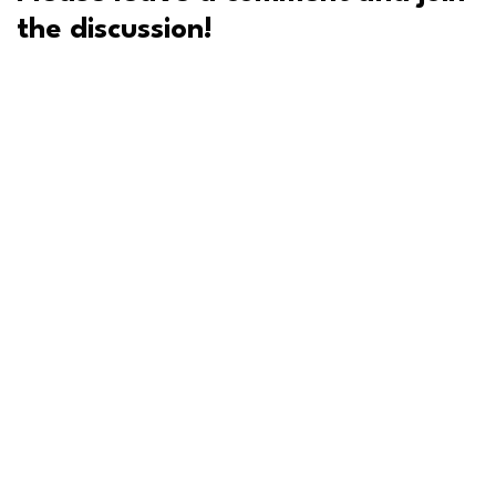
the discussion!