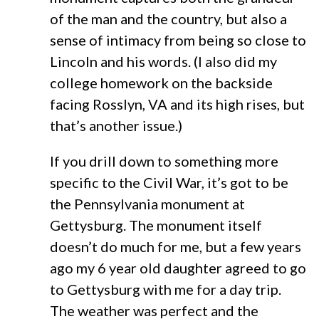
of the man and the country, but also a
sense of intimacy from being so close to
Lincoln and his words. (I also did my
college homework on the backside
facing Rosslyn, VA and its high rises, but
that’s another issue.)
If you drill down to something more
specific to the Civil War, it’s got to be
the Pennsylvania monument at
Gettysburg. The monument itself
doesn’t do much for me, but a few years
ago my 6 year old daughter agreed to go
to Gettysburg with me for a day trip.
The weather was perfect and the