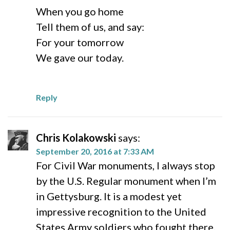
When you go home
Tell them of us, and say:
For your tomorrow
We gave our today.
Reply
Chris Kolakowski
says:
September 20, 2016 at 7:33 AM
For Civil War monuments, I always stop
by the U.S. Regular monument when I’m
in Gettysburg. It is a modest yet
impressive recognition to the United
States Army soldiers who fought there.