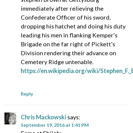
immediately after relieving the
Confederate Officer of his sword,
dropping his hatchet and doing his duty
leading his men in flanking Kemper’s
Brigade on the far right of Pickett’s
Division rendering their advance on
Cemetery Ridge untenable.
https://en.wikipedia.org/wiki/Stephen_F
Reply
Chris Mackowski
says:
September 19, 2016 at 1:41 PM