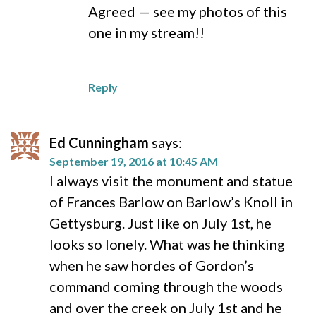
Agreed — see my photos of this
one in my stream!!
Reply
Ed Cunningham
says:
September 19, 2016 at 10:45 AM
I always visit the monument and statue
of Frances Barlow on Barlow’s Knoll in
Gettysburg. Just like on July 1st, he
looks so lonely. What was he thinking
when he saw hordes of Gordon’s
command coming through the woods
and over the creek on July 1st and he