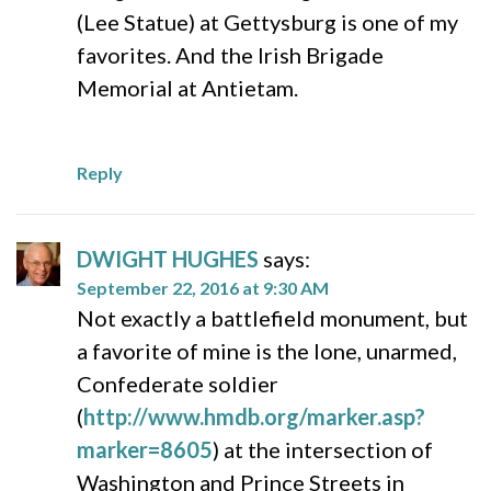
(Lee Statue) at Gettysburg is one of my
favorites. And the Irish Brigade
Memorial at Antietam.
Reply
DWIGHT HUGHES
says:
September 22, 2016 at 9:30 AM
Not exactly a battlefield monument, but
a favorite of mine is the lone, unarmed,
Confederate soldier
(
http://www.hmdb.org/marker.asp?
marker=8605
) at the intersection of
Washington and Prince Streets in