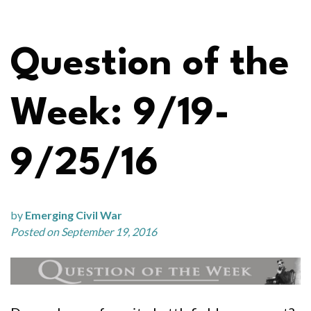
Question of the
Week: 9/19-
9/25/16
by
Emerging Civil War
Posted on September 19, 2016