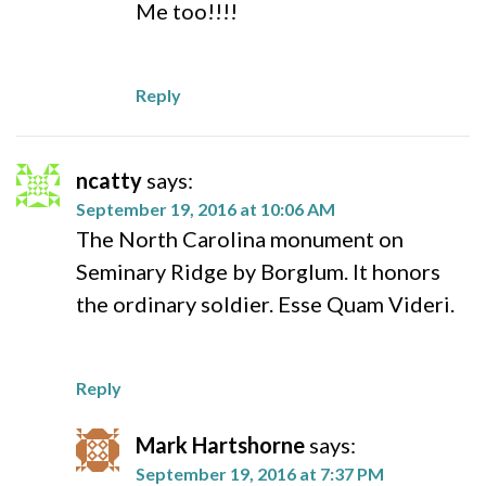
Me too!!!!
Reply
ncatty
says:
September 19, 2016 at 10:06 AM
The North Carolina monument on
Seminary Ridge by Borglum. It honors
the ordinary soldier. Esse Quam Videri.
Reply
Mark Hartshorne
says:
September 19, 2016 at 7:37 PM