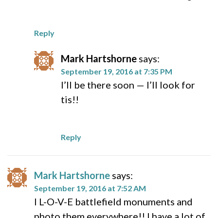
Reply
Mark Hartshorne
says:
September 19, 2016 at 7:35 PM
I’ll be there soon — I’ll look for
tis!!
Reply
Mark Hartshorne
says:
September 19, 2016 at 7:52 AM
I L-O-V-E battlefield monuments and
photo them everywhere!! I have a lot of