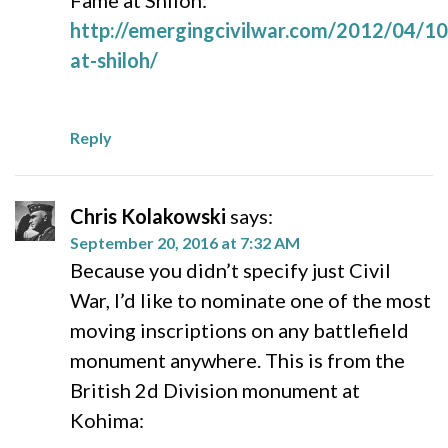
Fame at Shiloh:
http://emergingcivilwar.com/2012/04/1
at-shiloh/
Reply
Chris Kolakowski
says:
September 20, 2016 at 7:32 AM
Because you didn’t specify just Civil
War, I’d like to nominate one of the most
moving inscriptions on any battlefield
monument anywhere. This is from the
British 2d Division monument at
Kohima: