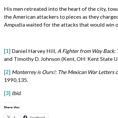
His men retreated into the heart of the city, to
the American attackers to pieces as they charged
Ampudia waited for the attacks that would win o
[1]
Daniel Harvey Hill,
A Fighter from Way Back: T
and Timothy D. Johnson (Kent, OH: Kent State Un
[2]
Monterrey is Ours!: The Mexican War Letters 
1990,135.
[3]
Ibid.
Share this:
X
Facebook