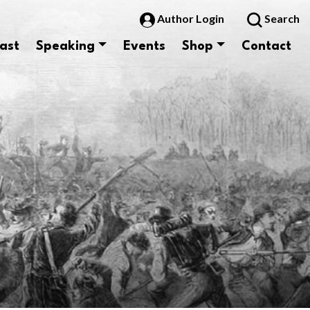
Author Login
Search
ast
Speaking
Events
Shop
Contact