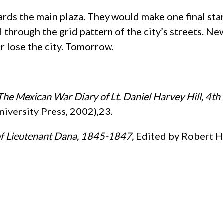
wards the main plaza. They would make one final st
 through the grid pattern of the city’s streets. N
r lose the city. Tomorrow.
he Mexican War Diary of Lt. Daniel Harvey Hill, 4th 
iversity Press, 2002),23.
of Lieutenant Dana, 1845-1847,
Edited by Robert H.