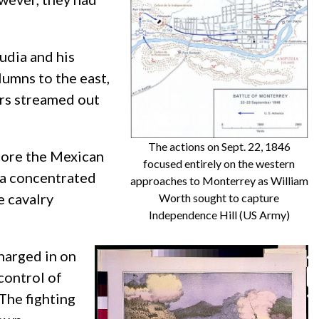
udia and his
lumns to the east,
ers streamed out
The actions on Sept. 22, 1846
efore the Mexican
focused entirely on the western
 a concentrated
approaches to Monterrey as William
e cavalry
Worth sought to capture
Independence Hill (US Army)
charged in on
control of
The fighting