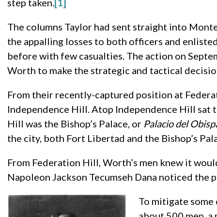
step taken.
[1]
The columns Taylor had sent straight into Monte
the appalling losses to both officers and enliste
before with few casualties. The action on Septe
Worth to make the strategic and tactical decisi
From their recently-captured position at Federa
Independence Hill. Atop Independence Hill sat 
Hill was the Bishop’s Palace, or
Palacio del Obis
the city, both Fort Libertad and the Bishop’s Pala
From Federation Hill, Worth’s men knew it would
Napoleon Jackson Tecumseh Dana noticed the pala
To mitigate some 
about 500 men, a m