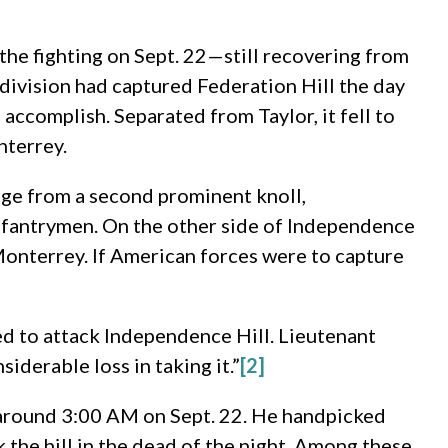
the fighting on Sept. 22—still recovering from
 division had captured Federation Hill the day
ccomplish. Separated from Taylor, it fell to
nterrey.
nge from a second prominent knoll,
nfantrymen. On the other side of Independence
Monterrey. If American forces were to capture
d to attack Independence Hill. Lieutenant
derable loss in taking it.”
[2]
t around 3:00 AM on Sept. 22. He handpicked
 the hill in the dead of the night. Among these