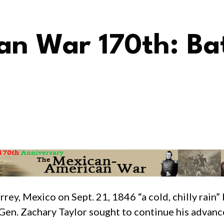
n War 170th: Bat
ey, Mexico on Sept. 21, 1846 “a cold, chilly rain”
 Gen. Zachary Taylor sought to continue his advanc