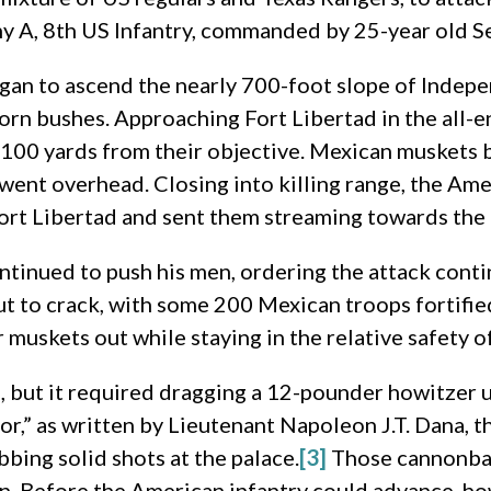
 A, 8th US Infantry, commanded by 25-year old S
an to ascend the nearly 700-foot slope of Indepen
horn bushes. Approaching Fort Libertad in the all-
100 yards from their objective. Mexican muskets b
 went overhead. Closing into killing range, the A
ort Libertad and sent them streaming towards the 
tinued to push his men, ordering the attack conti
t to crack, with some 200 Mexican troops fortified
 muskets out while staying in the relative safety of
, but it required dragging a 12-pounder howitzer u
bor,” as written by Lieutenant Napoleon J.T. Dana, 
bing solid shots at the palace.
[3]
Those cannonbal
in. Before the American infantry could advance, h