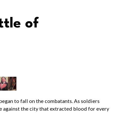
tle of
 began to fall on the combatants. As soldiers
e against the city that extracted blood for every