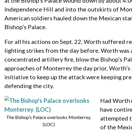
at the Bishop’s Palace wound down by about 4:0
Independence Hill and into the outskirts of Mont
American soldiers hauled down the Mexican stand
Bishop’s Palace.
For all his actions on Sept. 22, Worth suffered r
lighting strikes from the day before, Worth was 
concentrated artillery fire, blow the Bishop’s P
approaches of Monterrey the day prior, Worth’s 
initiative to keep up the attack were keeping 
defending the city.
Had Worth n
have contin
The Bishop’s Palace overlooks Monterrey.
attempted t
(LOC)
of the Mexic