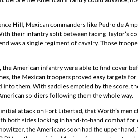
ndence Hill, Mexican commanders like Pedro de Amp
ith their infantry split between facing Taylor’s co
send was a single regiment of cavalry. Those troop
, the American infantry were able to find cover b
ines, the Mexican troopers proved easy targets for
d into them. With saddles emptied by the score, th
American soldiers following them the whole way.
 initial attack on Fort Libertad, that Worth’s men 
ith both sides locking in hand-to-hand combat for 
 howitzer, the Americans soon had the upper hand. 