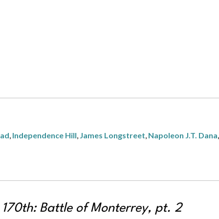
tad
,
Independence Hill
,
James Longstreet
,
Napoleon J.T. Dana
70th: Battle of Monterrey, pt. 2