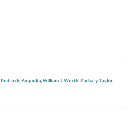
,
Pedro de Ampudia
,
William J. Worth
,
Zachary Taylor