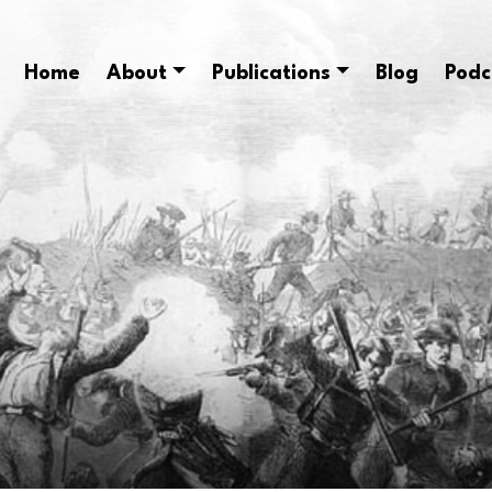
Home
About
Publications
Blog
Podc