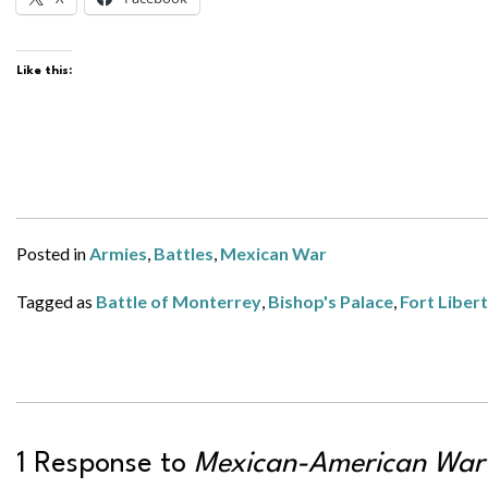
Like this:
Posted in
Armies
,
Battles
,
Mexican War
Tagged as
Battle of Monterrey
,
Bishop's Palace
,
Fort Liber
1 Response to
Mexican-American War 1