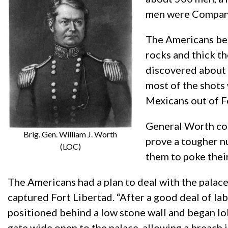
men were Company
The Americans beg
rocks and thick t
discovered about 
most of the shots
Mexicans out of F
General Worth con
Brig. Gen. William J. Worth
prove a tougher nu
(LOC)
them to poke their
The Americans had a plan to deal with the palace
captured Fort Libertad. “After a good deal of la
positioned behind a low stone wall and began lob
gate wide open to the palace, allowing a breach 