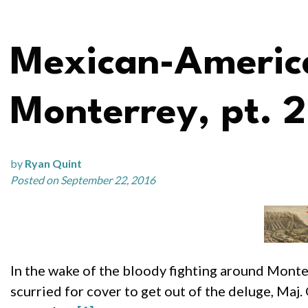
Mexican-America
Monterrey, pt. 2
by
Ryan Quint
Posted on September 22, 2016
In the wake of the bloody fighting around Monterr
scurried for cover to get out of the deluge, Maj.