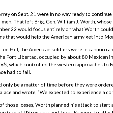
rrey on Sept. 21 were in no way ready to continue 
d men. That left Brig. Gen. William J. Worth, whose
mber 22 would focus entirely on what Worth could a
ons that would help the American army get into Mo
tion Hill, the American soldiers were in cannon ra
the Fort Libertad, occupied by about 80 Mexican i
pado
, which controlled the western approaches to 
ce had to fall.
 only be a matter of time before they were ordere
ce and wrote, “We expected to experience a consi
of those losses, Worth planned his attack to star
ixture of US regulars and Texas Rangers, to attack