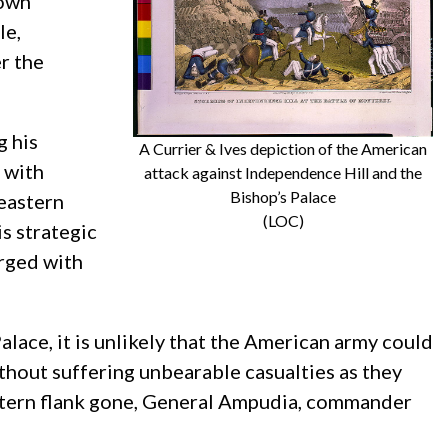
down
le,
r the
g his
A Currier & Ives depiction of the American
 with
attack against Independence Hill and the
Bishop’s Palace
 eastern
(LOC)
s strategic
rged with
ace, it is unlikely that the American army could
hout suffering unbearable casualties as they
western flank gone, General Ampudia, commander