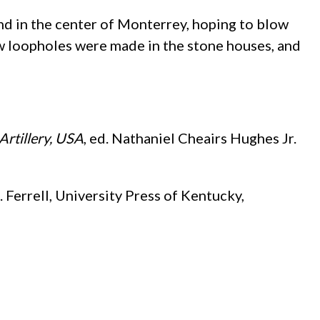
and in the center of Monterrey, hoping to blow
ew loopholes were made in the stone houses, and
Artillery, USA
, ed. Nathaniel Cheairs Hughes Jr.
 Ferrell, University Press of Kentucky,