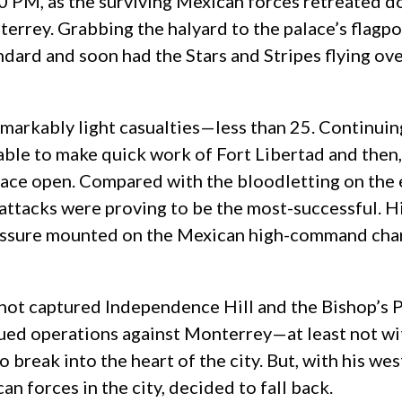
0 PM, as the surviving Mexican forces retreated 
errey. Grabbing the halyard to the palace’s flagpo
ard and soon had the Stars and Stripes flying ove
emarkably light casualties—less than 25. Continuin
able to make quick work of Fort Libertad and then,
alace open. Compared with the bloodletting on the
attacks were proving to be the most-successful. Hi
pressure mounted on the Mexican high-command cha
ot captured Independence Hill and the Bishop’s Pal
ued operations against Monterrey—at least not wit
o break into the heart of the city. But, with his 
an forces in the city, decided to fall back.