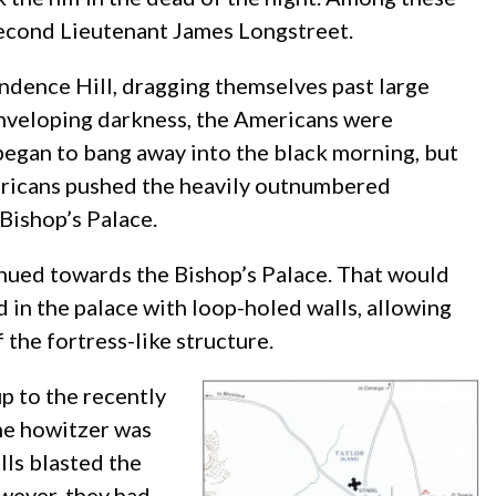
econd Lieutenant James Longstreet.
dence Hill, dragging themselves past large
enveloping darkness, the Americans were
egan to bang away into the black morning, but
mericans pushed the heavily outnumbered
Bishop’s Palace.
nued towards the Bishop’s Palace. That would
 in the palace with loop-holed walls, allowing
 the fortress-like structure.
p to the recently
the howitzer was
ls blasted the
owever, they had