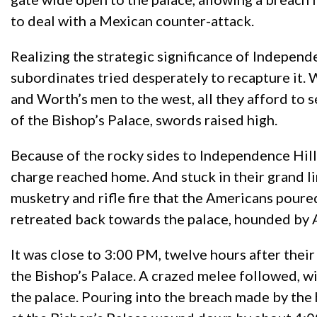
to deal with a Mexican counter-attack.
Realizing the strategic significance of Indepe
subordinates tried desperately to recapture it. W
and Worth’s men to the west, all they afford to 
of the Bishop’s Palace, swords raised high.
Because of the rocky sides to Independence Hill
charge reached home. And stuck in their grand l
musketry and rifle fire that the Americans poure
retreated back towards the palace, hounded by 
It was close to 3:00 PM, twelve hours after their
the Bishop’s Palace. A crazed melee followed, w
the palace. Pouring into the breach made by the