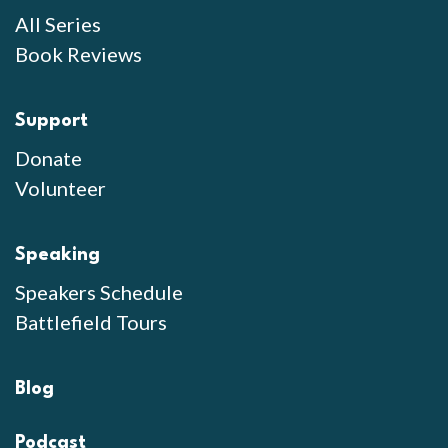
All Series
Book Reviews
Support
Donate
Volunteer
Speaking
Speakers Schedule
Battlefield Tours
Blog
Podcast