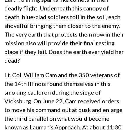
deadly flight. Underneath this canopy of
death, blue-clad soldiers toil in the soil, each
shovelful bringing them closer to the enemy.
The very earth that protects them now in their
mission also will provide their final resting
place if they fail. Does the earth ever yield her
dead?
Lt. Col. William Cam and the 350 veterans of
the 14th Illinois found themselves in this
smoking cauldron during the siege of
Vicksburg. On June 22, Cam received orders
to move his command out at dusk and enlarge
the third parallel on what would become
known as Lauman’s Approach. At about 11:30