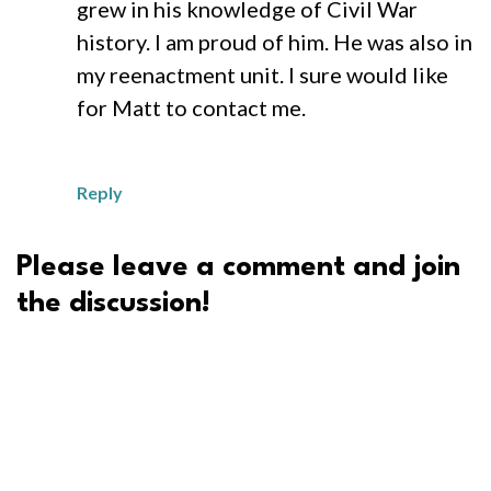
grew in his knowledge of Civil War
history. I am proud of him. He was also in
my reenactment unit. I sure would like
for Matt to contact me.
Reply
Please leave a comment and join
the discussion!