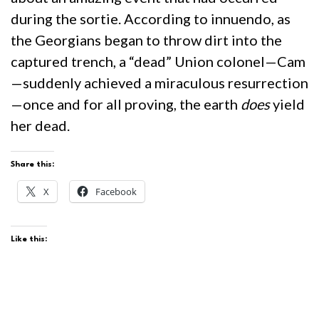
during the sortie. According to innuendo, as
the Georgians began to throw dirt into the
captured trench, a “dead” Union colonel—Cam
—suddenly achieved a miraculous resurrection
—once and for all proving, the earth
does
yield
her dead.
Share this:
X
Facebook
Like this: