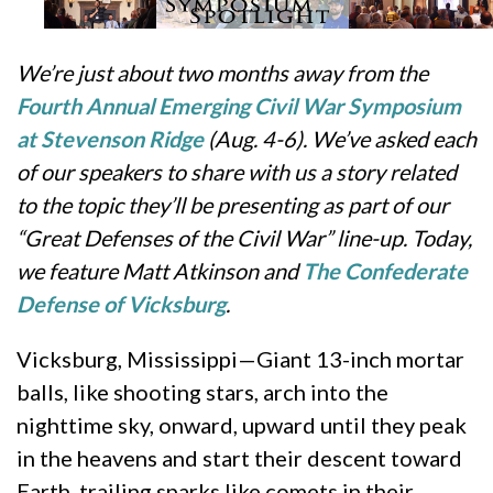
We’re just about two months away from the
Fourth Annual Emerging Civil War Symposium
at Stevenson Ridge
(Aug. 4-6). We’ve asked each
of our speakers to share with us a story related
to the topic they’ll be presenting as part of our
“Great Defenses of the Civil War” line-up. Today,
we feature Matt Atkinson and
The Confederate
Defense of Vicksburg
.
Vicksburg, Mississippi—Giant 13-inch mortar
balls, like shooting stars, arch into the
nighttime sky, onward, upward until they peak
in the heavens and start their descent toward
Earth, trailing sparks like comets in their