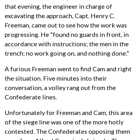
that evening, the engineer in charge of
excavating the approach, Capt. Henry C.
Freeman, came out to see how the work was
progressing. He “found no guards in front, in
accordance with instructions; the men in the
trench; no work going on, and nothing done.”
A furious Freeman went to find Cam and right
the situation. Five minutes into their
conversation, a volley rang out from the
Confederate lines.
Unfortunately for Freeman and Cam, this area
of the siege line was one of the more hotly
contested. The Confederates opposing them