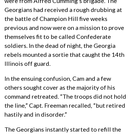
were from Alfred Cumming’s brigade. The
Georgians had received a rough drubbing at
the battle of Champion Hill five weeks
previous and now were on a mission to prove
themselves fit to be called Confederate
soldiers. In the dead of night, the Georgia
rebels mounted a sortie that caught the 14th
Illinois off guard.
In the ensuing confusion, Cam and a few
others sought cover as the majority of his
command retreated. “The troops did not hold
the line,” Capt. Freeman recalled, “but retired
hastily and in disorder.”
The Georgians instantly started to refill the