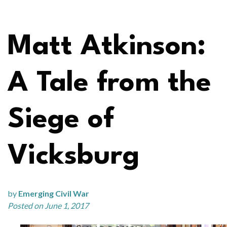
Matt Atkinson:
A Tale from the
Siege of
Vicksburg
by
Emerging Civil War
Posted on June 1, 2017