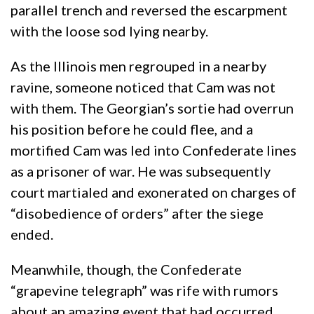
parallel trench and reversed the escarpment
with the loose sod lying nearby.
As the Illinois men regrouped in a nearby
ravine, someone noticed that Cam was not
with them. The Georgian’s sortie had overrun
his position before he could flee, and a
mortified Cam was led into Confederate lines
as a prisoner of war. He was subsequently
court martialed and exonerated on charges of
“disobedience of orders” after the siege
ended.
Meanwhile, though, the Confederate
“grapevine telegraph” was rife with rumors
about an amazing event that had occurred