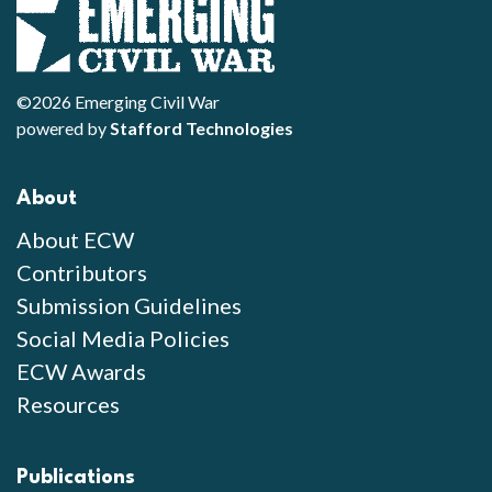
©2026 Emerging Civil War
powered by
Stafford Technologies
About
About ECW
Contributors
Submission Guidelines
Social Media Policies
ECW Awards
Resources
Publications