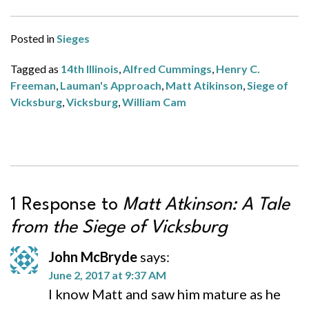
Posted in
Sieges
Tagged as
14th Illinois
,
Alfred Cummings
,
Henry C.
Freeman
,
Lauman's Approach
,
Matt Atikinson
,
Siege of
Vicksburg
,
Vicksburg
,
William Cam
1 Response to
Matt Atkinson: A Tale
from the Siege of Vicksburg
John McBryde
says:
June 2, 2017 at 9:37 AM
I know Matt and saw him mature as he