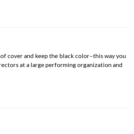
m of cover and keep the black color–this way you
irectors at a large performing organization and