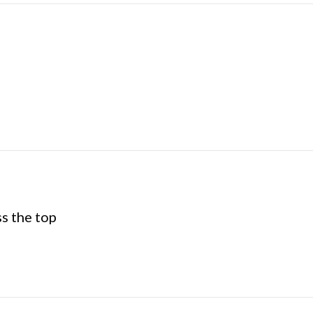
ss the top