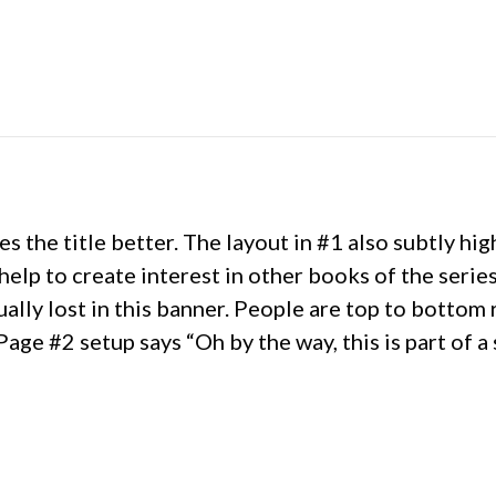
s the title better. The layout in #1 also subtly hig
help to create interest in other books of the serie
ally lost in this banner. People are top to bottom r
Page #2 setup says “Oh by the way, this is part of a