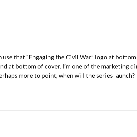
hen use that “Engaging the Civil War” logo at botto
and at bottom of cover. I’m one of the marketing d
erhaps more to point, when will the series launch?