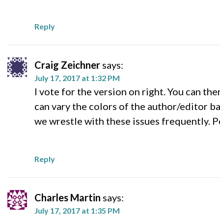
Reply
Craig Zeichner
says:
July 17, 2017 at 1:32 PM
I vote for the version on right. You can t
can vary the colors of the author/editor b
we wrestle with these issues frequently. P
Reply
Charles Martin
says:
July 17, 2017 at 1:35 PM