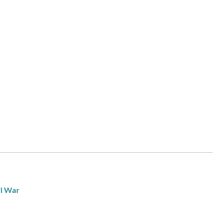
il War