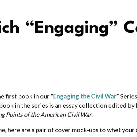
ich “Engaging” 
e first book in our “
Engaging the Civil War
” Serie
t book in the series is an essay collection edited 
ng Points of the American Civil War
.
me, here are a pair of cover mock-ups to whet your