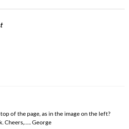
t
op of the page, as in the image on the left?
ok. Cheers,….. George