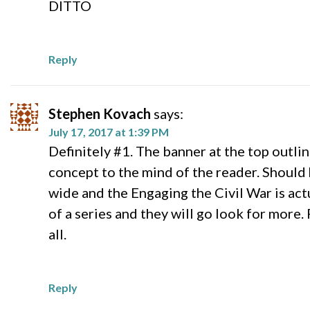
DITTO
Reply
Stephen Kovach
says:
July 17, 2017 at 1:39 PM
Definitely #1. The banner at the top outline
concept to the mind of the reader. Should 
wide and the Engaging the Civil War is actu
of a series and they will go look for more. 
all.
Reply