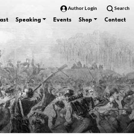
Author Login
Search
ast
Speaking
Events
Shop
Contact