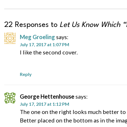
22 Responses to
Let Us Know Which “
Meg Groeling
says:
July 17, 2017 at 1:07 PM
I like the second cover.
Reply
George Hettenhouse
says:
July 17, 2017 at 1:12 PM
The one on the right looks much better to 
Better placed on the bottom as in the image