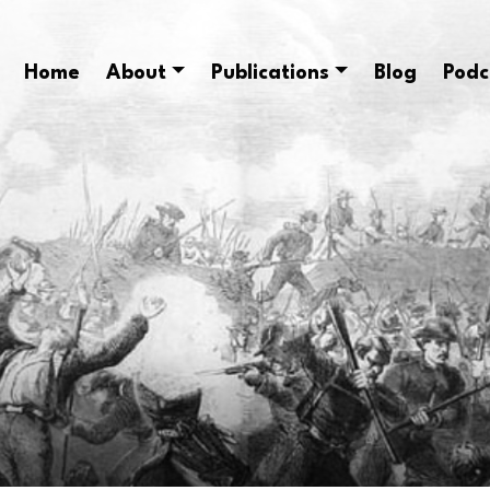
Home
About
Publications
Blog
Podc