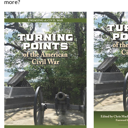
more?