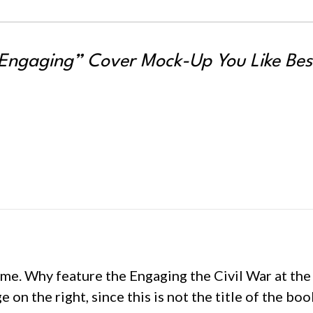
Engaging” Cover Mock-Up You Like Bes
me. Why feature the Engaging the Civil War at the t
 on the right, since this is not the title of the bo