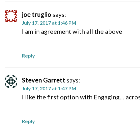
joe truglio
says:
July 17, 2017 at 1:46 PM
I am in agreement with all the above
Reply
Steven Garrett
says:
July 17, 2017 at 1:47 PM
I like the first option with Engaging… acro
Reply