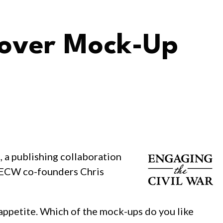
Cover Mock-Up
s, a publishing collaboration
by ECW co-founders Chris
 appetite. Which of the mock-ups do you like