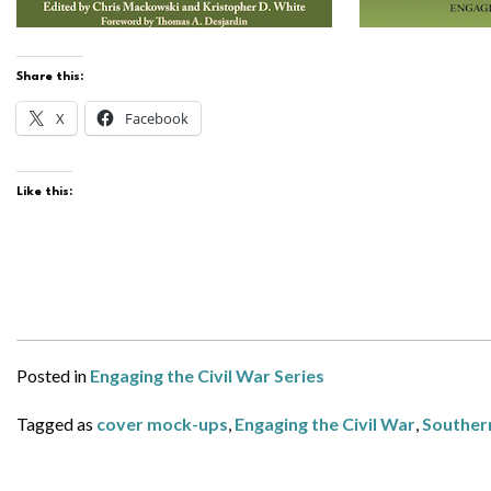
Share this:
X
Facebook
Like this:
Posted in
Engaging the Civil War Series
Tagged as
cover mock-ups
,
Engaging the Civil War
,
Southern