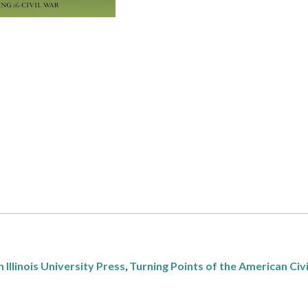
 Illinois University Press
,
Turning Points of the American Civ