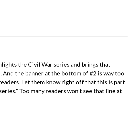
hlights the Civil War series and brings that
s. And the banner at the bottom of #2 is way too
eaders. Let them know right off that this is part
 series.” Too many readers won’t see that line at