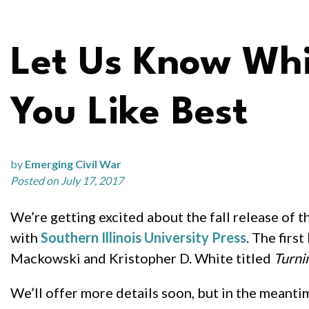
Let Us Know Wh
You Like Best
by
Emerging Civil War
Posted on July 17, 2017
We’re getting excited about the fall release of th
with
Southern Illinois University Press
. The firs
Mackowski and Kristopher D. White titled
Turni
We’ll offer more details soon, but in the meanti