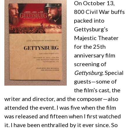
On October 13,
800 Civil War buffs
packed into
Gettysburg’s
Majestic Theater
for the 25th
anniversary film
screening of
Gettysburg
. Special
guests—some of
the film’s cast, the
writer and director, and the composer—also
attended the event. I was five when the film
was released and fifteen when I first watched
it
.
I have been enthralled by it ever since. So