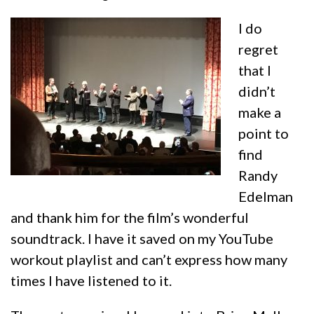
I do
regret
that I
didn’t
make a
point to
find
Randy
Edelman
and thank him for the film’s wonderful
soundtrack. I have it saved on my YouTube
workout playlist and can’t express how many
times I have listened to it.