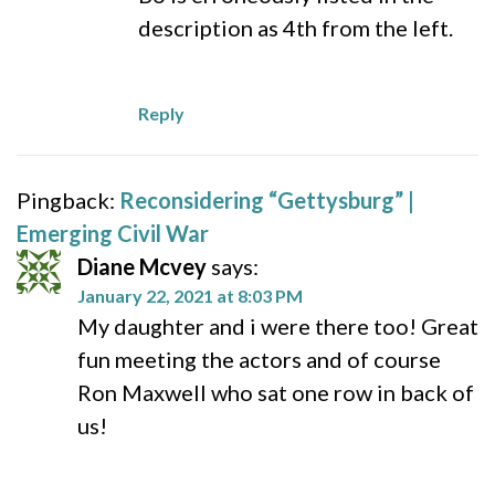
description as 4th from the left.
Reply
Pingback:
Reconsidering “Gettysburg” |
Emerging Civil War
Diane Mcvey
says:
January 22, 2021 at 8:03 PM
My daughter and i were there too! Great
fun meeting the actors and of course
Ron Maxwell who sat one row in back of
us!