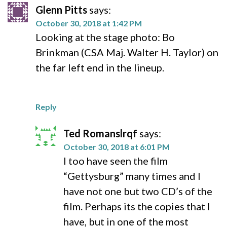
Glenn Pitts
says:
October 30, 2018 at 1:42 PM
Looking at the stage photo: Bo
Brinkman (CSA Maj. Walter H. Taylor) on
the far left end in the lineup.
Reply
Ted Romanslrqf
says:
October 30, 2018 at 6:01 PM
I too have seen the film
“Gettysburg” many times and I
have not one but two CD’s of the
film. Perhaps its the copies that I
have, but in one of the most