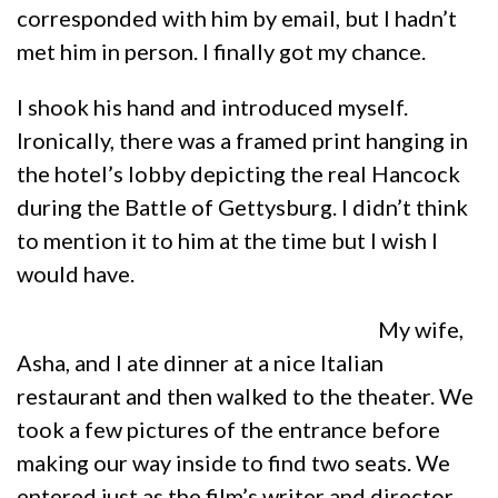
corresponded with him by email, but I hadn’t
met him in person. I finally got my chance.
I shook his hand and introduced myself.
Ironically, there was a framed print hanging in
the hotel’s lobby depicting the real Hancock
during the Battle of Gettysburg. I didn’t think
to mention it to him at the time but I wish I
would have.
My wife,
Asha, and I ate dinner at a nice Italian
restaurant and then walked to the theater. We
took a few pictures of the entrance before
making our way inside to find two seats. We
entered just as the film’s writer and director,