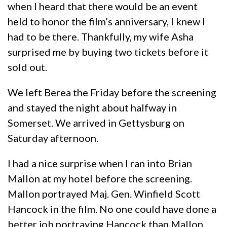
when I heard that there would be an event
held to honor the film’s anniversary, I knew I
had to be there. Thankfully, my wife Asha
surprised me by buying two tickets before it
sold out.
We left Berea the Friday before the screening
and stayed the night about halfway in
Somerset. We arrived in Gettysburg on
Saturday afternoon.
I had a nice surprise when I ran into Brian
Mallon at my hotel before the screening.
Mallon portrayed Maj. Gen. Winfield Scott
Hancock in the film. No one could have done a
better job portraying Hancock than Mallon.