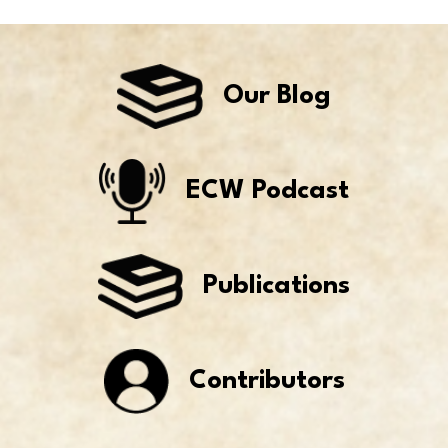
Our Blog
ECW Podcast
Publications
Contributors