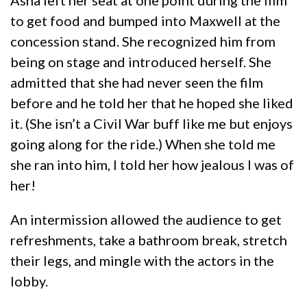
Asha left her seat at one point during the film
to get food and bumped into Maxwell at the
concession stand. She recognized him from
being on stage and introduced herself. She
admitted that she had never seen the film
before and he told her that he hoped she liked
it. (She isn’t a Civil War buff like me but enjoys
going along for the ride.) When she told me
she ran into him, I told her how jealous I was of
her!
An intermission allowed the audience to get
refreshments, take a bathroom break, stretch
their legs, and mingle with the actors in the
lobby.