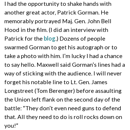
I had the opportunity to shake hands with
another great actor, Patrick Gorman. He
memorably portrayed Maj. Gen. John Bell
Hood in the film. (I did an interview with
Patrick for the
blog
.) Dozens of people
swarmed Gorman to get his autograph or to
take a photo with him. I’m lucky I had a chance
to say hello. Maxwell said Gorman’s lines had a
way of sticking with the audience. I will never
forget his notable line to Lt. Gen. James
Longstreet (Tom Berenger) before assaulting
the Union left flank on the second day of the
battle: “They don’t even need guns to defend
that. All they need to do is roll rocks down on
you!”