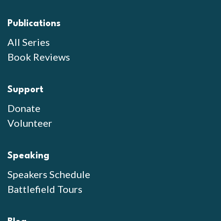
Publications
All Series
Book Reviews
Support
Donate
Volunteer
Speaking
Speakers Schedule
Battlefield Tours