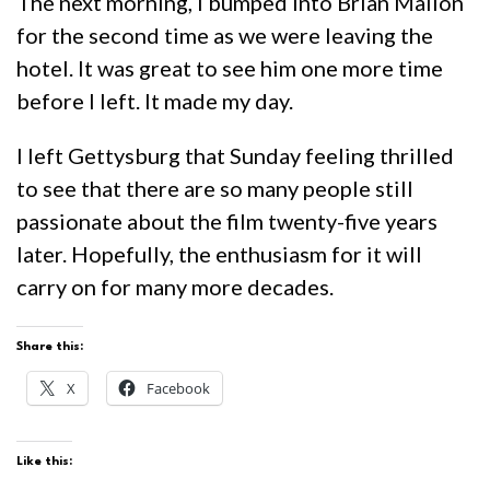
The next morning, I bumped into Brian Mallon
for the second time as we were leaving the
hotel. It was great to see him one more time
before I left. It made my day.
I left Gettysburg that Sunday feeling thrilled
to see that there are so many people still
passionate about the film twenty-five years
later. Hopefully, the enthusiasm for it will
carry on for many more decades.
Share this:
X
Facebook
Like this: