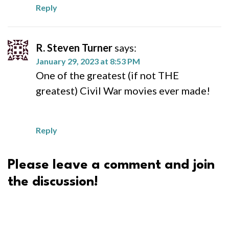
Reply
R. Steven Turner
says:
January 29, 2023 at 8:53 PM
One of the greatest (if not THE
greatest) Civil War movies ever made!
Reply
Please leave a comment and join
the discussion!