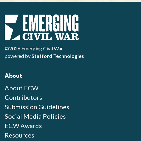
©2026 Emerging Civil War
powered by
Stafford Technologies
About
About ECW
Contributors
Submission Guidelines
Social Media Policies
ECW Awards
Resources