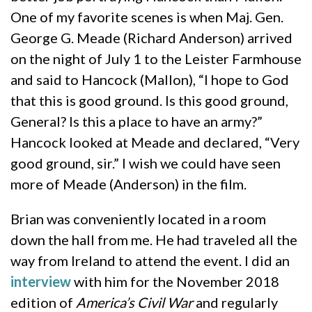
One of my favorite scenes is when Maj. Gen.
George G. Meade (Richard Anderson) arrived
on the night of July 1 to the Leister Farmhouse
and said to Hancock (Mallon), “I hope to God
that this is good ground. Is this good ground,
General? Is this a place to have an army?”
Hancock looked at Meade and declared, “Very
good ground, sir.” I wish we could have seen
more of Meade (Anderson) in the film.
Brian was conveniently located in a room
down the hall from me. He had traveled all the
way from Ireland to attend the event. I did an
interview
with him for the November 2018
edition of
America’s Civil War
and regularly