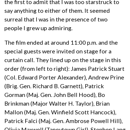
the first to admit that I was too starstruck to
say anything to either of them. It seemed
surreal that I was in the presence of two
people I grew up admiring.
The film ended at around 11:00 p.m. and the
special guests were invited on stage for a
curtain call. They lined up on the stage in this
order (from left to right): James Patrick Stuart
(Col. Edward Porter Alexander), Andrew Prine
(Brig. Gen. Richard B. Garnett), Patrick
Gorman (Maj. Gen. John Bell Hood), Bo
Brinkman (Major Walter H. Taylor), Brian
Mallon (Maj. Gen. Winfield Scott Hancock),
Patrick Falci (Maj. Gen. Ambrose Powell Hill),
Olivia Maxwell (Taneytown Girl), Stephen Lang