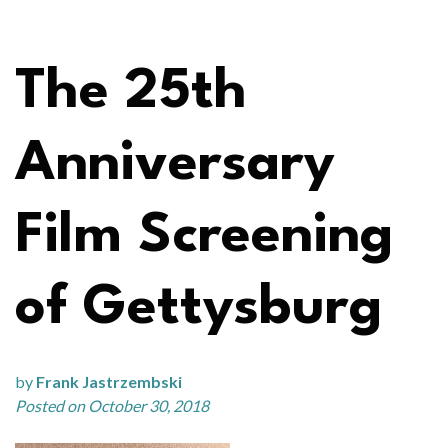
The 25th
Anniversary
Film Screening
of Gettysburg
by
Frank Jastrzembski
Posted on October 30, 2018