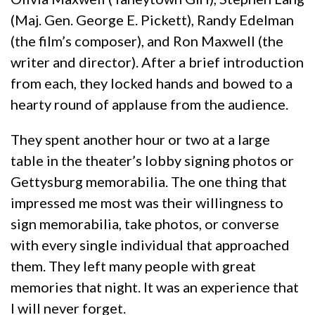
(Maj. Gen. George E. Pickett), Randy Edelman
(the film’s composer), and Ron Maxwell (the
writer and director). After a brief introduction
from each, they locked hands and bowed to a
hearty round of applause from the audience.
They spent another hour or two at a large
table in the theater’s lobby signing photos or
Gettysburg memorabilia. The one thing that
impressed me most was their willingness to
sign memorabilia, take photos, or converse
with every single individual that approached
them. They left many people with great
memories that night. It was an experience that
I will never forget.