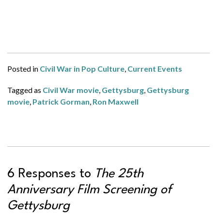
Posted in
Civil War in Pop Culture
,
Current Events
Tagged as
Civil War movie
,
Gettysburg
,
Gettysburg
movie
,
Patrick Gorman
,
Ron Maxwell
6 Responses to
The 25th
Anniversary Film Screening of
Gettysburg