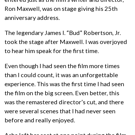
Ron Maxwell, was on stage giving his 25th
anniversary address.
The legendary James I. “Bud” Robertson, Jr.
took the stage after Maxwell. I was overjoyed
to hear him speak for the first time.
Even though I had seen the film more times
than I could count, it was an unforgettable
experience. This was the first time I had seen
the film on the big screen. Even better, this
was the remastered director’s cut, and there
were several scenes that I had never seen
before and really enjoyed.