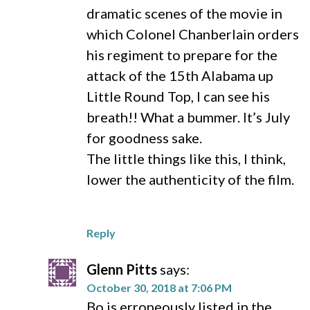
dramatic scenes of the movie in
which Colonel Chanberlain orders
his regiment to prepare for the
attack of the 15th Alabama up
Little Round Top, I can see his
breath!! What a bummer. It’s July
for goodness sake.
The little things like this, I think,
lower the authenticity of the film.
Reply
Glenn Pitts
says:
October 30, 2018 at 7:06 PM
Bo is erroneously listed in the