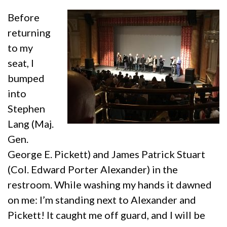
Before
returning
to my
seat, I
bumped
into
Stephen
Lang (Maj.
Gen.
George E. Pickett) and James Patrick Stuart
(Col. Edward Porter Alexander) in the
restroom. While washing my hands it dawned
on me: I’m standing next to Alexander and
Pickett! It caught me off guard, and I will be