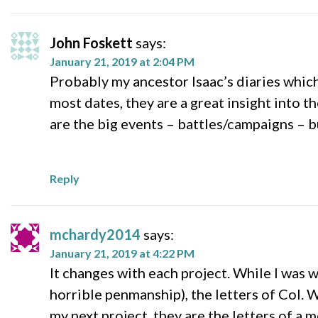
John Foskett
says:
January 21, 2019 at 2:04 PM
Probably my ancestor Isaac’s diaries whic
most dates, they are a great insight into 
are the big events – battles/campaigns – b
Reply
mchardy2014
says:
January 21, 2019 at 4:22 PM
It changes with each project. While I was 
horrible penmanship), the letters of Col. 
my next project, they are the letters of a