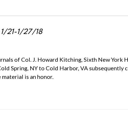
 1/21-1/27/18
urnals of Col. J. Howard Kitching, Sixth New York 
Cold Spring, NY to Cold Harbor, VA subsequently 
 material is an honor.