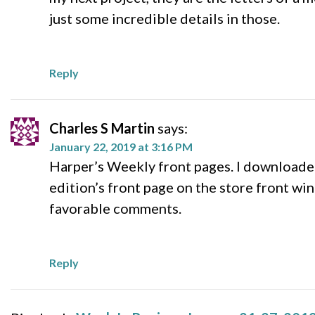
just some incredible details in those.
Reply
Charles S Martin
says:
January 22, 2019 at 3:16 PM
Harper’s Weekly front pages. I downloaded
edition’s front page on the store front w
favorable comments.
Reply