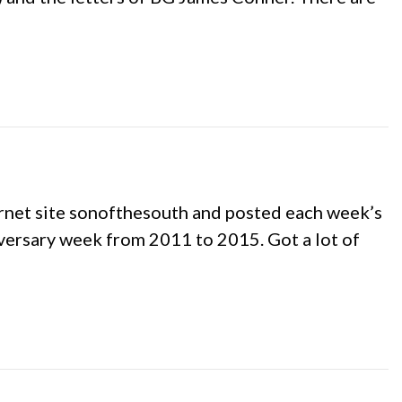
ernet site sonofthesouth and posted each week’s
iversary week from 2011 to 2015. Got a lot of