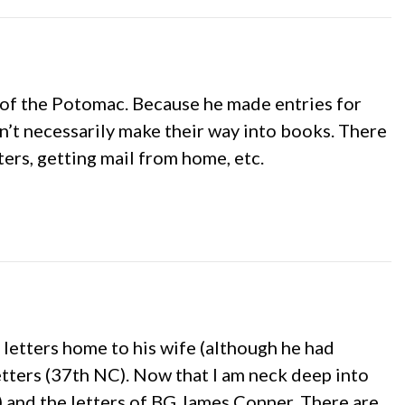
y of the Potomac. Because he made entries for
on’t necessarily make their way into books. There
ters, getting mail from home, etc.
 letters home to his wife (although he had
etters (37th NC). Now that I am neck deep into
s) and the letters of BG James Conner. There are