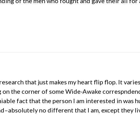
anding of the men who fought and gave their all for 
search that just makes my heart flip flop. It varie
g on the corner of some Wide-Awake correspndence,
able fact that the person I am interested in was hu
–absolutely no different that I am, except they liv