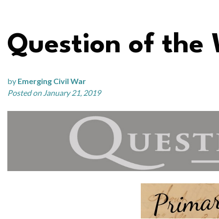
Question of the 
by
Emerging Civil War
Posted on January 21, 2019