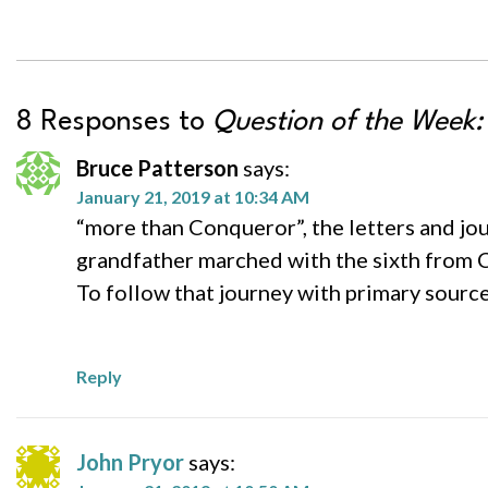
8 Responses to
Question of the Week:
Bruce Patterson
says:
January 21, 2019 at 10:34 AM
“more than Conqueror”, the letters and jo
grandfather marched with the sixth from 
To follow that journey with primary source
Reply
John Pryor
says: