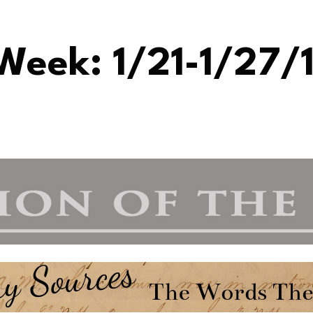
Week: 1/21-1/27/