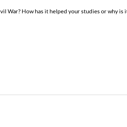
il War? How has it helped your studies or why is i