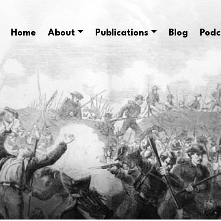
Home
About
Publications
Blog
Podc