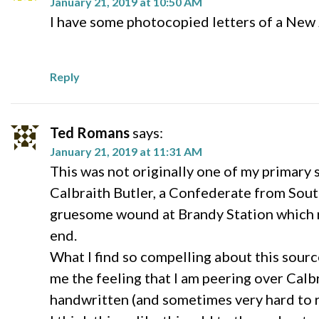
January 21, 2019 at 10:50 AM
I have some photocopied letters of a New J
Reply
Ted Romans
says:
January 21, 2019 at 11:31 AM
This was not originally one of my primary 
Calbraith Butler, a Confederate from South 
gruesome wound at Brandy Station which re
end.
What I find so compelling about this sourc
me the feeling that I am peering over Calbra
handwritten (and sometimes very hard to re