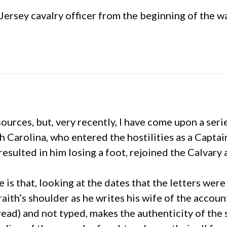
ersey cavalry officer from the beginning of the wa
sources, but, very recently, I have come upon a ser
Carolina, who entered the hostilities as a Captain
sulted in him losing a foot, rejoined the Calvary 
e is that, looking at the dates that the letters we
ith’s shoulder as he writes his wife of the accounts
ad) and not typed, makes the authenticity of the s