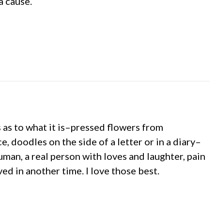
a cause.
s as to what it is–pressed flowers from
 doodles on the side of a letter or in a diary–
man, a real person with loves and laughter, pain
ed in another time. I love those best.