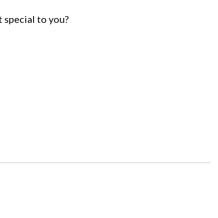
t special to you?