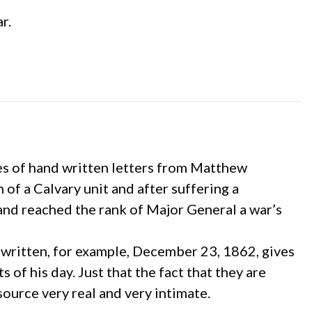
r.
ies of hand written letters from Matthew
 of a Calvary unit and after suffering a
and reached the rank of Major General a war’s
re written, for example, December 23, 1862, gives
 of his day. Just that the fact that they are
ource very real and very intimate.