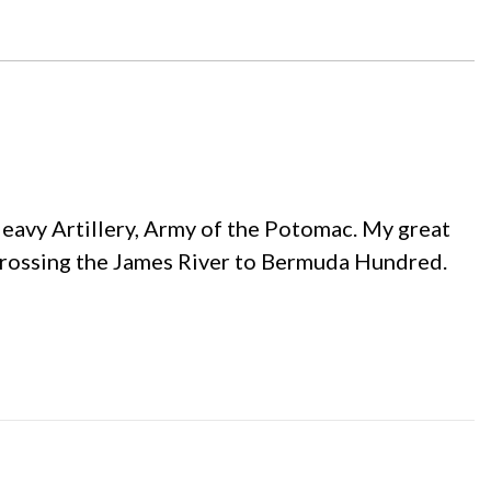
Heavy Artillery, Army of the Potomac. My great
crossing the James River to Bermuda Hundred.