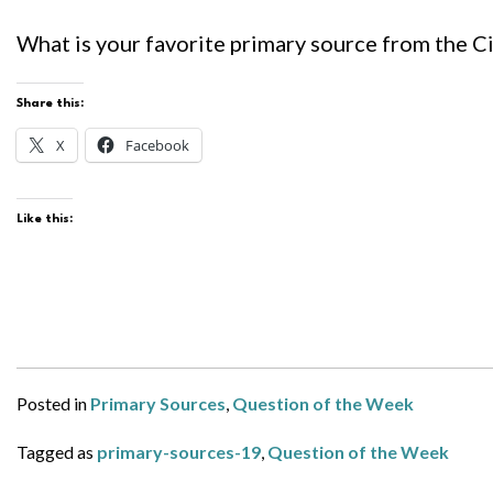
What is your favorite primary source from the Civ
Share this:
X
Facebook
Like this:
Posted in
Primary Sources
,
Question of the Week
Tagged as
primary-sources-19
,
Question of the Week