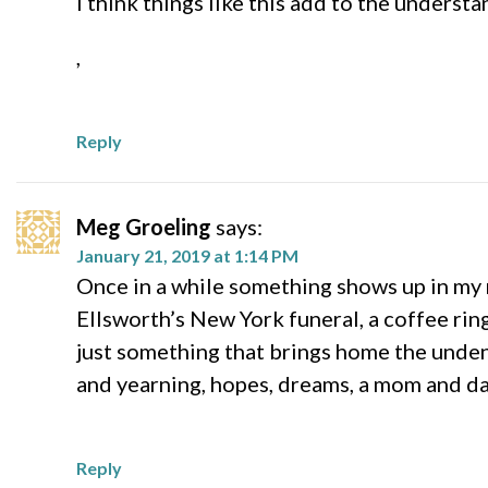
I think things like this add to the underst
,
Reply
Meg Groeling
says:
January 21, 2019 at 1:14 PM
Once in a while something shows up in my re
Ellsworth’s New York funeral, a coffee rin
just something that brings home the undeni
and yearning, hopes, dreams, a mom and dad
Reply