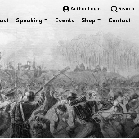
Author Login
Search
ast
Speaking
Events
Shop
Contact