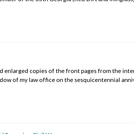
 enlarged copies of the front pages from the int
indow of my law office on the sesquicentennial ann