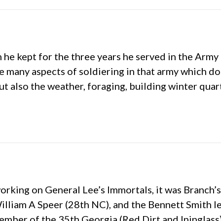
h he kept for the three years he served in the Arm
the many aspects of soldiering in that army which d
ut also the weather, foraging, building winter quar
working on General Lee’s Immortals, it was Branch’s
William A Speer (28th NC), and the Bennett Smith l
 member of the 35th Georgia (Red Dirt and Ininglas