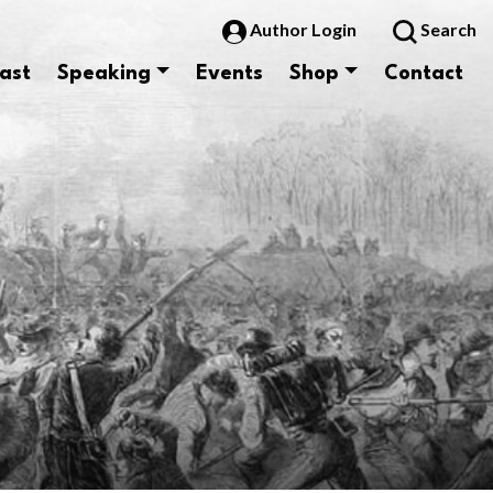
Author Login
Search
ast
Speaking
Events
Shop
Contact