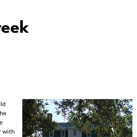
reek
old
the
he
r with