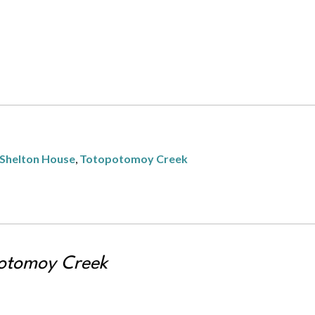
Shelton House
,
Totopotomoy Creek
otomoy Creek