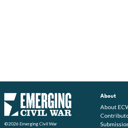
About
About EC
Contribut
Submissio
©2026 Emerging Civil War