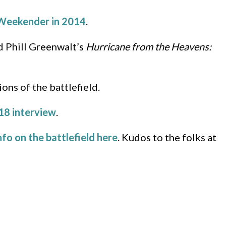
Weekender in 2014
.
 Phill Greenwalt’s
Hurricane from the Heavens:
ons of the battlefield.
18 interview
.
nfo on the battlefield here
. Kudos to the folks at