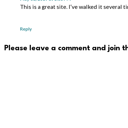
This is a great site. I’ve walked it several 
Reply
Please leave a comment and join th