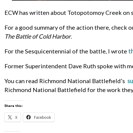
ECW has written about Totopotomoy Creek on sev
For a good summary of the action there, check 
The Battle of Cold Harbor
.
For the Sesquicentennial of the battle, I wrote
t
Former Superintendent Dave Ruth spoke with me 
You can read Richmond National Battlefield’s
s
Richmond National Battlefield for the work they d
Share this:
X
Facebook