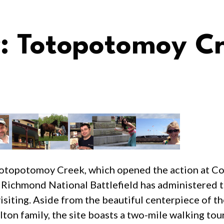
 Totopotomoy C
g Totopotomoy Creek, which opened the action at C
Richmond National Battlefield has administered 
visiting. Aside from the beautiful centerpiece of t
lton family, the site boasts a two-mile walking tou