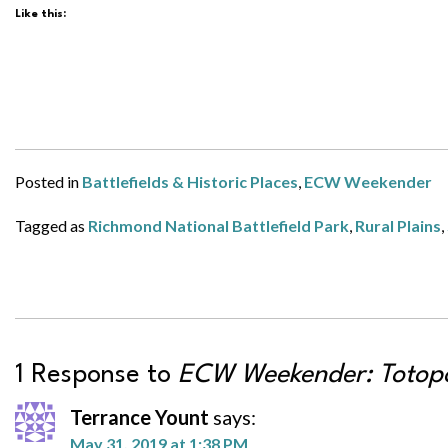
Like this:
Posted in
Battlefields & Historic Places
,
ECW Weekender
Tagged as
Richmond National Battlefield Park
,
Rural Plains
,
1 Response to
ECW Weekender: Totop
Terrance Yount
says:
May 31, 2019 at 1:38 PM