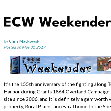
ECW Weekender:
by
Chris Mackowski
Posted on May 31, 2019
It’s the 155th anniversary of the fighting alon
Harbor during Grants 1864 Overland Campaign. 
site since 2006, and it is definitely a gem worth 
property, Rural Plains, ancestral home to the She