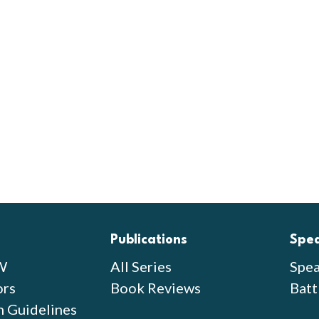
Publications
Spe
W
All Series
Spea
ors
Book Reviews
Batt
n Guidelines