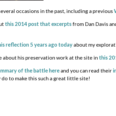
eral occasions in the past, including a previous
out
this 2014 post that excerpts
from Dan Davis and
his reflection 5 years ago today
about my explorati
about his preservation work at the site in
this 20
ummary of the battle here
and you can read their
i
o to make this such a great little site!