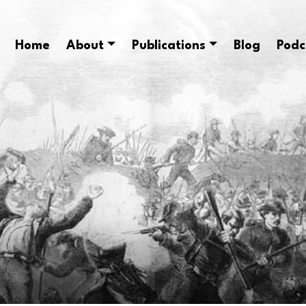
Home
About
Publications
Blog
Podc