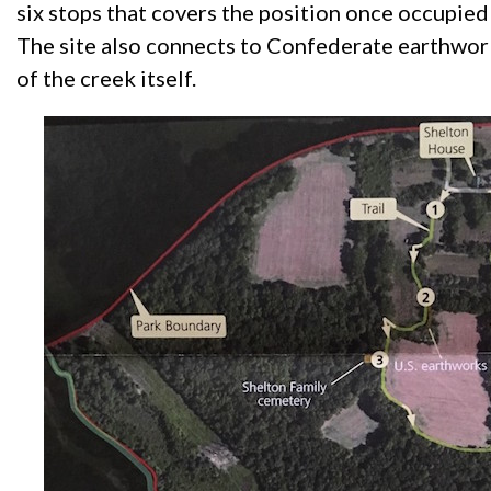
six stops that covers the position once occupied 
The site also connects to Confederate earthworks
of the creek itself.