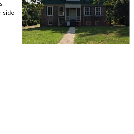
s.
r side