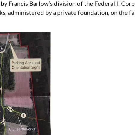
by Francis Barlow’s division of the Federal II Corp
, administered by a private foundation, on the fa