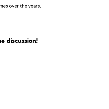
times over the years.
e discussion!