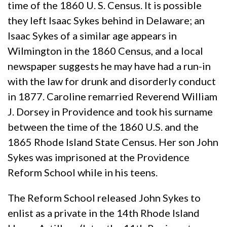
time of the 1860 U. S. Census. It is possible
they left Isaac Sykes behind in Delaware; an
Isaac Sykes of a similar age appears in
Wilmington in the 1860 Census, and a local
newspaper suggests he may have had a run-in
with the law for drunk and disorderly conduct
in 1877. Caroline remarried Reverend William
J. Dorsey in Providence and took his surname
between the time of the 1860 U.S. and the
1865 Rhode Island State Census. Her son John
Sykes was imprisoned at the Providence
Reform School while in his teens.
The Reform School released John Sykes to
enlist as a private in the 14th Rhode Island