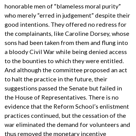
honorable men of “blameless moral purity”
who merely “erred in judgement” despite their
good intentions. They offered no redress for
the complainants, like Caroline Dorsey, whose
sons had been taken from them and flung into
a bloody Civil War while being denied access
to the bounties to which they were entitled.
And although the committee proposed an act
to halt the practice in the future, their
suggestions passed the Senate but failed in
the House of Representatives. There is no
evidence that the Reform School’s enlistment
practices continued, but the cessation of the
war eliminated the demand for volunteers and
thus removed the monetary incentive