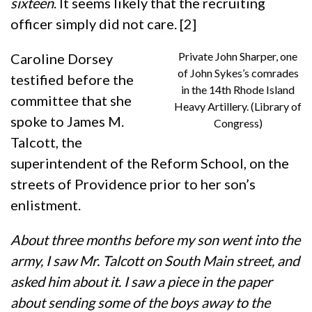
sixteen
. It seems likely that the recruiting
officer simply did not care. [2]
Private John Sharper, one
Caroline Dorsey
of John Sykes’s comrades
testified before the
in the 14th Rhode Island
committee that she
Heavy Artillery. (Library of
spoke to James M.
Congress)
Talcott, the
superintendent of the Reform School, on the
streets of Providence prior to her son’s
enlistment.
About three months before my son went into the
army, I saw Mr. Talcott on South Main street, and
asked him about it. I saw a piece in the paper
about sending some of the boys away to the