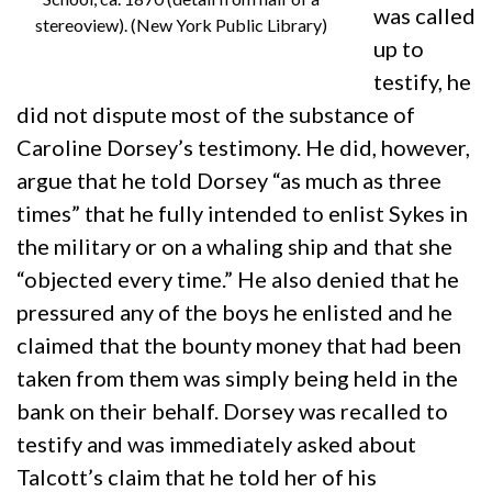
was called
stereoview). (New York Public Library)
up to
testify, he
did not dispute most of the substance of
Caroline Dorsey’s testimony. He did, however,
argue that he told Dorsey “as much as three
times” that he fully intended to enlist Sykes in
the military or on a whaling ship and that she
“objected every time.” He also denied that he
pressured any of the boys he enlisted and he
claimed that the bounty money that had been
taken from them was simply being held in the
bank on their behalf. Dorsey was recalled to
testify and was immediately asked about
Talcott’s claim that he told her of his