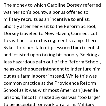
The money to which Caroline Dorsey referred
was her son’s bounty, a bonus offered to
military recruits as an incentive to enlist.
Shortly after her visit to the Reform School,
Dorsey traveled to New Haven, Connecticut
to visit her son in his regiment’s camp. There,
Sykes told her Talcott pressured him to enlist
and insisted upon taking his bounty. Seeking a
less hazardous path out of the Reform School,
he asked the superintendent to indenture him
out as a farm laborer instead. While this was
common practice at the Providence Reform
School as it was with most American juvenile
prisons, Talcott insisted Sykes was “too large”
to be accepted for work on a farm. Military