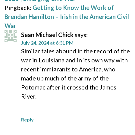
Pingback:
Getting to Know the Work of
Brendan Hamilton – Irish in the American Civil
War
Sean Michael Chick
says:
July 24, 2024 at 6:31 PM
Similar tales abound in the record of the
war in Louisiana and in its own way with
recent immigrants to America, who
made up much of the army of the
Potomac after it crossed the James
River.
Reply