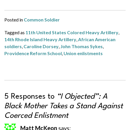
Posted in
Common Soldier
Tagged as
11th United States Colored Heavy Artillery
,
14th Rhode Island Heavy Artillery
,
African American
soldiers
,
Caroline Dorsey
,
John Thomas Sykes
,
Providence Reform School
,
Union enlistments
5 Responses to
“I Objected”: A
Black Mother Takes a Stand Against
Coerced Enlistment
Matt McKeon
says: