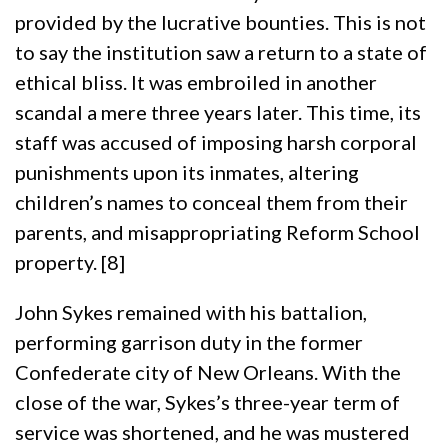
provided by the lucrative bounties. This is not
to say the institution saw a return to a state of
ethical bliss. It was embroiled in another
scandal a mere three years later. This time, its
staff was accused of imposing harsh corporal
punishments upon its inmates, altering
children’s names to conceal them from their
parents, and misappropriating Reform School
property. [8]
John Sykes remained with his battalion,
performing garrison duty in the former
Confederate city of New Orleans. With the
close of the war, Sykes’s three-year term of
service was shortened, and he was mustered