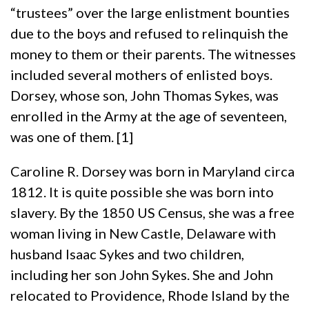
“trustees” over the large enlistment bounties
due to the boys and refused to relinquish the
money to them or their parents. The witnesses
included several mothers of enlisted boys.
Dorsey, whose son, John Thomas Sykes, was
enrolled in the Army at the age of seventeen,
was one of them. [1]
Caroline R. Dorsey was born in Maryland circa
1812. It is quite possible she was born into
slavery. By the 1850 US Census, she was a free
woman living in New Castle, Delaware with
husband Isaac Sykes and two children,
including her son John Sykes. She and John
relocated to Providence, Rhode Island by the