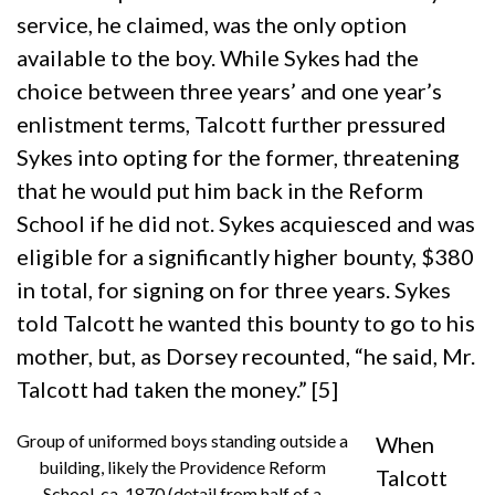
service, he claimed, was the only option
available to the boy. While Sykes had the
choice between three years’ and one year’s
enlistment terms, Talcott further pressured
Sykes into opting for the former, threatening
that he would put him back in the Reform
School if he did not. Sykes acquiesced and was
eligible for a significantly higher bounty, $380
in total, for signing on for three years. Sykes
told Talcott he wanted this bounty to go to his
mother, but, as Dorsey recounted, “he said, Mr.
Talcott had taken the money.” [5]
Group of uniformed boys standing outside a
When
building, likely the Providence Reform
Talcott
School, ca. 1870 (detail from half of a