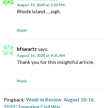
August 15, 2020 at 2:20 PM
Rhode Island…..sigh.
Reply
bfswartz
says:
August 16, 2020 at 9:31 AM
Thank you for this insightful article.
Reply
Pingback:
Week In Review: August 10-16,
2020 | Emerging Civil War