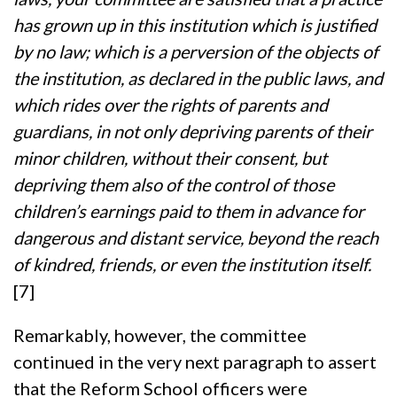
has grown up in this institution which is justified
by no law; which is a perversion of the objects of
the institution, as declared in the public laws, and
which rides over the rights of parents and
guardians, in not only depriving parents of their
minor children, without their consent, but
depriving them also of the control of those
children’s earnings paid to them in advance for
dangerous and distant service, beyond the reach
of kindred, friends, or even the institution itself.
[7]
Remarkably, however, the committee
continued in the very next paragraph to assert
that the Reform School officers were