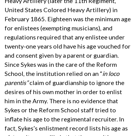
Heavy Artillery (later the 11th Regiment,
United States Colored Heavy Artillery) in
February 1865. Eighteen was the minimum age
for enlistees (exempting musicians), and
regulations required that any enlistee under
twenty-one years old have his age vouched for
and consent given by a parent or guardian.
Since Sykes was in the care of the Reform
School, the institution relied on an “
in loco
parentis”
claim of guardianship to ignore the
desires of his own mother in order to enlist
him in the Army. There is no evidence that
Sykes or the Reform School staff tried to
inflate his age to the regimental recruiter. In
fact, Sykes’s enlistment record lists his age as