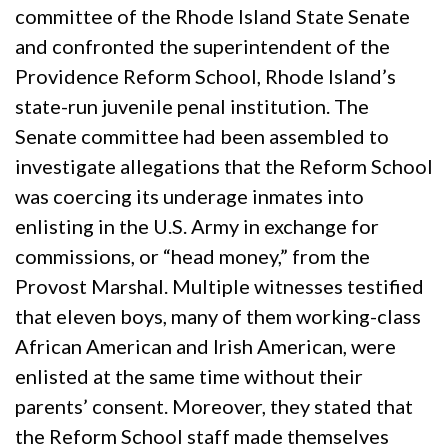
committee of the Rhode Island State Senate
and confronted the superintendent of the
Providence Reform School, Rhode Island’s
state-run juvenile penal institution. The
Senate committee had been assembled to
investigate allegations that the Reform School
was coercing its underage inmates into
enlisting in the U.S. Army in exchange for
commissions, or “head money,” from the
Provost Marshal. Multiple witnesses testified
that eleven boys, many of them working-class
African American and Irish American, were
enlisted at the same time without their
parents’ consent. Moreover, they stated that
the Reform School staff made themselves