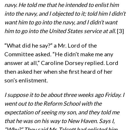
navy. He told me that he intended to enlist him
into the navy, and I objected to it; told him I didn’t
want him to go into the navy, and I didn’t want
him to go into the United States service at all.
[3]
“What did he say?” a Mr. Lord of the
Committee asked. “He didn’t make me any
answer at all,” Caroline Dorsey replied. Lord
then asked her when she first heard of her
son’s enlistment.
I suppose it to be about three weeks ago Friday. I
went out to the Reform School with the
expectation of seeing my son, and they told me
that he was on his way to New Haven. Says I,
“Why?” They said Mr. Talcott had enlisted him.