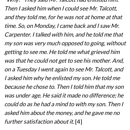
Then I asked him when I could see Mr. Talcott,
and they told me, for he was not at home at that
time. So, on Monday, I came back and I saw Mr.
Carpenter. I talked with him, and he told me that
my son was very much opposed to going, without
getting to see me. He told me what grieved him
was that he could not get to see his mother. And,
on a Tuesday I went again to see Mr. Talcott, and
I asked him why he enlisted my son. He told me
because he chose to. Then I told him that my son
was under age. He said it made no difference; he
could do as he had a mind to with my son. Then I
asked him about the money, and he gave me no
further satisfaction about it.
[4]