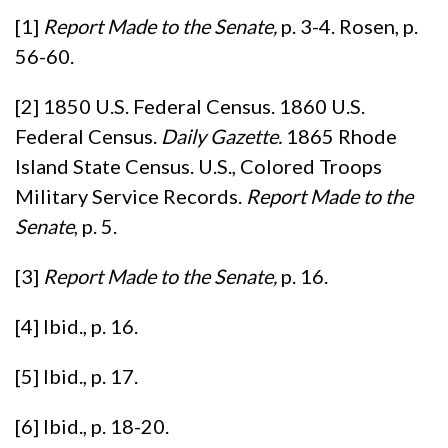
[1]
Report Made to the Senate,
p. 3-4. Rosen, p.
56-60.
[2] 1850 U.S. Federal Census. 1860 U.S.
Federal Census.
Daily Gazette.
1865 Rhode
Island State Census. U.S., Colored Troops
Military Service Records.
Report Made to the
Senate
, p. 5.
[3]
Report Made to the Senate,
p. 16.
[4] Ibid., p. 16.
[5] Ibid., p. 17.
[6] Ibid., p. 18-20.