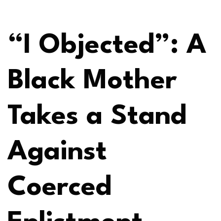
“I Objected”: A
Black Mother
Takes a Stand
Against
Coerced