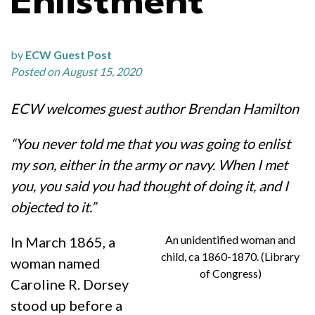
Enlistment
by
ECW Guest Post
Posted on August 15, 2020
ECW welcomes guest author Brendan Hamilton
“You never told me that you was going to enlist
my son, either in the army or navy. When I met
you, you said you had thought of doing it, and I
objected to it.”
An unidentified woman and
In March 1865, a
child, ca 1860-1870. (Library
woman named
of Congress)
Caroline R. Dorsey
stood up before a