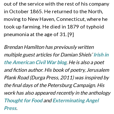
out of the service with the rest of his company
in October 1865. He returned to the North,
moving to New Haven, Connecticut, where he
took up farming. He died in 1879 of typhoid
pneumonia at the age of 31. [9]
Brendan Hamilton has previously written
multiple guest articles for Damian Shiels’
Irish in
the American Civil War blog
. He is also a poet
and fiction author. His book of poetry, Jerusalem
Plank Road (Durga Press, 2011) was inspired by
the final days of the Petersburg Campaign. His
work has also appeared recently in the anthology
Thought for Food
and
Exterminating Angel
Press
.