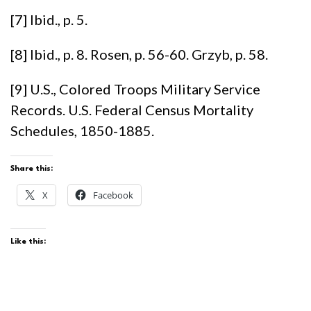
[7] Ibid., p. 5.
[8] Ibid., p. 8. Rosen, p. 56-60. Grzyb, p. 58.
[9] U.S., Colored Troops Military Service
Records. U.S. Federal Census Mortality
Schedules, 1850-1885.
Share this:
X
Facebook
Like this: