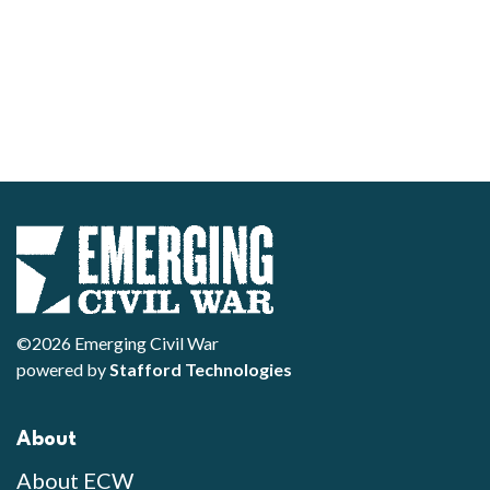
©2026 Emerging Civil War
powered by
Stafford Technologies
About
About ECW