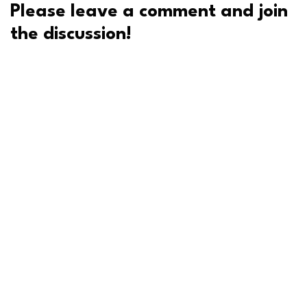
Please leave a comment and join
the discussion!