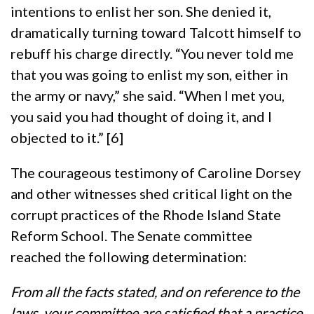
intentions to enlist her son. She denied it,
dramatically turning toward Talcott himself to
rebuff his charge directly. “You never told me
that you was going to enlist my son, either in
the army or navy,” she said. “When I met you,
you said you had thought of doing it, and I
objected to it.” [6]
The courageous testimony of Caroline Dorsey
and other witnesses shed critical light on the
corrupt practices of the Rhode Island State
Reform School. The Senate committee
reached the following determination:
From all the facts stated, and on reference to the
laws, your committee are satisfied that a practice