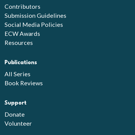
Contributors
Submission Guidelines
Social Media Policies
ECW Awards
Resources
Publications
All Series
Book Reviews
Support
Donate
Volunteer