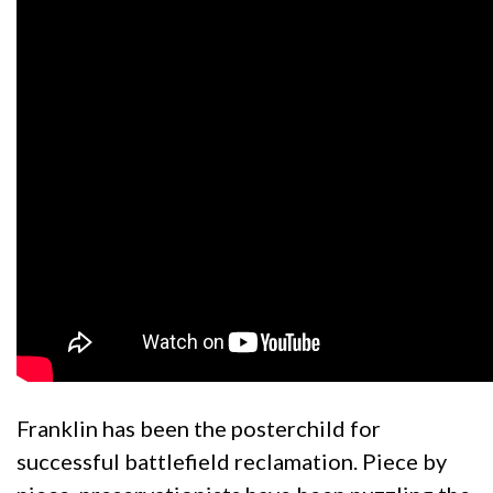
Franklin has been the posterchild for
successful battlefield reclamation. Piece by