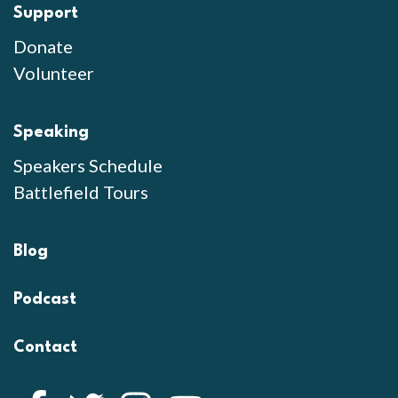
Support
Donate
Volunteer
Speaking
Speakers Schedule
Battlefield Tours
Blog
Podcast
Contact