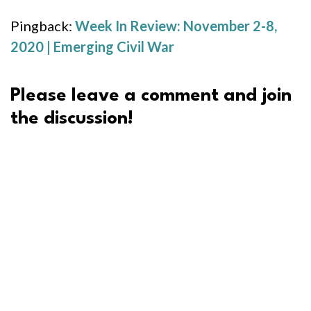
Pingback:
Week In Review: November 2-8,
2020 | Emerging Civil War
Please leave a comment and join
the discussion!