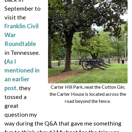
September to
visit the
Franklin Civil
War
Roundtable
in Tennessee.
(
As I
mentioned in
an earlier
Carter Hill Park, neat the Cotton Gin;
post,
they
the Carter House is located across the
tossed a
road beyond the fence.
great
question my
way during the Q&A that gave me something