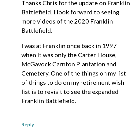
Thanks Chris for the update on Franklin
Battlefield. I look forward to seeing
more videos of the 2020 Franklin
Battlefield.
I was at Franklin once back in 1997
when It was only the Carter House,
McGavock Carnton Plantation and
Cemetery. One of the things on my list
of things to do on my retirement wish
list is to revisit to see the expanded
Franklin Battlefield.
Reply