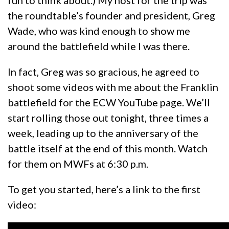
fun to think about.) My host for the trip was
the roundtable’s founder and president, Greg
Wade, who was kind enough to show me
around the battlefield while I was there.
In fact, Greg was so gracious, he agreed to
shoot some videos with me about the Franklin
battlefield for the ECW YouTube page. We’ll
start rolling those out tonight, three times a
week, leading up to the anniversary of the
battle itself at the end of this month. Watch
for them on MWFs at 6:30 p.m.
To get you started, here’s a link to the first
video: