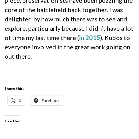
piece, preservationists have been puzzling the
core of the battlefield back together. I was
delighted by how much there was to see and
explore, particularly because I didn’t have a lot
of time my last time there (
in 2015
). Kudos to
everyone involved in the great work going on
out there!
Share this:
X
Facebook
Like this: