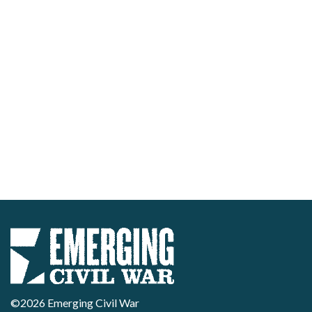
©2026 Emerging Civil War