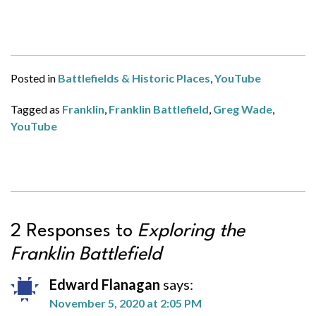
Posted in
Battlefields & Historic Places
,
YouTube
Tagged as
Franklin
,
Franklin Battlefield
,
Greg Wade
,
YouTube
2 Responses to
Exploring the
Franklin Battlefield
Edward Flanagan
says:
November 5, 2020 at 2:05 PM