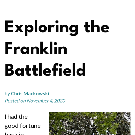
Exploring the
Franklin
Battlefield
by
Chris Mackowski
Posted on November 4, 2020
I had the
good fortune
back in