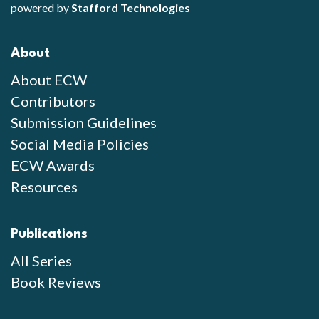
powered by
Stafford Technologies
About
About ECW
Contributors
Submission Guidelines
Social Media Policies
ECW Awards
Resources
Publications
All Series
Book Reviews