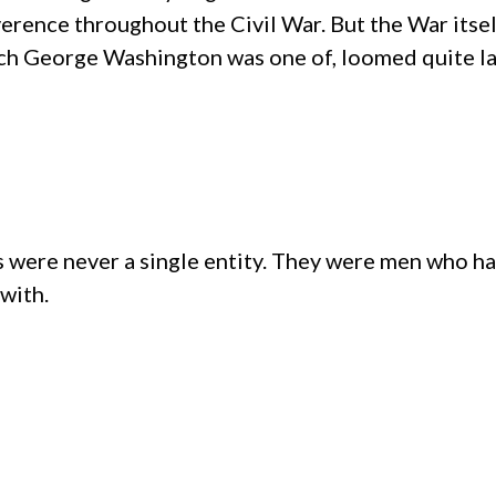
verence throughout the Civil War. But the War i
which George Washington was one of, loomed quite l
s were never a single entity. They were men who ha
 with.