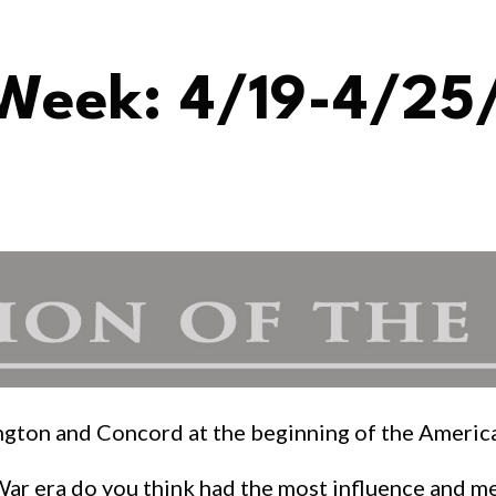
 Week: 4/19-4/25
xington and Concord at the beginning of the Ameri
War era do you think had the most influence and m