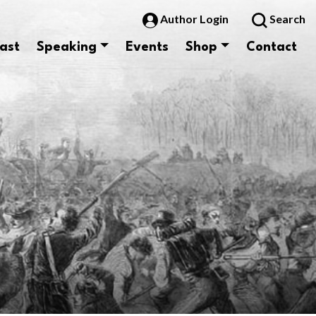
Author Login
Search
ast
Speaking
Events
Shop
Contact