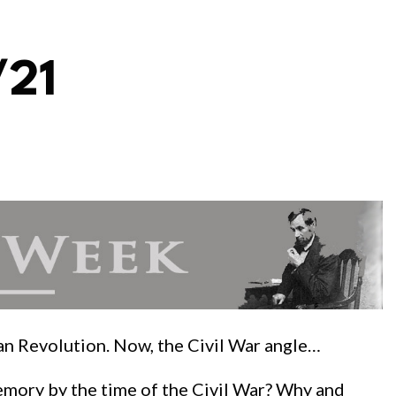
/21
can Revolution. Now, the Civil War angle…
emory by the time of the Civil War? Why and