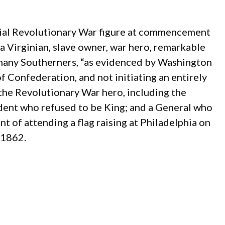
ntial Revolutionary War figure at commencement
a Virginian, slave owner, war hero, remarkable
o many Southerners, “as evidenced by Washington
of Confederation, and not initiating an entirely
the Revolutionary War hero, including the
ident who refused to be King; and a General who
t of attending a flag raising at Philadelphia on
 1862.