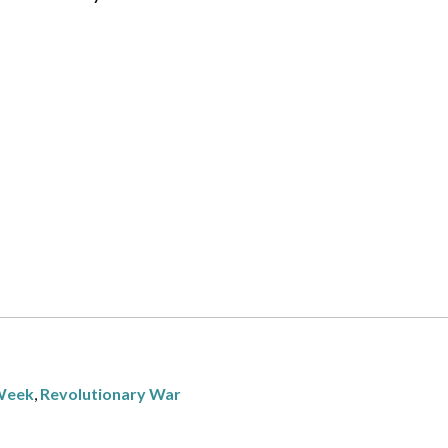
 Week
,
Revolutionary War