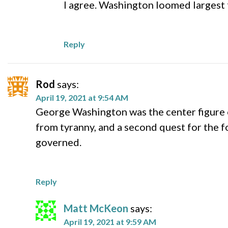
I agree. Washington loomed largest 
Reply
Rod
says:
April 19, 2021 at 9:54 AM
George Washington was the center figure 
from tyranny, and a second quest for the 
governed.
Reply
Matt McKeon
says:
April 19, 2021 at 9:59 AM