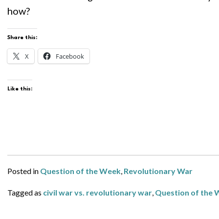
how?
Share this:
X
Facebook
Like this:
Posted in
Question of the Week
,
Revolutionary War
Tagged as
civil war vs. revolutionary war
,
Question of the