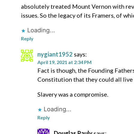
absolutely treated Mount Vernon with re
issues. So the legacy of its Framers, of 
Loading...
Reply
nygiant1952
says:
April 19, 2021 at 2:34 PM
Fact is though, the Founding Father
Constitution that they could all live
Slavery was a compromise.
Loading...
Reply
Douglas Pauly
says: