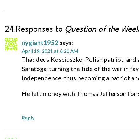
24 Responses to
Question of the Wee
nygiant1952
says:
April 19, 2021 at 6:21 AM
Thaddeus Kosciuszko, Polish patriot, and a
Saratoga, turning the tide of the war in fa
Independence, thus becoming a patriot and
He left money with Thomas Jefferson for s
Reply