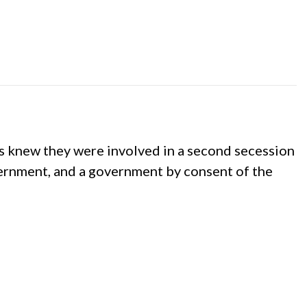
 knew they were involved in a second secession
vernment, and a government by consent of the