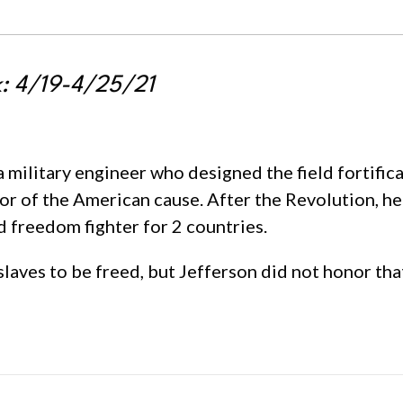
k: 4/19-4/25/21
 military engineer who designed the field fortific
vor of the American cause. After the Revolution, he
 freedom fighter for 2 countries.
laves to be freed, but Jefferson did not honor tha