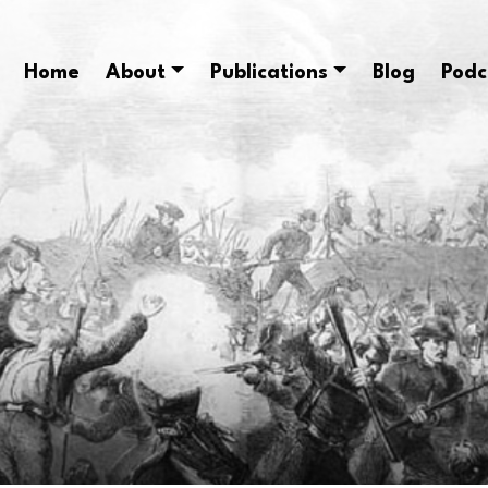
Home
About
Publications
Blog
Podc