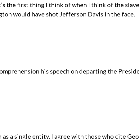
s the first thing I think of when I think of the slav
ton would have shot Jefferson Davis in the face.
r comprehension his speech on departing the Presid
on as a single entity. I agree with those who cite 