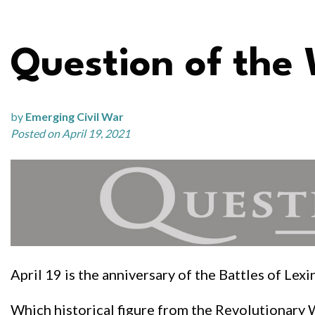
Question of the
by
Emerging Civil War
Posted on April 19, 2021
April 19 is the anniversary of the Battles of Le
Which historical figure from the Revolutionary 