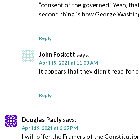
“consent of the governed” Yeah, that’
second thing is how George Washing
Reply
John Foskett
says:
April 19, 2021 at 11:00 AM
It appears that they didn’t read fo
Reply
Douglas Pauly
says:
April 19, 2021 at 2:25 PM
I will offer the Framers of the Constituti