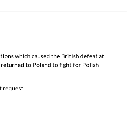
ations which caused the British defeat at
 returned to Poland to fight for Polish
t request.