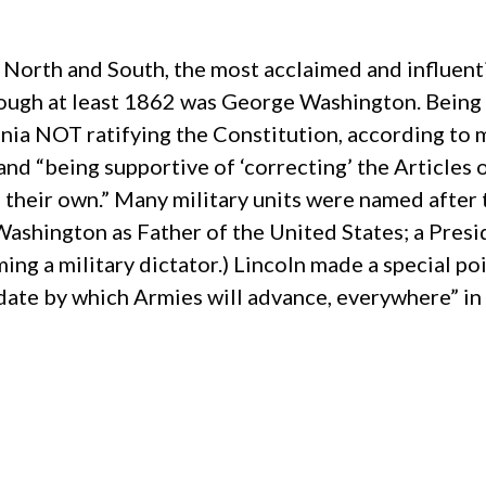
s, North and South, the most acclaimed and influe
rough at least 1862 was George Washington. Being 
rginia NOT ratifying the Constitution, according t
and “being supportive of ‘correcting’ the Articles 
their own.” Many military units were named after 
ashington as Father of the United States; a Pres
g a military dictator.) Lincoln made a special poin
date by which Armies will advance, everywhere” in