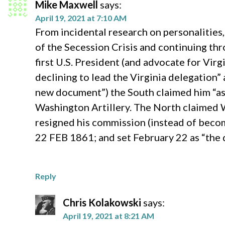
Mike Maxwell
says:
April 19, 2021 at 7:10 AM
From incidental research on personalitie
of the Secession Crisis and continuing th
first U.S. President (and advocate for Vi
declining to lead the Virginia delegation” 
new document”) the South claimed him “as 
Washington Artillery. The North claimed W
resigned his commission (instead of becomin
22 FEB 1861; and set February 22 as “the 
Reply
Chris Kolakowski
says:
April 19, 2021 at 8:21 AM