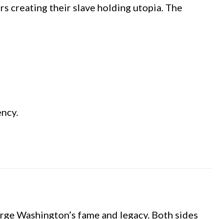
ers creating their slave holding utopia. The
ency.
George Washington’s fame and legacy. Both sides