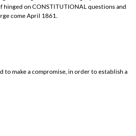
tself hinged on CONSTITUTIONAL questions and
arge come April 1861.
d to make a compromise, in order to establish a