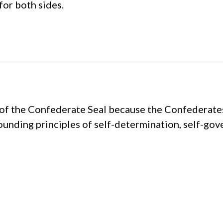
for both sides.
of the Confederate Seal because the Confederates
founding principles of self-determination, self-go