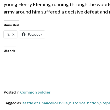
young Henry Fleming running through the woods, c
army around him suffered a decisive defeat and
Share this:
X
Facebook
Like this:
Posted in
Common Soldier
Tagged as
Battle of Chancellorsville
,
historical fiction
,
Step