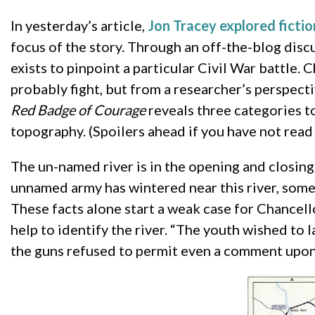
In yesterday’s article,
Jon Tracey explored ficti
focus of the story. Through an off-the-blog dis
exists to pinpoint a particular Civil War battle. 
probably fight, but from a researcher’s perspect
Red Badge of Courage
reveals three categories to
topography. (Spoilers ahead if you have not read 
The un-named river is in the opening and closing 
unnamed army has wintered near this river, some o
These facts alone start a weak case for Chancel
help to identify the river. “The youth wished to
the guns refused to permit even a comment upon 