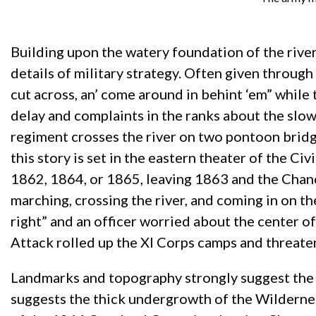
Building upon the watery foundation of the river
details of military strategy. Often given through 
cut across, an’ come around in behint ‘em” while t
delay and complaints in the ranks about the slown
regiment crosses the river on two pontoon bridge
this story is set in the eastern theater of the 
1862, 1864, or 1865, leaving 1863 and the Chance
marching, crossing the river, and coming in on th
right” and an officer worried about the center of
Attack rolled up the XI Corps camps and threaten
Landmarks and topography strongly suggest the V
suggests the thick undergrowth of the Wildernes