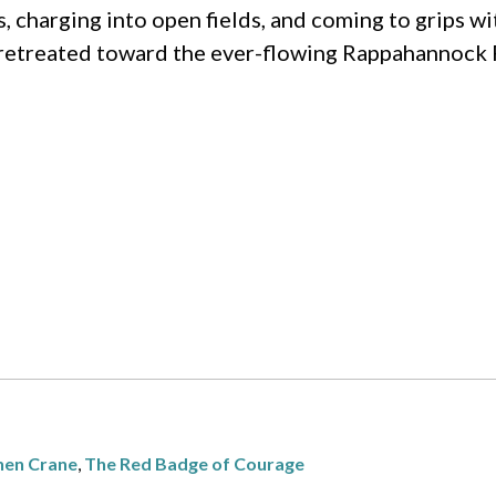
harging into open fields, and coming to grips wit
 retreated toward the ever-flowing Rappahannock 
hen Crane
,
The Red Badge of Courage