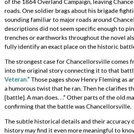
of the 1864 Overland Campaign, leaving Chancello
roads. One soldier brags about his brigade figh
sounding familiar to major roads around Chancel
descriptions did not seem specific enough to pin
trenches or earthworks throughout the novel also
fully identify an exact place on the historic battle
The strongest case for Chancellorsville comes f
into the original story connecting it to that batt
Veteran.”
Those pages show Henry Fleming as an o
a humorous twist that he ran. Then he clarifies th
[battle]. A man does. . .” Other parts of the old 
confirming that the battle was Chancellorsville.
The subtle historical details and their accuracy 
history may find it even more meaningful to know