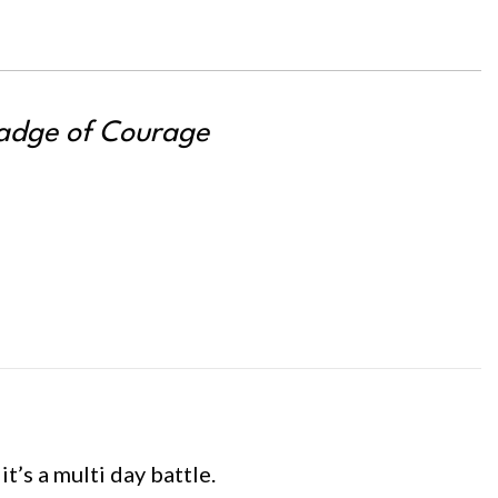
adge of Courage
t’s a multi day battle.