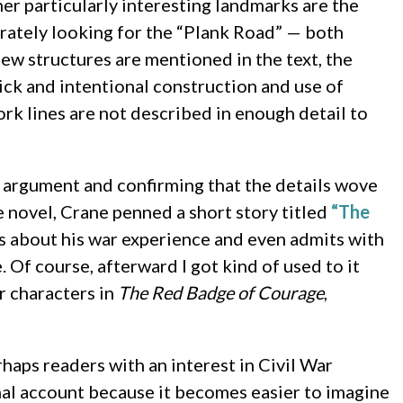
er particularly interesting landmarks are the
erately looking for the “Plank Road” — both
ew structures are mentioned in the text, the
ick and intentional construction and use of
rk lines are not described in enough detail to
e argument and confirming that the details wove
he novel, Crane penned a short story titled
“The
ks about his war experience and even admits with
. Of course, afterward I got kind of used to it
er characters in
The Red Badge of Courage
,
rhaps readers with an interest in Civil War
onal account because it becomes easier to imagine