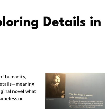
loring Details in
 of humanity,
f details—meaning
riginal novel what
nameless or