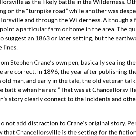
rsville as the likely battle in the Wilderness. Oth
ting on the “turnpike road” while another was desp
lorsville and through the Wilderness. Although a f
point a particular farm or home in the area. The qu
 suggest an 1863 or later setting, but the earthwo
 lines.
rom Stephen Crane’s own pen, basically sealing th
le are correct. In 1896, the year after publishing t
ld man, and early in the tale, the old veteran tal
e battle when he ran: “That was at Chancellorsville
man’s story clearly connect to the incidents and oth
do not add distraction to Crane’s original story. Pe
 that Chancellorsville is the setting for the ficti