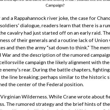
Campaign?
 and a Rappahannock river joke, the case for Chanc
soldiers’ dialogue, readers learn that there is a rum
he cavalry had just started off on an early raid. Th
ess of their generals and a routine lack of Union v
s and then the army “sat down to think.” The mentio
Civil War and the description of the rumored campai
llorsville campaign the likely alignment with the 
e enemy’s rear. During the battle chapters, fighting
 the line breaking; perhaps similar to the historic
ed the center of the Federal position.
irginian Wilderness. While Crane wrote about fie
s. The rumored strategy and the brief hints of the