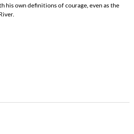
h his own definitions of courage, even as the
River.