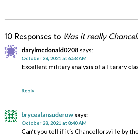
10 Responses to
Was it really Chancell
darylmcdonald0208
says:
October 28, 2021 at 6:58 AM
Excellent military analysis of a literary clas
Reply
brycealansuderow
says:
October 28, 2021 at 8:40 AM
Can’t you tell if it’s Chancellorsville by t