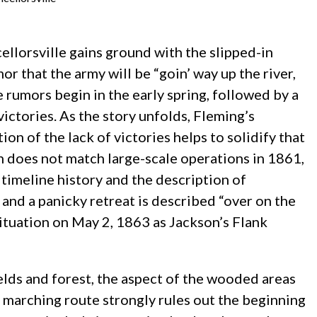
ellorsville gains ground with the slipped-in
or that the army will be “goin’ way up the river,
e rumors begin in the early spring, followed by a
ictories. As the story unfolds, Fleming’s
n of the lack of victories helps to solidify that
gn does not match large-scale operations in 1861,
timeline history and the description of
 and a panicky retreat is described “over on the
 situation on May 2, 1863 as Jackson’s Flank
lds and forest, the aspect of the wooded areas
 marching route strongly rules out the beginning