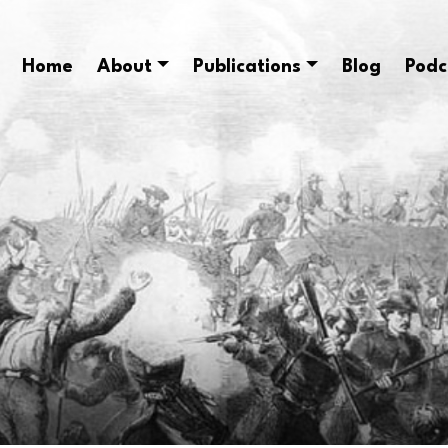
Home
About
Publications
Blog
Podc