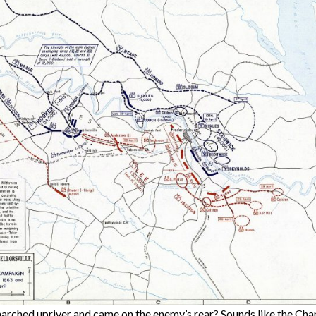
rched upriver and came on the enemy’s rear? Sounds like the Chan