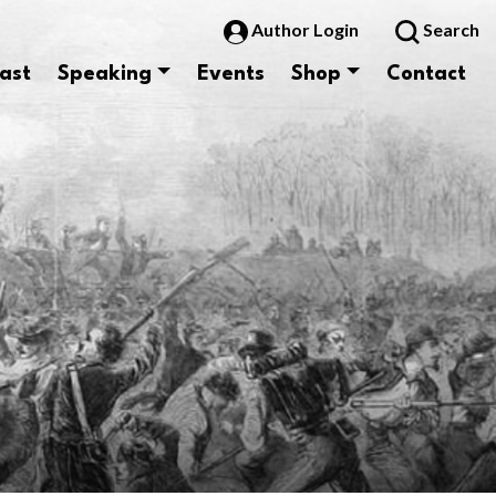
Author Login
Search
ast
Speaking
Events
Shop
Contact