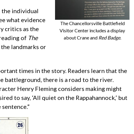
 the individual
see what evidence
The Chancellorsville Battlefield
y critics as the
Visitor Center includes a display
-reading of
The
about Crane and
Red Badge
.
d the landmarks or
ortant times in the story. Readers learn that the
 battleground, there is a road to the river.
haracter Henry Fleming considers making might
red to say, ‘All quiet on the Rappahannock,’ but
 sentence.”