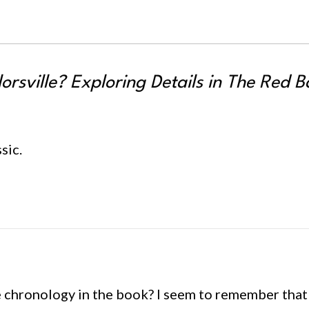
orsville? Exploring Details in
The Red B
sic.
he chronology in the book? I seem to remember that i