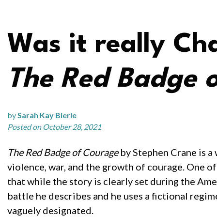
Was it really Cha
The Red Badge 
by
Sarah Kay Bierle
Posted on October 28, 2021
The Red Badge of Courage
by Stephen Crane is a w
violence, war, and the growth of courage. One of 
that while the story is clearly set during the Ame
battle he describes and he uses a fictional regim
vaguely designated.