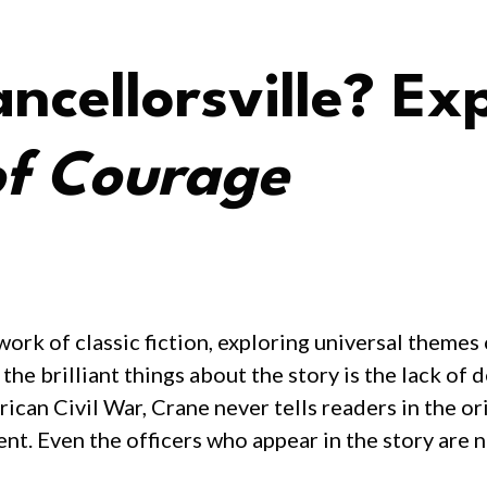
ncellorsville? Exp
of Courage
ork of classic fiction, exploring universal themes
the brilliant things about the story is the lack o
rican Civil War, Crane never tells readers in the o
ent. Even the officers who appear in the story are 