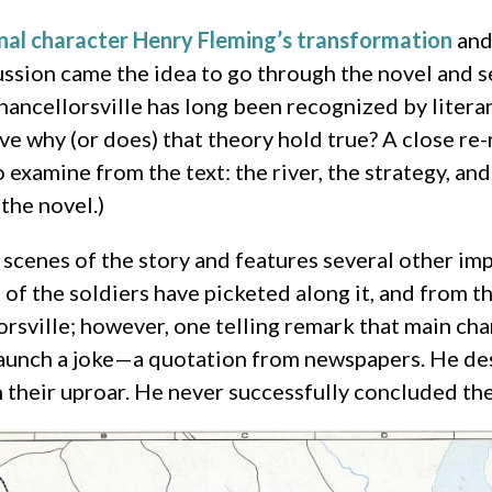
onal character Henry Fleming’s transformation
and
cussion came the idea to go through the novel and 
Chancellorsville has long been recognized by literar
ive why (or does) that theory hold true? A close re
 examine from the text: the river, the strategy, an
the novel.)
scenes of the story and features several other imp
f the soldiers have picketed along it, and from the
lorsville; however, one telling remark that main c
 launch a joke—a quotation from newspapers. He desi
their uproar. He never successfully concluded the