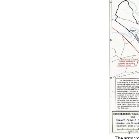
The army ma