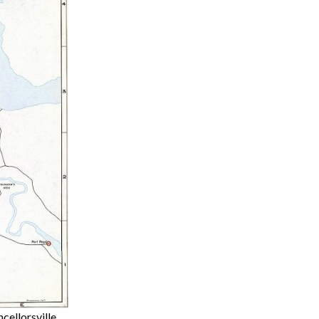
cellorsville