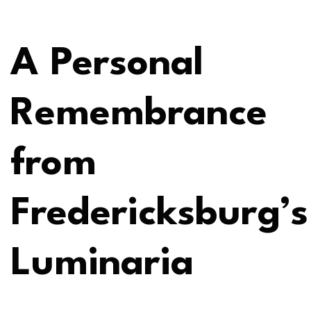
A Personal
Remembrance
from
Fredericksburg’s
Luminaria