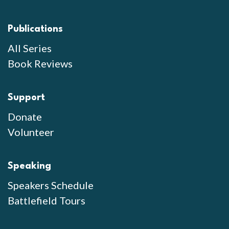
Publications
All Series
Book Reviews
Support
Donate
Volunteer
Speaking
Speakers Schedule
Battlefield Tours