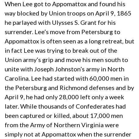
When Lee got to Appomattox and found his
way blocked by Union troops on April 9, 1865
he parlayed with Ulysses S. Grant for his
surrender. Lee’s move from Petersburg to
Appomattox is often seen as a long retreat, but
in fact Lee was trying to break out of the
Union army’s grip and move his men south to
unite with Joseph Johnston’s army in North
Carolina. Lee had started with 60,000 men in
the Petersburg and Richmond defenses and by
April 9, he had only 28,000 left only a week
later. While thousands of Confederates had
been captured or killed, about 17,000 men
from the Army of Northern Virginia were
simply not at Appomattox when the surrender