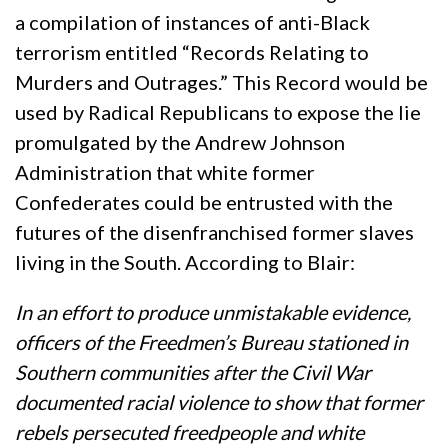
a compilation of instances of anti-Black
terrorism entitled “Records Relating to
Murders and Outrages.” This Record would be
used by Radical Republicans to expose the lie
promulgated by the Andrew Johnson
Administration that white former
Confederates could be entrusted with the
futures of the disenfranchised former slaves
living in the South. According to Blair:
In an effort to produce unmistakable evidence,
officers of the Freedmen’s Bureau stationed in
Southern communities after the Civil War
documented racial violence to show that former
rebels persecuted freedpeople and white