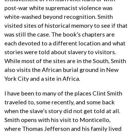
post-war white supremacist violence was
white-washed beyond recognition. Smith
visited sites of historical memory to see if that
was still the case. The book’s chapters are
each devoted to a different location and what
stories were told about slavery to visitors.
While most of the sites are in the South, Smith
also visits the African burial ground in New
York City and a site in Africa.
I have been to many of the places Clint Smith
traveled to, some recently, and some back
when the slave’s story did not get told at all.
Smith opens with his visit to Monticello,
where Thomas Jefferson and his family lived