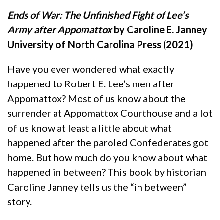
Ends of War: The Unfinished Fight of Lee’s
Army after Appomattox
by Caroline E. Janney
University of North Carolina Press (2021)
Have you ever wondered what exactly
happened to Robert E. Lee’s men after
Appomattox? Most of us know about the
surrender at Appomattox Courthouse and a lot
of us know at least a little about what
happened after the paroled Confederates got
home. But how much do you know about what
happened in between? This book by historian
Caroline Janney tells us the “in between”
story.