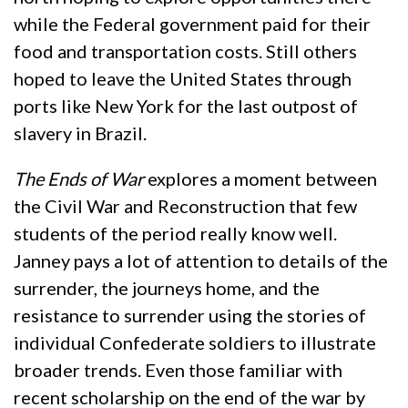
while the Federal government paid for their
food and transportation costs. Still others
hoped to leave the United States through
ports like New York for the last outpost of
slavery in Brazil.
The Ends of War
explores a moment between
the Civil War and Reconstruction that few
students of the period really know well.
Janney pays a lot of attention to details of the
surrender, the journeys home, and the
resistance to surrender using the stories of
individual Confederate soldiers to illustrate
broader trends. Even those familiar with
recent scholarship on the end of the war by