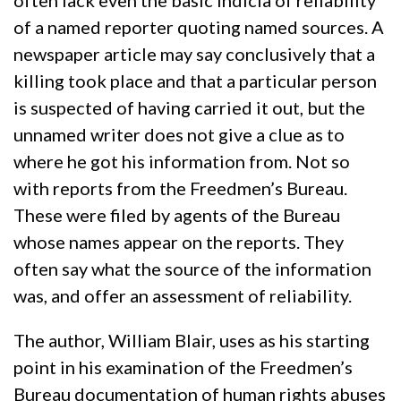
often lack even the basic indicia of reliability
of a named reporter quoting named sources. A
newspaper article may say conclusively that a
killing took place and that a particular person
is suspected of having carried it out, but the
unnamed writer does not give a clue as to
where he got his information from. Not so
with reports from the Freedmen’s Bureau.
These were filed by agents of the Bureau
whose names appear on the reports. They
often say what the source of the information
was, and offer an assessment of reliability.
The author, William Blair, uses as his starting
point in his examination of the Freedmen’s
Bureau documentation of human rights abuses