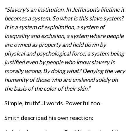
“Slavery’s an institution. In Jefferson’s lifetime it
becomes a system. So what is this slave system?
It is a system of exploitation, a system of
inequality and exclusion, a system where people
are owned as property and held down by
physical and psychological force, a system being
justified even by people who know slavery is
morally wrong. By doing what? Denying the very
humanity of those who are enslaved solely on
the basis of the color of their skin.”
Simple, truthful words. Powerful too.
Smith described his own reaction: