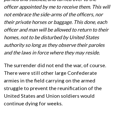
officer appointed by me to receive them. This will
not embrace the side-arms of the officers, nor
their private horses or baggage. This done, each
officer and man will be allowed to return to their
homes, not to be disturbed by United States
authority so long as they observe their paroles
and the laws in force where they may reside.
The surrender did not end the war, of course.
There were still other large Confederate
armies in the field carrying on the armed
struggle to prevent the reunification of the
United States and Union soldiers would
continue dying for weeks.