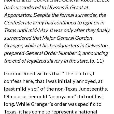
had surrendered to Ulysses S. Grant at
Appomattox. Despite the formal surrender, the
Confederate army had continued to fight on in
Texas until mid-May. It was only after they finally
surrendered that Major General Gordon
Granger, while at his headquarters in Galveston,
prepared General Order Number 3, announcing
the end of legalized slavery in the state.
(p. 11)
Gordon-Reed writes that “The truth is, I
confess here, that I was initially annoyed, at
least mildly so,” of the non-Texas Juneteenths.
Of course, her mild “annoyance” did not last
long. While Granger’s order was specific to
Texas, it has come to represent a national