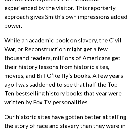
experienced by the visitor. This reporterly
approach gives Smith’s own impressions added
power.
While an academic book on slavery, the Civil
War, or Reconstruction might get a few
thousand readers, millions of Americans get
their history lessons from historic sites,
movies, and Bill O’Reilly’s books. A few years
ago I was saddened to see that half the Top
Ten bestselling history books that year were
written by Fox TV personalities.
Our historic sites have gotten better at telling
the story of race and slavery than they were in