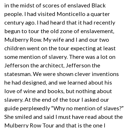
in the midst of scores of enslaved Black
people. I had visited Monticello a quarter
century ago. I had heard that it had recently
begun to tour the old zone of enslavement,
Mulberry Row. My wife and I and our two
children went on the tour expecting at least
some mention of slavery. There was a lot on
Jefferson the architect, Jefferson the
statesman. We were shown clever inventions
he had designed, and we learned about his
love of wine and books, but nothing about
slavery. At the end of the tour I asked our
guide perplexedly “Why no mention of slaves?”
She smiled and said I must have read about the
Mulberry Row Tour and that is the one I