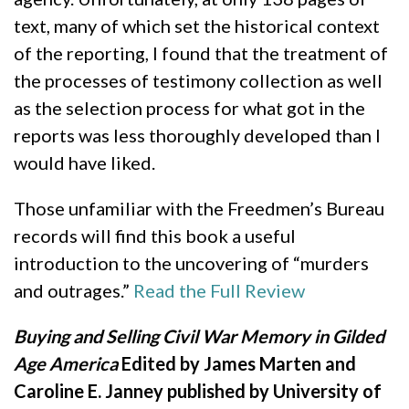
text, many of which set the historical context
of the reporting, I found that the treatment of
the processes of testimony collection as well
as the selection process for what got in the
reports was less thoroughly developed than I
would have liked.
Those unfamiliar with the Freedmen’s Bureau
records will find this book a useful
introduction to the uncovering of “murders
and outrages.”
Read the Full Review
Buying and Selling Civil War Memory in Gilded
Age America
Edited by James Marten and
Caroline E. Janney published by University of