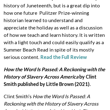
history of Juneteenth, but is a great dip into
how one future Pulitzer Prize-winning
historian learned to understand and
appreciate the holiday as well as a discussion
of how we teach and learn history. It is written
with a light touch and could easily qualify as a
Summer Beach Read in spite of its mostly
serious content.
Read the Full Review
How the Word Is Passed: A Reckoning with the
History of Slavery Across America
by Clint
Smith published by Little Brown (2021).
Clint Smith’s
How the Word Is Passed: A
Reckoning with the History of Slavery Across