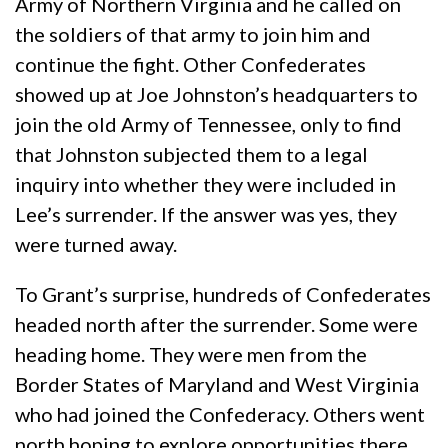
Army of Northern Virginia and he called on
the soldiers of that army to join him and
continue the fight. Other Confederates
showed up at Joe Johnston’s headquarters to
join the old Army of Tennessee, only to find
that Johnston subjected them to a legal
inquiry into whether they were included in
Lee’s surrender. If the answer was yes, they
were turned away.
To Grant’s surprise, hundreds of Confederates
headed north after the surrender. Some were
heading home. They were men from the
Border States of Maryland and West Virginia
who had joined the Confederacy. Others went
north hoping to explore opportunities there