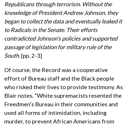
Republicans through terrorism. Without the
knowledge of President Andrew Johnson, they
began to collect the data and eventually leaked it
to Radicals in the Senate. Their efforts
contradicted Johnson’s policies and supported
passage of legislation for military rule of the
South.
[pp. 2-3]
Of course, the Record was a cooperative
effort of Bureau staff and the Black people
who risked their lives to provide testimony. As
Blair notes, “White supremacists resented the
Freedmen’s Bureau in their communities and
used all forms of intimidation, including
murder, to prevent African Americans from