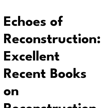
Echoes of
Reconstruction:
Excellent
Recent Books
on