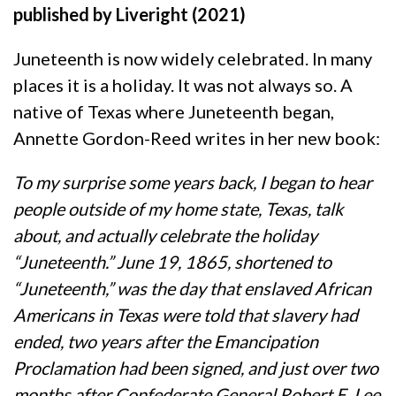
published by Liveright (2021)
Juneteenth is now widely celebrated. In many
places it is a holiday. It was not always so. A
native of Texas where Juneteenth began,
Annette Gordon-Reed writes in her new book:
To my surprise some years back, I began to hear
people outside of my home state, Texas, talk
about, and actually celebrate the holiday
“Juneteenth.” June 19, 1865, shortened to
“Juneteenth,” was the day that enslaved African
Americans in Texas were told that slavery had
ended, two years after the Emancipation
Proclamation had been signed, and just over two
months after Confederate General Robert E. Lee