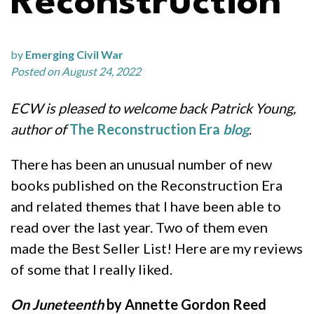
Reconstruction
by
Emerging Civil War
Posted on August 24, 2022
ECW is pleased to welcome back Patrick Young,
author of
The Reconstruction Era
blog
.
There has been an unusual number of new
books published on the Reconstruction Era
and related themes that I have been able to
read over the last year. Two of them even
made the Best Seller List! Here are my reviews
of some that I really liked.
On Juneteenth
by Annette Gordon Reed