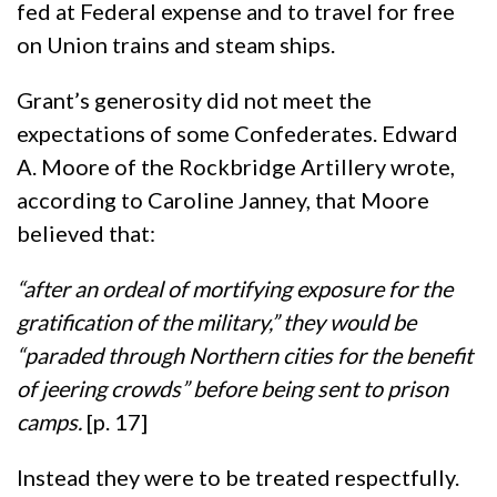
fed at Federal expense and to travel for free
on Union trains and steam ships.
Grant’s generosity did not meet the
expectations of some Confederates. Edward
A. Moore of the Rockbridge Artillery wrote,
according to Caroline Janney, that Moore
believed that:
“after an ordeal of mortifying exposure for the
gratification of the military,” they would be
“paraded through Northern cities for the benefit
of jeering crowds” before being sent to prison
camps.
[p. 17]
Instead they were to be treated respectfully.