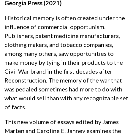
Georgia Press (2021)
Historical memory is often created under the
influence of commercial opportunism.
Publishers, patent medicine manufacturers,
clothing makers, and tobacco companies,
among many others, saw opportunities to
make money by tying in their products to the
Civil War brand in the first decades after
Reconstruction. The memory of the war that
was pedaled sometimes had more to do with
what would sell than with any recognizable set
of facts.
This new volume of essays edited by James
Marten and Caroline E. Janney examines the