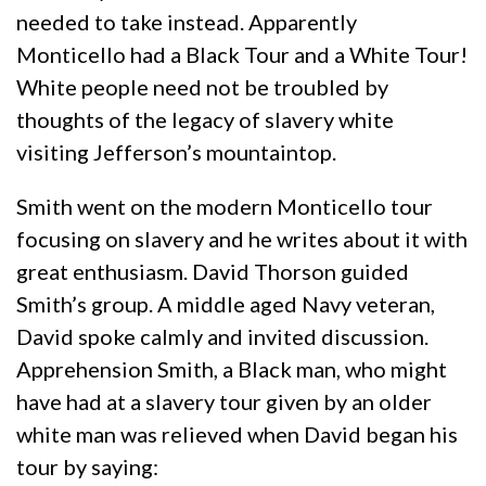
needed to take instead. Apparently
Monticello had a Black Tour and a White Tour!
White people need not be troubled by
thoughts of the legacy of slavery white
visiting Jefferson’s mountaintop.
Smith went on the modern Monticello tour
focusing on slavery and he writes about it with
great enthusiasm. David Thorson guided
Smith’s group. A middle aged Navy veteran,
David spoke calmly and invited discussion.
Apprehension Smith, a Black man, who might
have had at a slavery tour given by an older
white man was relieved when David began his
tour by saying: