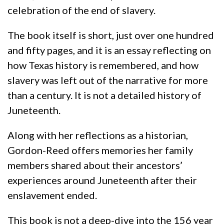
celebration of the end of slavery.
The book itself is short, just over one hundred
and fifty pages, and it is an essay reflecting on
how Texas history is remembered, and how
slavery was left out of the narrative for more
than a century. It is not a detailed history of
Juneteenth.
Along with her reflections as a historian,
Gordon-Reed offers memories her family
members shared about their ancestors’
experiences around Juneteenth after their
enslavement ended.
This book is not a deep-dive into the 156 year