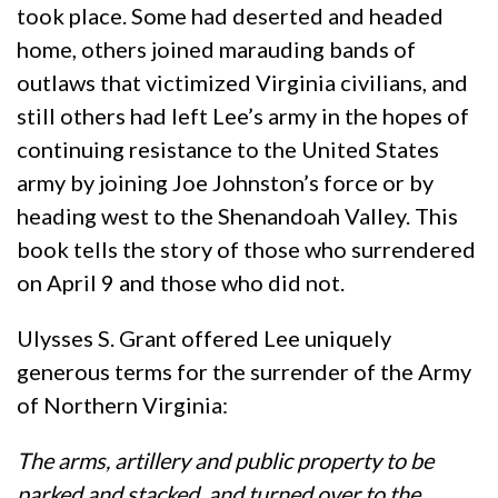
took place. Some had deserted and headed
home, others joined marauding bands of
outlaws that victimized Virginia civilians, and
still others had left Lee’s army in the hopes of
continuing resistance to the United States
army by joining Joe Johnston’s force or by
heading west to the Shenandoah Valley. This
book tells the story of those who surrendered
on April 9 and those who did not.
Ulysses S. Grant offered Lee uniquely
generous terms for the surrender of the Army
of Northern Virginia:
The arms, artillery and public property to be
parked and stacked, and turned over to the