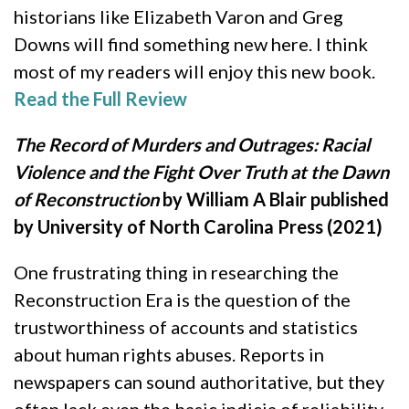
historians like Elizabeth Varon and Greg
Downs will find something new here. I think
most of my readers will enjoy this new book.
Read the Full Review
The Record of Murders and Outrages: Racial
Violence and the Fight Over Truth at the Dawn
of Reconstruction
by William A Blair published
by University of North Carolina Press (2021)
One frustrating thing in researching the
Reconstruction Era is the question of the
trustworthiness of accounts and statistics
about human rights abuses. Reports in
newspapers can sound authoritative, but they