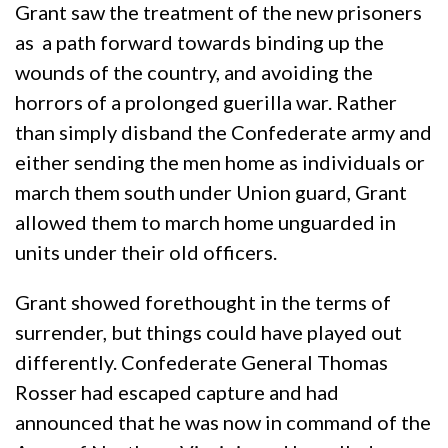
Grant saw the treatment of the new prisoners
as a path forward towards binding up the
wounds of the country, and avoiding the
horrors of a prolonged guerilla war. Rather
than simply disband the Confederate army and
either sending the men home as individuals or
march them south under Union guard, Grant
allowed them to march home unguarded in
units under their old officers.
Grant showed forethought in the terms of
surrender, but things could have played out
differently. Confederate General Thomas
Rosser had escaped capture and had
announced that he was now in command of the