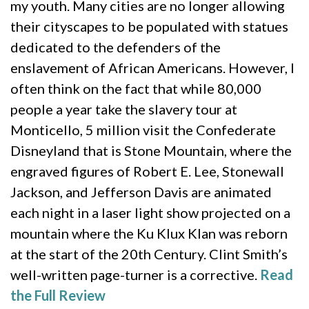
my youth. Many cities are no longer allowing
their cityscapes to be populated with statues
dedicated to the defenders of the
enslavement of African Americans. However, I
often think on the fact that while 80,000
people a year take the slavery tour at
Monticello, 5 million visit the Confederate
Disneyland that is Stone Mountain, where the
engraved figures of Robert E. Lee, Stonewall
Jackson, and Jefferson Davis are animated
each night in a laser light show projected on a
mountain where the Ku Klux Klan was reborn
at the start of the 20th Century. Clint Smith’s
well-written page-turner is a corrective.
Read
the Full Review