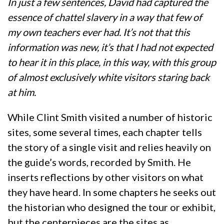
In just a few sentences, David had captured the
essence of chattel slavery in a way that few of
my own teachers ever had. It’s not that this
information was new, it’s that I had not expected
to hear it in this place, in this way, with this group
of almost exclusively white visitors staring back
at him.
While Clint Smith visited a number of historic
sites, some several times, each chapter tells
the story of a single visit and relies heavily on
the guide’s words, recorded by Smith. He
inserts reflections by other visitors on what
they have heard. In some chapters he seeks out
the historian who designed the tour or exhibit,
but the centerpieces are the sites as