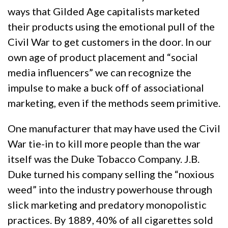
ways that Gilded Age capitalists marketed
their products using the emotional pull of the
Civil War to get customers in the door. In our
own age of product placement and “social
media influencers” we can recognize the
impulse to make a buck off of associational
marketing, even if the methods seem primitive.
One manufacturer that may have used the Civil
War tie-in to kill more people than the war
itself was the Duke Tobacco Company. J.B.
Duke turned his company selling the “noxious
weed” into the industry powerhouse through
slick marketing and predatory monopolistic
practices. By 1889, 40% of all cigarettes sold