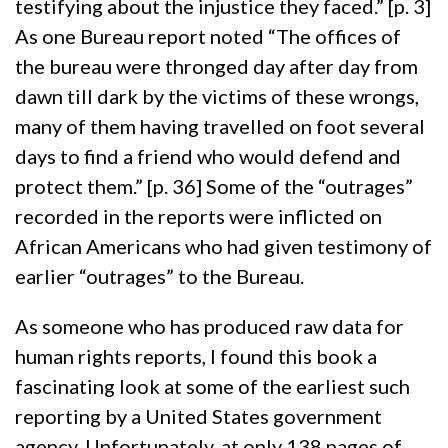
testifying about the injustice they faced.” [p. 3]
As one Bureau report noted “The offices of
the bureau were thronged day after day from
dawn till dark by the victims of these wrongs,
many of them having travelled on foot several
days to find a friend who would defend and
protect them.” [p. 36] Some of the “outrages”
recorded in the reports were inflicted on
African Americans who had given testimony of
earlier “outrages” to the Bureau.
As someone who has produced raw data for
human rights reports, I found this book a
fascinating look at some of the earliest such
reporting by a United States government
agency. Unfortunately, at only 138 pages of