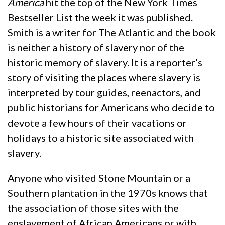
America
hit the top of the New York Times
Bestseller List the week it was published.
Smith is a writer for The Atlantic and the book
is neither a history of slavery nor of the
historic memory of slavery. It is a reporter’s
story of visiting the places where slavery is
interpreted by tour guides, reenactors, and
public historians for Americans who decide to
devote a few hours of their vacations or
holidays to a historic site associated with
slavery.
Anyone who visited Stone Mountain or a
Southern plantation in the 1970s knows that
the association of those sites with the
enslavement of African Americans or with