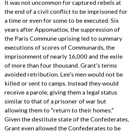
It was not uncommon for captured rebels at
the end of a civil conflict to be imprisoned for
a time or even for some to be executed. Six
years after Appomattox, the suppression of
the Paris Commune uprising led to summary
executions of scores of Communards, the
imprisonment of nearly 16,000 and the exile
of more than four thousand. Grant’s terms
avoided retribution. Lee’s men would not be
killed or sent to camps. Instead they would
receive a parole, giving them a legal status
similar to that of a prisoner of war but
allowing them to “return to their homes.”
Given the destitute state of the Confederates,
Grant even allowed the Confederates to be