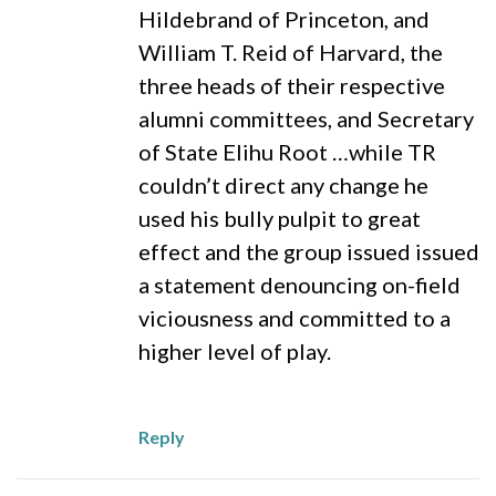
Hildebrand of Princeton, and
William T. Reid of Harvard, the
three heads of their respective
alumni committees, and Secretary
of State Elihu Root …while TR
couldn’t direct any change he
used his bully pulpit to great
effect and the group issued issued
a statement denouncing on-field
viciousness and committed to a
higher level of play.
Reply