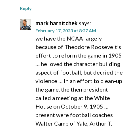
Reply
mark harnitchek
says:
February 17, 2023 at 8:27 AM
we have the NCAA largely
because of Theodore Roosevelt’s
effort to reform the game in 1905
… he loved the character building
aspect of football, but decried the
violence … in an effort to clean-up
the game, the then president
called a meeting at the White
House on October 9, 1905 …
present were football coaches
Walter Camp of Yale, Arthur T.