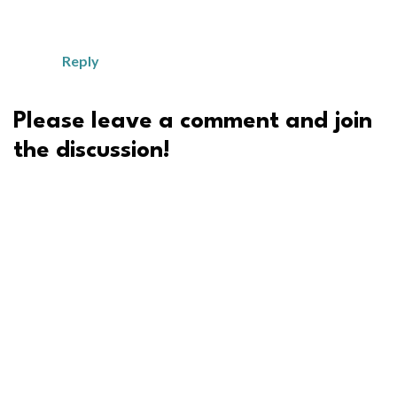
Reply
Please leave a comment and join
the discussion!