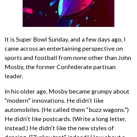
It is Super Bowl Sunday, and a few days ago, I
came across an entertaining perspective on
sports and football from none other than John
Mosby, the former Confederate partisan
leader.
In his older age, Mosby became grumpy about
“modern” innovations. He didn’t like
automobiles. (He called them “buzz wagons.”)
He didn’t like postcards. (Write a long letter,
instead.) He didn’t like the new styles of