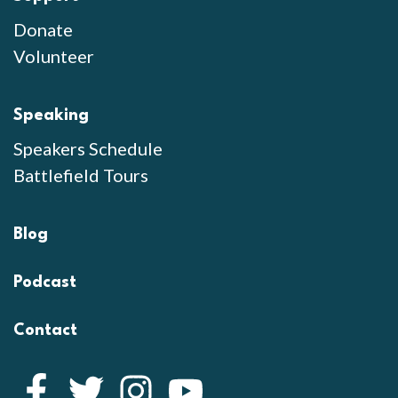
Donate
Volunteer
Speaking
Speakers Schedule
Battlefield Tours
Blog
Podcast
Contact
Facebook
Twitter
Instagram
YouTube