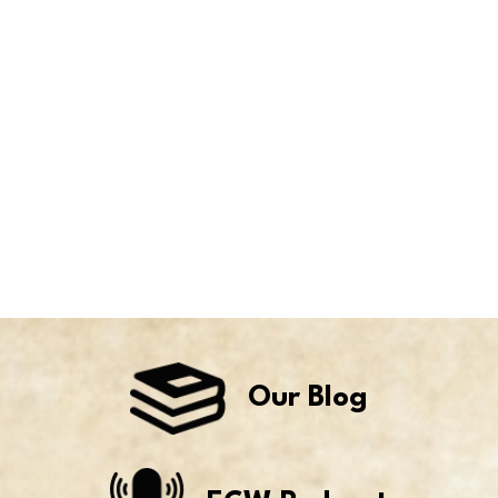
Our Blog