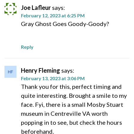
Joe Lafleur
says:
February 12, 2023 at 6:25 PM
Gray Ghost Goes Goody-Goody?
Reply
Henry Fleming
says:
February 13, 2023 at 3:06 PM
Thank you for this, perfect timing and
quite interesting. Brought a smile to my
face. Fyi, there is a small Mosby Stuart
museum in Centreville VA worth
popping in to see, but check the hours
beforehand.