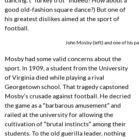
dancing. (“Turkey trot” indeed! How about a
good old-fashion square dance?) But one of
his greatest dislikes aimed at the sport of
football.
John Mosby (left) and one of his pa
Mosby had some valid concerns about the
sport. In 1909, a student from the University
of Virginia died while playing a rival
Georgetown school. That tragedy capstoned
Mosby’s crusade against football. He decried
the game as a “barbarous amusement” and
railed at the university for allowing the
cultivation of “brutal instincts” among their
students. To the old guerilla leader, nothing