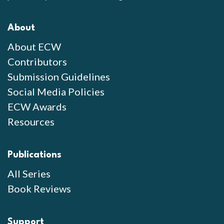
About
About ECW
Contributors
Submission Guidelines
Social Media Policies
ECW Awards
Resources
Publications
All Series
Book Reviews
Support