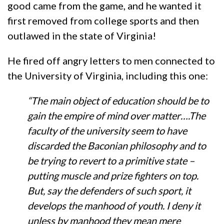
good came from the game, and he wanted it
first removed from college sports and then
outlawed in the state of Virginia!
He fired off angry letters to men connected to
the University of Virginia, including this one:
“The main object of education should be to
gain the empire of mind over matter….The
faculty of the university seem to have
discarded the Baconian philosophy and to
be trying to revert to a primitive state –
putting muscle and prize fighters on top.
But, say the defenders of such sport, it
develops the manhood of youth. I deny it
unless by manhood they mean mere