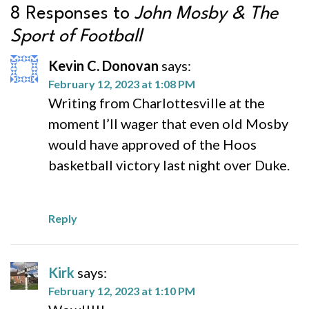
8 Responses to
John Mosby & The
Sport of Football
Kevin C. Donovan
says:
February 12, 2023 at 1:08 PM
Writing from Charlottesville at the
moment I’ll wager that even old Mosby
would have approved of the Hoos
basketball victory last night over Duke.
Reply
Kirk
says:
February 12, 2023 at 1:10 PM