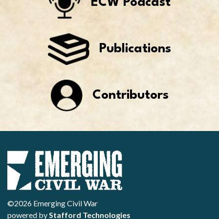
ECW Podcast
Publications
Contributors
©2026 Emerging Civil War
powered by
Stafford Technologies