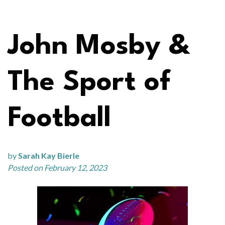
John Mosby &
The Sport of
Football
by
Sarah Kay Bierle
Posted on February 12, 2023