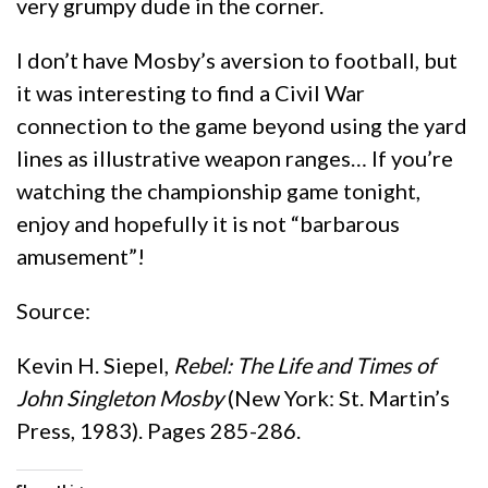
very grumpy dude in the corner.
I don’t have Mosby’s aversion to football, but
it was interesting to find a Civil War
connection to the game beyond using the yard
lines as illustrative weapon ranges… If you’re
watching the championship game tonight,
enjoy and hopefully it is not “barbarous
amusement”!
Source:
Kevin H. Siepel,
Rebel: The Life and Times of
John Singleton Mosby
(New York: St. Martin’s
Press, 1983). Pages 285-286.