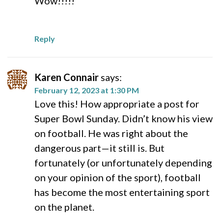
Wow!!!!!
Reply
Karen Connair
says:
February 12, 2023 at 1:30 PM
Love this! How appropriate a post for
Super Bowl Sunday. Didn’t know his view
on football. He was right about the
dangerous part—it still is. But
fortunately (or unfortunately depending
on your opinion of the sport), football
has become the most entertaining sport
on the planet.