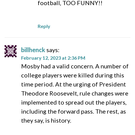
football, TOO FUNNY!!
Reply
billhenck
says:
February 12, 2023 at 2:36 PM
Mosby had a valid concern. A number of
college players were killed during this
time period. At the urging of President
Theodore Roosevelt, rule changes were
implemented to spread out the players,
including the forward pass. The rest, as
they say, is history.