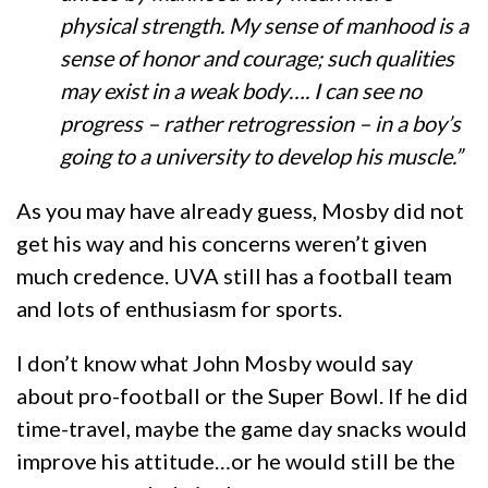
physical strength. My sense of manhood is a
sense of honor and courage; such qualities
may exist in a weak body…. I can see no
progress – rather retrogression – in a boy’s
going to a university to develop his muscle.”
As you may have already guess, Mosby did not
get his way and his concerns weren’t given
much credence. UVA still has a football team
and lots of enthusiasm for sports.
I don’t know what John Mosby would say
about pro-football or the Super Bowl. If he did
time-travel, maybe the game day snacks would
improve his attitude…or he would still be the