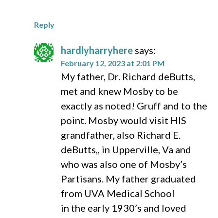
Reply
hardlyharryhere
says:
February 12, 2023 at 2:01 PM
My father, Dr. Richard deButts,
met and knew Mosby to be
exactly as noted! Gruff and to the
point. Mosby would visit HIS
grandfather, also Richard E.
deButts,, in Upperville, Va and
who was also one of Mosby’s
Partisans. My father graduated
from UVA Medical School
in the early 1930’s and loved