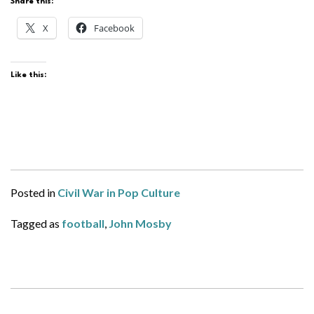
Share this:
X
Facebook
Like this:
Posted in
Civil War in Pop Culture
Tagged as
football
,
John Mosby