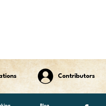
ations
Contributors
aking
Blog