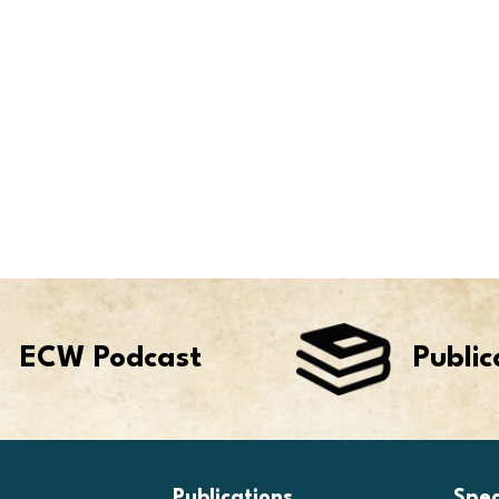
ECW Podcast
Public
Publications
Spe