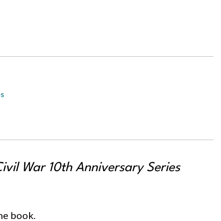
es
vil War 10th Anniversary Series
the book.