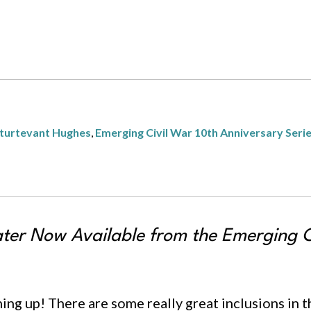
turtevant Hughes
,
Emerging Civil War 10th Anniversary Seri
ater
Now Available from the Emerging Ci
shing up! There are some really great inclusions in 