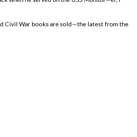
d Civil War books are sold—the latest from the