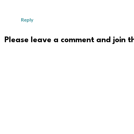
Reply
Please leave a comment and join th