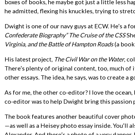
boxes of books, he maybe got just a little less hap
he admitted, flexing his knuckles, trying to stretc
Dwight is one of our navy guys at ECW. He’s a fo
Confederate Biography” The Cruise of the CSS
Sh
Virginia, and the Battle of Hampton Roads
(a book 
His latest project,
The Civil War on the Water
, co
There’s plenty of original content, too, much of
other essays. The idea, he says, was to create a 
As for me, the other co-editor? I love the ocean, bu
co-editor was to help Dwight bring this passion p
The book features another beautiful cover phot
—as well as a Heisey photo essay inside. You’ll 
Alexander. And there’s a photo of a very dapper