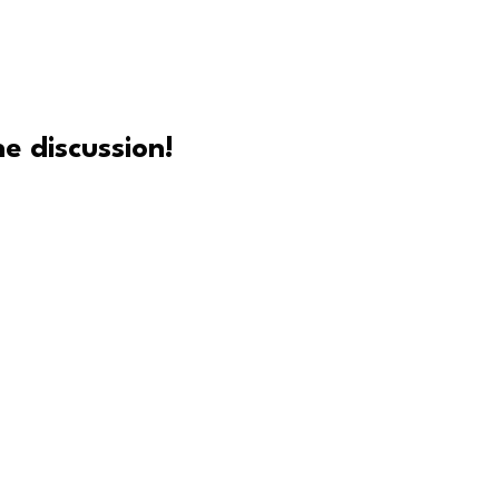
e discussion!