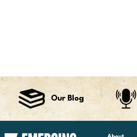
Our Blog
About