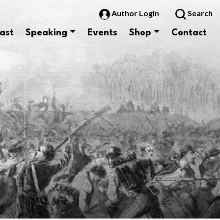
Author Login
Search
ast
Speaking
Events
Shop
Contact