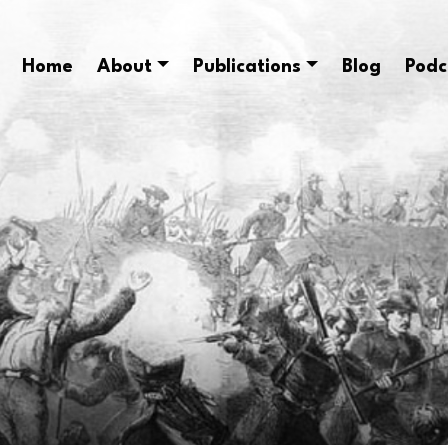
Home
About
Publications
Blog
Podc