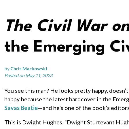
The Civil War o
the Emerging Civ
by
Chris Mackowski
Posted on May 11, 2023
You see this man? He looks pretty happy, doesn’t
happy because the latest hardcover in the Emerg
Savas Beatie
—and he’s one of the book’s editors
This is Dwight Hughes. “Dwight Sturtevant Hughe