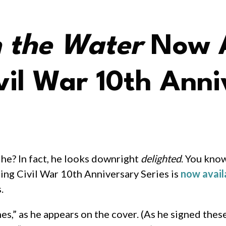
n the Water
Now A
il War 10th Anni
 he? In fact, he looks downright
delighted
. You kno
ing Civil War 10th Anniversary Series is
now avail
.
s,” as he appears on the cover. (As he signed thes