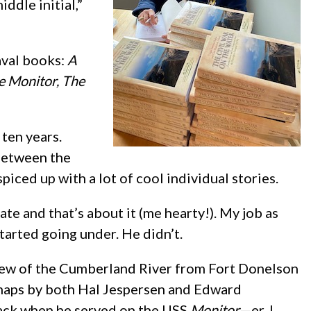
iddle initial,”
aval books:
A
e Monitor, The
 ten years.
 between the
iced up with a lot of cool individual stories.
irate and that’s about it (me hearty!). My job as
started going under. He didn’t.
view of the Cumberland River from Fort Donelson
us maps by both Hal Jespersen and Edward
 back when he served on the USS
Monitor
—er, I