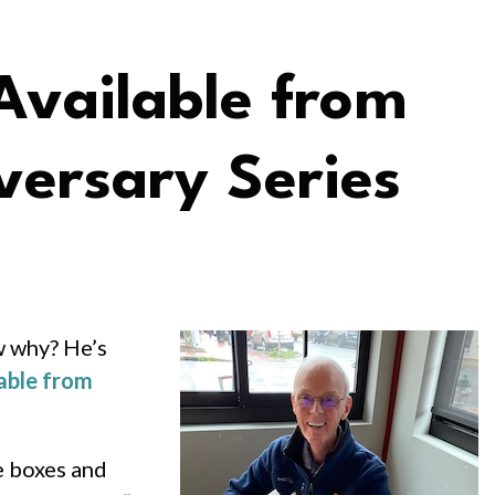
vailable from
versary Series
w why? He’s
able from
e boxes and