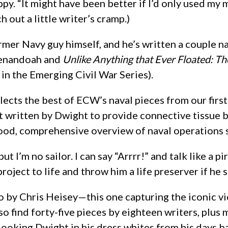
py. “It might have been better if I’d only used my m
h out a little writer’s cramp.)
rmer Navy guy himself, and he’s written a couple n
enandoah and
Unlike Anything that Ever Floated: Th
in the Emerging Civil War Series).
llects the best of ECW’s naval pieces from our first
 it written by Dwight to provide connective tissue
good, comprehensive overview of naval operations sp
t I’m no sailor. I can say “Arrrr!” and talk like a p
roject to life and throw him a life preserver if he 
o by Chris Heisey—this one capturing the iconic 
also find forty-five pieces by eighteen writers, pl
-looking Dwight in his dress whites from his days