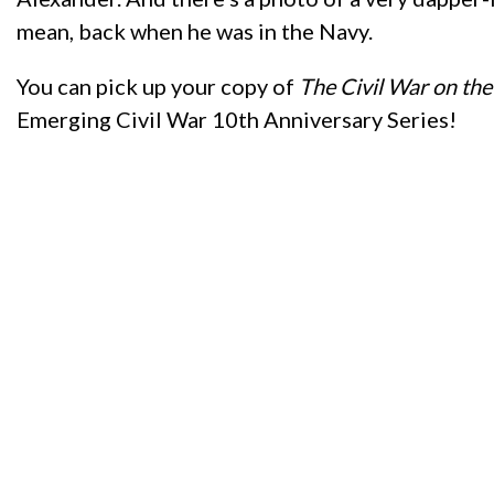
mean, back when he was in the Navy.
You can pick up your copy of
The Civil War on th
Emerging Civil War 10th Anniversary Series!