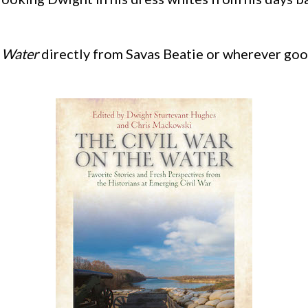
e Water
directly from Savas Beatie or wherever goo