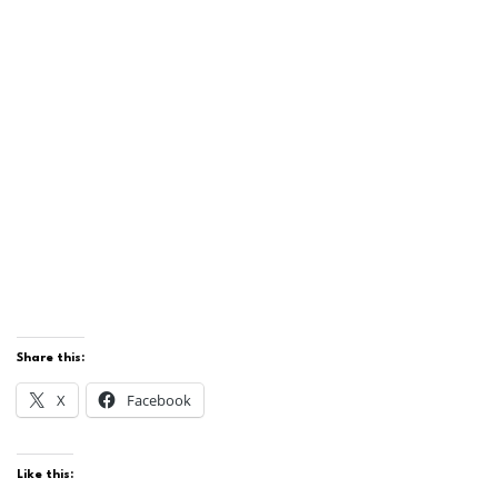
Share this:
X
Facebook
Like this: