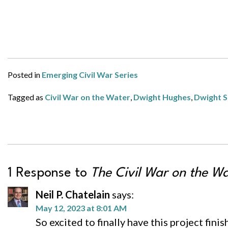
Posted in
Emerging Civil War Series
Tagged as
Civil War on the Water
,
Dwight Hughes
,
Dwight S
1 Response to
The Civil War on the W
Neil P. Chatelain
says:
May 12, 2023 at 8:01 AM
So excited to finally have this project fini