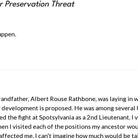
r Preservation Threat
appen.
randfather, Albert Rouse Rathbone, was laying in 
y development is proposed. He was among several U
d the fight at Spotsylvania as a 2nd Lieutenant. I v
hen I visited each of the positions my ancestor w
e affected me. I can’t imagine how much would be t