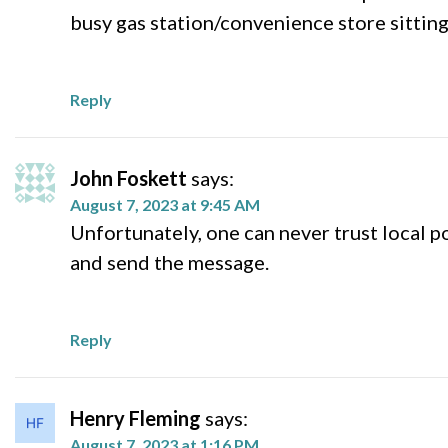
busy gas station/convenience store sitting
Reply
John Foskett
says:
August 7, 2023 at 9:45 AM
Unfortunately, one can never trust local 
and send the message.
Reply
Henry Fleming
says:
August 7, 2023 at 1:16 PM