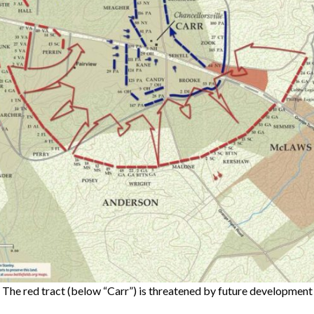
The red tract (below “Carr”) is threatened by future development