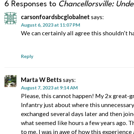
6 Responses to
Chancellorsville: Unde
carsonfoardsbcglobalnet
says:
August 6, 2023 at 11:07 PM
We can certainly all agree this shouldn’t h
Reply
Marta W Betts
says:
August 7, 2023 at 9:14 AM
Please, this cannot happen! My 2x great-g
Infantry just about where this unnecessar
exchanged several days later and then joine
what seemed like hours a few years ago. T
to me. I was in awe of how this experienc