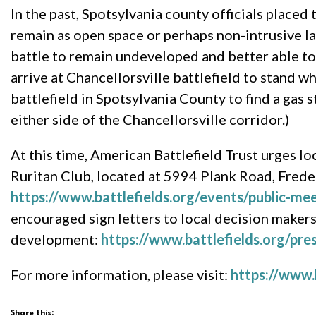
In the past, Spotsylvania county officials placed 
remain as open space or perhaps non-intrusive la
battle to remain undeveloped and better able to 
arrive at Chancellorsville battlefield to stand 
battlefield in Spotsylvania County to find a gas s
either side of the Chancellorsville corridor.)
At this time, American Battlefield Trust urges l
Ruritan Club, located at 5994 Plank Road, Frede
https://www.battlefields.org/events/public-me
encouraged sign letters to local decision makers,
development:
https://www.battlefields.org/pres
For more information, please visit:
https://www.b
Share this: