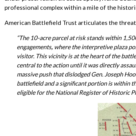
professional complex within a mile of the histori
American Battlefield Trust articulates the threa
“The 10-acre parcel at risk stands within 1,500
engagements
,
where the interpretive plaza pos
visitor. This vicinity is at the heart of the b
central to the action until it was directly as
massive push that dislodged Gen. Joseph Hoo
battlefield and a significant portion is within
eligible for the National Register of Historic 