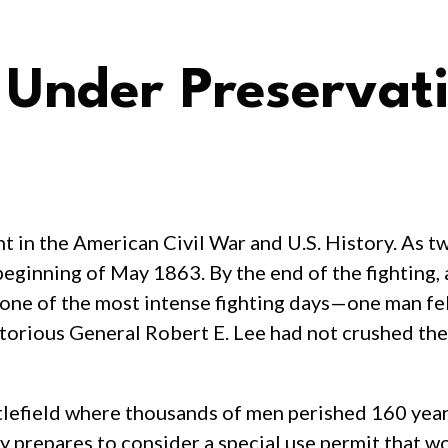
: Under Preservat
t in the American Civil War and U.S. History. As tw
beginning of May 1863. By the end of the fighting
ne of the most intense fighting days—one man fell
ctorious General Robert E. Lee had not crushed the
ttlefield where thousands of men perished 160 years
 prepares to consider a special use permit that wo