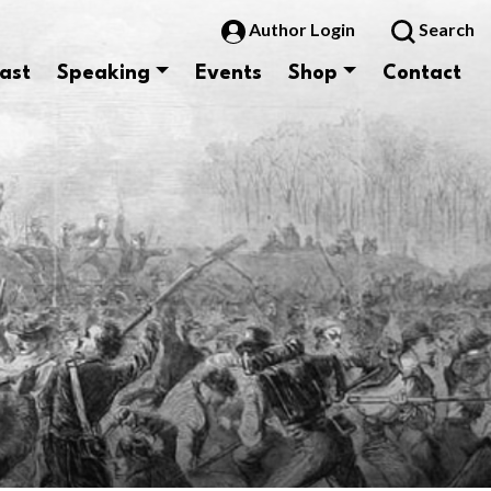
Author Login
Search
ast
Speaking
Events
Shop
Contact