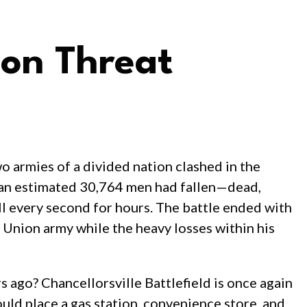
ion Threat
o armies of a divided nation clashed in the
, an estimated 30,764 men had fallen—dead,
 every second for hours. The battle ended with
 Union army while the heavy losses within his
 ago? Chancellorsville Battlefield is once again
uld place a gas station, convenience store, and