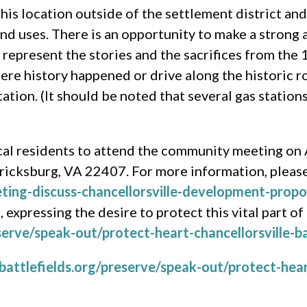
this location outside of the settlement district an
nd uses. There is an opportunity to make a strong a
represent the stories and the sacrifices from the 
where history happened or drive along the historic 
tation. (It should be noted that several gas station
ocal residents to attend the community meeting on 
ricksburg, VA 22407. For more information, please 
eting-discuss-chancellorsville-development-propo
 expressing the desire to protect this vital part of
erve/speak-out/protect-heart-chancellorsville-ba
attlefields.org/preserve/speak-out/protect-heart