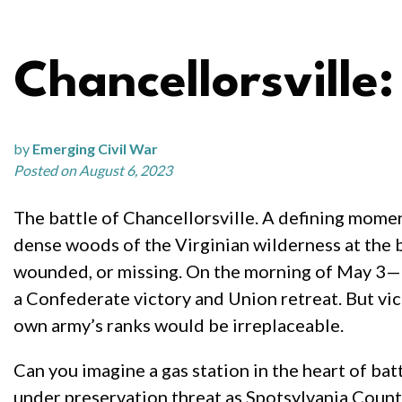
Chancellorsville
by
Emerging Civil War
Posted on August 6, 2023
The battle of Chancellorsville. A defining momen
dense woods of the Virginian wilderness at the 
wounded, or missing. On the morning of May 3—o
a Confederate victory and Union retreat. But vi
own army’s ranks would be irreplaceable.
Can you imagine a gas station in the heart of ba
under preservation threat as Spotsylvania County