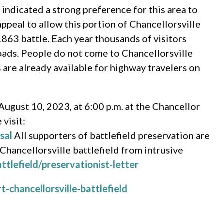
d indicated a strong preference for this area to
ppeal to allow this portion of Chancellorsville
1863 battle. Each year thousands of visitors
roads. People do not come to Chancellorsville
s are already available for highway travelers on
August 10, 2023, at 6:00 p.m. at the Chancellor
visit:
sal
All supporters of battlefield preservation are
 Chancellorsville battlefield from intrusive
ttlefield/preservationist-letter
-chancellorsville-battlefield