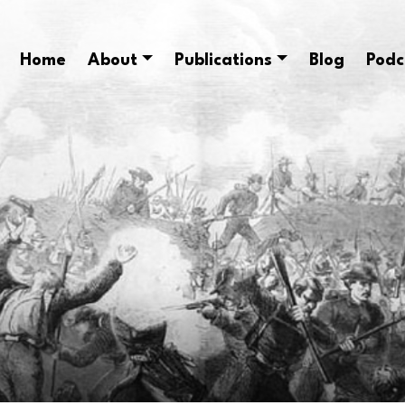
Home
About
Publications
Blog
Podc