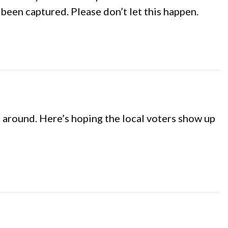
been captured. Please don’t let this happen.
 around. Here’s hoping the local voters show up