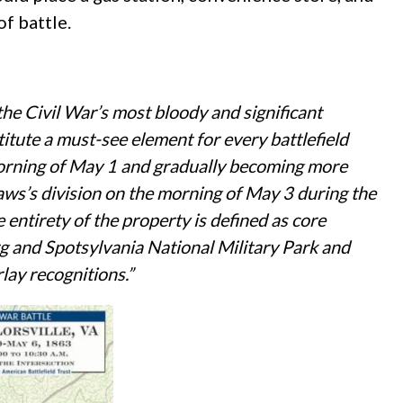
f battle.
 the Civil War’s most bloody and significant
itute a must-see element for every battlefield
he morning of May 1 and gradually becoming more
Laws’s division on the morning of May 3 during the
 entirety of the property is defined as core
urg and Spotsylvania National Military Park
and
lay recognitions.”