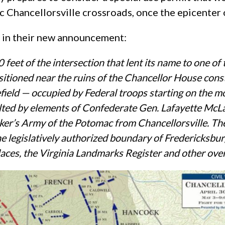
c Chancellorsville crossroads, once the epicenter o
t in their new announcement:
 feet of the intersection that lent its name to one of
itioned near the ruins of the Chancellor House const
attlefield — occupied by Federal troops starting on t
saulted by elements of Confederate Gen. Lafayette Mc
ker’s Army of the Potomac from Chancellorsville.
The
 the legislatively authorized boundary of Fredericksb
Places, the Virginia Landmarks Register and other over