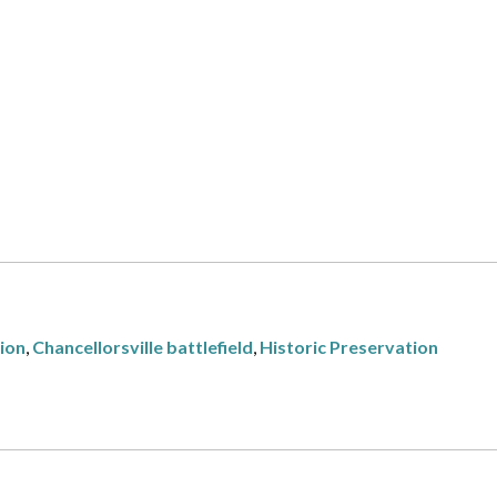
tion
,
Chancellorsville battlefield
,
Historic Preservation