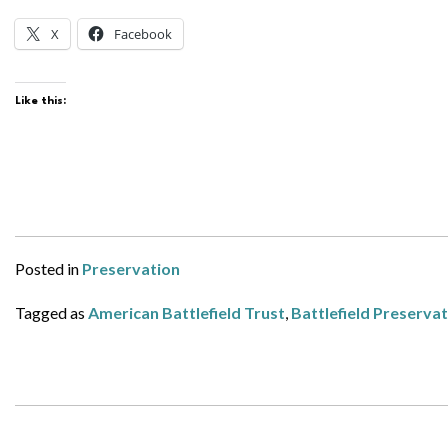
X
Facebook
Like this:
Posted in
Preservation
Tagged as
American Battlefield Trust
,
Battlefield Preserva