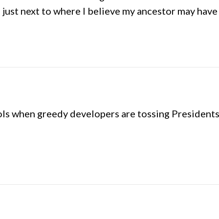
 just next to where I believe my ancestor may have 
pols when greedy developers are tossing Presidents