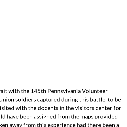
wait with the 145th Pennsylvania Volunteer
nion soldiers captured during this battle, to be
isited with the docents in the visitors center for
ould have been assigned from the maps provided
aken away from this experience had there been a