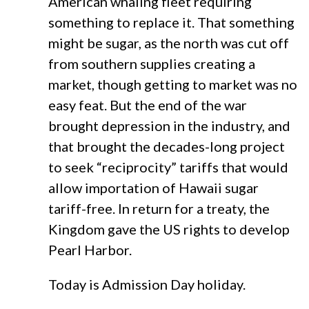
American whaling fleet requiring
something to replace it. That something
might be sugar, as the north was cut off
from southern supplies creating a
market, though getting to market was no
easy feat. But the end of the war
brought depression in the industry, and
that brought the decades-long project
to seek “reciprocity” tariffs that would
allow importation of Hawaii sugar
tariff-free. In return for a treaty, the
Kingdom gave the US rights to develop
Pearl Harbor.
Today is Admission Day holiday.