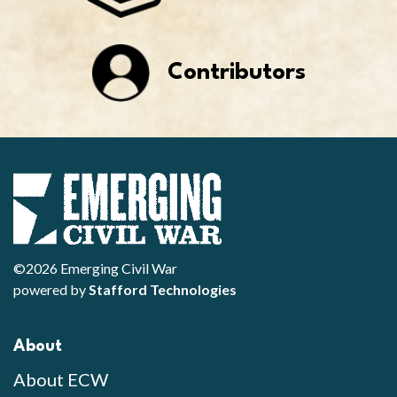
Contributors
©2026 Emerging Civil War
powered by
Stafford Technologies
About
About ECW