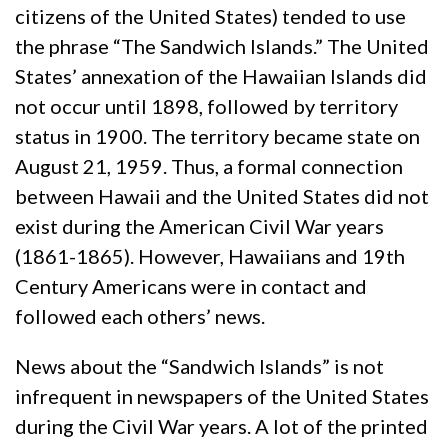
citizens of the United States) tended to use
the phrase “The Sandwich Islands.” The United
States’ annexation of the Hawaiian Islands did
not occur until 1898, followed by territory
status in 1900. The territory became state on
August 21, 1959. Thus, a formal connection
between Hawaii and the United States did not
exist during the American Civil War years
(1861-1865). However, Hawaiians and 19th
Century Americans were in contact and
followed each others’ news.
News about the “Sandwich Islands” is not
infrequent in newspapers of the United States
during the Civil War years. A lot of the printed