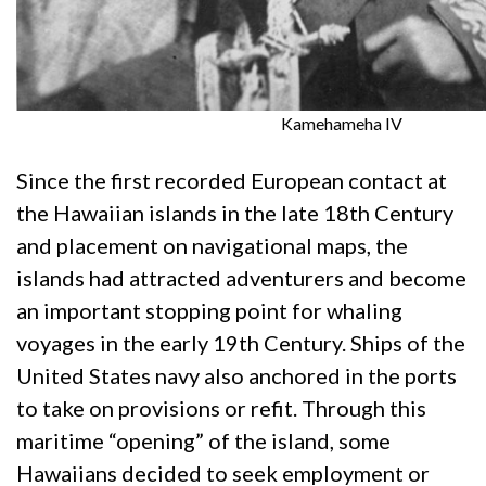
Kamehameha IV
Since the first recorded European contact at
the Hawaiian islands in the late 18th Century
and placement on navigational maps, the
islands had attracted adventurers and become
an important stopping point for whaling
voyages in the early 19th Century. Ships of the
United States navy also anchored in the ports
to take on provisions or refit. Through this
maritime “opening” of the island, some
Hawaiians decided to seek employment or