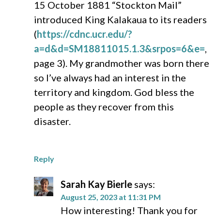
15 October 1881 “Stockton Mail”
introduced King Kalakaua to its readers
(
https://cdnc.ucr.edu/?
a=d&d=SM18811015.1.3&srpos=6&e=
,
page 3). My grandmother was born there
so I’ve always had an interest in the
territory and kingdom. God bless the
people as they recover from this
disaster.
Reply
Sarah Kay Bierle
says:
August 25, 2023 at 11:31 PM
How interesting! Thank you for