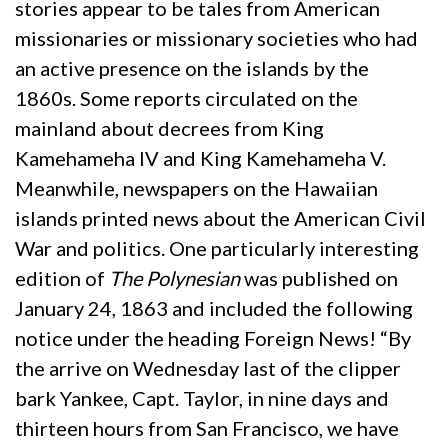
stories appear to be tales from American
missionaries or missionary societies who had
an active presence on the islands by the
1860s. Some reports circulated on the
mainland about decrees from King
Kamehameha IV and King Kamehameha V.
Meanwhile, newspapers on the Hawaiian
islands printed news about the American Civil
War and politics. One particularly interesting
edition of
The Polynesian
was published on
January 24, 1863 and included the following
notice under the heading Foreign News! “By
the arrive on Wednesday last of the clipper
bark Yankee, Capt. Taylor, in nine days and
thirteen hours from San Francisco, we have