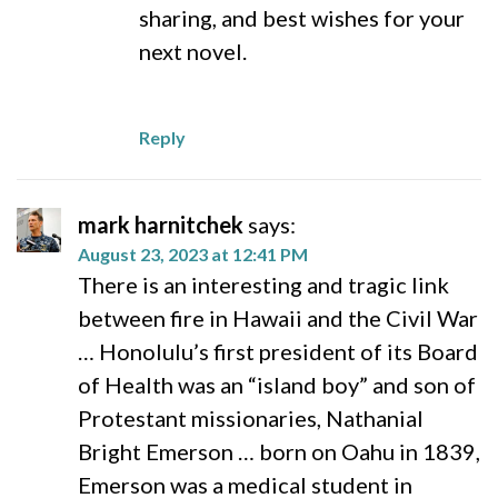
sharing, and best wishes for your
next novel.
Reply
mark harnitchek
says:
August 23, 2023 at 12:41 PM
There is an interesting and tragic link
between fire in Hawaii and the Civil War
… Honolulu’s first president of its Board
of Health was an “island boy” and son of
Protestant missionaries, Nathanial
Bright Emerson … born on Oahu in 1839,
Emerson was a medical student in