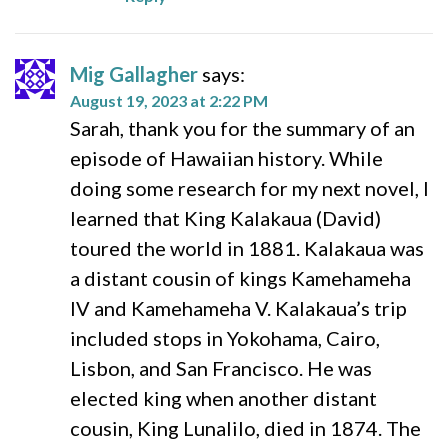
Mig Gallagher
says:
August 19, 2023 at 2:22 PM
Sarah, thank you for the summary of an
episode of Hawaiian history. While
doing some research for my next novel, I
learned that King Kalakaua (David)
toured the world in 1881. Kalakaua was
a distant cousin of kings Kamehameha
IV and Kamehameha V. Kalakaua’s trip
included stops in Yokohama, Cairo,
Lisbon, and San Francisco. He was
elected king when another distant
cousin, King Lunalilo, died in 1874. The