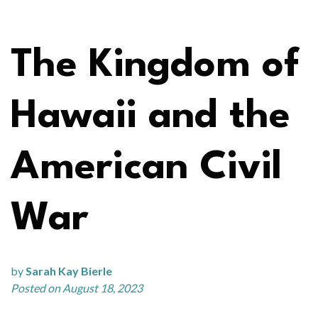
The Kingdom of
Hawaii and the
American Civil
War
by
Sarah Kay Bierle
Posted on August 18, 2023