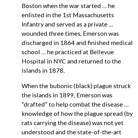
Boston when the war started … he
enlisted in the 1st Massachusetts
Infantry and served as a private …
wounded three times, Emerson was
discharged in 1864 and finished medical
school … he practiced at Bellevue
Hospital in NYC and returned to the
islands in 1878.
When the bubonic (black) plague struck
the islands in 1899, Emerson was
“drafted” to help combat the disease …
knowledge of how the plague spread (by
rats carrying the disease) was not yet
understood and the state-of-the-art