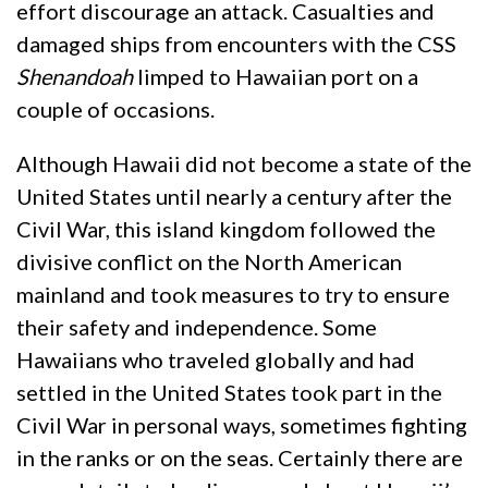
effort discourage an attack. Casualties and
damaged ships from encounters with the CSS
Shenandoah
limped to Hawaiian port on a
couple of occasions.
Although Hawaii did not become a state of the
United States until nearly a century after the
Civil War, this island kingdom followed the
divisive conflict on the North American
mainland and took measures to try to ensure
their safety and independence. Some
Hawaiians who traveled globally and had
settled in the United States took part in the
Civil War in personal ways, sometimes fighting
in the ranks or on the seas. Certainly there are