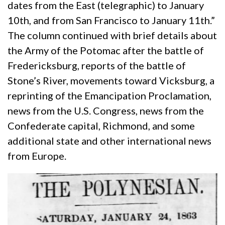
dates from the East (telegraphic) to January
10th, and from San Francisco to January 11th.”
The column continued with brief details about
the Army of the Potomac after the battle of
Fredericksburg, reports of the battle of
Stone’s River, movements toward Vicksburg, a
reprinting of the Emancipation Proclamation,
news from the U.S. Congress, news from the
Confederate capital, Richmond, and some
additional state and other international news
from Europe.