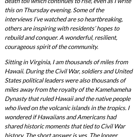
death toll which continues to rise, even as I write
this on Thursday evening. Some of the
interviews I’ve watched are so heartbreaking,
others are inspiring with residents’ hopes to
rebuild and conquer. A wonderful, resilient,
courageous spirit of the community.
Sitting in Virginia, I am thousands of miles from
Hawaii. During the Civil War, soldiers and United
States political leaders were also thousands of
miles away from the royalty of the Kamehameha
Dynasty that ruled Hawaii and the native people
who lived on the volcanic islands in the tropics. I
wondered if Hawaiians and Americans had
shared historic moments that tied to Civil War
history. The short answer is yes. The longer