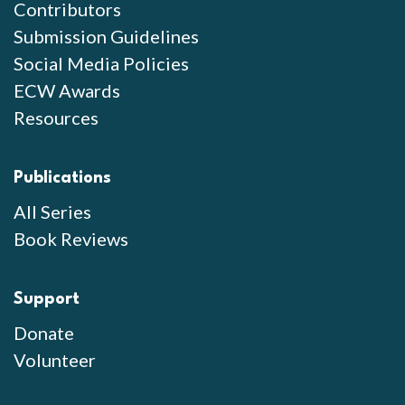
Contributors
Submission Guidelines
Social Media Policies
ECW Awards
Resources
Publications
All Series
Book Reviews
Support
Donate
Volunteer