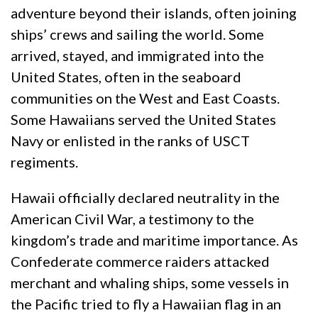
adventure beyond their islands, often joining
ships’ crews and sailing the world. Some
arrived, stayed, and immigrated into the
United States, often in the seaboard
communities on the West and East Coasts.
Some Hawaiians served the United States
Navy or enlisted in the ranks of USCT
regiments.
Hawaii officially declared neutrality in the
American Civil War, a testimony to the
kingdom’s trade and maritime importance. As
Confederate commerce raiders attacked
merchant and whaling ships, some vessels in
the Pacific tried to fly a Hawaiian flag in an