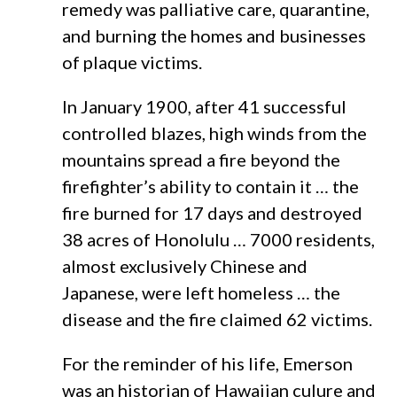
remedy was palliative care, quarantine,
and burning the homes and businesses
of plaque victims.
In January 1900, after 41 successful
controlled blazes, high winds from the
mountains spread a fire beyond the
firefighter’s ability to contain it … the
fire burned for 17 days and destroyed
38 acres of Honolulu … 7000 residents,
almost exclusively Chinese and
Japanese, were left homeless … the
disease and the fire claimed 62 victims.
For the reminder of his life, Emerson
was an historian of Hawaiian culure and