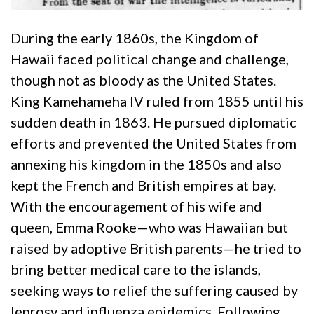
During the early 1860s, the Kingdom of
Hawaii faced political change and challenge,
though not as bloody as the United States.
King Kamehameha IV ruled from 1855 until his
sudden death in 1863. He pursued diplomatic
efforts and prevented the United States from
annexing his kingdom in the 1850s and also
kept the French and British empires at bay.
With the encouragement of his wife and
queen, Emma Rooke—who was Hawaiian but
raised by adoptive British parents—he tried to
bring better medical care to the islands,
seeking ways to relief the suffering caused by
leprosy and influenza epidemics. Following