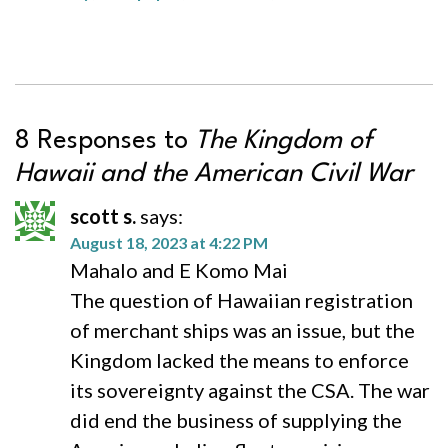
8 Responses to
The Kingdom of
Hawaii and the American Civil War
scott s.
says:
August 18, 2023 at 4:22 PM
Mahalo and E Komo Mai
The question of Hawaiian registration
of merchant ships was an issue, but the
Kingdom lacked the means to enforce
its sovereignty against the CSA. The war
did end the business of supplying the