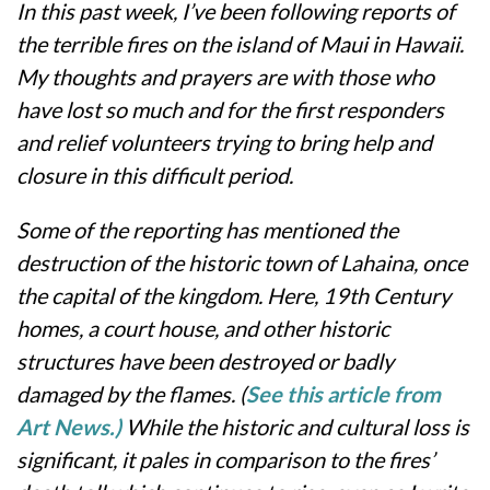
In this past week, I’ve been following reports of
the terrible fires on the island of Maui in Hawaii.
My thoughts and prayers are with those who
have lost so much and for the first responders
and relief volunteers trying to bring help and
closure in this difficult period.
Some of the reporting has mentioned the
destruction of the historic town of Lahaina, once
the capital of the kingdom. Here, 19th Century
homes, a court house, and other historic
structures have been destroyed or badly
damaged by the flames. (
See this article from
Art News.)
While the historic and cultural loss is
significant, it pales in comparison to the fires’