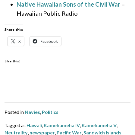
Native Hawaiian Sons of the Civil War
–
Hawaiian Public Radio
Share this:
X
Facebook
Like this:
Posted in
Navies
,
Politics
Tagged as
Hawaii
,
Kamehameha IV
,
Kamehameha V
,
Neutrality
,
newspaper
,
Pacific War
,
Sandwich Islands