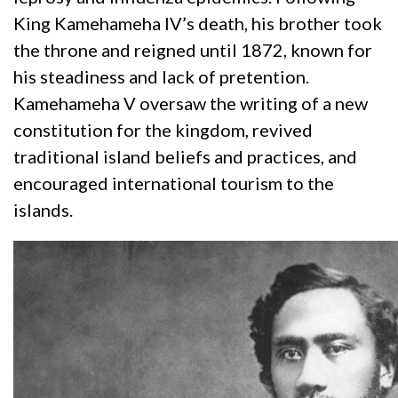
King Kamehameha IV’s death, his brother took
the throne and reigned until 1872, known for
his steadiness and lack of pretention.
Kamehameha V oversaw the writing of a new
constitution for the kingdom, revived
traditional island beliefs and practices, and
encouraged international tourism to the
islands.