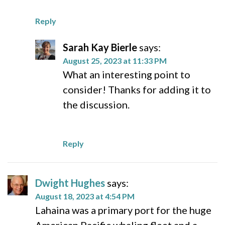
Reply
Sarah Kay Bierle
says:
August 25, 2023 at 11:33 PM
What an interesting point to
consider! Thanks for adding it to
the discussion.
Reply
Dwight Hughes
says:
August 18, 2023 at 4:54 PM
Lahaina was a primary port for the huge