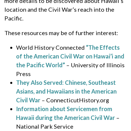
more details to be discovered about Hawaii’s
location and the Civil War’s reach into the
Pacific.
These resources may be of further interest:
World History Connected
“The Effects
of the American Civil War on Hawai’i and
the Pacific World”
– University of Illinois
Press
They Also Served: Chinese, Southeast
Asians, and Hawaiians in the American
Civil War
– ConnecticutHistory.org
Information about Servicemen from
Hawaii during the American Civil War
–
National Park Service