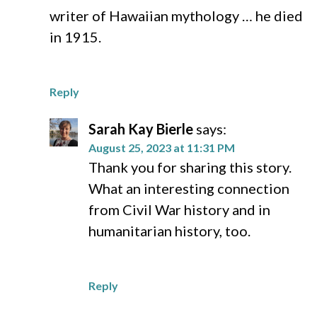
writer of Hawaiian mythology … he died
in 1915.
Reply
Sarah Kay Bierle
says:
August 25, 2023 at 11:31 PM
Thank you for sharing this story.
What an interesting connection
from Civil War history and in
humanitarian history, too.
Reply