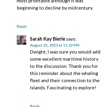
most profitable although it was
beginning to decline by midcentury.
Reply
Sarah Kay Bierle
says:
August 25, 2023 at 11:32 PM
Dwight, I was sure you would add
some excellent maritime history
to the discussion. Thank you for
this reminder about the whaling
fleet and their connection to the
islands. Fascinating to explore!
Reply