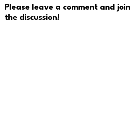
Please leave a comment and join
the discussion!