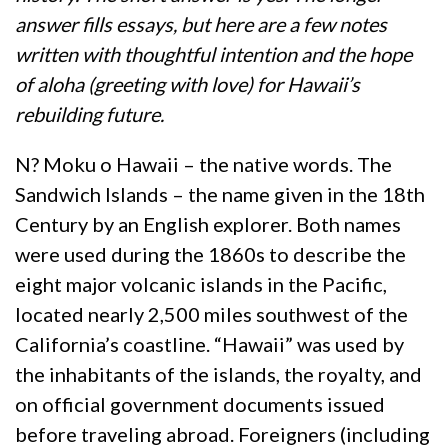
answer fills essays, but here are a few notes
written with thoughtful intention and the hope
of aloha (greeting with love) for Hawaii’s
rebuilding future.
N? Moku o Hawaii – the native words. The
Sandwich Islands – the name given in the 18th
Century by an English explorer. Both names
were used during the 1860s to describe the
eight major volcanic islands in the Pacific,
located nearly 2,500 miles southwest of the
California’s coastline. “Hawaii” was used by
the inhabitants of the islands, the royalty, and
on official government documents issued
before traveling abroad. Foreigners (including