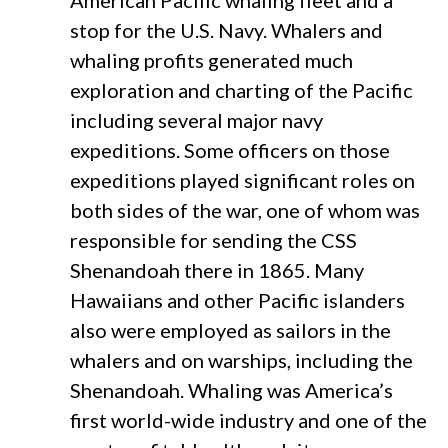
American Pacific whaling fleet and a
stop for the U.S. Navy. Whalers and
whaling profits generated much
exploration and charting of the Pacific
including several major navy
expeditions. Some officers on those
expeditions played significant roles on
both sides of the war, one of whom was
responsible for sending the CSS
Shenandoah there in 1865. Many
Hawaiians and other Pacific islanders
also were employed as sailors in the
whalers and on warships, including the
Shenandoah. Whaling was America’s
first world-wide industry and one of the