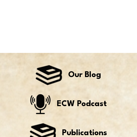
Our Blog
ECW Podcast
Publications