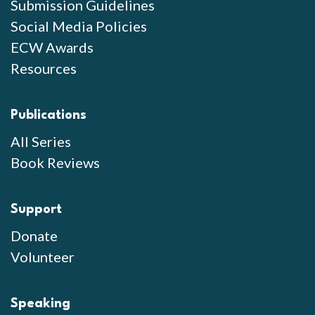
Submission Guidelines
Social Media Policies
ECW Awards
Resources
Publications
All Series
Book Reviews
Support
Donate
Volunteer
Speaking