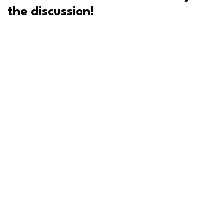
the discussion!