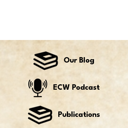
Our Blog
ECW Podcast
Publications