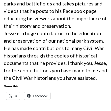
parks and battlefields and takes pictures and
videos that he posts to his Facebook page,
educating his viewers about the importance of
their history and preservation.
Jesse is a huge contributor to the education
and preservation of our national park system.
He has made contributions to many Civil War
historians through the copies of historical
documents that he provides. I thank you, Jesse,
for the contributions you have made to me and
the Civil War historians you have assisted!
Share this:
X
Facebook