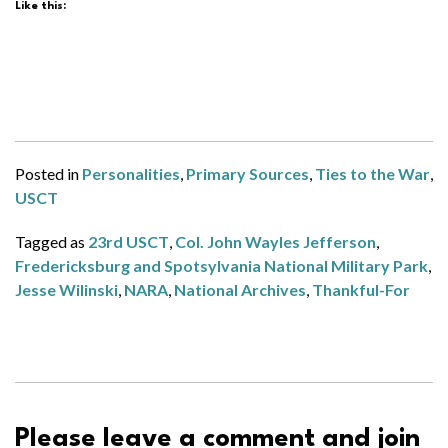
Like this:
Posted in
Personalities
,
Primary Sources
,
Ties to the War
,
USCT
Tagged as
23rd USCT
,
Col. John Wayles Jefferson
,
Fredericksburg and Spotsylvania National Military Park
,
Jesse Wilinski
,
NARA
,
National Archives
,
Thankful-For
Please leave a comment and join