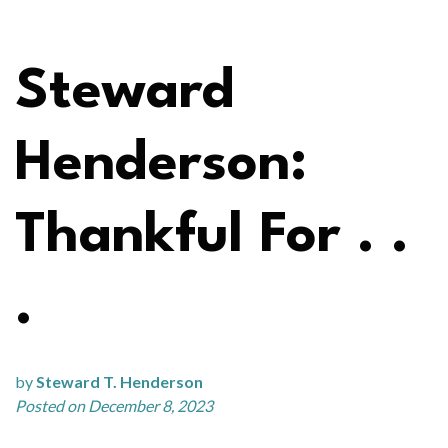
Steward
Henderson:
Thankful For . .
.
by
Steward T. Henderson
Posted on December 8, 2023