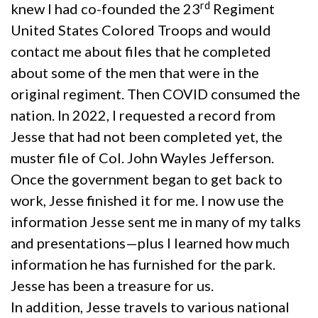
rd
knew I had co-founded the 23
Regiment
United States Colored Troops and would
contact me about files that he completed
about some of the men that were in the
original regiment. Then COVID consumed the
nation. In 2022, I requested a record from
Jesse that had not been completed yet, the
muster file of Col. John Wayles Jefferson.
Once the government began to get back to
work, Jesse finished it for me. I now use the
information Jesse sent me in many of my talks
and presentations—plus I learned how much
information he has furnished for the park.
Jesse has been a treasure for us.
In addition, Jesse travels to various national