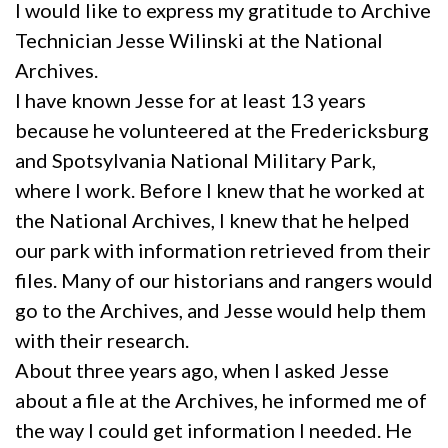
I would like to express my gratitude to Archive
Technician Jesse Wilinski at the National
Archives.
I have known Jesse for at least 13 years
because he volunteered at the Fredericksburg
and Spotsylvania National Military Park,
where I work. Before I knew that he worked at
the National Archives, I knew that he helped
our park with information retrieved from their
files. Many of our historians and rangers would
go to the Archives, and Jesse would help them
with their research.
About three years ago, when I asked Jesse
about a file at the Archives, he informed me of
the way I could get information I needed. He