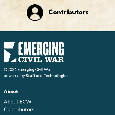
Contributors
©2026 Emerging Civil War
powered by
Stafford Technologies
About
About ECW
Contributors