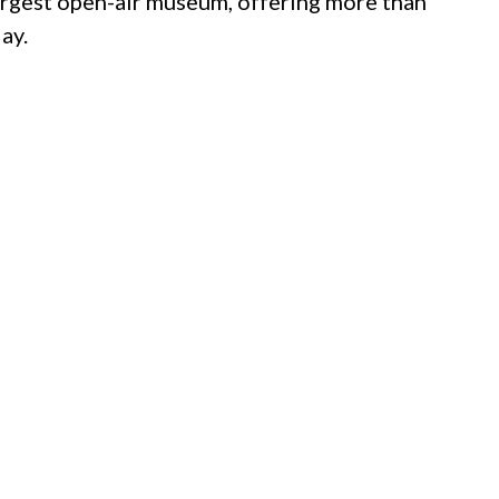
largest open-air museum, offering more than
ay.