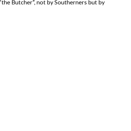
 “the Butcher”, not by Southerners but by