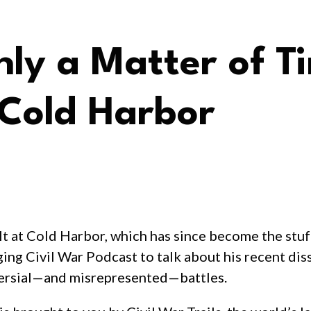
ly a Matter of T
Cold Harbor
ult at Cold Harbor, which has since become the stu
ging Civil War Podcast to talk about his recent dis
versial—and misrepresented—battles.