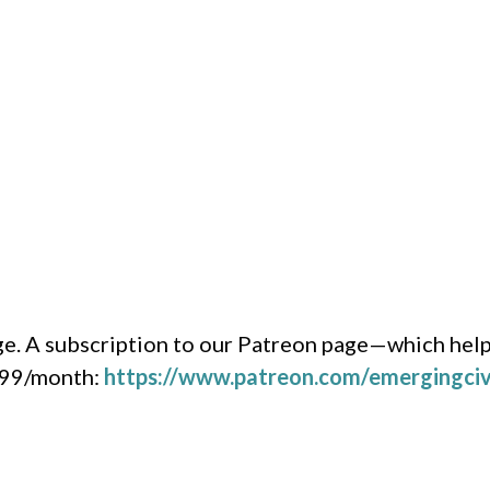
e. A subscription to our Patreon page—which help
1.99/month:
https://www.patreon.com/emergingciv