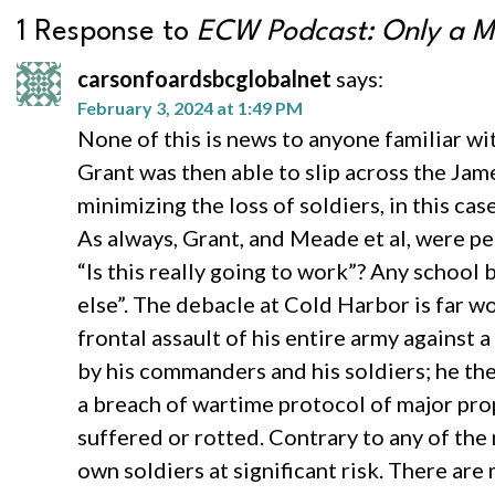
1 Response to
ECW Podcast: Only a Ma
carsonfoardsbcglobalnet
says:
February 3, 2024 at 1:49 PM
None of this is news to anyone familiar wi
Grant was then able to slip across the Jam
minimizing the loss of soldiers, in this ca
As always, Grant, and Meade et al, were pe
“Is this really going to work”? Any school
else”. The debacle at Cold Harbor is far w
frontal assault of his entire army against
by his commanders and his soldiers; he th
a breach of wartime protocol of major pro
suffered or rotted. Contrary to any of th
own soldiers at significant risk. There are 