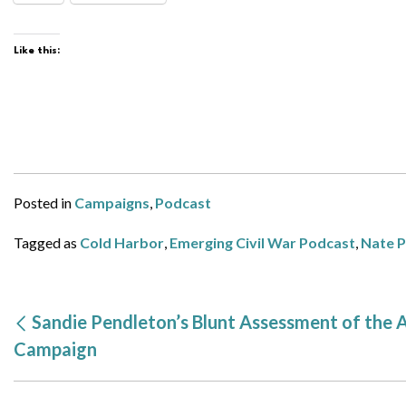
Like this:
Posted in
Campaigns
,
Podcast
Tagged as
Cold Harbor
,
Emerging Civil War Podcast
,
Nate 
Sandie Pendleton’s Blunt Assessment of the
Campaign