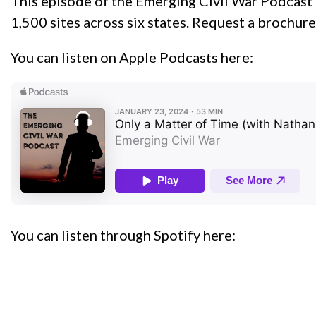
This episode of the Emerging Civil War Podcast i
1,500 sites across six states. Request a brochure
You can listen on Apple Podcasts here:
You can listen through Spotify here: