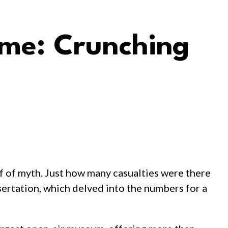
ime: Crunching
ff of myth. Just how many casualties were there
sertation, which delved into the numbers for a