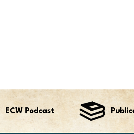
ECW Podcast
Public