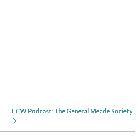
ECW Podcast: The General Meade Society