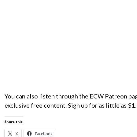
You can also listen through the ECW Patreon pag
exclusive free content. Sign up for as little as $
Share this:
X
Facebook