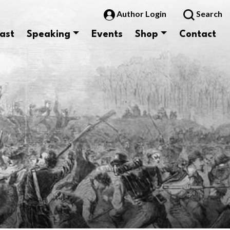
Author Login
Search
ast
Speaking
Events
Shop
Contact