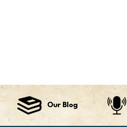
Our Blog