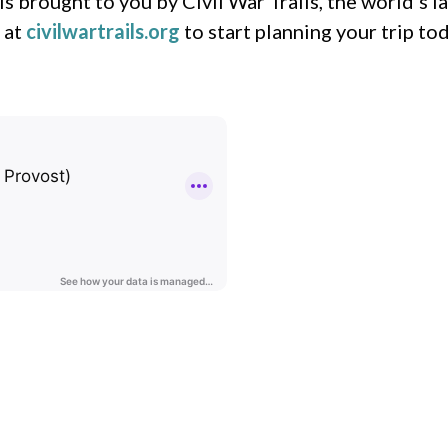
s brought to you by Civil War Trails, the world’s 
 at
civilwartrails.org
to start planning your trip tod