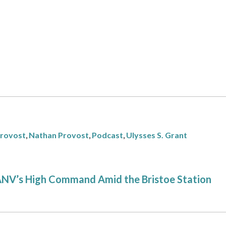
Provost
,
Nathan Provost
,
Podcast
,
Ulysses S. Grant
 ANV’s High Command Amid the Bristoe Station