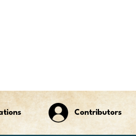
ations
Contributors