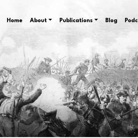
Home
About
Publications
Blog
Podc