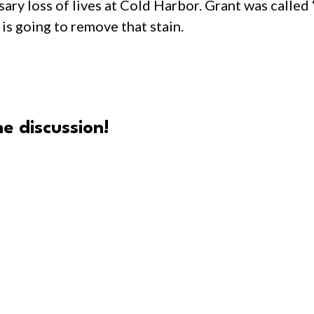
ary loss of lives at Cold Harbor. Grant was called
is going to remove that stain.
e discussion!