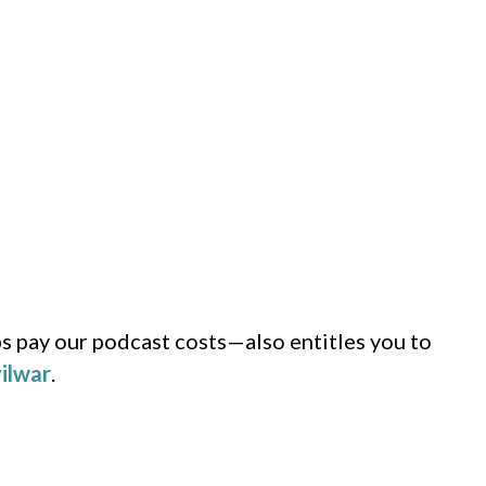
s pay our podcast costs—also entitles you to
ilwar
.