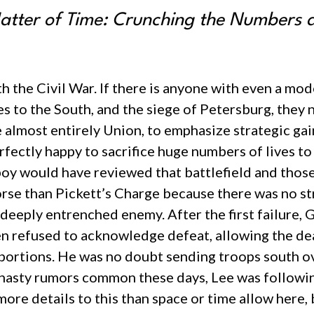
tter of Time: Crunching the Numbers 
th the Civil War. If there is anyone with even a mo
es to the South, and the siege of Petersburg, they
se almost entirely Union, to emphasize strategic gai
rfectly happy to sacrifice huge numbers of lives to
 boy would have reviewed that battlefield and thos
orse than Pickett’s Charge because there was no str
 a deeply entrenched enemy. After the first failur
en refused to acknowledge defeat, allowing the de
portions. He was no doubt sending troops south ove
e nasty rumors common these days, Lee was followin
more details to this than space or time allow here, b