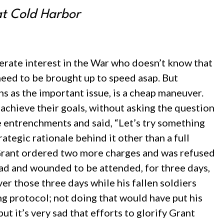
at Cold Harbor
derate interest in the War who doesn’t know that
 need to be brought up to speed asap. But
ns as the important issue, is a cheap maneuver.
 achieve their goals, without asking the question
e entrenchments and said, “Let’s try something
ategic rationale behind it other than a full
e, Grant ordered two more charges and was refused
ad and wounded to be attended, for three days,
r those three days while his fallen soldiers
g protocol; not doing that would have put his
ut it’s very sad that efforts to glorify Grant