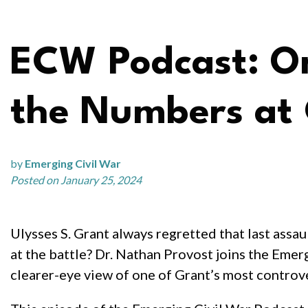
ECW Podcast: On
the Numbers at 
by
Emerging Civil War
Posted on January 25, 2024
Ulysses S. Grant always regretted that last assa
at the battle? Dr. Nathan Provost joins the Emer
clearer-eye view of one of Grant’s most contro