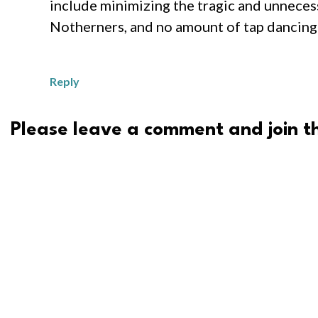
include minimizing the tragic and unnecess
Notherners, and no amount of tap dancing 
Reply
Please leave a comment and join th