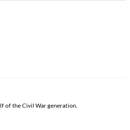
f of the Civil War generation.