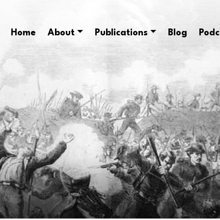
Home
About
Publications
Blog
Podc