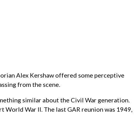
storian Alex Kershaw offered some perceptive
assing from the scene.
mething similar about the Civil War generation.
t World War II. The last GAR reunion was 1949,