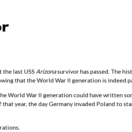
or
t the last USS
Arizona
survivor has passed. The hi
howing that the World War II generation is indeed p
 the World War II generation could have written so
hat year, the day Germany invaded Poland to star
rations.