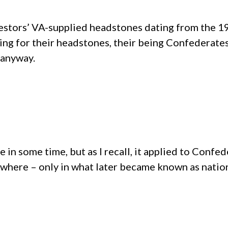
cestors’ VA-supplied headstones dating from the 19
ying for their headstones, their being Confederate
t anyway.
e in some time, but as I recall, it applied to Confe
ywhere – only in what later became known as nation