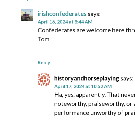
irishconfederates
says:
April 16, 2024 at 8:44 AM
Confederates are welcome here throu
Tom
Reply
historyandhorseplaying
says:
April 17, 2024 at 10:52 AM
Ha, yes, apparently. That neve
noteworthy, praiseworthy, or 
performance unworthy of prais