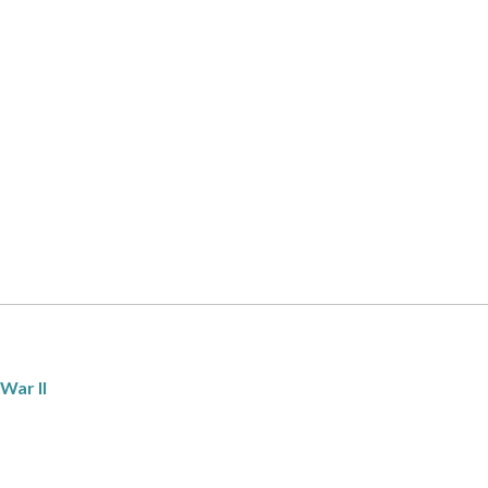
War II