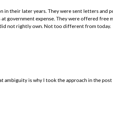
on in their later years. They were sent letters and
s at government expense. They were offered free 
 did not rightly own. Not too different from today.
t ambiguity is why I took the approach in the post t