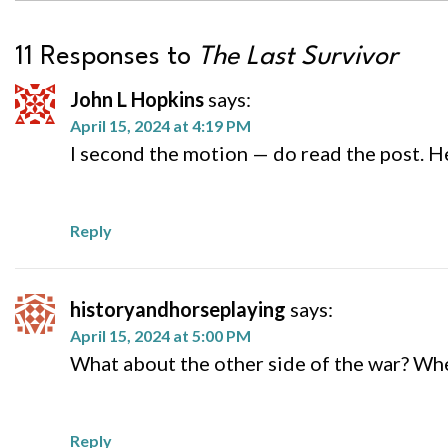
11 Responses to
The Last Survivor
John L Hopkins
says:
April 15, 2024 at 4:19 PM
I second the motion — do read the post. H
Reply
historyandhorseplaying
says:
April 15, 2024 at 5:00 PM
What about the other side of the war? When
Reply