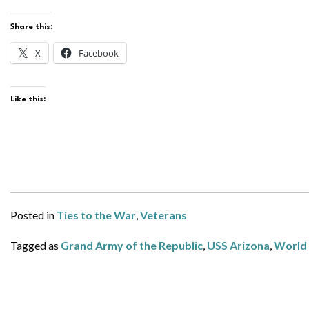
Share this:
X
Facebook
Like this:
Posted in
Ties to the War
,
Veterans
Tagged as
Grand Army of the Republic
,
USS Arizona
,
World 