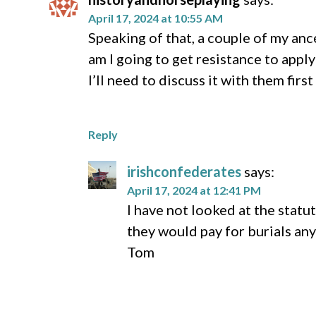
April 17, 2024 at 10:55 AM
Speaking of that, a couple of my an
am I going to get resistance to appl
I’ll need to discuss it with them firs
Reply
irishconfederates
says:
April 17, 2024 at 12:41 PM
I have not looked at the statut
they would pay for burials an
Tom