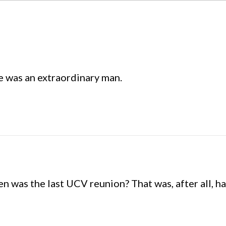
e was an extraordinary man.
 was the last UCV reunion? That was, after all, hal