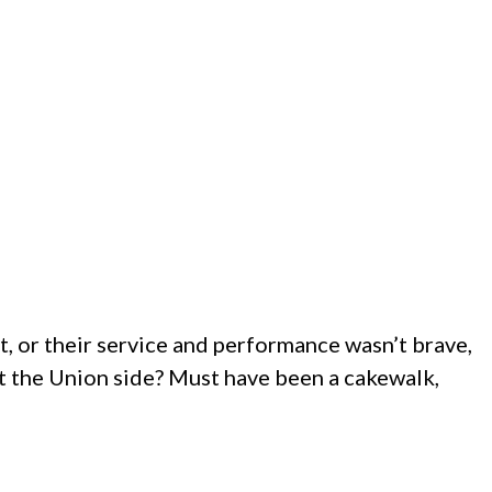
st, or their service and performance wasn’t brave,
ut the Union side? Must have been a cakewalk,