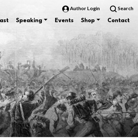
Author Login
Search
ast
Speaking
Events
Shop
Contact