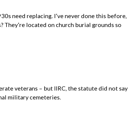
30s need replacing. I’ve never done this before,
s? They’re located on church burial grounds so
derate veterans – but IIRC, the statute did not say
al military cemeteries.