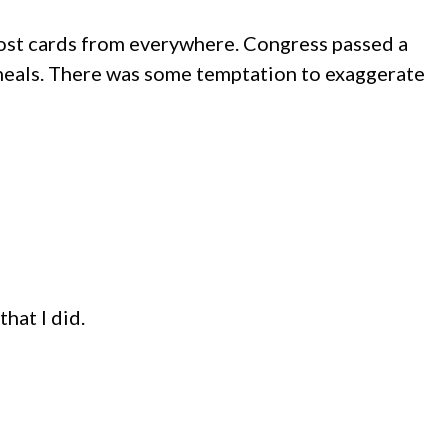
 post cards from everywhere. Congress passed a
meals. There was some temptation to exaggerate
hat I did.