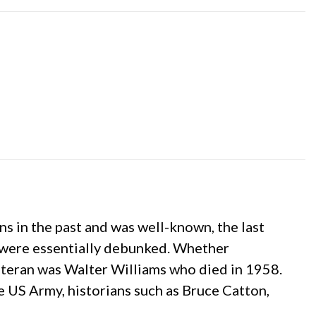
 in the past and was well-known, the last
s were essentially debunked. Whether
veteran was Walter Williams who died in 1958.
he US Army, historians such as Bruce Catton,