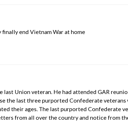
y finally end Vietnam War at home
 last Union veteran. He had attended GAR reunions
use the last three purported Confederate veteran
ented their ages. The last purported Confederate 
etters from all over the country and notice from t