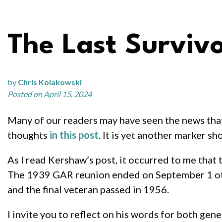
The Last Surviv
by
Chris Kolakowski
Posted on April 15, 2024
Many of our readers may have seen the news tha
thoughts
in this post
. It is yet another marker s
As I read Kershaw’s post, it occurred to me that
The 1939 GAR reunion ended on September 1 of t
and the final veteran passed in 1956.
I invite you to reflect on his words for both gene