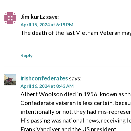
Jim kurtz
says:
April 15, 2024 at 6:19 PM
The death of the last Vietnam Veteran ma
Reply
irishconfederates
says:
April 16, 2024 at 8:43 AM
Albert Woolson died in 1956, known as the
Confederate veteran is less certain, beca
intentionally or not, they had mis-repres
His passing was national news, receiving l
Frank Vandiver and the US president.