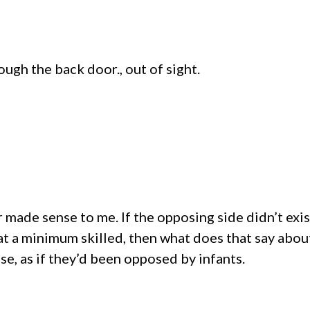
gh the back door., out of sight.
r made sense to me. If the opposing side didn’t exi
at a minimum skilled, then what does that say abo
e, as if they’d been opposed by infants.