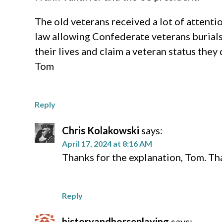
The old veterans received a lot of attenti
law allowing Confederate veterans burial
their lives and claim a veteran status they
Tom
Reply
Chris Kolakowski
says:
April 17, 2024 at 8:16 AM
Thanks for the explanation, Tom. Tha
Reply
historyandhorseplaying
says: