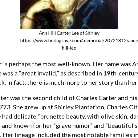
Ann Hill Carter Lee of Shirley
https://www.findagrave.com/memorial/20721812/anne
hill-lee
 is perhaps the most well-known. Her name was Ann
s a “great invalid,” as described in 19th-century
. In fact, there is much more to her story than her 
rter was the second child of Charles Carter and hi
73. She grew up at Shirley Plantation, Charles City
 had delicate “brunette beauty, with olive skin, dar
 and known for her “grave humor” and “beautiful s
 Her lineage included the most notable families in 