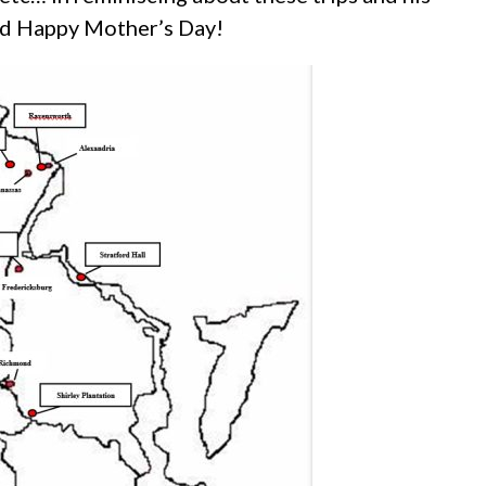
and Happy Mother’s Day!