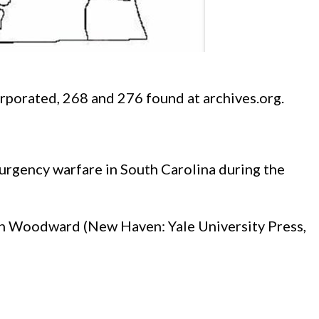
rporated, 268 and 276 found at archives.org.
urgency warfare in South Carolina during the
Van Woodward (New Haven: Yale University Press,