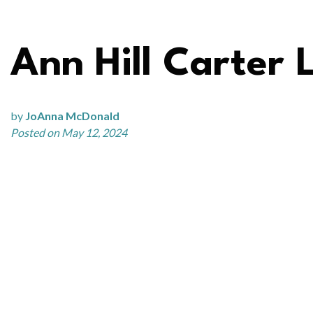
Ann Hill Carter 
by
JoAnna McDonald
Posted on May 12, 2024