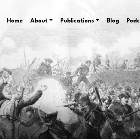
Home
About
Publications
Blog
Podc