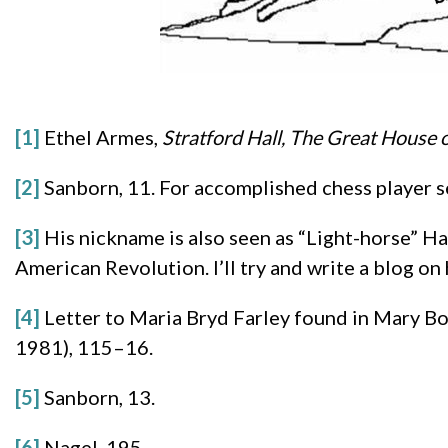
[1]
Ethel Armes,
Stratford Hall, The Great House o
[2]
Sanborn, 11. For accomplished chess player s
[3]
His nickname is also seen as “Light-horse” H
American Revolution. I’ll try and write a blog on 
[4]
Letter to Maria Bryd Farley found in Mary B
1981), 115–16.
[5]
Sanborn, 13.
[6]
Nagel, 195.