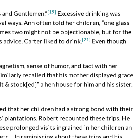
[19]
s and Gentlemen.”
Excessive drinking was
yal ways. Ann often told her children, “one glass
times two might not be objectionable, but for the
[21]
advice. Carter liked to drink.
Even though
agnetism, sense of humor, and tact with her
imilarly recalled that his mother displayed grace
& stock[ed]” a hen house for him and his sister.
red that her children had a strong bond with their
s’ plantations. Robert recounted these trips. He
se prolonged visits ingrained in her children an
etc… In reminiscing about these trips and his