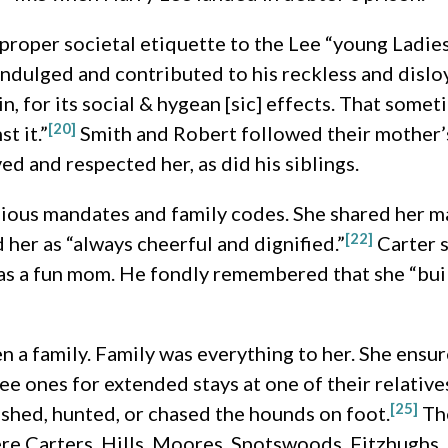
 proper societal etiquette to the Lee “young Ladie
 indulged and contributed to his reckless and dislo
n, for its social & hygean [sic] effects. That some
[20]
t it.”
Smith and Robert followed their mother’s 
ed and respected her, as did his siblings.
gious mandates and family codes. She shared her m
[22]
d her as “always cheerful and dignified.”
Carter s
s a fun mom. He fondly remembered that she “built 
ren a family. Family was everything to her. She ensu
ee ones for extended stays at one of their relative
[25]
fished, hunted, or chased the hounds on foot.
The
ere Carters, Hills, Moores, Spotswoods, Fitzhughs, 