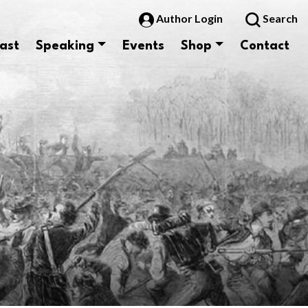
Author Login
Search
ast
Speaking
Events
Shop
Contact