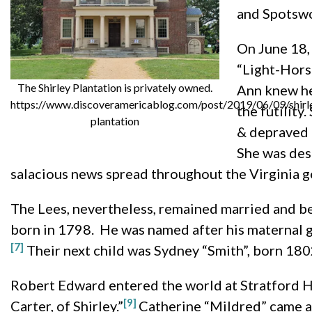
and Spotsw
On June 18,
“Light-Hors
The Shirley Plantation is privately owned.
Ann knew her
https://www.discoveramericablog.com/post/2019/06/09/shirl
the futility
plantation
& depraved p
She was des
salacious news spread throughout the Virginia g
The Lees, nevertheless, remained married and be
born in 1798. He was named after his maternal g
[7]
Their next child was Sydney “Smith”, born 180
Robert Edward entered the world at Stratford Ha
[9]
Carter, of Shirley.”
Catherine “Mildred” came al