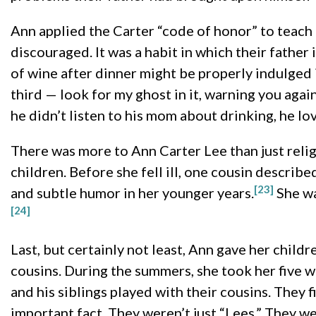
Ann applied the Carter “code of honor” to teach
discouraged. It was a habit in which their father
of wine after dinner might be properly indulged i
third — look for my ghost in it, warning you agains
he didn’t listen to his mom about drinking, he lov
There was more to Ann Carter Lee than just reli
children. Before she fell ill, one cousin describe
[23]
and subtle humor in her younger years.
She wa
[24]
Last, but certainly not least, Ann gave her child
cousins. During the summers, she took her five w
and his siblings played with their cousins. They 
important fact. They weren’t just “Lees.” They w