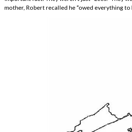
mother, Robert recalled he “owed everything to 