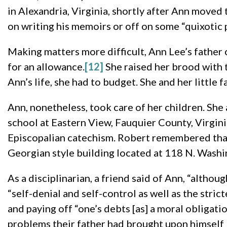
in Alexandria, Virginia, shortly after Ann moved 
on writing his memoirs or off on some “quixotic 
Making matters more difficult, Ann Lee’s father 
for an allowance.
[12]
She raised her brood with th
Ann’s life, she had to budget. She and her little 
Ann, nonetheless, took care of her children. She
school at Eastern View, Fauquier County, Virginia
Episcopalian catechism. Robert remembered that
Georgian style building located at 118 N. Washin
As a disciplinarian, a friend said of Ann, “althou
“self-denial and self-control as well as the stric
and paying off “one’s debts [as] a moral obligatio
problems their father had brought upon himself 