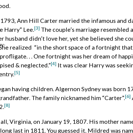
ood.
 1793, Ann Hill Carter married the infamous and 
[3]
e Harry” Lee.
The couple’s marriage resembled an
 husband didn’t love her, yet she believed she coul
ey-
. She realized “in the short space of a fortnight th
rofligate. . . One fortnight was her dream of happin
[4]
pised & neglected.”
It was clear Harry was seek
[5]
entry.
gan having children. Algernon Sydney was born 17
[6]
randfather. The family nicknamed him “Carter”.
[8]
2.
ll, Virginia, on January 19, 1807. His mother nam
ong last in 1811. You guessed it. Mildred was nam