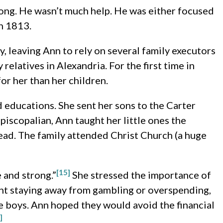
ong. He wasn’t much help. He was either focused
in 1813.
, leaving Ann to rely on several family executors
relatives in Alexandria. For the first time in
for her than her children.
 educations. She sent her sons to the Carter
piscopalian, Ann taught her little ones the
ad. The family attended Christ Church (a huge
[15]
e and strong.”
She stressed the importance of
t staying away from gambling or overspending,
 boys. Ann hoped they would avoid the financial
]