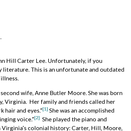
-
 Hill Carter Lee. Unfortunately, if you
 literature. This is an unfortunate and outdated
illness.
s second wife, Anne Butler Moore. She was born
, Virginia. Her family and friends called her
[1]
k hair and eyes.”
She was an accomplished
[2]
inging voice.”
She played the piano and
Virginia’s colonial history: Carter, Hill, Moore,