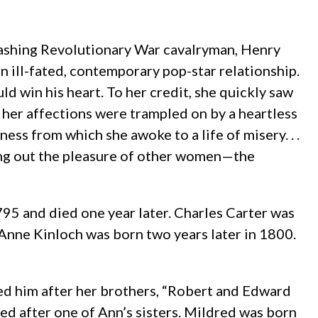
dashing Revolutionary War cavalryman, Henry
 ill-fated, contemporary pop-star relationship.
d win his heart. To her credit, she quickly saw
at her affections were trampled on by a heartless
ess from which she awoke to a life of misery. . .
ing out the pleasure of other women—the
95 and died one year later. Charles Carter was
Anne Kinloch was born two years later in 1800.
ed him after her brothers, “Robert and Edward
ed after one of Ann’s sisters. Mildred was born