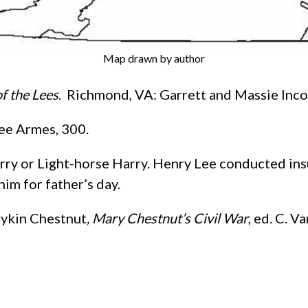
Map drawn by author
f the Lees
. Richmond, VA: Garrett and Massie Inco
ee Armes, 300.
arry or Light-horse Harry. Henry Lee conducted ins
him for father’s day.
oykin Chestnut
, Mary Chestnut’s Civil War
, ed. C. 