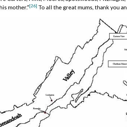
[26]
his mother.”
To all the great mums, thank you 