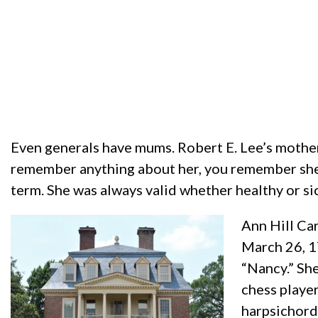
Even generals have mums. Robert E. Lee’s mother
remember anything about her, you remember she wa
term. She was always valid whether healthy or sick
Ann Hill Ca
March 26, 17
“Nancy.” She
chess player
harpsichord.