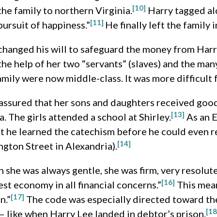
[10]
the family to northern Virginia.
Harry tagged al
[11]
pursuit of happiness.”
He finally left the family 
changed his will to safeguard the money from Harry
e help of her two “servants” (slaves) and the many 
family were now middle-class. It was more difficult 
 assured that her sons and daughters received good
[13]
. The girls attended a school at Shirley.
As an E
 he learned the catechism before he could even re
[14]
gton Street in Alexandria).
gh she was always gentle, she was firm, very resolut
[16]
test economy in all financial concerns.”
This mean
[17]
n.”
The code was especially directed toward the
[18
– like when Harry Lee landed in debtor’s prison.