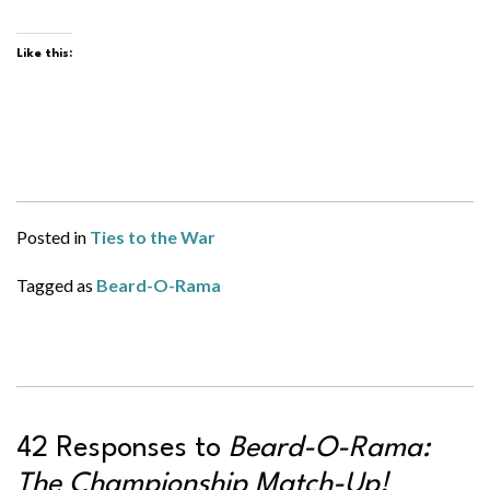
Like this:
Posted in
Ties to the War
Tagged as
Beard-O-Rama
42 Responses to
Beard-O-Rama:
The Championship Match-Up!