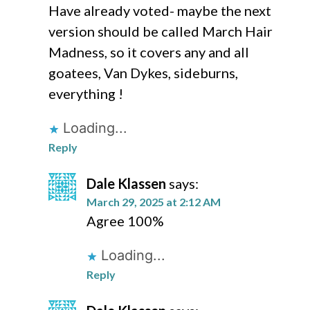
Have already voted- maybe the next
version should be called March Hair
Madness, so it covers any and all
goatees, Van Dykes, sideburns,
everything !
Loading...
Reply
Dale Klassen
says:
March 29, 2025 at 2:12 AM
Agree 100%
Loading...
Reply