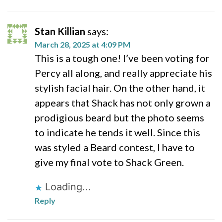
Stan Killian
says:
March 28, 2025 at 4:09 PM
This is a tough one! I’ve been voting for
Percy all along, and really appreciate his
stylish facial hair. On the other hand, it
appears that Shack has not only grown a
prodigious beard but the photo seems
to indicate he tends it well. Since this
was styled a Beard contest, I have to
give my final vote to Shack Green.
Loading...
Reply