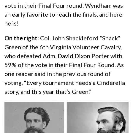
vote in their Final Four round. Wyndham was
an early favorite to reach the finals, and here
he is!
On the right:
Col. John Shackleford “Shack”
Green of the 6th Virginia Volunteer Cavalry,
who defeated Adm. David Dixon Porter with
59% of the vote in their Final Four Round. As
one reader said in the previous round of
voting, “Every tournament needs a Cinderella
story, and this year that’s Green.”