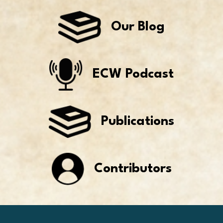
Our Blog
ECW Podcast
Publications
Contributors