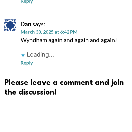
Reply
Dan
says:
March 30, 2025 at 6:42 PM
Wyndham again and again and again!
Loading...
Reply
Please leave a comment and join
the discussion!