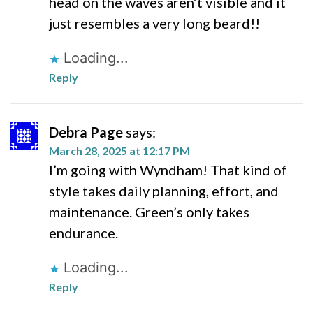
head on the waves aren’t visible and it
just resembles a very long beard!!
Loading...
Reply
Debra Page
says:
March 28, 2025 at 12:17 PM
I’m going with Wyndham! That kind of
style takes daily planning, effort, and
maintenance. Green’s only takes
endurance.
Loading...
Reply