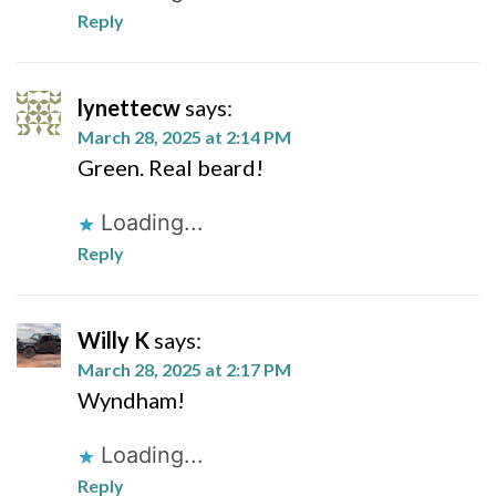
Reply
lynettecw
says:
March 28, 2025 at 2:14 PM
Green. Real beard!
Loading...
Reply
Willy K
says:
March 28, 2025 at 2:17 PM
Wyndham!
Loading...
Reply