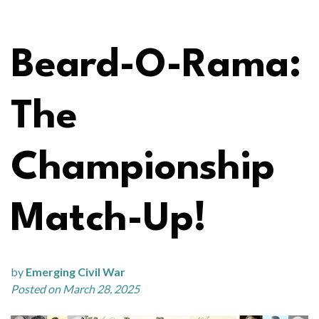
Beard-O-Rama:
The
Championship
Match-Up!
by
Emerging Civil War
Posted on March 28, 2025