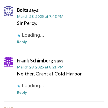
Bolts
says:
March 28, 2025 at 7:43 PM
Sir Percy.
Loading...
Reply
Frank Schimberg
says:
March 28, 2025 at 8:21 PM
Neither, Grant at Cold Harbor
Loading...
Reply