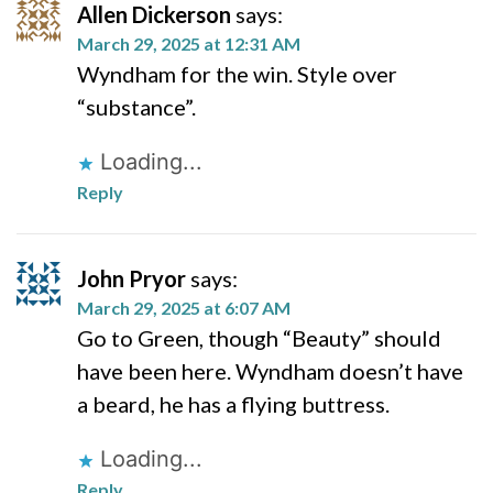
Allen Dickerson
says:
March 29, 2025 at 12:31 AM
Wyndham for the win. Style over
“substance”.
Loading...
Reply
John Pryor
says:
March 29, 2025 at 6:07 AM
Go to Green, though “Beauty” should
have been here. Wyndham doesn’t have
a beard, he has a flying buttress.
Loading...
Reply