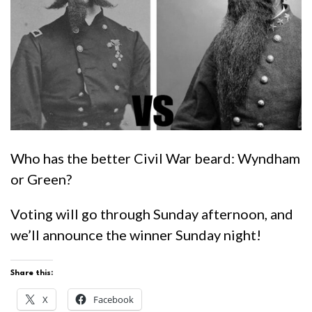
Who has the better Civil War beard: Wyndham
or Green?
Voting will go through Sunday afternoon, and
we’ll announce the winner Sunday night!
Share this:
X
Facebook