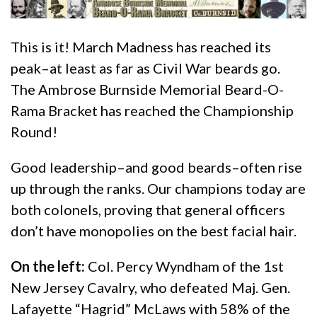
This is it! March Madness has reached its
peak–at least as far as Civil War beards go.
The Ambrose Burnside Memorial Beard-O-
Rama Bracket has reached the Championship
Round!
Good leadership–and good beards–often rise
up through the ranks. Our champions today are
both colonels, proving that general officers
don’t have monopolies on the best facial hair.
On the left:
Col. Percy Wyndham of the 1st
New Jersey Cavalry, who defeated Maj. Gen.
Lafayette “Hagrid” McLaws with 58% of the