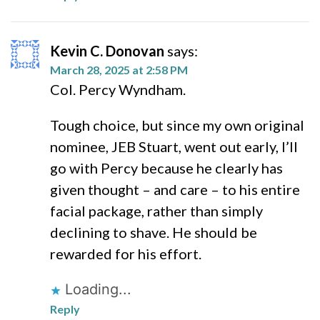
Kevin C. Donovan
says:
March 28, 2025 at 2:58 PM
Col. Percy Wyndham.
Tough choice, but since my own original
nominee, JEB Stuart, went out early, I’ll
go with Percy because he clearly has
given thought – and care – to his entire
facial package, rather than simply
declining to shave. He should be
rewarded for his effort.
Loading...
Reply