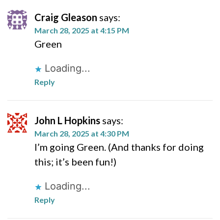
Craig Gleason
says:
March 28, 2025 at 4:15 PM
Green
Loading...
Reply
John L Hopkins
says:
March 28, 2025 at 4:30 PM
I’m going Green. (And thanks for doing
this; it’s been fun!)
Loading...
Reply