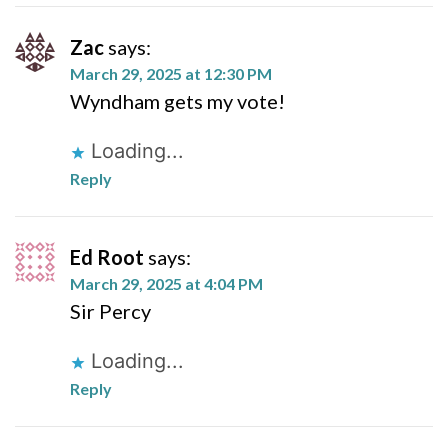
Zac
says:
March 29, 2025 at 12:30 PM
Wyndham gets my vote!
Loading...
Reply
Ed Root
says:
March 29, 2025 at 4:04 PM
Sir Percy
Loading...
Reply