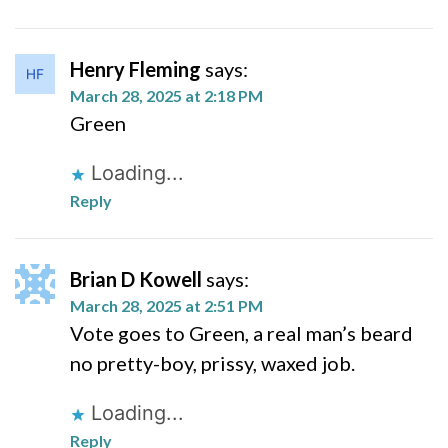
Henry Fleming
says:
March 28, 2025 at 2:18 PM
Green
Loading...
Reply
Brian D Kowell
says:
March 28, 2025 at 2:51 PM
Vote goes to Green, a real man’s beard
no pretty-boy, prissy, waxed job.
Loading...
Reply