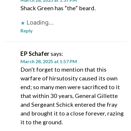
Shack Green has “the” beard.
Loading...
Reply
EP Schafer
says:
March 28, 2025 at 1:57 PM
Don’t forget to mention that this
warfare of hirsutosity caused its own
end; so many men were sacrificed to it
that within 30 years, General Gillette
and Sergeant Schick entered the fray
and brought it to a close forever, razing
it to the ground.