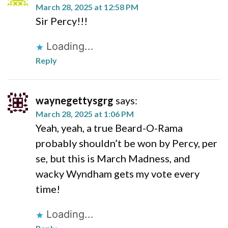
March 28, 2025 at 12:58 PM
Sir Percy!!!
Loading...
Reply
waynegettysgrg
says:
March 28, 2025 at 1:06 PM
Yeah, yeah, a true Beard-O-Rama
probably shouldn’t be won by Percy, per
se, but this is March Madness, and
wacky Wyndham gets my vote every
time!
Loading...