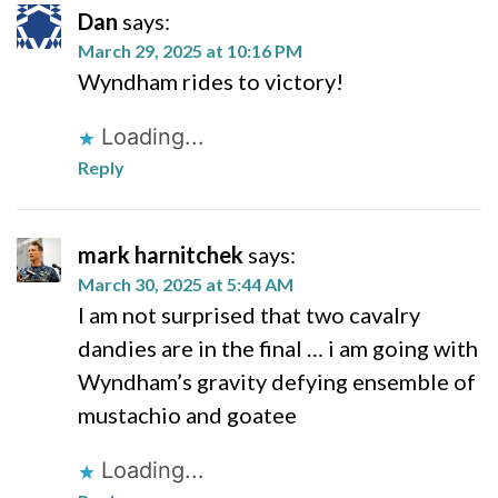
Dan
says:
March 29, 2025 at 10:16 PM
Wyndham rides to victory!
Loading...
Reply
mark harnitchek
says:
March 30, 2025 at 5:44 AM
I am not surprised that two cavalry
dandies are in the final … i am going with
Wyndham’s gravity defying ensemble of
mustachio and goatee
Loading...