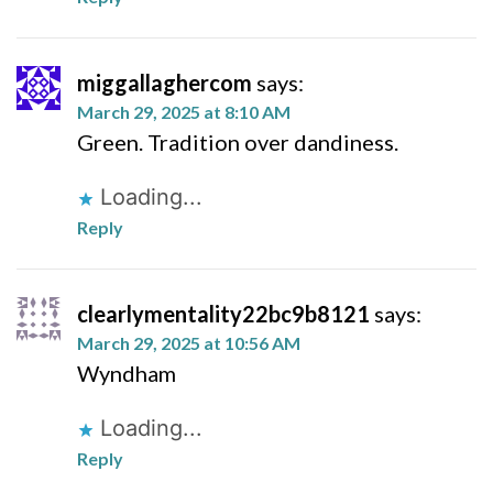
miggallaghercom
says:
March 29, 2025 at 8:10 AM
Green. Tradition over dandiness.
Loading...
Reply
clearlymentality22bc9b8121
says:
March 29, 2025 at 10:56 AM
Wyndham
Loading...
Reply