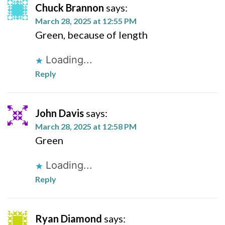
Chuck Brannon
says:
March 28, 2025 at 12:55 PM
Green, because of length
Loading...
Reply
John Davis
says:
March 28, 2025 at 12:58 PM
Green
Loading...
Reply
Ryan Diamond
says: