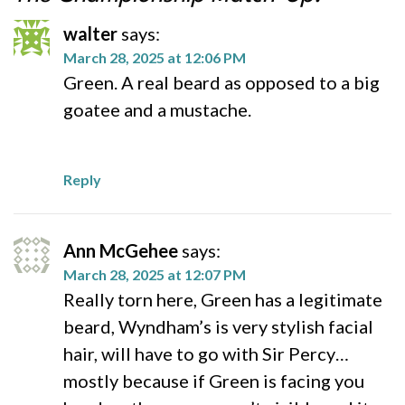
walter
says:
March 28, 2025 at 12:06 PM
Green. A real beard as opposed to a big
goatee and a mustache.
Reply
Ann McGehee
says:
March 28, 2025 at 12:07 PM
Really torn here, Green has a legitimate
beard, Wyndham’s is very stylish facial
hair, will have to go with Sir Percy…
mostly because if Green is facing you