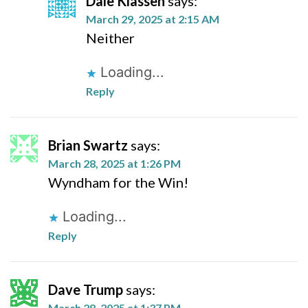
Dale Klassen
says:
March 29, 2025 at 2:15 AM
Neither
Loading...
Reply
Brian Swartz
says:
March 28, 2025 at 1:26 PM
Wyndham for the Win!
Loading...
Reply
Dave Trump
says:
March 28, 2025 at 1:37 PM