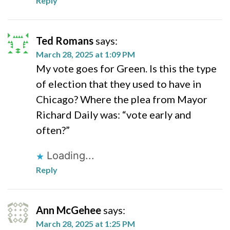
Reply
Ted Romans
says:
March 28, 2025 at 1:09 PM
My vote goes for Green. Is this the type
of election that they used to have in
Chicago? Where the plea from Mayor
Richard Daily was: “vote early and
often?”
Loading...
Reply
Ann McGehee
says:
March 28, 2025 at 1:25 PM