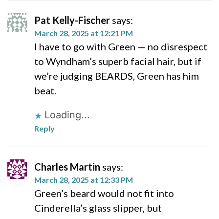
Pat Kelly-Fischer
says:
March 28, 2025 at 12:21 PM
I have to go with Green — no disrespect
to Wyndham’s superb facial hair, but if
we’re judging BEARDS, Green has him
beat.
Loading...
Reply
Charles Martin
says:
March 28, 2025 at 12:33 PM
Green’s beard would not fit into
Cinderella’s glass slipper, but