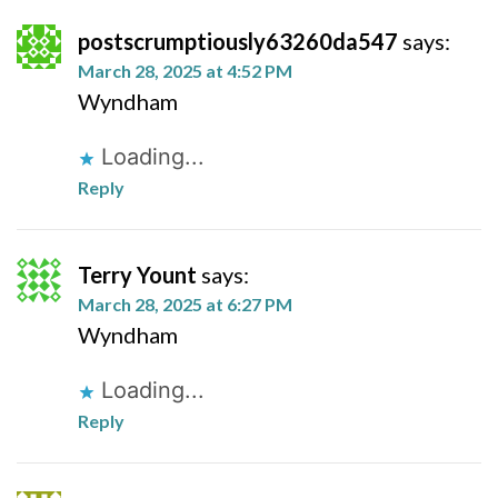
postscrumptiously63260da547
says:
March 28, 2025 at 4:52 PM
Wyndham
Loading...
Reply
Terry Yount
says:
March 28, 2025 at 6:27 PM
Wyndham
Loading...
Reply