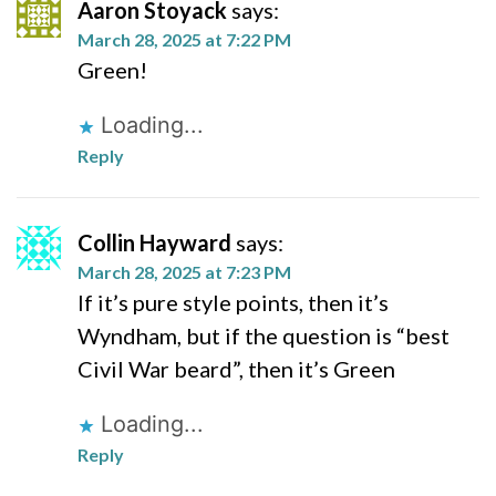
Aaron Stoyack
says:
March 28, 2025 at 7:22 PM
Green!
Loading...
Reply
Collin Hayward
says:
March 28, 2025 at 7:23 PM
If it’s pure style points, then it’s
Wyndham, but if the question is “best
Civil War beard”, then it’s Green
Loading...
Reply