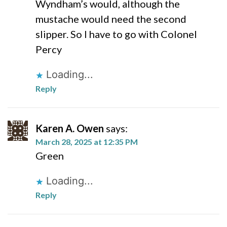
Wyndham’s would, although the
mustache would need the second
slipper. So I have to go with Colonel
Percy
Loading...
Reply
Karen A. Owen
says:
March 28, 2025 at 12:35 PM
Green
Loading...
Reply