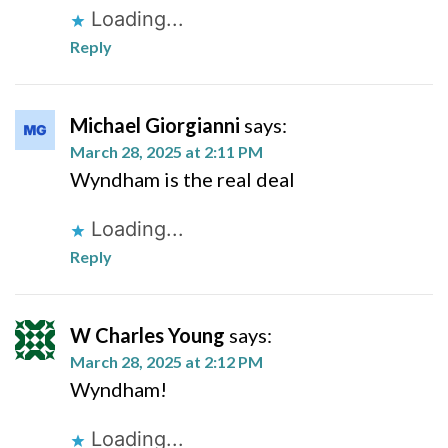
Loading...
Reply
Michael Giorgianni
says:
March 28, 2025 at 2:11 PM
Wyndham is the real deal
Loading...
Reply
W Charles Young
says:
March 28, 2025 at 2:12 PM
Wyndham!
Loading...