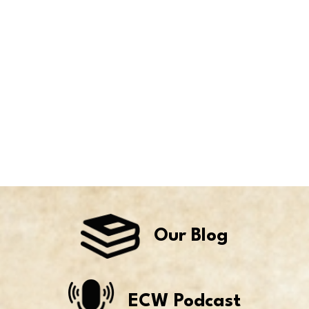
Our Blog
ECW Podcast