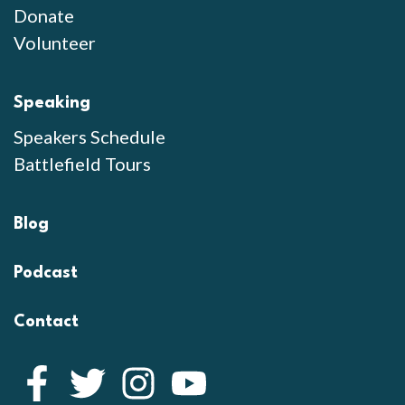
Donate
Volunteer
Speaking
Speakers Schedule
Battlefield Tours
Blog
Podcast
Contact
Facebook
Twitter
Instagram
YouTube