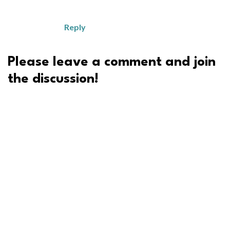
Reply
Please leave a comment and join
the discussion!