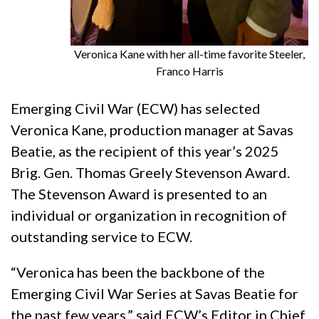
Veronica Kane with her all-time favorite Steeler,
Franco Harris
Emerging Civil War (ECW) has selected
Veronica Kane, production manager at Savas
Beatie, as the recipient of this year’s 2025
Brig. Gen. Thomas Greely Stevenson Award.
The Stevenson Award is presented to an
individual or organization in recognition of
outstanding service to ECW.
“Veronica has been the backbone of the
Emerging Civil War Series at Savas Beatie for
the past few years,” said ECW’s Editor in Chief