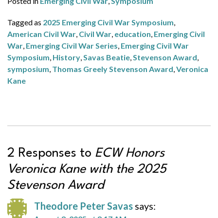
Posted in
Emerging Civil War
,
Symposium
Tagged as
2025 Emerging Civil War Symposium
,
American Civil War
,
Civil War
,
education
,
Emerging Civil
War
,
Emerging Civil War Series
,
Emerging Civil War
Symposium
,
History
,
Savas Beatie
,
Stevenson Award
,
symposium
,
Thomas Greely Stevenson Award
,
Veronica
Kane
2 Responses to
ECW Honors
Veronica Kane with the 2025
Stevenson Award
Theodore Peter Savas
says: