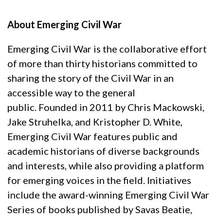
* * *
About Emerging Civil War
Emerging Civil War is the collaborative effort
of more than thirty historians committed to
sharing the story of the Civil War in an
accessible way to the general
public. Founded in 2011 by Chris Mackowski,
Jake Struhelka, and Kristopher D. White,
Emerging Civil War features public and
academic historians of diverse backgrounds
and interests, while also providing a platform
for emerging voices in the field. Initiatives
include the award-winning Emerging Civil War
Series of books published by Savas Beatie,