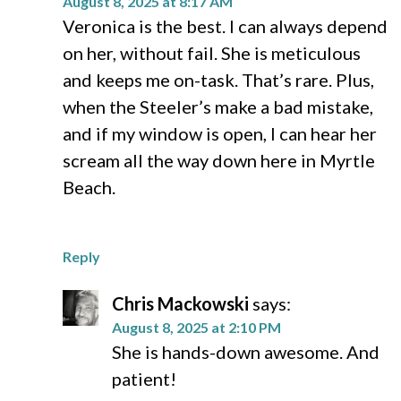
August 8, 2025 at 8:17 AM
Veronica is the best. I can always depend
on her, without fail. She is meticulous
and keeps me on-task. That’s rare. Plus,
when the Steeler’s make a bad mistake,
and if my window is open, I can hear her
scream all the way down here in Myrtle
Beach.
Reply
Chris Mackowski
says:
August 8, 2025 at 2:10 PM
She is hands-down awesome. And
patient!