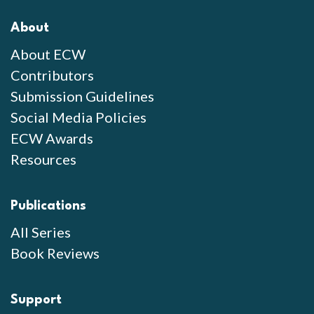
About
About ECW
Contributors
Submission Guidelines
Social Media Policies
ECW Awards
Resources
Publications
All Series
Book Reviews
Support