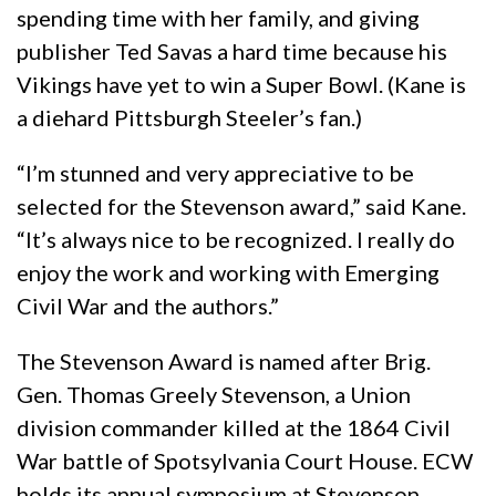
spending time with her family, and giving
publisher Ted Savas a hard time because his
Vikings have yet to win a Super Bowl. (Kane is
a diehard Pittsburgh Steeler’s fan.)
“I’m stunned and very appreciative to be
selected for the Stevenson award,” said Kane.
“It’s always nice to be recognized. I really do
enjoy the work and working with Emerging
Civil War and the authors.”
The Stevenson Award is named after Brig.
Gen. Thomas Greely Stevenson, a Union
division commander killed at the 1864 Civil
War battle of Spotsylvania Court House. ECW
holds its annual symposium at Stevenson