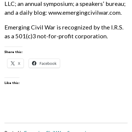
LLC; an annual symposium; a speakers’ bureau;
and a daily blog: www.emergingcivilwar.com.
Emerging Civil War is recognized by the I.R.S.
as a 501(c)3 not-for-profit corporation.
Share this:
X
Facebook
Like this: