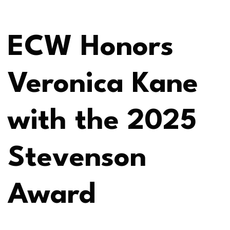
ECW Honors
Veronica Kane
with the 2025
Stevenson
Award