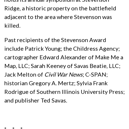
Ridge, a historic property on the battlefield
adjacent to the area where Stevenson was
killed.
Past recipients of the Stevenson Award
include Patrick Young; the Childress Agency;
cartographer Edward Alexander of Make Me a
Map, LLC; Sarah Keeney of Savas Beatie, LLC;
Jack Melton of
Civil War News
; C-SPAN;
historian Gregory A. Mertz; Sylvia Frank
Rodrigue of Southern Illinois University Press;
and publisher Ted Savas.