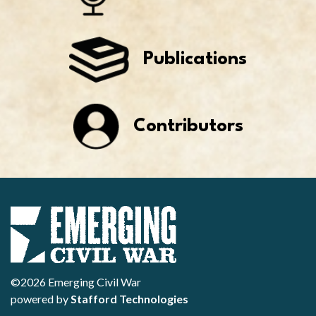
Publications
Contributors
©2026 Emerging Civil War
powered by
Stafford Technologies