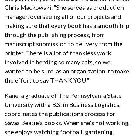
Chris Mackowski. “She serves as production
manager, overseeing all of our projects and
making sure that every book has a smooth trip
through the publishing process, from
manuscript submission to delivery from the
printer. There is a lot of thankless work
involved in herding so many cats, so we
wanted to be sure, as an organization, to make
the effort to say THANK YOU.”
Kane, a graduate of The Pennsylvania State
University with a B.S. in Business Logistics,
coordinates the publications process for
Savas Beatie’s books. When she’s not working,
she enjoys watching football, gardening,