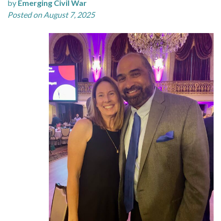
by
Emerging Civil War
Posted on August 7, 2025