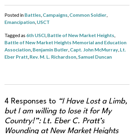
Posted in
Battles
,
Campaigns
,
Common Soldier
,
Emancipation
,
USCT
Tagged as
6th USCI
,
Battle of New Market Heights
,
Battle of New Market Heights Memorial and Education
Association
,
Benjamin Butler
,
Capt. John McMurray
,
Lt.
Eber Pratt
,
Rev. M. L. Richardson
,
Samuel Duncan
4 Responses to
“I Have Lost a Limb,
but I am willing to lose it for My
Country!”: Lt. Eber C. Pratt’s
Wounding at New Market Heights