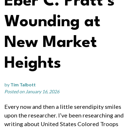
Eber C. Pratt’s
Wounding at
New Market
Heights
by
Tim Talbott
Posted on January 16, 2026
Every now and then a little serendipity smiles
upon the researcher. I’ve been researching and
writing about United States Colored Troops