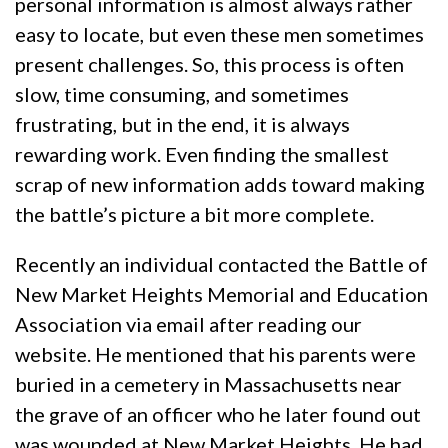
personal information is almost always rather
easy to locate, but even these men sometimes
present challenges. So, this process is often
slow, time consuming, and sometimes
frustrating, but in the end, it is always
rewarding work. Even finding the smallest
scrap of new information adds toward making
the battle’s picture a bit more complete.
Recently an individual contacted the Battle of
New Market Heights Memorial and Education
Association via email after reading our
website. He mentioned that his parents were
buried in a cemetery in Massachusetts near
the grave of an officer who he later found out
was wounded at New Market Heights. He had