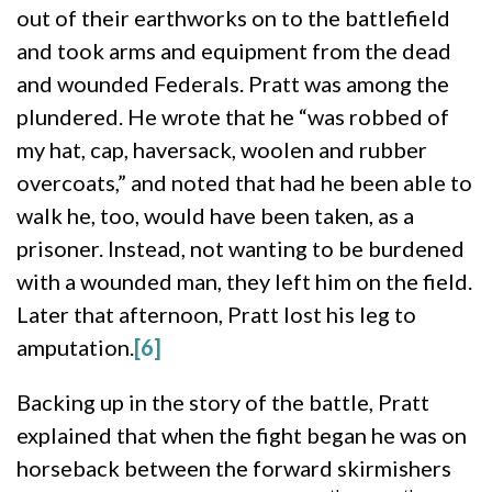
out of their earthworks on to the battlefield
and took arms and equipment from the dead
and wounded Federals. Pratt was among the
plundered. He wrote that he “was robbed of
my hat, cap, haversack, woolen and rubber
overcoats,” and noted that had he been able to
walk he, too, would have been taken, as a
prisoner. Instead, not wanting to be burdened
with a wounded man, they left him on the field.
Later that afternoon, Pratt lost his leg to
amputation.
[6]
Backing up in the story of the battle, Pratt
explained that when the fight began he was on
horseback between the forward skirmishers