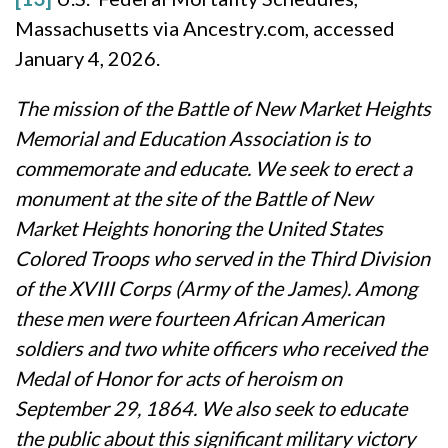
Massachusetts via Ancestry.com, accessed
January 4, 2026.
The mission of the Battle of New Market Heights
Memorial and Education Association is to
commemorate and educate. We seek to erect a
monument at the site of the Battle of New
Market Heights honoring the United States
Colored Troops who served in the Third Division
of the XVIII Corps (Army of the James). Among
these men were fourteen African American
soldiers and two white officers who received the
Medal of Honor for acts of heroism on
September 29, 1864. We also seek to educate
the public about this significant military victory