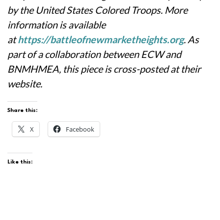
by the United States Colored Troops. More
information is available
at
https://battleofnewmarketheights.org
.
As
part of a collaboration between ECW and
BNMHMEA, this piece is cross-posted at their
website.
Share this:
X
Facebook
Like this: