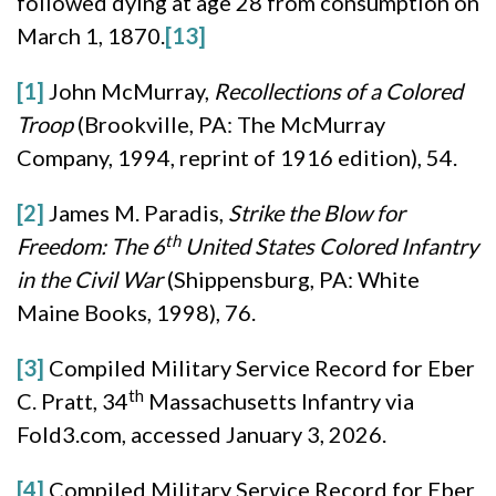
followed dying at age 28 from consumption on
March 1, 1870.
[13]
[1]
John McMurray,
Recollections of a Colored
Troop
(Brookville, PA: The McMurray
Company, 1994, reprint of 1916 edition), 54.
[2]
James M. Paradis,
Strike the Blow for
th
Freedom: The 6
United States Colored Infantry
in the Civil War
(Shippensburg, PA: White
Maine Books, 1998), 76.
[3]
Compiled Military Service Record for Eber
th
C. Pratt, 34
Massachusetts Infantry via
Fold3.com, accessed January 3, 2026.
[4]
Compiled Military Service Record for Eber