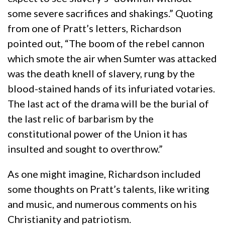
some severe sacrifices and shakings.” Quoting
from one of Pratt’s letters, Richardson
pointed out, “The boom of the rebel cannon
which smote the air when Sumter was attacked
was the death knell of slavery, rung by the
blood-stained hands of its infuriated votaries.
The last act of the drama will be the burial of
the last relic of barbarism by the
constitutional power of the Union it has
insulted and sought to overthrow.”
As one might imagine, Richardson included
some thoughts on Pratt’s talents, like writing
and music, and numerous comments on his
Christianity and patriotism.