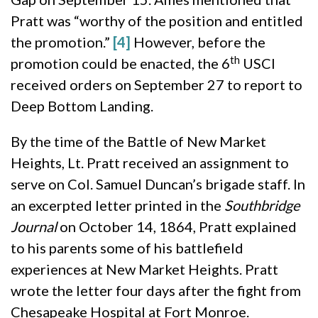
Pratt was “worthy of the position and entitled
the promotion.”
[4]
However, before the
th
promotion could be enacted, the 6
USCI
received orders on September 27 to report to
Deep Bottom Landing.
By the time of the Battle of New Market
Heights, Lt. Pratt received an assignment to
serve on Col. Samuel Duncan’s brigade staff. In
an excerpted letter printed in the
Southbridge
Journal
on October 14, 1864, Pratt explained
to his parents some of his battlefield
experiences at New Market Heights. Pratt
wrote the letter four days after the fight from
Chesapeake Hospital at Fort Monroe.