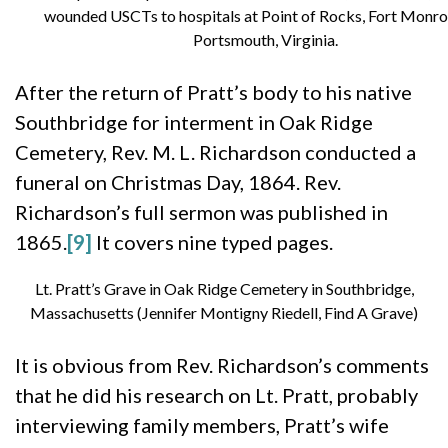
wounded USCTs to hospitals at Point of Rocks, Fort Monro
Portsmouth, Virginia.
After the return of Pratt’s body to his native
Southbridge for interment in Oak Ridge
Cemetery, Rev. M. L. Richardson conducted a
funeral on Christmas Day, 1864. Rev.
Richardson’s full sermon was published in
1865.
[9]
It covers nine typed pages.
Lt. Pratt’s Grave in Oak Ridge Cemetery in Southbridge,
Massachusetts (Jennifer Montigny Riedell, Find A Grave)
It is obvious from Rev. Richardson’s comments
that he did his research on Lt. Pratt, probably
interviewing family members, Pratt’s wife