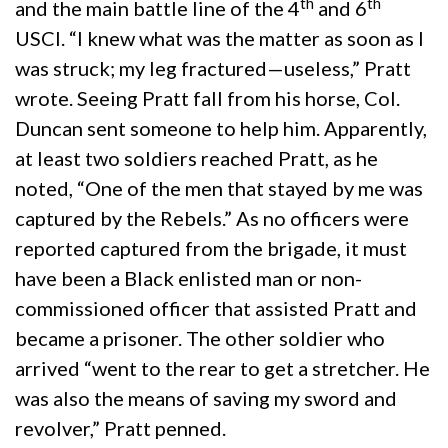
th
th
and the main battle line of the 4
and 6
USCI. “I knew what was the matter as soon as I
was struck; my leg fractured—useless,” Pratt
wrote. Seeing Pratt fall from his horse, Col.
Duncan sent someone to help him. Apparently,
at least two soldiers reached Pratt, as he
noted, “One of the men that stayed by me was
captured by the Rebels.” As no officers were
reported captured from the brigade, it must
have been a Black enlisted man or non-
commissioned officer that assisted Pratt and
became a prisoner. The other soldier who
arrived “went to the rear to get a stretcher. He
was also the means of saving my sword and
revolver,” Pratt penned.