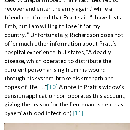
recover and enter the army again,” while a
friend mentioned that Pratt said “I have lost a
limb, but I am willing to lose it for my
country!” Unfortunately, Richardson does not
offer much other information about Pratt’s
hospital experience, but states, “A deadly
disease, which operated to distribute the
purulent poison arising from his wound
through his system, broke his strength and
hopes of life. . . .”
[10]
A note in Pratt’s widow’s
pension application corroborates this account,
giving the reason for the lieutenant’s death as
pyaemia (blood infection).
[11]