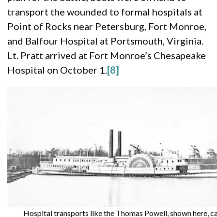
transport the wounded to formal hospitals at
Point of Rocks near Petersburg, Fort Monroe,
and Balfour Hospital at Portsmouth, Virginia.
Lt. Pratt arrived at Fort Monroe’s Chesapeake
Hospital on October 1.
[8]
Hospital transports like the Thomas Powell, shown here, ca