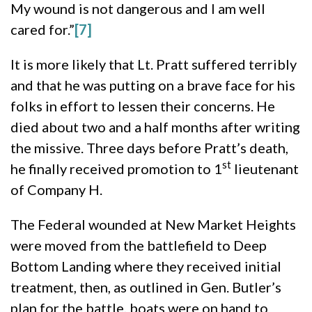
My wound is not dangerous and I am well
cared for.”
[7]
It is more likely that Lt. Pratt suffered terribly
and that he was putting on a brave face for his
folks in effort to lessen their concerns. He
died about two and a half months after writing
the missive. Three days before Pratt’s death,
st
he finally received promotion to 1
lieutenant
of Company H.
The Federal wounded at New Market Heights
were moved from the battlefield to Deep
Bottom Landing where they received initial
treatment, then, as outlined in Gen. Butler’s
plan for the battle, boats were on hand to