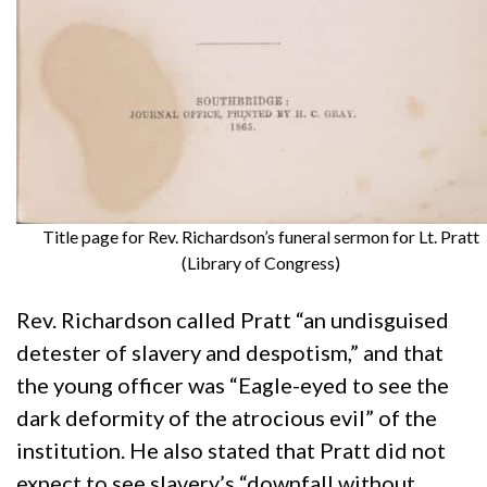
Title page for Rev. Richardson’s funeral sermon for Lt. Pratt
(Library of Congress)
Rev. Richardson called Pratt “an undisguised
detester of slavery and despotism,” and that
the young officer was “Eagle-eyed to see the
dark deformity of the atrocious evil” of the
institution. He also stated that Pratt did not
expect to see slavery’s “downfall without