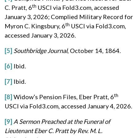
th
C. Pratt, 6
USCI via Fold3.com, accessed
January 3, 2026; Complied Military Record for
th
Myron C. Kingsbury, 6
USCI via Fold3.com,
accessed January 3, 2026.
[5]
Southbridge Journal
, October 14, 1864.
[6]
Ibid.
[7]
Ibid.
th
[8]
Widow’s Pension Files, Eber Pratt, 6
USCI via Fold3.com, accessed January 4, 2026.
[9]
A Sermon Preached at the Funeral of
Lieutenant Eber C. Pratt by Rev. M. L.