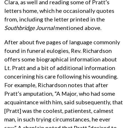
Clara, as well and reading some of Pratt’s
letters home, which he occasionally quotes
from, including the letter printed in the
Southbridge Journal
mentioned above.
After about five pages of language commonly
found in funeral eulogies, Rev. Richardson
offers some biographical information about
Lt. Pratt and a bit of additional information
concerining his care following his wounding.
For example, Richardson notes that after
Pratt’s amputation, “A Major, who had some
acquaintance with him, said subsequently, that
[Pratt] was the coolest, patientest, calmest
man, in such trying circumstances, he ever
saw.” A chaplain noted that Pratt “desired to