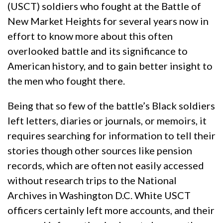
(USCT) soldiers who fought at the Battle of
New Market Heights for several years now in
effort to know more about this often
overlooked battle and its significance to
American history, and to gain better insight to
the men who fought there.
Being that so few of the battle’s Black soldiers
left letters, diaries or journals, or memoirs, it
requires searching for information to tell their
stories though other sources like pension
records, which are often not easily accessed
without research trips to the National
Archives in Washington D.C. White USCT
officers certainly left more accounts, and their