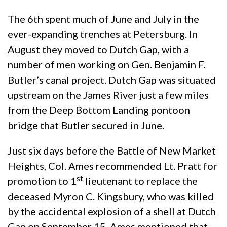
The 6th spent much of June and July in the
ever-expanding trenches at Petersburg. In
August they moved to Dutch Gap, with a
number of men working on Gen. Benjamin F.
Butler’s canal project. Dutch Gap was situated
upstream on the James River just a few miles
from the Deep Bottom Landing pontoon
bridge that Butler secured in June.
Just six days before the Battle of New Market
Heights, Col. Ames recommended Lt. Pratt for
st
promotion to 1
lieutenant to replace the
deceased Myron C. Kingsbury, who was killed
by the accidental explosion of a shell at Dutch
Gap on September 15. Ames mentioned that