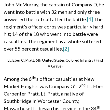
John McMurray, the captain of Company D, he
went into battle with 32 men and only three
answered the roll call after the battle.
[1]
The
regiment’s officer corps was particularly hard
hit; 14 of the 18 who went into battle were
casualties. The regiment as a whole suffered
over 55 percent casualties.
[2]
Lt. Eber C. Pratt, 6th United States Colored Infantry (Find
A Grave)
th
Among the 6
’s officer casualties at New
nd
Market Heights was Company G’s 2
Lt. Eber
Carpenter Pratt. Lt. Pratt, a native of
Southbridge in Worcester County,
th
Massachusetts, began his service in the 34