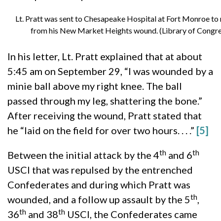
Lt. Pratt was sent to Chesapeake Hospital at Fort Monroe to
from his New Market Heights wound. (Library of Congre
In his letter, Lt. Pratt explained that at about
5:45 am on September 29, “I was wounded by a
minie ball above my right knee. The ball
passed through my leg, shattering the bone.”
After receiving the wound, Pratt stated that
he “laid on the field for over two hours. . . .”
[5]
th
th
Between the initial attack by the 4
and 6
USCI that was repulsed by the entrenched
Confederates and during which Pratt was
th
wounded, and a follow up assault by the 5
,
th
th
36
and 38
USCI, the Confederates came