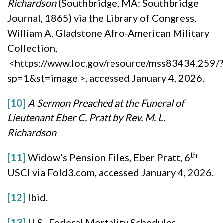
Richardson
(Southbridge, MA: Southbridge
Journal, 1865) via the Library of Congress,
William A. Gladstone Afro-American Military
Collection,
<https://www.loc.gov/resource/mss83434.259/?
sp=1&st=image >, accessed January 4, 2026.
[10]
A Sermon Preached at the Funeral of
Lieutenant Eber C. Pratt by Rev. M. L.
Richardson
th
[11]
Widow’s Pension Files, Eber Pratt, 6
USCI via Fold3.com, accessed January 4, 2026.
[12]
Ibid.
[13]
U.S. Federal Mortality Schedules,