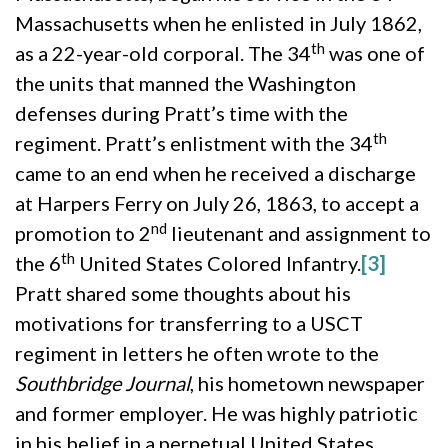
Massachusetts when he enlisted in July 1862,
th
as a 22-year-old corporal. The 34
was one of
the units that manned the Washington
defenses during Pratt’s time with the
th
regiment. Pratt’s enlistment with the 34
came to an end when he received a discharge
at Harpers Ferry on July 26, 1863, to accept a
nd
promotion to 2
lieutenant and assignment to
th
the 6
United States Colored Infantry.
[3]
Pratt shared some thoughts about his
motivations for transferring to a USCT
regiment in letters he often wrote to the
Southbridge Journal
, his hometown newspaper
and former employer. He was highly patriotic
in his belief in a perpetual United States,