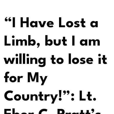
“I Have Lost a
Limb, but I am
willing to lose it
for My
Country!”: Lt.