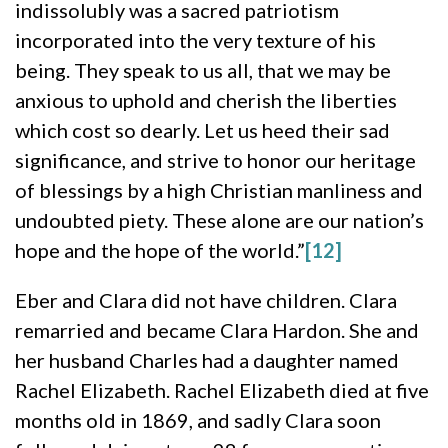
indissolubly was a sacred patriotism
incorporated into the very texture of his
being. They speak to us all, that we may be
anxious to uphold and cherish the liberties
which cost so dearly. Let us heed their sad
significance, and strive to honor our heritage
of blessings by a high Christian manliness and
undoubted piety. These alone are our nation’s
hope and the hope of the world.”
[12]
Eber and Clara did not have children. Clara
remarried and became Clara Hardon. She and
her husband Charles had a daughter named
Rachel Elizabeth. Rachel Elizabeth died at five
months old in 1869, and sadly Clara soon