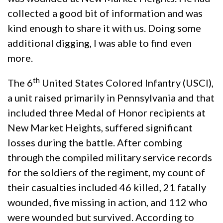
collected a good bit of information and was
kind enough to share it with us. Doing some
additional digging, I was able to find even
more.
th
The 6
United States Colored Infantry (USCI),
a unit raised primarily in Pennsylvania and that
included three Medal of Honor recipients at
New Market Heights, suffered significant
losses during the battle. After combing
through the compiled military service records
for the soldiers of the regiment, my count of
their casualties included 46 killed, 21 fatally
wounded, five missing in action, and 112 who
were wounded but survived. According to