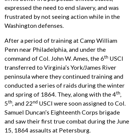
expressed the need to end slavery, and was
frustrated by not seeing action while in the
Washington defenses.
After a period of training at Camp William
Penn near Philadelphia, and under the
th
command of Col. John W. Ames, the 6
USCI
transferred to Virginia’s York/James River
peninsula where they continued training and
conducted a series of raids during the winter
th
and spring of 1864. They, along with the 4
,
th
nd
5
, and 22
USCI were soon assigned to Col.
Samuel Duncan’s Eighteenth Corps brigade
and saw their first true combat during the June
15, 1864 assaults at Petersburg.