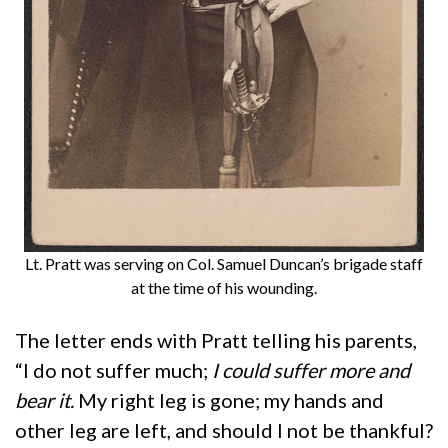
Lt. Pratt was serving on Col. Samuel Duncan’s brigade staff
at the time of his wounding.
The letter ends with Pratt telling his parents,
“I do not suffer much;
I could suffer more and
bear it.
My right leg is gone; my hands and
other leg are left, and should I not be thankful?