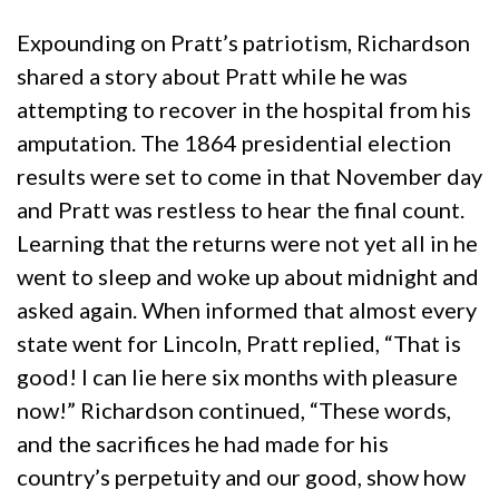
Expounding on Pratt’s patriotism, Richardson
shared a story about Pratt while he was
attempting to recover in the hospital from his
amputation. The 1864 presidential election
results were set to come in that November day
and Pratt was restless to hear the final count.
Learning that the returns were not yet all in he
went to sleep and woke up about midnight and
asked again. When informed that almost every
state went for Lincoln, Pratt replied, “That is
good! I can lie here six months with pleasure
now!” Richardson continued, “These words,
and the sacrifices he had made for his
country’s perpetuity and our good, show how