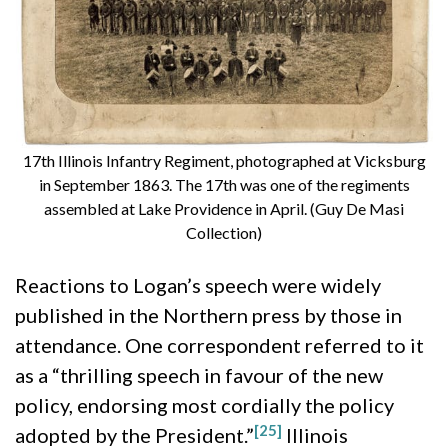
17th Illinois Infantry Regiment, photographed at Vicksburg
in September 1863. The 17th was one of the regiments
assembled at Lake Providence in April. (Guy De Masi
Collection)
Reactions to Logan’s speech were widely
published in the Northern press by those in
attendance. One correspondent referred to it
as a “thrilling speech in favour of the new
policy, endorsing most cordially the policy
[25]
adopted by the President.”
Illinois