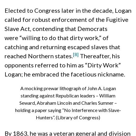
Elected to Congress later in the decade, Logan
called for robust enforcement of the Fugitive
Slave Act, contending that Democrats
were “willing to do that dirty work,” of
catching and returning escaped slaves that
[8]
reached Northern states.
Thereafter, his
opponents referred to him as “Dirty Work”
Logan; he embraced the facetious nickname.
A mocking prewar lithograph of John A. Logan
standing against Republican leaders – William
Seward, Abraham Lincoln and Charles Sumner –
holding a paper saying “No Interference with Slave-
Hunters”. (Library of Congress)
By 1863, he was a veteran general and division