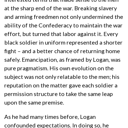
at the sharp end of the war. Breaking slavery
and arming freedmen not only undermined the
ability of the Confederacy to maintain the war
effort, but turned that labor against it. Every
black soldier in uniform represented a shorter
fight – and a better chance of returning home
safely. Emancipation, as framed by Logan, was
pure pragmatism. His own evolution on the
subject was not only relatable to the men; his
reputation on the matter gave each soldier a
permission structure to take the same leap
upon the same premise.
As he had many times before, Logan
confounded expectations. In doing so, he