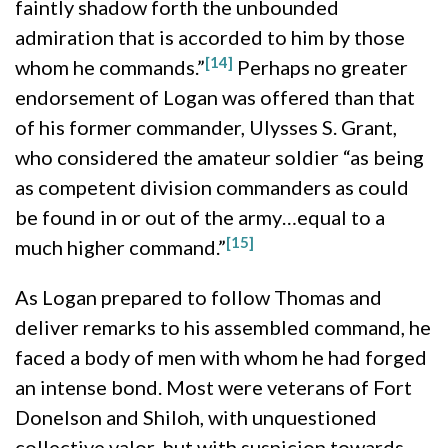
faintly shadow forth the unbounded
admiration that is accorded to him by those
[14]
whom he commands.”
Perhaps no greater
endorsement of Logan was offered than that
of his former commander, Ulysses S. Grant,
who considered the amateur soldier “as being
as competent division commanders as could
be found in or out of the army…equal to a
[15]
much higher command.”
As Logan prepared to follow Thomas and
deliver remarks to his assembled command, he
faced a body of men with whom he had forged
an intense bond. Most were veterans of Fort
Donelson and Shiloh, with unquestioned
collective valor, but with suspicion towards