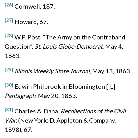
[26]
Cornwell, 187.
[27]
Howard, 67.
[28]
W.P. Post, “The Army on the Contraband
Question”,
St. Louis Globe-Democrat
, May 4,
1863.
[29]
Illinois Weekly State Journal
, May 13, 1863.
[30]
Edwin Philbrook in Bloomington [IL]
Pantagraph
, May 20, 1863.
[31]
Charles A. Dana.
Recollections of the Civil
War.
(New York: D. Appleton & Company,
1898), 67.