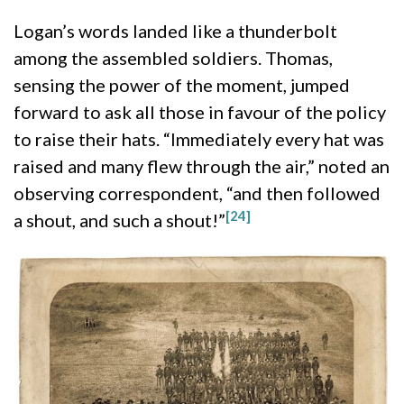
Logan’s words landed like a thunderbolt
among the assembled soldiers. Thomas,
sensing the power of the moment, jumped
forward to ask all those in favour of the policy
to raise their hats. “Immediately every hat was
raised and many flew through the air,” noted an
observing correspondent, “and then followed
[24]
a shout, and such a shout!”