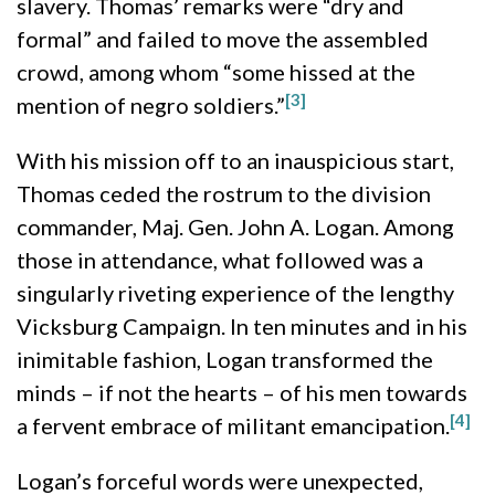
slavery. Thomas’ remarks were “dry and
formal” and failed to move the assembled
crowd, among whom “some hissed at the
[3]
mention of negro soldiers.”
With his mission off to an inauspicious start,
Thomas ceded the rostrum to the division
commander, Maj. Gen. John A. Logan. Among
those in attendance, what followed was a
singularly riveting experience of the lengthy
Vicksburg Campaign. In ten minutes and in his
inimitable fashion, Logan transformed the
minds – if not the hearts – of his men towards
[4]
a fervent embrace of militant emancipation.
Logan’s forceful words were unexpected,