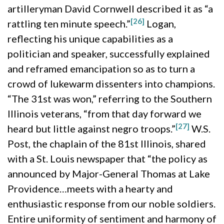
artilleryman David Cornwell described it as “a
[26]
rattling ten minute speech.”
Logan,
reflecting his unique capabilities as a
politician and speaker, successfully explained
and reframed emancipation so as to turn a
crowd of lukewarm dissenters into champions.
“The 31st was won,” referring to the Southern
Illinois veterans, “from that day forward we
[27]
heard but little against negro troops.”
W.S.
Post, the chaplain of the 81st Illinois, shared
with a St. Louis newspaper that “the policy as
announced by Major-General Thomas at Lake
Providence…meets with a hearty and
enthusiastic response from our noble soldiers.
Entire uniformity of sentiment and harmony of