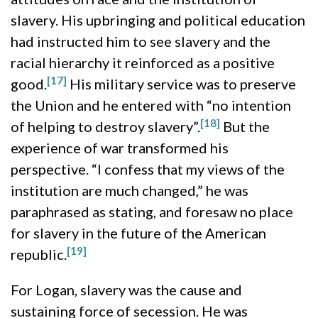
slavery. His upbringing and political education
had instructed him to see slavery and the
racial hierarchy it reinforced as a positive
[17]
good.
His military service was to preserve
the Union and he entered with “no intention
[18]
of helping to destroy slavery”.
But the
experience of war transformed his
perspective. “I confess that my views of the
institution are much changed,” he was
paraphrased as stating, and foresaw no place
for slavery in the future of the American
[19]
republic.
For Logan, slavery was the cause and
sustaining force of secession. He was