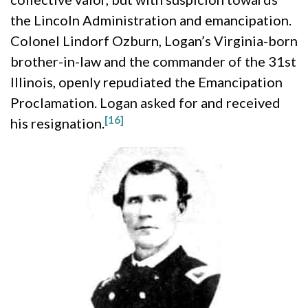
the Lincoln Administration and emancipation.
Colonel Lindorf Ozburn, Logan’s Virginia-born
brother-in-law and the commander of the 31st
Illinois, openly repudiated the Emancipation
Proclamation. Logan asked for and received
[16]
his resignation.