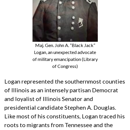
Maj. Gen. John A. “Black Jack”
Logan, an unexpected advocate
of military emancipation (Library
of Congress)
Logan represented the southernmost counties
of Illinois as an intensely partisan Democrat
and loyalist of Illinois Senator and
presidential candidate Stephen A. Douglas.
Like most of his constituents, Logan traced his
roots to migrants from Tennessee and the