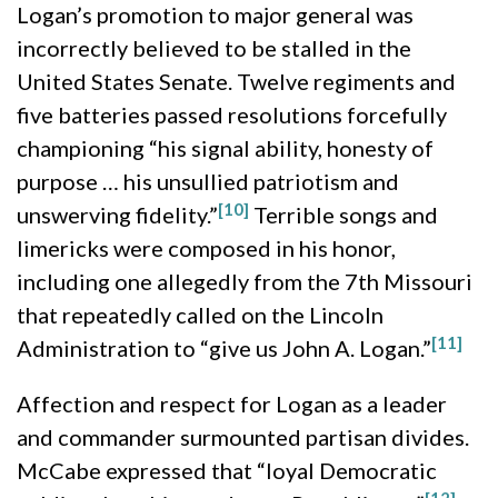
Logan’s promotion to major general was
incorrectly believed to be stalled in the
United States Senate. Twelve regiments and
five batteries passed resolutions forcefully
championing “his signal ability, honesty of
purpose … his unsullied patriotism and
[10]
unswerving fidelity.”
Terrible songs and
limericks were composed in his honor,
including one allegedly from the 7th Missouri
that repeatedly called on the Lincoln
[11]
Administration to “give us John A. Logan.”
Affection and respect for Logan as a leader
and commander surmounted partisan divides.
McCabe expressed that “loyal Democratic
[12]