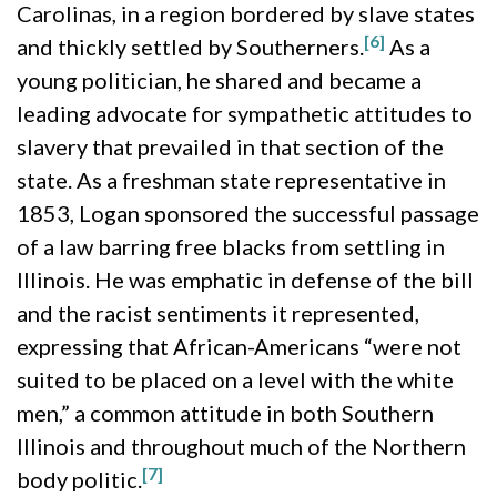
Carolinas, in a region bordered by slave states
[6]
and thickly settled by Southerners.
As a
young politician, he shared and became a
leading advocate for sympathetic attitudes to
slavery that prevailed in that section of the
state. As a freshman state representative in
1853, Logan sponsored the successful passage
of a law barring free blacks from settling in
Illinois. He was emphatic in defense of the bill
and the racist sentiments it represented,
expressing that African-Americans “were not
suited to be placed on a level with the white
men,” a common attitude in both Southern
Illinois and throughout much of the Northern
[7]
body politic.