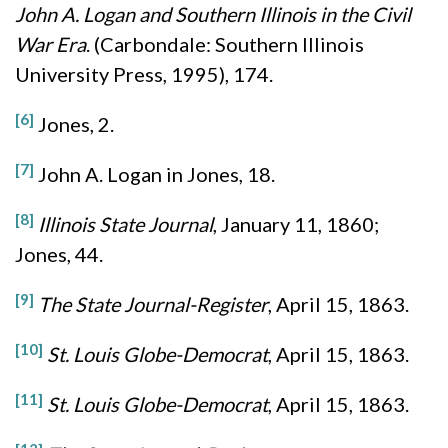
John A. Logan and Southern Illinois in the Civil
War Era
. (Carbondale: Southern Illinois
University Press, 1995), 174.
[6]
Jones, 2.
[7]
John A. Logan in Jones, 18.
[8]
Illinois State Journal
, January 11, 1860;
Jones, 44.
[9]
The State Journal-Register
, April 15, 1863.
[10]
St. Louis Globe-Democrat
, April 15, 1863.
[11]
St. Louis Globe-Democrat
, April 15, 1863.