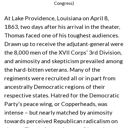
Congress)
At Lake Providence, Louisiana on April 8,
1863, two days after his arrival in the theater,
Thomas faced one of his toughest audiences.
Drawn up to receive the adjutant-general were
the 8,000 men of the XVII Corps’ 3rd Division,
and animosity and skepticism prevailed among
the hard-bitten veterans. Many of the
regiments were recruited all or in part from
ancestrally Democratic regions of their
respective states. Hatred for the Democratic
Party’s peace wing, or Copperheads, was
intense – but nearly matched by animosity
towards perceived Republican radicalism on