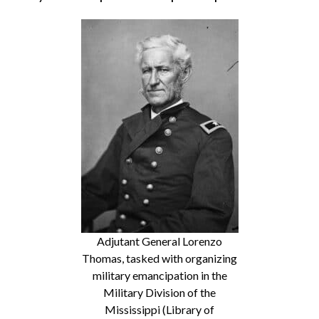
Adjutant General Lorenzo
Thomas, tasked with organizing
military emancipation in the
Military Division of the
Mississippi (Library of