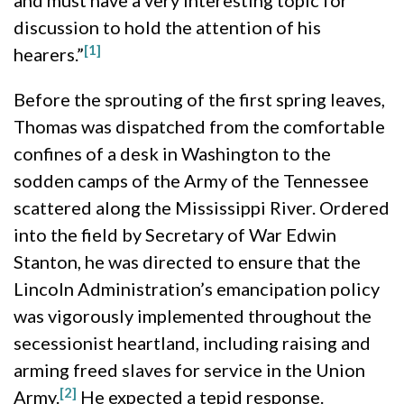
and must have a very interesting topic for
discussion to hold the attention of his
[1]
hearers.”
Before the sprouting of the first spring leaves,
Thomas was dispatched from the comfortable
confines of a desk in Washington to the
sodden camps of the Army of the Tennessee
scattered along the Mississippi River. Ordered
into the field by Secretary of War Edwin
Stanton, he was directed to ensure that the
Lincoln Administration’s emancipation policy
was vigorously implemented throughout the
secessionist heartland, including raising and
arming freed slaves for service in the Union
[2]
Army.
He expected a tepid response.