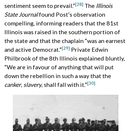
[28]
sentiment seem to prevail.”
The
Illinois
State Journal
found Post’s observation
compelling, informing readers that the 81st
Illinois was raised in the southern portion of
the state and that the chaplain “was an earnest
[29]
and active Democrat.”
Private Edwin
Philbrook of the 8th Illinois explained bluntly,
“We are in favour of anything that will put
down the rebellion in such a way that the
[30]
canker
,
slavery
, shall fall with it.”