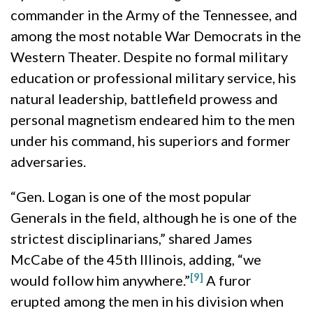
commander in the Army of the Tennessee, and
among the most notable War Democrats in the
Western Theater. Despite no formal military
education or professional military service, his
natural leadership, battlefield prowess and
personal magnetism endeared him to the men
under his command, his superiors and former
adversaries.
“Gen. Logan is one of the most popular
Generals in the field, although he is one of the
strictest disciplinarians,” shared James
McCabe of the 45th Illinois, adding, “we
[9]
would follow him anywhere.”
A furor
erupted among the men in his division when