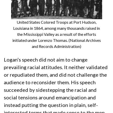
United States Colored Troops at Port Hudson,
Louisiana in 1864, among many thousands raised in
the Mississippi Valley as a result of the efforts
initiated under Lorenzo Thomas. (National Archives
and Records Administration)
Logan’s speech did not aim to change
prevailing racial attitudes. It neither validated
or repudiated them, and did not challenge the
audience to reconsider them. His speech
succeeded by sidestepping the racial and
social tensions around emancipation and
instead putting the question in plain, self-
interested terms that made sense to the men