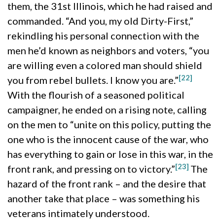
them, the 31st Illinois, which he had raised and
commanded. “And you, my old Dirty-First,”
rekindling his personal connection with the
men he’d known as neighbors and voters, “you
are willing even a colored man should shield
[22]
you from rebel bullets. I know you are.”
With the flourish of a seasoned political
campaigner, he ended on a rising note, calling
on the men to “unite on this policy, putting the
one who is the innocent cause of the war, who
has everything to gain or lose in this war, in the
[23]
front rank, and pressing on to victory.”
The
hazard of the front rank – and the desire that
another take that place – was something his
veterans intimately understood.