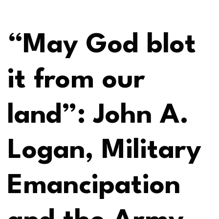
“May God blot
it from our
land”: John A.
Logan, Military
Emancipation