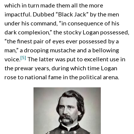
which in turn made them all the more
impactful. Dubbed “Black Jack” by the men
under his command, “in consequence of his
dark complexion,” the stocky Logan possessed,
“the finest pair of eyes ever possessed by a
man,” a drooping mustache and a bellowing
[5]
voice.
The latter was put to excellent use in
the prewar years, during which time Logan
rose to national fame in the political arena.