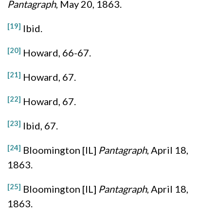
Pantagraph
, May 20, 1863.
[19]
Ibid.
[20]
Howard, 66-67.
[21]
Howard, 67.
[22]
Howard, 67.
[23]
Ibid, 67.
[24]
Bloomington [IL]
Pantagraph
, April 18,
1863.
[25]
Bloomington [IL]
Pantagraph
, April 18,
1863.