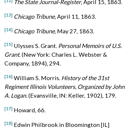
[12]
The State Journal-Register
, April 15, 1863.
[13]
Chicago Tribune
, April 11, 1863.
[14]
Chicago Tribune
, May 27, 1863.
[15]
Ulysses S. Grant.
Personal Memoirs of U.S.
Grant
. (New York: Charles L. Webster &
Company, 1894), 294.
[16]
William S. Morris.
History of the 31st
Regiment Illinois Volunteers, Organized by John
A. Logan
. (Evansville, IN: Keller, 1902), 179.
[17]
Howard, 66.
[18]
Edwin Philbrook in Bloomington [IL]