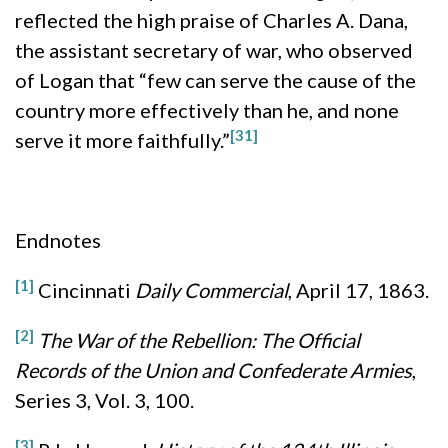
reflected the high praise of Charles A. Dana,
the assistant secretary of war, who observed
of Logan that “few can serve the cause of the
country more effectively than he, and none
[31]
serve it more faithfully.”
Endnotes
[1]
Cincinnati
Daily Commercial
, April 17, 1863.
[2]
The War of the Rebellion: The Official
Records of the Union and Confederate Armies
,
Series 3, Vol. 3, 100.
[3]