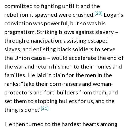
committed to fighting until it and the
[20]
rebellion it spawned were crushed.
Logan’s
conviction was powerful, but so was his
pragmatism. Striking blows against slavery –
through emancipation, assisting escaped
slaves, and enlisting black soldiers to serve
the Union cause – would accelerate the end of
the war and return his men to their homes and
families. He laid it plain for the men in the
ranks: “take their corn-raisers and woman-
protectors and fort-builders from them, and
set them to stopping bullets for us, and the
[21]
thing is done.”
He then turned to the hardest hearts among