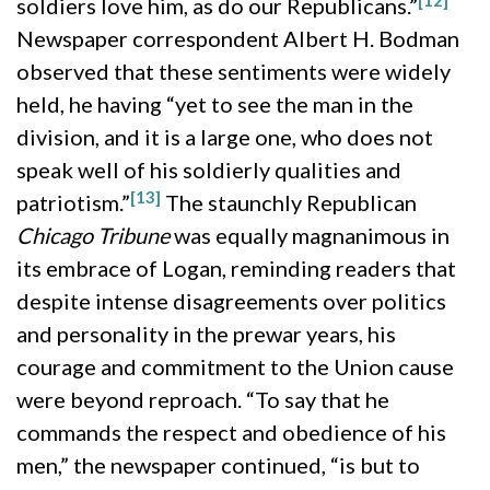
soldiers love him, as do our Republicans.”
Newspaper correspondent Albert H. Bodman
observed that these sentiments were widely
held, he having “yet to see the man in the
division, and it is a large one, who does not
speak well of his soldierly qualities and
[13]
patriotism.”
The staunchly Republican
Chicago Tribune
was equally magnanimous in
its embrace of Logan, reminding readers that
despite intense disagreements over politics
and personality in the prewar years, his
courage and commitment to the Union cause
were beyond reproach. “To say that he
commands the respect and obedience of his
men,” the newspaper continued, “is but to