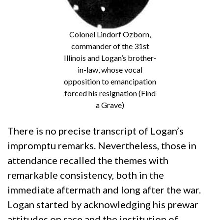
Colonel Lindorf Ozborn,
commander of the 31st
Illinois and Logan’s brother-
in-law, whose vocal
opposition to emancipation
forced his resignation (Find
a Grave)
There is no precise transcript of Logan’s
impromptu remarks. Nevertheless, those in
attendance recalled the themes with
remarkable consistency, both in the
immediate aftermath and long after the war.
Logan started by acknowledging his prewar
attitudes on race and the institution of