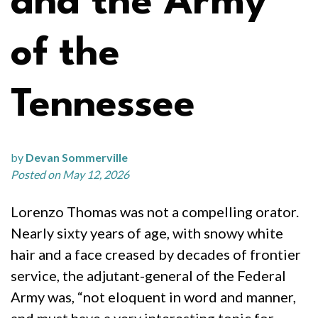
and the Army
of the
Tennessee
by
Devan Sommerville
Posted on May 12, 2026
Lorenzo Thomas was not a compelling orator.
Nearly sixty years of age, with snowy white
hair and a face creased by decades of frontier
service, the adjutant-general of the Federal
Army was, “not eloquent in word and manner,