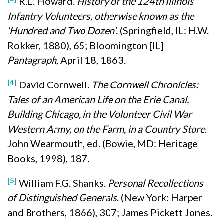
R.L. Howard.
History of the 124th Illinois
Infantry Volunteers, otherwise known as the
‘Hundred and Two Dozen’
. (Springfield, IL: H.W.
Rokker, 1880), 65; Bloomington [IL]
Pantagraph
, April 18, 1863.
[4]
David Cornwell.
The Cornwell Chronicles:
Tales of an American Life on the Erie Canal,
Building Chicago, in the Volunteer Civil War
Western Army, on the Farm, in a Country Store
.
John Wearmouth, ed. (Bowie, MD: Heritage
Books, 1998), 187.
[5]
William F.G. Shanks.
Personal Recollections
of Distinguished Generals
. (New York: Harper
and Brothers, 1866), 307; James Pickett Jones.