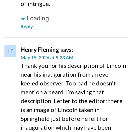
of intrigue.
Loading...
Reply
Henry Fleming
says:
May 15, 2026 at 9:23 AM
Thank you for his description of Lincoln
near his inauguration from an even-
keeled observer. Too bad he doesn’t
mention a beard. I’m saving that
description. Letter to the editor: there
is an image of Lincoln taken in
Springfield just before he left for
inauguration which may have been