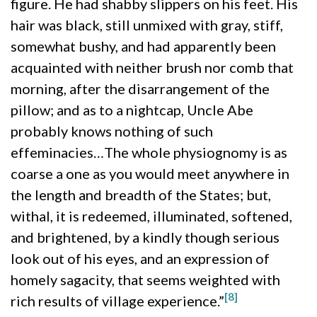
figure. He had shabby slippers on his feet. His
hair was black, still unmixed with gray, stiff,
somewhat bushy, and had apparently been
acquainted with neither brush nor comb that
morning, after the disarrangement of the
pillow; and as to a nightcap, Uncle Abe
probably knows nothing of such
effeminacies…The whole physiognomy is as
coarse a one as you would meet anywhere in
the length and breadth of the States; but,
withal, it is redeemed, illuminated, softened,
and brightened, by a kindly though serious
look out of his eyes, and an expression of
homely sagacity, that seems weighted with
[8]
rich results of village experience.”