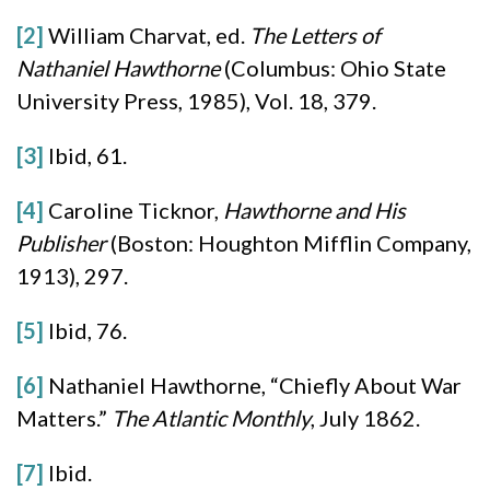
[2]
William Charvat, ed.
The Letters of
Nathaniel Hawthorne
(Columbus: Ohio State
University Press, 1985), Vol. 18, 379.
[3]
Ibid, 61.
[4]
Caroline Ticknor,
Hawthorne and His
Publisher
(Boston: Houghton Mifflin Company,
1913), 297.
[5]
Ibid, 76.
[6]
Nathaniel Hawthorne, “Chiefly About War
Matters.”
The Atlantic Monthly
, July 1862.
[7]
Ibid.