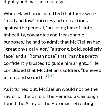
dignity and martial courtesy.”
While Hawthorne admitted that there were
“loud and low” outcries and detractions
against the general, “accusing him of sloth,
imbecility, cowardice and treasonable
purposes,” he had to admit that McClellan had
“great physical vigor,” “a strong, bold, soldierly
face” and a “Roman nose” that “may be pretty
confidently trusted to guide him aright…” He
concluded that McClellan’s soldiers “believed
[10]
in him, and so did I…”
As it turned out, McClellan would not be the
savior of the Union. The Peninsula Campaign
found the Army of the Potomac retreating