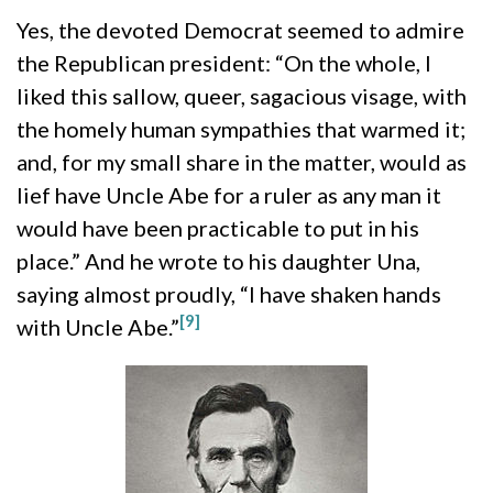
Yes, the devoted Democrat seemed to admire
the Republican president: “On the whole, I
liked this sallow, queer, sagacious visage, with
the homely human sympathies that warmed it;
and, for my small share in the matter, would as
lief have Uncle Abe for a ruler as any man it
would have been practicable to put in his
place.” And he wrote to his daughter Una,
saying almost proudly, “I have shaken hands
[9]
with Uncle Abe.”