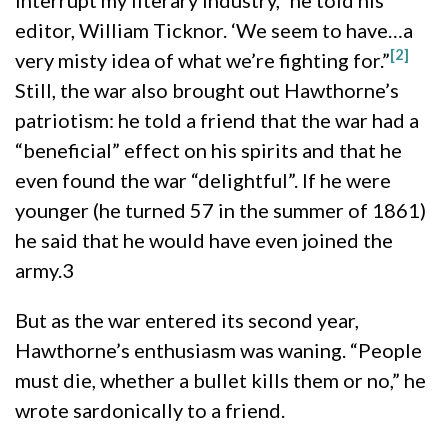
editor, William Ticknor. ‘We seem to have…a
[2]
very misty idea of what we’re fighting for.”
Still, the war also brought out Hawthorne’s
patriotism: he told a friend that the war had a
“beneficial” effect on his spirits and that he
even found the war “delightful”. If he were
younger (he turned 57 in the summer of 1861)
he said that he would have even joined the
army.3
But as the war entered its second year,
Hawthorne’s enthusiasm was waning. “People
must die, whether a bullet kills them or no,” he
wrote sardonically to a friend.