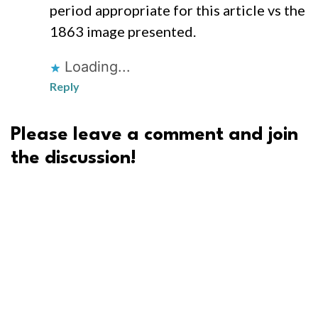
period appropriate for this article vs the
1863 image presented.
Loading...
Reply
Please leave a comment and join
the discussion!