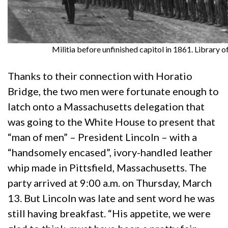
Militia before unfinished capitol in 1861. Library o
Thanks to their connection with Horatio
Bridge, the two men were fortunate enough to
latch onto a Massachusetts delegation that
was going to the White House to present that
“man of men” – President Lincoln – with a
“handsomely encased”, ivory-handled leather
whip made in Pittsfield, Massachusetts. The
party arrived at 9:00 a.m. on Thursday, March
13. But Lincoln was late and sent word he was
still having breakfast. “His appetite, we were