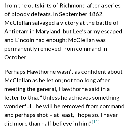
from the outskirts of Richmond after a series
of bloody defeats. In September 1862,
McClellan salvaged a victory at the battle of
Antietam in Maryland, but Lee’s army escaped,
and Lincoln had enough; McClellan was
permanently removed from command in
October.
Perhaps Hawthorne wasn’t as confident about
McClellan as he let on; not too long after
meeting the general, Hawthorne said in a
letter to Una, “Unless he achieves something
wonderful…he will be removed from command
and perhaps shot – at least, I hope so. I never
[11]
did more than half believe in him.”