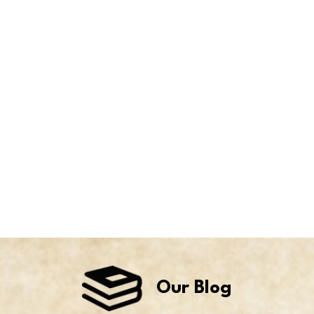
Our Blog