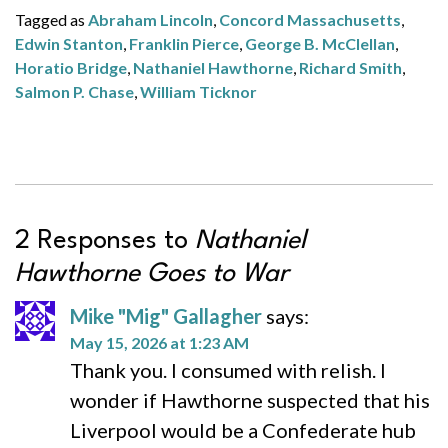
Tagged as
Abraham Lincoln
,
Concord Massachusetts
,
Edwin Stanton
,
Franklin Pierce
,
George B. McClellan
,
Horatio Bridge
,
Nathaniel Hawthorne
,
Richard Smith
,
Salmon P. Chase
,
William Ticknor
2 Responses to
Nathaniel
Hawthorne Goes to War
Mike "Mig" Gallagher
says:
May 15, 2026 at 1:23 AM
Thank you. I consumed with relish. I
wonder if Hawthorne suspected that his
Liverpool would be a Confederate hub