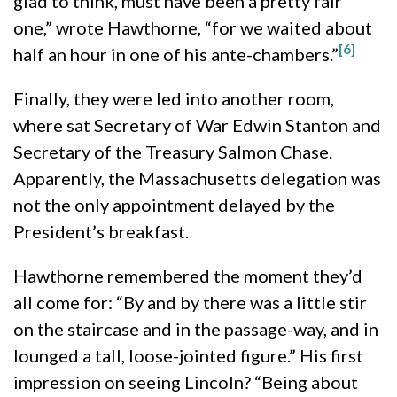
glad to think, must have been a pretty fair
one,” wrote Hawthorne, “for we waited about
[6]
half an hour in one of his ante-chambers.”
Finally, they were led into another room,
where sat Secretary of War Edwin Stanton and
Secretary of the Treasury Salmon Chase.
Apparently, the Massachusetts delegation was
not the only appointment delayed by the
President’s breakfast.
Hawthorne remembered the moment they’d
all come for: “By and by there was a little stir
on the staircase and in the passage-way, and in
lounged a tall, loose-jointed figure.” His first
impression on seeing Lincoln? “Being about