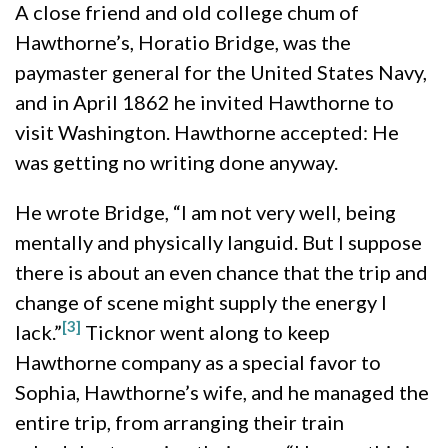
A close friend and old college chum of
Hawthorne’s, Horatio Bridge, was the
paymaster general for the United States Navy,
and in April 1862 he invited Hawthorne to
visit Washington. Hawthorne accepted: He
was getting no writing done anyway.
He wrote Bridge, “I am not very well, being
mentally and physically languid. But I suppose
there is about an even chance that the trip and
change of scene might supply the energy I
[3]
lack.”
Ticknor went along to keep
Hawthorne company as a special favor to
Sophia, Hawthorne’s wife, and he managed the
entire trip, from arranging their train