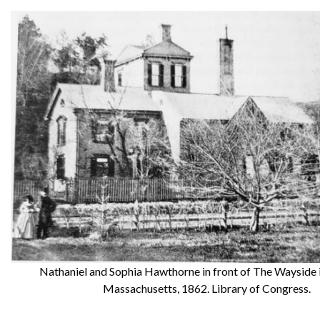
Nathaniel and Sophia Hawthorne in front of The Wayside 
Massachusetts, 1862. Library of Congress.