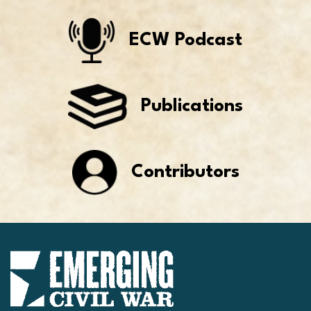
ECW Podcast
Publications
Contributors