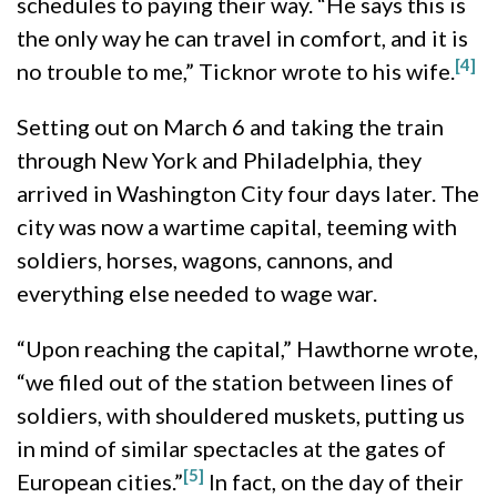
schedules to paying their way. “He says this is
the only way he can travel in comfort, and it is
[4]
no trouble to me,” Ticknor wrote to his wife.
Setting out on March 6 and taking the train
through New York and Philadelphia, they
arrived in Washington City four days later. The
city was now a wartime capital, teeming with
soldiers, horses, wagons, cannons, and
everything else needed to wage war.
“Upon reaching the capital,” Hawthorne wrote,
“we filed out of the station between lines of
soldiers, with shouldered muskets, putting us
in mind of similar spectacles at the gates of
[5]
European cities.”
In fact, on the day of their