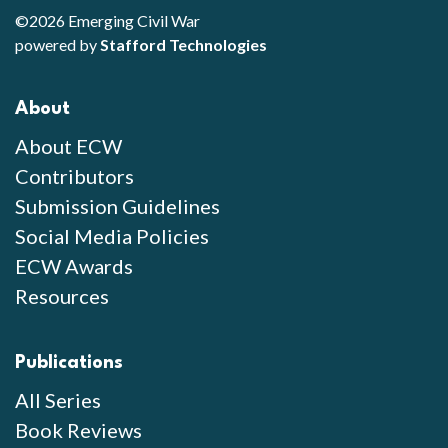
©2026 Emerging Civil War
powered by
Stafford Technologies
About
About ECW
Contributors
Submission Guidelines
Social Media Policies
ECW Awards
Resources
Publications
All Series
Book Reviews