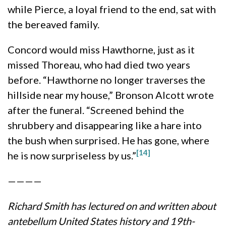
while Pierce, a loyal friend to the end, sat with
the bereaved family.
Concord would miss Hawthorne, just as it
missed Thoreau, who had died two years
before. “Hawthorne no longer traverses the
hillside near my house,” Bronson Alcott wrote
after the funeral. “Screened behind the
shrubbery and disappearing like a hare into
the bush when surprised. He has gone, where
[14]
he is now surpriseless by us.”
————
Richard Smith has lectured on and written about
antebellum United States history and 19th-