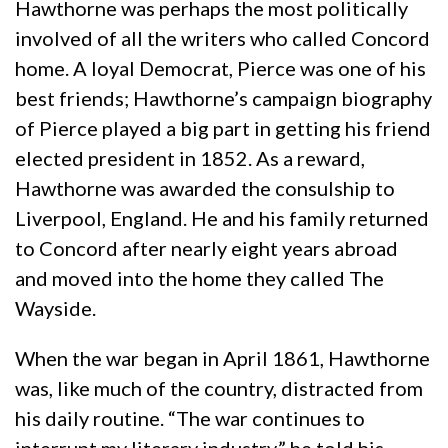
Hawthorne was perhaps the most politically
involved of all the writers who called Concord
home. A loyal Democrat, Pierce was one of his
best friends; Hawthorne’s campaign biography
of Pierce played a big part in getting his friend
elected president in 1852. As a reward,
Hawthorne was awarded the consulship to
Liverpool, England. He and his family returned
to Concord after nearly eight years abroad
and moved into the home they called The
Wayside.
When the war began in April 1861, Hawthorne
was, like much of the country, distracted from
his daily routine. “The war continues to
interrupt my literary industry,” he told his