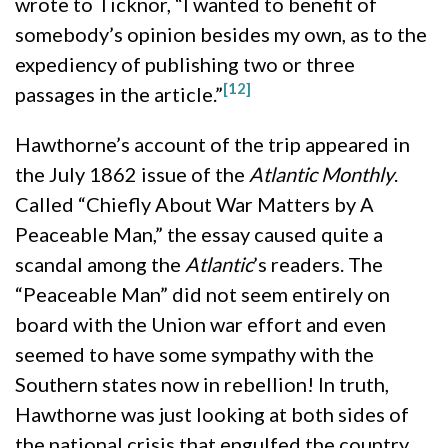
wrote to Ticknor, “I wanted to benefit of
somebody’s opinion besides my own, as to the
expediency of publishing two or three
[12]
passages in the article.”
Hawthorne’s account of the trip appeared in
the July 1862 issue of the
Atlantic Monthly
.
Called “Chiefly About War Matters by A
Peaceable Man,” the essay caused quite a
scandal among the
Atlantic
’s readers. The
“Peaceable Man” did not seem entirely on
board with the Union war effort and even
seemed to have some sympathy with the
Southern states now in rebellion! In truth,
Hawthorne was just looking at both sides of
the national crisis that engulfed the country.