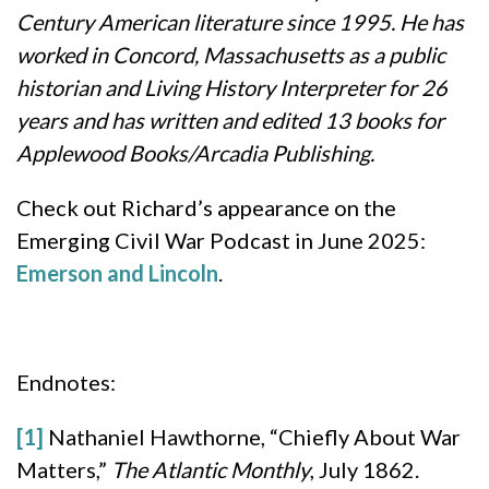
Century American literature since 1995. He has
worked in Concord, Massachusetts as a public
historian and Living History Interpreter for 26
years and has written and edited 13 books for
Applewood Books/Arcadia Publishing.
Check out Richard’s appearance on the
Emerging Civil War Podcast in June 2025:
Emerson and Lincoln
.
Endnotes:
[1]
Nathaniel Hawthorne, “Chiefly About War
Matters,”
The Atlantic Monthly
, July 1862.