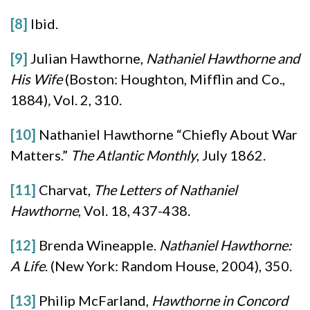
[8]
Ibid.
[9]
Julian Hawthorne,
Nathaniel Hawthorne and
His Wife
(Boston: Houghton, Mifflin and Co.,
1884)
,
Vol. 2, 310.
[10]
Nathaniel Hawthorne “Chiefly About War
Matters.”
The Atlantic Monthly
, July 1862.
[11]
Charvat,
The Letters of Nathaniel
Hawthorne
, Vol. 18, 437-438.
[12]
Brenda Wineapple.
Nathaniel Hawthorne:
A Life
. (New York: Random House, 2004), 350.
[13]
Philip McFarland,
Hawthorne in Concord