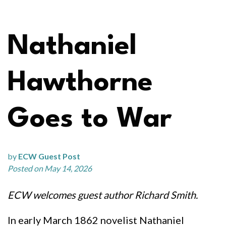
Nathaniel
Hawthorne
Goes to War
by
ECW Guest Post
Posted on May 14, 2026
ECW welcomes guest author Richard Smith.
In early March 1862 novelist Nathaniel