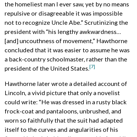
the homeliest man I ever saw, yet by no means
repulsive or disagreeable it was impossible
not to recognize Uncle Abe.” Scrutinizing the
president with “his lengthy awkwardness…
[and] uncouthness of movement,” Hawthorne
concluded that it was easier to assume he was
a back-country schoolmaster, rather than the
[7]
president of the United States.
Hawthorne later wrote a detailed account of
Lincoln, a vivid picture that only a novelist
could write: “He was dressed in a rusty black
frock-coat and pantaloons, unbrushed, and
worn so faithfully that the suit had adapted
itself to the curves and angularities of his