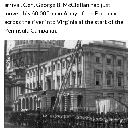
arrival, Gen. George B. McClellan had just
moved his 60,000-man Army of the Potomac
across the river into Virginia at the start of the
Peninsula Campaign.