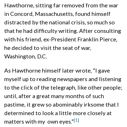
Hawthorne, sitting far removed from the war
in Concord, Massachusetts, found himself
distracted by the national crisis, so much so
that he had difficulty writing. After consulting
with his friend, ex-President Franklin Pierce,
he decided to visit the seat of war,
Washington, D.C.
As Hawthorne himself later wrote, “I gave
myself up to reading newspapers and listening
to the click of the telegraph, like other people;
until, after a great many months of such
pastime, it grew so abominably irksome that I
determined to look a little more closely at
[1]
matters with my own eyes.”