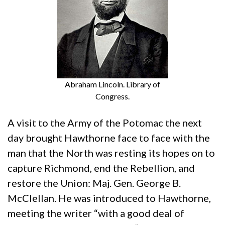
Abraham Lincoln. Library of
Congress.
A visit to the Army of the Potomac the next
day brought Hawthorne face to face with the
man that the North was resting its hopes on to
capture Richmond, end the Rebellion, and
restore the Union: Maj. Gen. George B.
McClellan. He was introduced to Hawthorne,
meeting the writer “with a good deal of