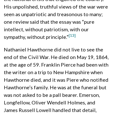
His unpolished, truthful views of the war were
seen as unpatriotic and treasonous to many;
one review said that the essay was “pure
intellect, without patriotism, with our
[13]
sympathy, without principle.”
Nathaniel Hawthorne did not live to see the
end of the Civil War. He died on May 19, 1864,
at the age of 59. Franklin Pierce had been with
the writer on a trip to New Hampshire when
Hawthorne died, and it was Piere who notified
Hawthorne’s family. He was at the funeral but
was not asked to be a pall bearer. Emerson,
Longfellow, Oliver Wendell Holmes, and
James Russell Lowell handled that detail,