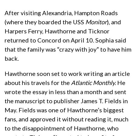
After visiting Alexandria, Hampton Roads
(where they boarded the USS
Monitor
), and
Harpers Ferry, Hawthorne and Ticknor
returned to Concord on April 10. Sophia said
that the family was “crazy with joy” to have him
back.
Hawthorne soon set to work writing an article
about his travels for the
Atlantic Monthly.
He
wrote the essay in less than a month and sent
the manuscript to publisher James T. Fields in
May. Fields was one of Hawthorne’s biggest
fans, and approved it without reading it, much
to the disappointment of Hawthorne, who