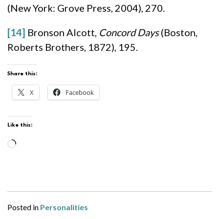
(New York: Grove Press, 2004), 270.
[14]
Bronson Alcott,
Concord Days
(Boston,
Roberts Brothers, 1872), 195.
Share this:
X
Facebook
Like this:
Loading…
Posted in
Personalities