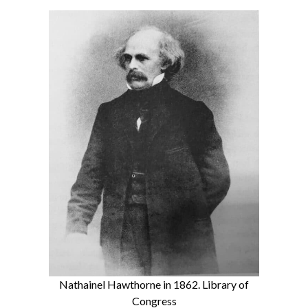
Nathainel Hawthorne in 1862. Library of
Congress