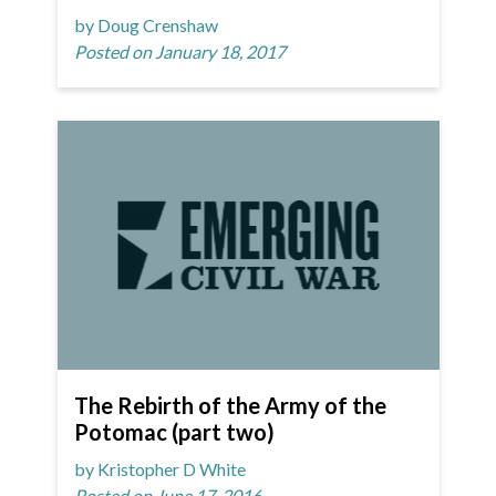
by Doug Crenshaw
Posted on January 18, 2017
The Rebirth of the Army of the
Potomac (part two)
by Kristopher D White
Posted on June 17, 2016