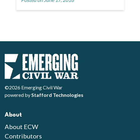
©2026 Emerging Civil War
powered by
Stafford Technologies
About
About ECW
Contributors