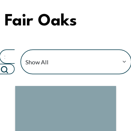
Fair Oaks