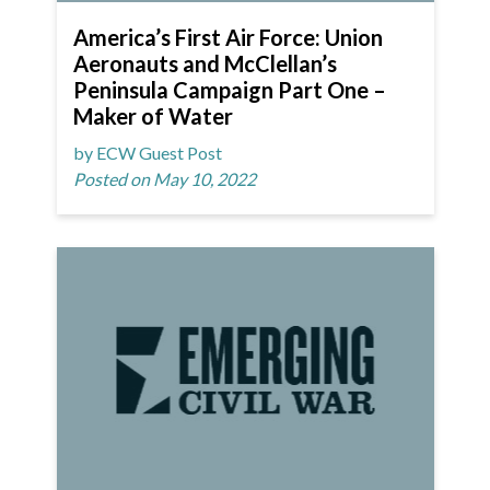
America’s First Air Force: Union
Aeronauts and McClellan’s
Peninsula Campaign Part One –
Maker of Water
by ECW Guest Post
Posted on May 10, 2022