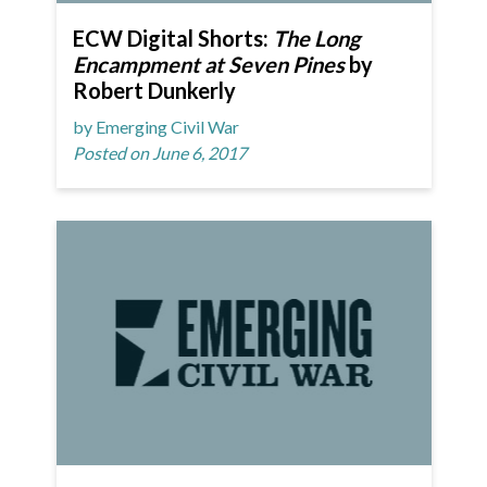
ECW Digital Shorts:
The Long
Encampment at Seven Pines
by
Robert Dunkerly
by Emerging Civil War
Posted on June 6, 2017