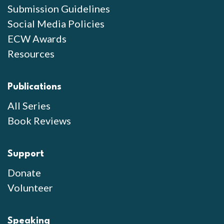
Submission Guidelines
Social Media Policies
ECW Awards
Resources
Publications
All Series
Book Reviews
Support
Donate
Volunteer
Speaking