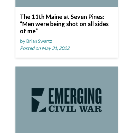
The 11th Maine at Seven Pines:
“Men were being shot on all sides
of me”
by Brian Swartz
Posted on May 31, 2022