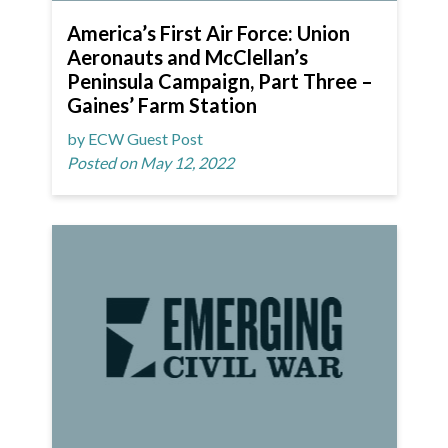
America’s First Air Force: Union
Aeronauts and McClellan’s
Peninsula Campaign, Part Three –
Gaines’ Farm Station
by ECW Guest Post
Posted on May 12, 2022