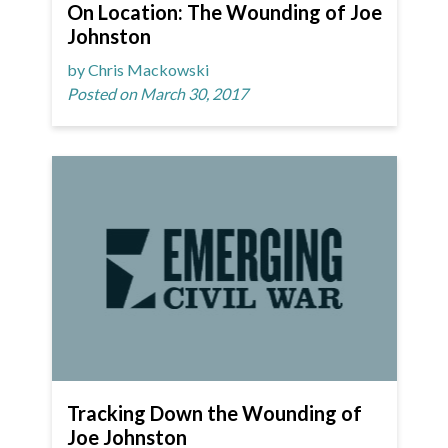
On Location: The Wounding of Joe
Johnston
by Chris Mackowski
Posted on March 30, 2017
Tracking Down the Wounding of
Joe Johnston