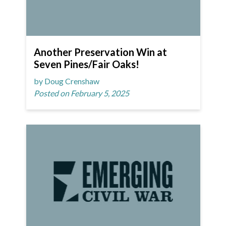
Another Preservation Win at
Seven Pines/Fair Oaks!
by Doug Crenshaw
Posted on February 5, 2025