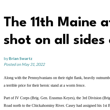
The 11th Maine 
shot on all sides
by
Brian Swartz
Posted on May 31, 2022
Along with the Pennsylvanians on their right flank, heavily outnum
a terrible price for their heroic stand at a worm fence.
Part of IV Corps (Brig. Gen. Erasmus Keyes), the 3rd Division (Brig
Road north to the Chickahominy River. Casey had assigned his 1st B