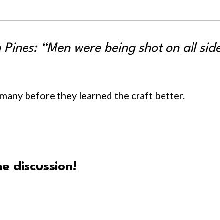
 Pines: “Men were being shot on all sid
o many before they learned the craft better.
e discussion!