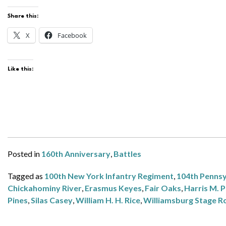
Share this:
X
Facebook
Like this:
Posted in
160th Anniversary
,
Battles
Tagged as
100th New York Infantry Regiment
,
104th Pennsy
Chickahominy River
,
Erasmus Keyes
,
Fair Oaks
,
Harris M. P
Pines
,
Silas Casey
,
William H. H. Rice
,
Williamsburg Stage R