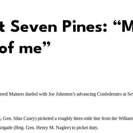
at Seven Pines: “
 of me”
bered Mainers dueled with Joe Johnston’s advancing Confederates at S
. Gen. Silas Casey) picketed a roughly three-mile line from the Willia
rigade (Brig. Gen. Henry M. Naglee) to picket duty.