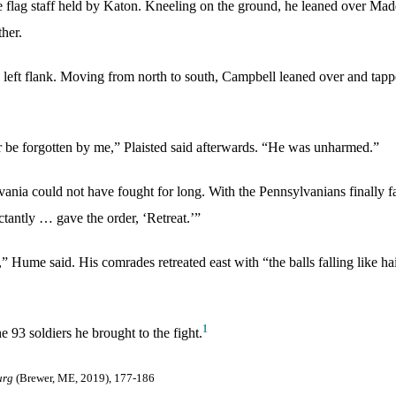
he flag staff held by Katon. Kneeling on the ground, he leaned over Mad
her.
 left flank. Moving from north to south, Campbell leaned over and tappe
 be forgotten by me,” Plaisted said afterwards. “He was unharmed.”
lvania could not have fought for long. With the Pennsylvanians finally 
uctantly … gave the order, ‘Retreat.’”
 Hume said. His comrades retreated east with “the balls falling like h
1
 93 soldiers he brought to the fight.
urg
(Brewer, ME, 2019), 177-186