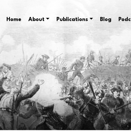
Home
About
Publications
Blog
Podc