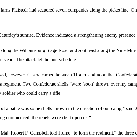
arris Plaisted) had scattered seven companies along the picket line. O
r Saturday’s sunrise. Evidence indicated a strengthening enemy presence 
t along the Williamsburg Stage Road and southeast along the Nine Mile
instead. The attack fell behind schedule.
yed, however. Casey learned between 11 a.m. and noon that Confederat
ia regiment. Two Confederate shells “were [soon] thrown over my camp
 soldier who could carry a rifle.
d of a battle was some shells thrown in the direction of our camp,” said
iring commenced, the rebels were right upon us.”
Maj. Robert F. Campbell told Hume “to form the regiment,” the three c