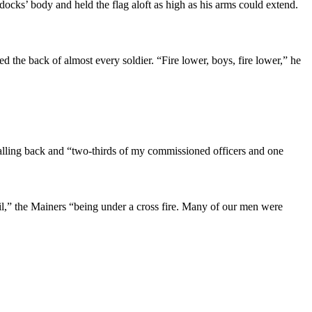
docks’ body and held the flag aloft as high as his arms could extend.
d the back of almost every soldier. “Fire lower, boys, fire lower,” he
falling back and “two-thirds of my commissioned officers and one
ail,” the Mainers “being under a cross fire. Many of our men were