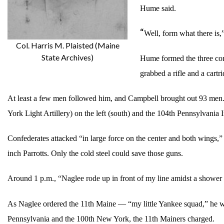
Hume said.
“
Well, form what there is,
Col. Harris M. Plaisted (Maine
State Archives)
Hume formed the three comp
grabbed a rifle and a cartr
At least a few men followed him, and Campbell brought out 93 men. R
York Light Artillery) on the left (south) and the 104th Pennsylvania
Confederates attacked “in large force on the center and both wings,” C
inch Parrotts. Only the cold steel could save those guns.
Around 1 p.m., “Naglee rode up in front of my line amidst a shower o
As Naglee ordered the 11th Maine — “my little Yankee squad,” he wo
Pennsylvania and the 100th New York, the 11th Mainers charged.