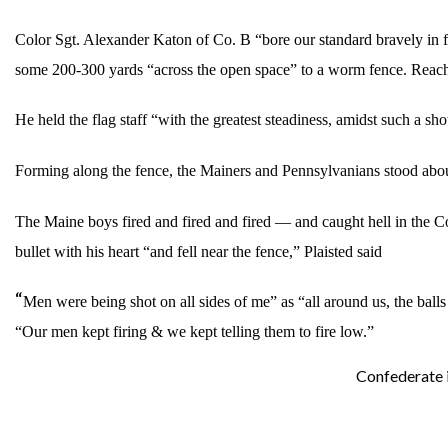
Color Sgt. Alexander Katon of Co. B “bore our standard bravely in fr
some 200-300 yards “across the open space” to a worm fence. Reaching
He held the flag staff “with the greatest steadiness, amidst such a sh
Forming along the fence, the Mainers and Pennsylvanians stood abo
The Maine boys fired and fired and fired — and caught hell in the C
bullet with his heart “and fell near the fence,” Plaisted said
“
Men were being shot on all sides of me” as “all around us, the balls
“Our men kept firing & we kept telling them to fire low.”
Confederate i