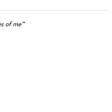
es of me”