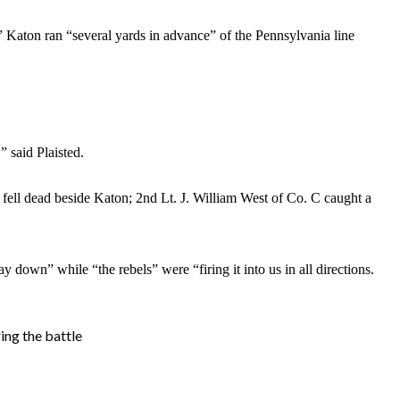
” Katon ran “several yards in advance” of the Pennsylvania line
 said Plaisted.
 fell dead beside Katon; 2nd Lt. J. William West of Co. C caught a
 down” while “the rebels” were “firing it into us in all directions.
ing the battle