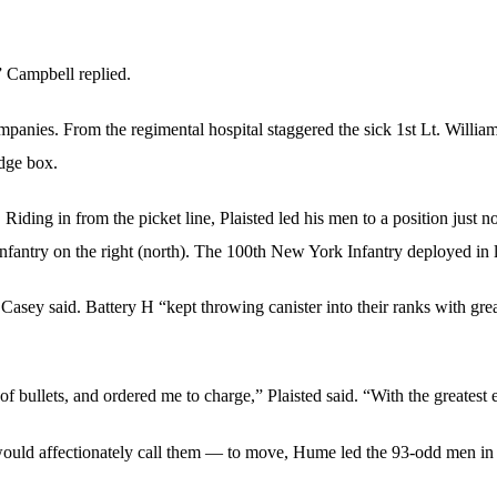
” Campbell replied.
anies. From the regimental hospital staggered the sick 1st Lt. William 
idge box.
iding in from the picket line, Plaisted led his men to a position just
 Infantry on the right (north). The 100th New York Infantry deployed in 
asey said. Battery H “kept throwing canister into their ranks with great
f bullets, and ordered me to charge,” Plaisted said. “With the greatest
uld affectionately call them — to move, Hume led the 93-odd men in t