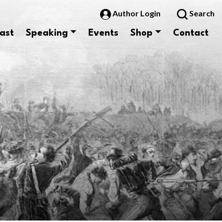
Author Login
Search
ast
Speaking
Events
Shop
Contact