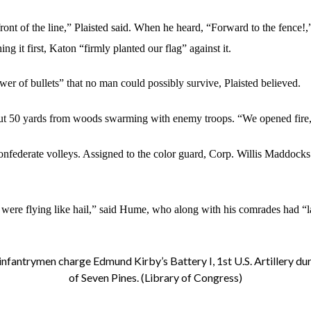
ont of the line,” Plaisted said. When he heard, “Forward to the fence!,
 it first, Katon “firmly planted our flag” against it.
ower of bullets” that no man could possibly survive, Plaisted believed.
ut 50 yards from woods swarming with enemy troops. “We opened fire,”
onfederate volleys. Assigned to the color guard, Corp. Willis Maddocks
 were flying like hail,” said Hume, who along with his comrades had “lay
nfantrymen charge Edmund Kirby’s Battery I, 1st U.S. Artillery dur
of Seven Pines. (Library of Congress)