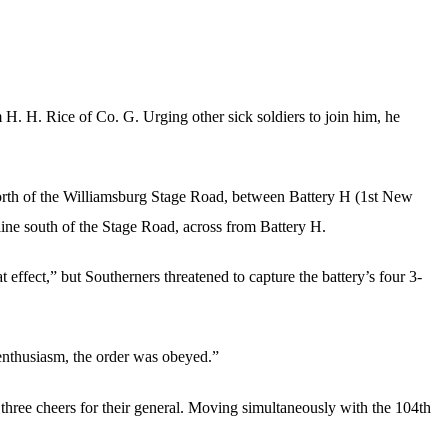
H. H. Rice of Co. G. Urging other sick soldiers to join him, he
 north of the Williamsburg Stage Road, between Battery H (1st New
line south of the Stage Road, across from Battery H.
 effect,” but Southerners threatened to capture the battery’s four 3-
 enthusiasm, the order was obeyed.”
hree cheers for their general. Moving simultaneously with the 104th