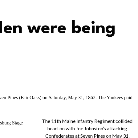
Men were being
even Pines (Fair Oaks) on Saturday, May 31, 1862. The Yankees paid
The 11th Maine Infantry Regiment collided
msburg Stage
head-on with Joe Johnston’s attacking
Confederates at Seven Pines on May 31,