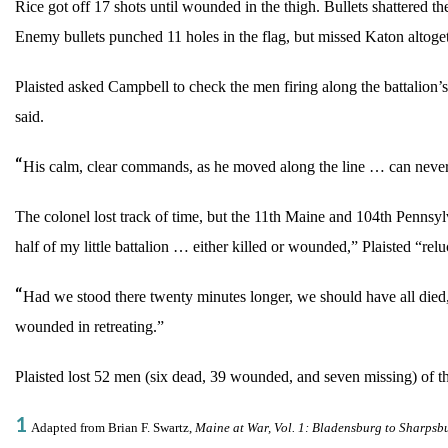
Rice got off 17 shots until wounded in the thigh. Bullets shattered t
Enemy bullets punched 11 holes in the flag, but missed Katon altoget
Plaisted asked Campbell to check the men firing along the battalion’s
said.
“
His calm, clear commands, as he moved along the line … can never
The colonel lost track of time, but the 11th Maine and 104th Pennsy
half of my little battalion … either killed or wounded,” Plaisted “rel
“
Had we stood there twenty minutes longer, we should have all died,”
wounded in retreating.”
Plaisted lost 52 men (six dead, 39 wounded, and seven missing) of the
1
Adapted from Brian F. Swartz,
Maine at War, Vol. 1: Bladensburg to Sharpsb