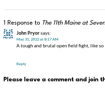
1 Response to
The 11th Maine at Seven
John Pryor
says:
May 31, 2022 at 8:17 AM
A tough and brutal open field fight, like s
Reply
Please leave a comment and join th