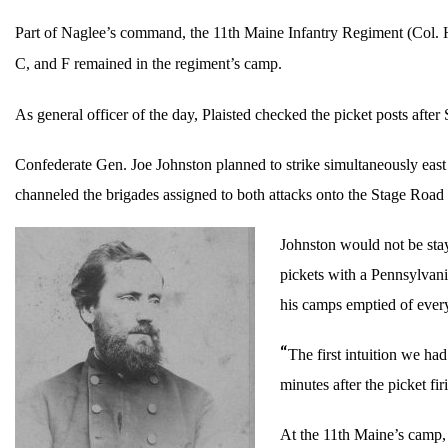
Part of Naglee’s command, the 11th Maine Infantry Regiment (Col. H
C, and F remained in the regiment’s camp.
As general officer of the day, Plaisted checked the picket posts afte
Confederate Gen. Joe Johnston planned to strike simultaneously eas
channeled the brigades assigned to both attacks onto the Stage Road 
Johnston would not be sta
pickets with a Pennsylvan
his camps emptied of every
“
The first intuition we ha
minutes after the picket f
At the 11th Maine’s camp, 