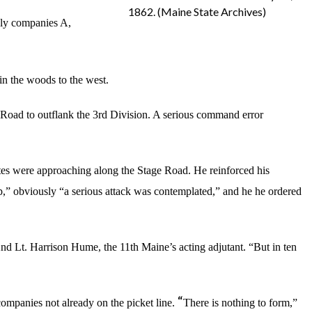
1862. (Maine State Archives)
nly companies A,
in the woods to the west.
 Road to outflank the 3rd Division. A serious command error
es were approaching along the Stage Road. He reinforced his
,” obviously “a serious attack was contemplated,” and he he ordered
 2nd Lt. Harrison Hume, the 11th Maine’s acting adjutant. “But in ten
“
ompanies not already on the picket line.
There is nothing to form,”