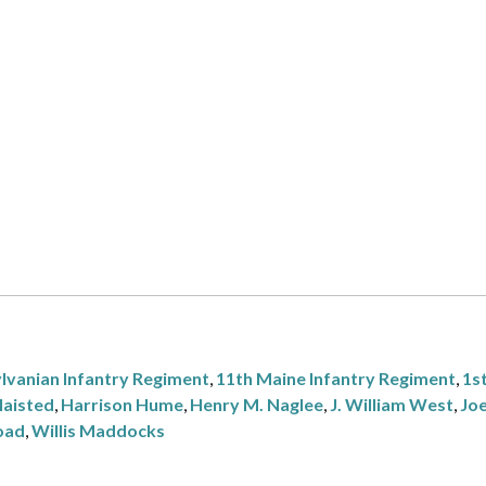
lvanian Infantry Regiment
,
11th Maine Infantry Regiment
,
1st
laisted
,
Harrison Hume
,
Henry M. Naglee
,
J. William West
,
Jo
oad
,
Willis Maddocks