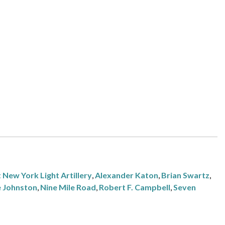
 New York Light Artillery
,
Alexander Katon
,
Brian Swartz
,
e Johnston
,
Nine Mile Road
,
Robert F. Campbell
,
Seven