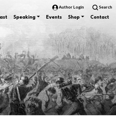
Author Login
Search
ast
Speaking
Events
Shop
Contact