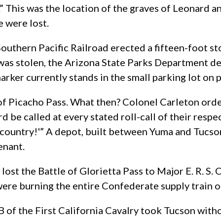
” This was the location of the graves of Leonard 
e were lost.
Southern Pacific Railroad erected a fifteen-foot st
 was stolen, the Arizona State Parks Department 
arker currently stands in the small parking lot on 
of Picacho Pass. What then? Colonel Carleton orde
 be called at every stated roll-call of their resp
 country!'” A depot, built between Yuma and Tucson
enant.
st the Battle of Glorietta Pass to Major E. R. S. C
re burning the entire Confederate supply train on
 of the First California Cavalry took Tucson witho