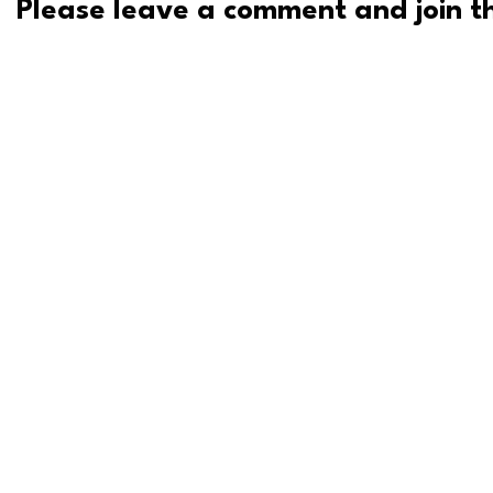
Please leave a comment and join th