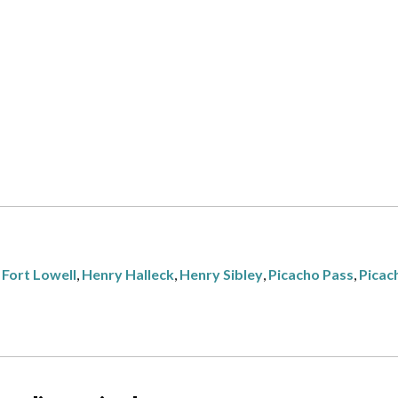
,
Fort Lowell
,
Henry Halleck
,
Henry Sibley
,
Picacho Pass
,
Picac