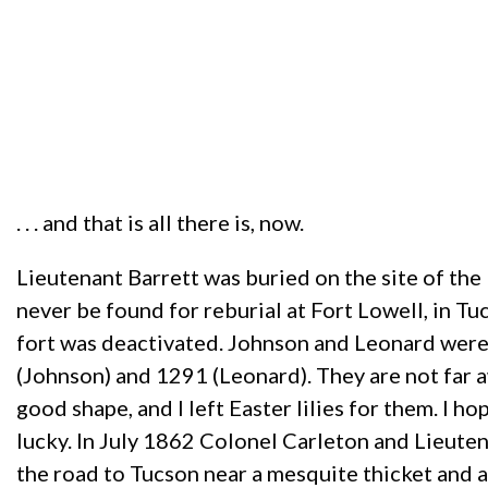
. . . and that is all there is, now.
Lieutenant Barrett was buried on the site of th
never be found for reburial at Fort Lowell, in Tu
fort was deactivated. Johnson and Leonard were m
(Johnson) and 1291 (Leonard). They are not far a
good shape, and I left Easter lilies for them. I hop
lucky. In July 1862 Colonel Carleton and Lieuten
the road to Tucson near a mesquite thicket and 