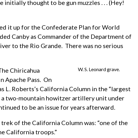
initially thought to be gun muzzles . . . (Hey!
ed it up for the Confederate Plan for World
eeded Canby as Commander of the Department of
iver to the Rio Grande. There was no serious
W. S. Leonard grave.
 The Chiricahua
in Apache Pass. On
L. Roberts’s California Column in the “largest
 a two-mountain howitzer artillery unit under
tinued to be an issue for years afterward.
trek of the California Column was: “one of the
e California troops.”