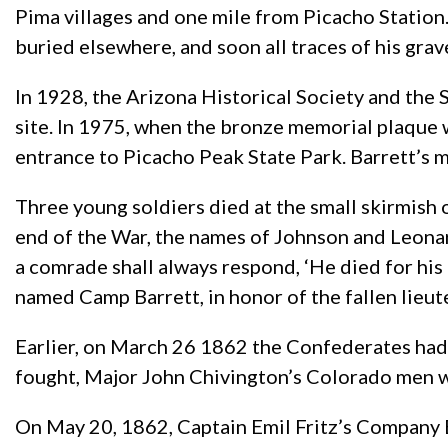
Pima villages and one mile from Picacho Station.
buried elsewhere, and soon all traces of his grav
In 1928, the Arizona Historical Society and the 
site. In 1975, when the bronze memorial plaque
entrance to Picacho Peak State Park. Barrett’s m
Three young soldiers died at the small skirmish 
end of the War, the names of Johnson and Leonard
a comrade shall always respond, ‘He died for his
named Camp Barrett, in honor of the fallen lieut
Earlier, on March 26 1862 the Confederates had lo
fought, Major John Chivington’s Colorado men we
On May 20, 1862, Captain Emil Fritz’s Company B