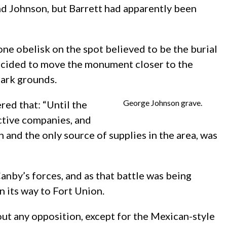
and Johnson, but Barrett had apparently been
one obelisk on the spot believed to be the burial
decided to move the monument closer to the
park grounds.
George Johnson grave.
red that: “Until the
ective companies, and
 and the only source of supplies in the area, was
anby’s forces, and as that battle was being
 its way to Fort Union.
ut any opposition, except for the Mexican-style