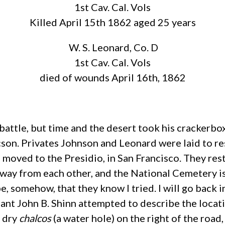
1st Cav. Cal. Vols
Killed April 15th 1862 aged 25 years
W. S. Leonard, Co. D
1st Cav. Cal. Vols
died of wounds April 16th, 1862
e battle, but time and the desert took his cracker
cson. Privates Johnson and Leonard were laid to rest
oved to the Presidio, in San Francisco. They rest 
way from each other, and the National Cemetery is 
e, somehow, that they know I tried. I will go back in
ant John B. Shinn attempted to describe the locati
a dry
chalcos
(a water hole) on the right of the road