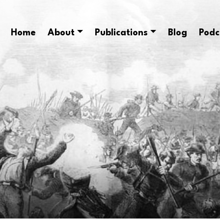
Home
About
Publications
Blog
Podc