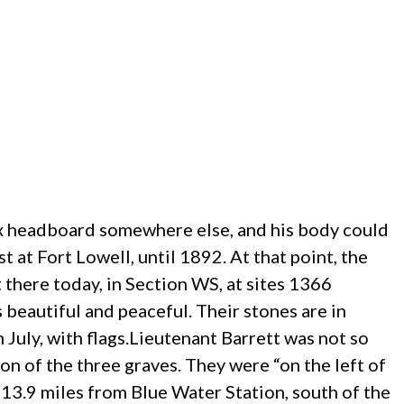
box headboard somewhere else, and his body could
 at Fort Lowell, until 1892. At that point, the
there today, in Section WS, at sites 1366
beautiful and peaceful. Their stones are in
 July, with flags.
Lieutenant Barrett was not so
on of the three graves. They were “on the left of
, 13.9 miles from Blue Water Station, south of the