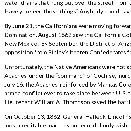
water drains that hung out over the street from t
Have you seen those things? Anybody could hav
By June 21, the Californians were moving forwar
Domination. August 1862 saw the California Co
New Mexico. By September, the District of Ariz
opposition from Sibley’s beaten Confederates for
Unfortunately, the Native Americans were not so
Apaches, under the “command” of Cochise, murd
July 16, the Apaches, reinforced by Mangas Col
armed conflict ever to take place between U. S. 
Lieutenant William A. Thompson saved the battle.
On October 13, 1862, General Halleck, Lincoln’s
most creditable marches on record. I only wish 