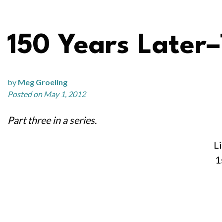
150 Years Later–
by
Meg Groeling
Posted on May 1, 2012
Part three in a series.
Li
1