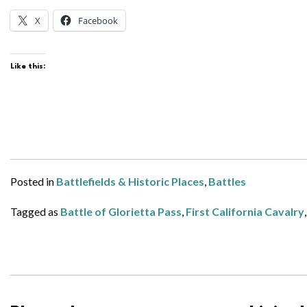
X
Facebook
Like this:
Posted in
Battlefields & Historic Places
,
Battles
Tagged as
Battle of Glorietta Pass
,
First California Cavalry