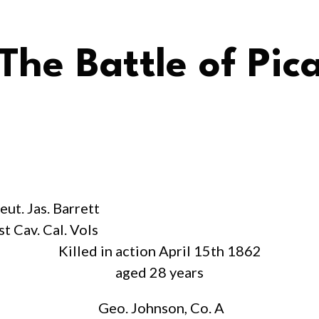
The Battle of Pic
eut. Jas. Barrett
st Cav. Cal. Vols
Killed in action April 15th 1862
aged 28 years
Geo. Johnson, Co. A