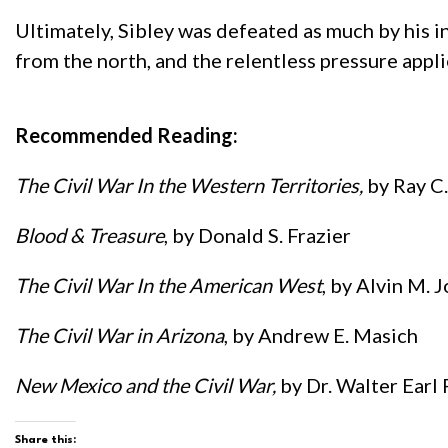
Ultimately, Sibley was defeated as much by his i
from the north, and the relentless pressure app
Recommended Reading:
The Civil War In the Western Territories,
by Ray C
Blood & Treasure
, by Donald S. Frazier
The Civil War In the American West
, by Alvin M. J
The Civil War in Arizona
, by Andrew E. Masich
New Mexico and the Civil War,
by Dr. Walter Earl
Share this: