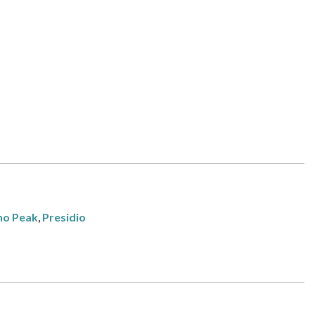
ho Peak
,
Presidio