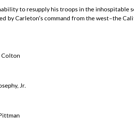
nability to resupply his troops in the inhospitabl
lied by Carleton’s command from the west–the Cal
. Colton
osephy, Jr.
 Pittman