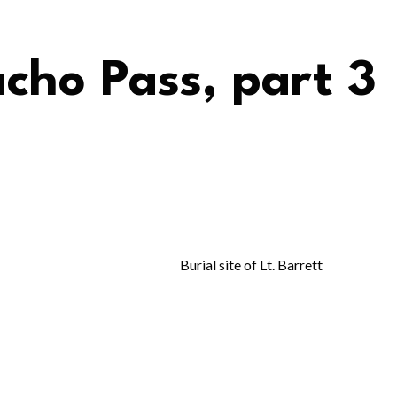
acho Pass, part 3
Burial site of Lt. Barrett