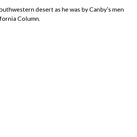
e southwestern desert as he was by Canby’s men
ifornia Column.