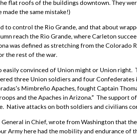
he flat roofs of the buildings downtown. They were 
e made the same mistake!)
d to control the Rio Grande, and that about wrapp
lumn reach the Rio Grande, where Carleton succ
ona was defined as stretching from the Colorado R
 the rest of the war.
 easily convinced of Union might or Union right.
ered three Union soldiers and four Confederates 
oradas’s Mimbreño Apaches, fought Captain Thomas 
troops and the Apaches in Arizona.” The support of
 Native attacks on both soldiers and civilians con
 General in Chief, wrote from Washington that the 
our Army here had the mobility and endurance of th