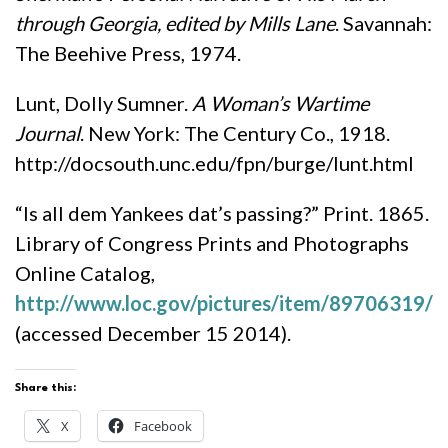
through Georgia
, edited by Mills Lane
. Savannah:
The Beehive Press, 1974.
Lunt, Dolly Sumner.
A Woman’s Wartime
Journal
. New York: The Century Co., 1918.
http://docsouth.unc.edu/fpn/burge/lunt.html
“Is all dem Yankees dat’s passing?” Print. 1865.
Library of Congress Prints and Photographs
Online Catalog,
http://www.loc.gov/pictures/item/89706319/
(accessed December 15 2014).
Share this:
X
Facebook