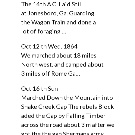
The 14th A.C. Laid Still
at Jonesboro, Ga. Guarding
the Wagon Train and done a
lot of foraging …
Oct 12 th Wed. 1864
We marched about 18 miles
North west. and camped about
3 miles off Rome Ga…
Oct 16 th Sun
Marched Down the Mountain into
Snake Creek Gap The rebels Block
aded the Gap by Falling Timber
across the road about 3 m after we
got the the gap Shermans army