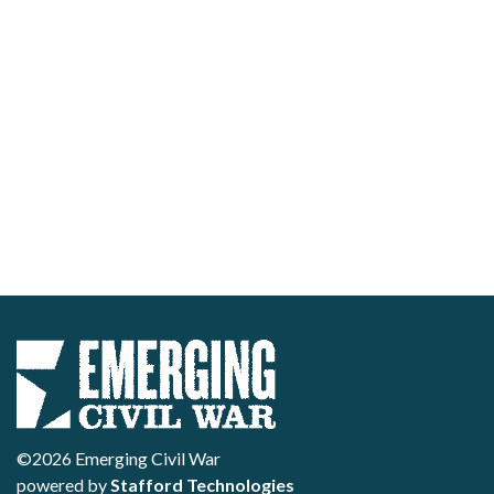
©2026 Emerging Civil War
powered by
Stafford Technologies