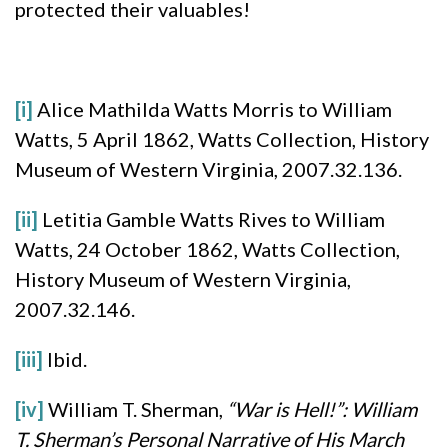
protected their valuables!
[i]
Alice Mathilda Watts Morris to William
Watts, 5 April 1862, Watts Collection, History
Museum of Western Virginia, 2007.32.136.
[ii]
Letitia Gamble Watts Rives to William
Watts, 24 October 1862, Watts Collection,
History Museum of Western Virginia,
2007.32.146.
[iii]
Ibid.
[iv]
William T. Sherman,
“War is Hell!”: William
T. Sherman’s Personal Narrative of His March