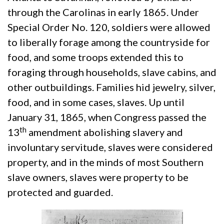
through the Carolinas in early 1865. Under
Special Order No. 120, soldiers were allowed
to liberally forage among the countryside for
food, and some troops extended this to
foraging through households, slave cabins, and
other outbuildings. Families hid jewelry, silver,
food, and in some cases, slaves. Up until
January 31, 1865, when Congress passed the
th
13
amendment abolishing slavery and
involuntary servitude, slaves were considered
property, and in the minds of most Southern
slave owners, slaves were property to be
protected and guarded.