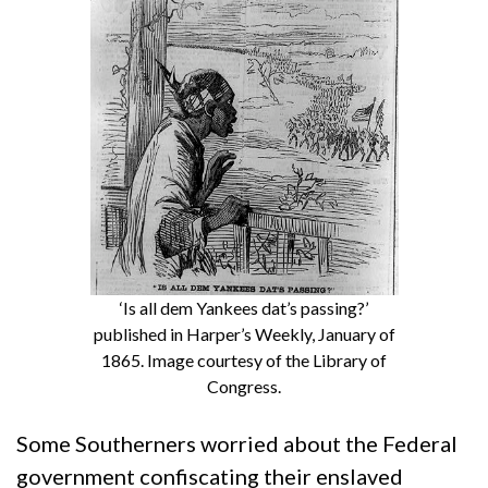
‘Is all dem Yankees dat’s passing?’
published in Harper’s Weekly, January of
1865. Image courtesy of the Library of
Congress.
Some Southerners worried about the Federal
government confiscating their enslaved