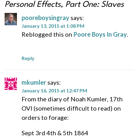
Personal Effects, Part One: Slaves
pooreboysingray
says:
January 13, 2015 at 1:08 PM
Reblogged this on
Poore Boys In Gray
.
Reply
mkumler
says:
January 16, 2015 at 12:47 PM
From the diary of Noah Kumler, 17th
OVI (sometimes difficult to read) on
orders to forage:
Sept 3rd 4th & 5th 1864