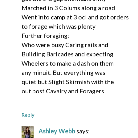
Marched in 3 Colums along a road
Went into camp at 3 ocl and got orders
to forage which was plenty
Further foraging:
Who were busy Caring rails and
Building Baricades and expecting
Wheelers to make a dash on them
any minuit. But everything was
quiet but Slight Skirmish with the
out post Cavalry and Foragers
Reply
Ashley Webb
says: