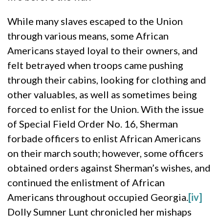
While many slaves escaped to the Union
through various means, some African
Americans stayed loyal to their owners, and
felt betrayed when troops came pushing
through their cabins, looking for clothing and
other valuables, as well as sometimes being
forced to enlist for the Union. With the issue
of Special Field Order No. 16, Sherman
forbade officers to enlist African Americans
on their march south; however, some officers
obtained orders against Sherman’s wishes, and
continued the enlistment of African
Americans throughout occupied Georgia.
[iv]
Dolly Sumner Lunt chronicled her mishaps