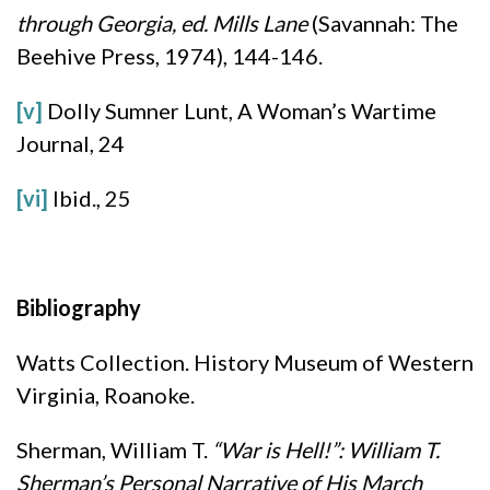
through Georgia
, ed. Mills Lane
(Savannah: The
Beehive Press, 1974), 144-146.
[v]
Dolly Sumner Lunt, A Woman’s Wartime
Journal, 24
[vi]
Ibid., 25
Bibliography
Watts Collection. History Museum of Western
Virginia, Roanoke.
Sherman, William T.
“War is Hell!”: William T.
Sherman’s Personal Narrative of His March