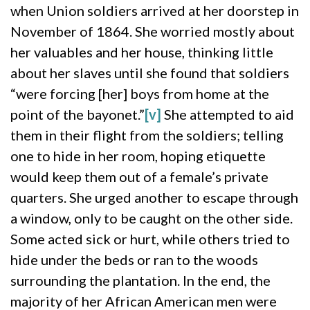
when Union soldiers arrived at her doorstep in
November of 1864. She worried mostly about
her valuables and her house, thinking little
about her slaves until she found that soldiers
“were forcing [her] boys from home at the
point of the bayonet.”
[v]
She attempted to aid
them in their flight from the soldiers; telling
one to hide in her room, hoping etiquette
would keep them out of a female’s private
quarters. She urged another to escape through
a window, only to be caught on the other side.
Some acted sick or hurt, while others tried to
hide under the beds or ran to the woods
surrounding the plantation. In the end, the
majority of her African American men were