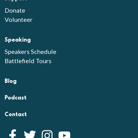
Donate
Volunteer
Speaking
Speakers Schedule
Battlefield Tours
Blog
Podcast
Contact
Facebook
Twitter
Instagram
YouTube