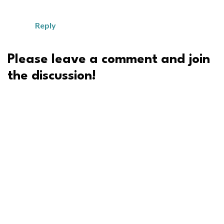
Reply
Please leave a comment and join
the discussion!