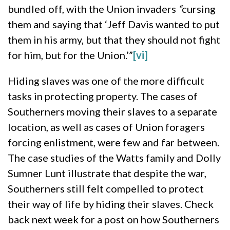
bundled off, with the Union invaders
“
cursing
them and saying that ‘Jeff Davis wanted to put
them in his army, but that they should not fight
for him, but for the Union.’”
[vi]
Hiding slaves was one of the more difficult
tasks in protecting property. The cases of
Southerners moving their slaves to a separate
location, as well as cases of Union foragers
forcing enlistment, were few and far between.
The case studies of the Watts family and Dolly
Sumner Lunt illustrate that despite the war,
Southerners still felt compelled to protect
their way of life by hiding their slaves. Check
back next week for a post on how Southerners