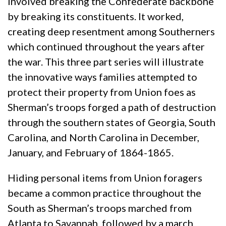
involved breaking the Confederate backbone
by breaking its constituents. It worked,
creating deep resentment among Southerners
which continued throughout the years after
the war. This three part series will illustrate
the innovative ways families attempted to
protect their property from Union foes as
Sherman’s troops forged a path of destruction
through the southern states of Georgia, South
Carolina, and North Carolina in December,
January, and February of 1864-1865.
Hiding personal items from Union foragers
became a common practice throughout the
South as Sherman’s troops marched from
Atlanta to Savannah, followed by a march