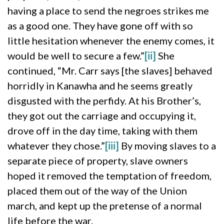
having a place to send the negroes strikes me
as a good one. They have gone off with so
little hesitation whenever the enemy comes, it
would be well to secure a few.”
[ii]
She
continued, “Mr. Carr says [the slaves] behaved
horridly in Kanawha and he seems greatly
disgusted with the perfidy. At his Brother’s,
they got out the carriage and occupying it,
drove off in the day time, taking with them
whatever they chose.”
[iii]
By moving slaves to a
separate piece of property, slave owners
hoped it removed the temptation of freedom,
placed them out of the way of the Union
march, and kept up the pretense of a normal
life before the war.