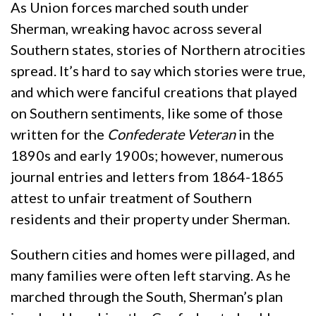
As Union forces marched south under
Sherman, wreaking havoc across several
Southern states, stories of Northern atrocities
spread. It’s hard to say which stories were true,
and which were fanciful creations that played
on Southern sentiments, like some of those
written for the
Confederate Veteran
in the
1890s and early 1900s; however, numerous
journal entries and letters from 1864-1865
attest to unfair treatment of Southern
residents and their property under Sherman.
Southern cities and homes were pillaged, and
many families were often left starving. As he
marched through the South, Sherman’s plan