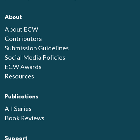
About
About ECW
Contributors
Submission Guidelines
Social Media Policies
ECW Awards
Resources
Publications
All Series
Book Reviews
Support