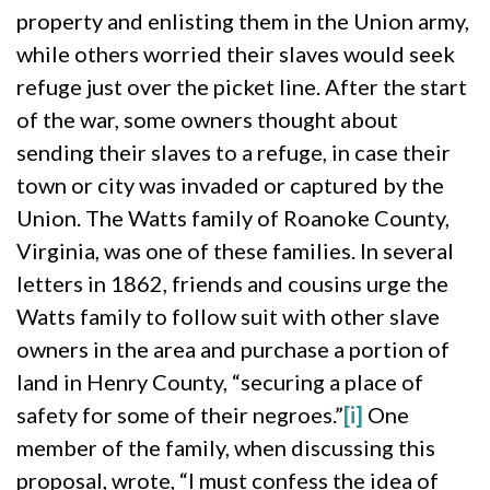
property and enlisting them in the Union army,
while others worried their slaves would seek
refuge just over the picket line. After the start
of the war, some owners thought about
sending their slaves to a refuge, in case their
town or city was invaded or captured by the
Union. The Watts family of Roanoke County,
Virginia, was one of these families. In several
letters in 1862, friends and cousins urge the
Watts family to follow suit with other slave
owners in the area and purchase a portion of
land in Henry County, “securing a place of
safety for some of their negroes.”
[i]
One
member of the family, when discussing this
proposal, wrote, “I must confess the idea of