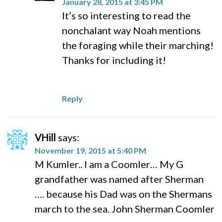
January 28, 2015 at 3:45 PM
It’s so interesting to read the
nonchalant way Noah mentions
the foraging while their marching!
Thanks for including it!
Reply
VHill
says:
November 19, 2015 at 5:40 PM
M Kumler.. I am a Coomler… My G
grandfather was named after Sherman
…. because his Dad was on the Shermans
march to the sea. John Sherman Coomler