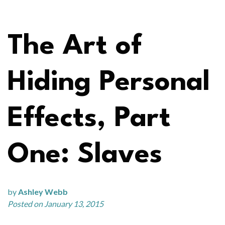
The Art of
Hiding Personal
Effects, Part
One: Slaves
by
Ashley Webb
Posted on January 13, 2015