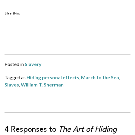
Like this:
Posted in
Slavery
Tagged as
Hiding personal effects
,
March to the Sea
,
Slaves
,
William T. Sherman
4 Responses to
The Art of Hiding