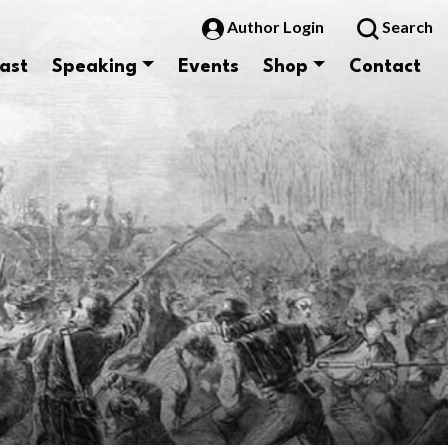
Author Login
Search
ast
Speaking
Events
Shop
Contact