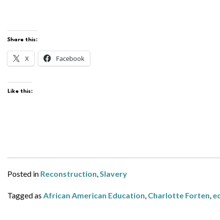
Share this:
X
Facebook
Like this:
Posted in
Reconstruction
,
Slavery
Tagged as
African American Education
,
Charlotte Forten
,
e