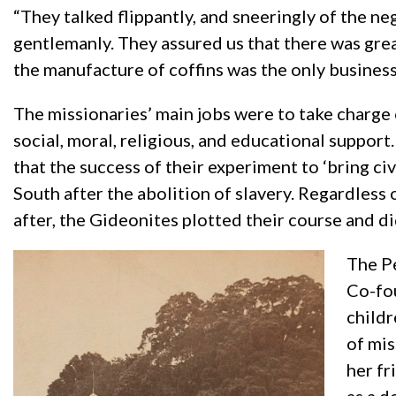
“They talked flippantly, and sneeringly of the 
gentlemanly. They assured us that there was great
the manufacture of coffins was the only business t
The missionaries’ main jobs were to take charge o
social, moral, religious, and educational support
that the success of their experiment to ‘bring ci
South after the abolition of slavery. Regardles
after, the Gideonites plotted their course and di
The Pe
Co-fou
childr
of mis
her fr