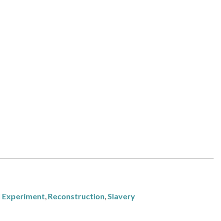
l Experiment
,
Reconstruction
,
Slavery