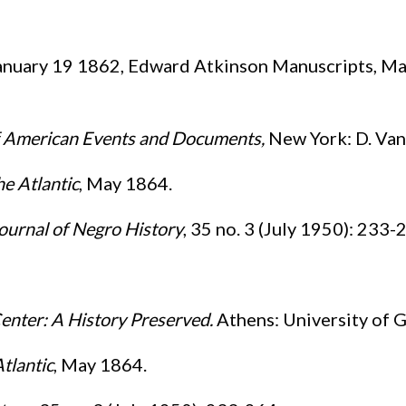
nuary 19 1862, Edward Atkinson Manuscripts, Mas
of American Events and Documents
,
New York: D. Van
e Atlantic
, May 1864.
ournal of Negro History
, 35 no. 3 (July 1950): 233-
enter: A History Preserved.
Athens: University of G
tlantic
, May 1864.