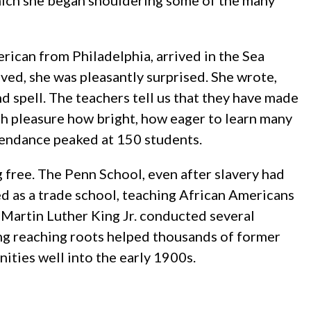
which she began shouldering some of the many
rican from Philadelphia, arrived in the Sea
ved, she was pleasantly surprised. She wrote,
d spell. The teachers tell us that they have made
th pleasure how bright, how eager to learn many
tendance peaked at 150 students.
 free. The Penn School, even after slavery had
ed as a trade school, teaching African Americans
 Martin Luther King Jr. conducted several
ong reaching roots helped thousands of former
nities well into the early 1900s.