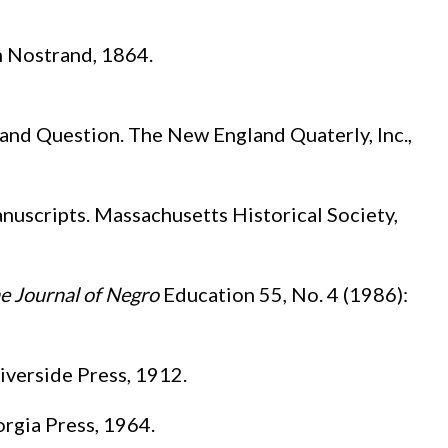
n Nostrand, 1864.
and Question. The New England Quaterly, Inc.,
uscripts. Massachusetts Historical Society,
e Journal of Negro
Education 55, No. 4 (1986):
iverside Press, 1912.
orgia Press, 1964.