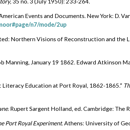
tory
, 35 no. 3 (July 1950): 233-264.
 American Events and Documents. New York: D. Va
07moor#page/n7/mode/2up
ted: Northern Visions of Reconstruction and the L
b Manning, January 19 1862. Edward Atkinson Man
t Literacy Education at Port Royal, 1862-1865.”
Th
owne
. Rupert Sargent Holland, ed. Cambridge: The R
he Port Royal Experiment
. Athens: University of Ge