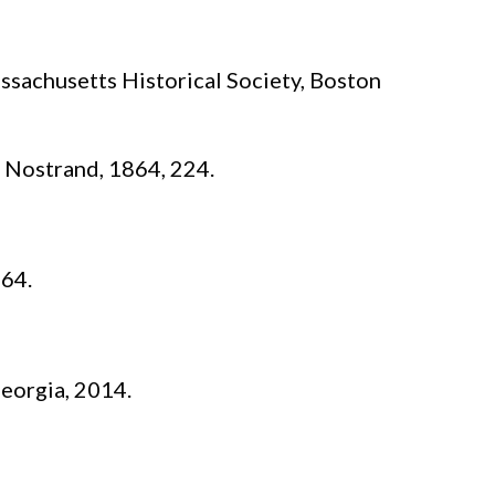
sachusetts Historical Society, Boston
 Nostrand, 1864, 224.
264.
eorgia, 2014.