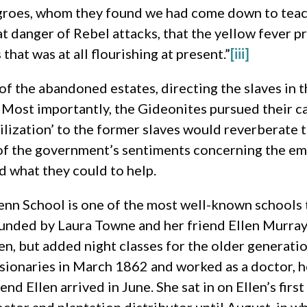
negroes, whom they found we had come down to teac
 danger of Rebel attacks, that the yellow fever pr
hat was at all flourishing at present.”
[iii]
f the abandoned estates, directing the slaves in th
. Most importantly, the Gideonites pursued their ca
vilization’ to the former slaves would reverberate 
s of the government’s sentiments concerning the e
d what they could to help.
nn School is one of the most well-known schools 
nded by Laura Towne and her friend Ellen Murray,
en, but added night classes for the older generati
sionaries in March 1862 and worked as a doctor, h
iend Ellen arrived in June. She sat in on Ellen’s fir