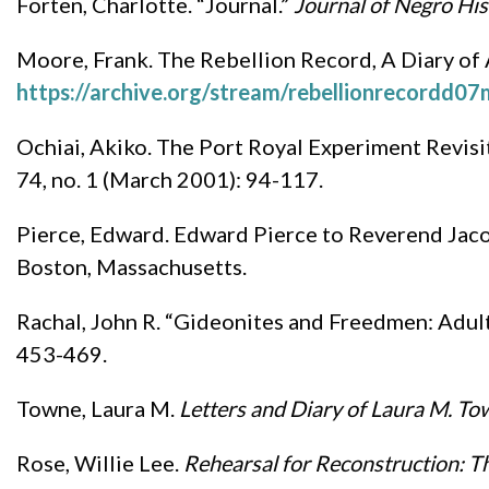
Forten, Charlotte. “Journal.”
Journal of Negro His
Moore, Frank. The Rebellion Record, A Diary of
https://archive.org/stream/rebellionrecordd
Ochiai, Akiko. The Port Royal Experiment Revisi
74, no. 1 (March 2001): 94-117.
Pierce, Edward. Edward Pierce to Reverend Jaco
Boston, Massachusetts.
Rachal, John R. “Gideonites and Freedmen: Adul
453-469.
Towne, Laura M.
Letters and Diary of Laura M. T
Rose, Willie Lee.
Rehearsal for Reconstruction: T