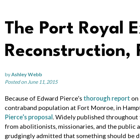
The Port Royal E
Reconstruction, 
by
Ashley Webb
Posted on June 11, 2015
Because of Edward Pierce’s
thorough report
on 
contraband population at Fort Monroe, in Hampt
Pierce’s proposal
. Widely published throughout 
from abolitionists, missionaries, and the public 
grudgingly admitted that something should be do