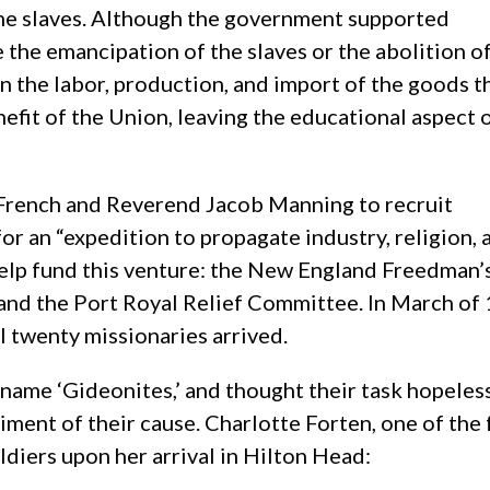
he slaves. Although the government supported
e the emancipation of the slaves or the abolition o
on the labor, production, and import of the goods t
efit of the Union, leaving the educational aspect 
 French and Reverend Jacob Manning to recruit
or an “expedition to propagate industry, religion, 
elp fund this venture: the New England Freedman’
and the Port Royal Relief Committee. In March of
l twenty missionaries arrived.
kname ‘Gideonites,’ and thought their task hopeles
timent of their cause. Charlotte Forten, one of th
diers upon her arrival in Hilton Head: