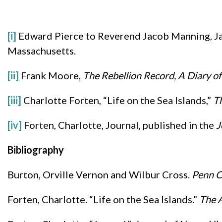
[i]
Edward Pierce to Reverend Jacob Manning, Ja
Massachusetts.
[ii]
Frank Moore,
The Rebellion Record, A Diary 
[iii]
Charlotte Forten, “Life on the Sea Islands,”
Th
[iv]
Forten, Charlotte, Journal, published in the
J
Bibliography
Burton, Orville Vernon and Wilbur Cross.
Penn C
Forten, Charlotte. “Life on the Sea Islands.”
The A