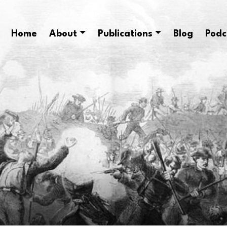
Home
About
Publications
Blog
Podc