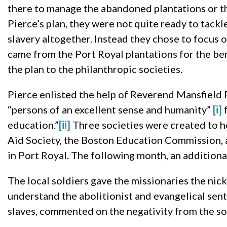
there to manage the abandoned plantations or t
Pierce’s plan, they were not quite ready to tackl
slavery altogether. Instead they chose to focus 
came from the Port Royal plantations for the ben
the plan to the philanthropic societies.
Pierce enlisted the help of Reverend Mansfield
“persons of an excellent sense and humanity”
[i]
f
education.”
[ii]
Three societies were created to h
Aid Society, the Boston Education Commission, 
in Port Royal. The following month, an additiona
The local soldiers gave the missionaries the nic
understand the abolitionist and evangelical sen
slaves, commented on the negativity from the sol