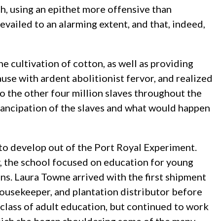
h, using an epithet more offensive than
evailed to an alarming extent, and that, indeed,
e cultivation of cotton, as well as providing
use with ardent abolitionist fervor, and realized
to the other four million slaves throughout the
mancipation of the slaves and what would happen
to develop out of the Port Royal Experiment.
 the school focused on education for young
ons. Laura Towne arrived with the first shipment
ousekeeper, and plantation distributor before
st class of adult education, but continued to work