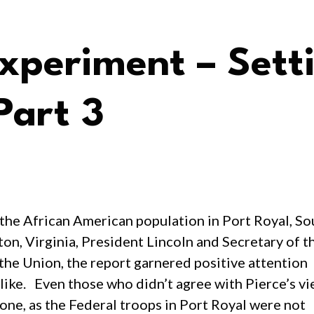
xperiment – Sett
Part 3
the African American population in Port Royal, Sou
on, Virginia, President Lincoln and Secretary of 
the Union, the report garnered positive attention
alike. Even those who didn’t agree with Pierce’s v
ne, as the Federal troops in Port Royal were not