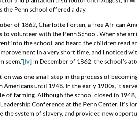
octor and plantation distributor until August, in 
s the Penn school offered a day.
ober of 1862, Charlotte Forten, a free African Ame
s to volunteer with the Penn School. When she arri
nt into the school, and heard the children read an
improvement in a very short time, and I noticed wi
em seem.”
[iv]
In December of 1862, the school’s at
ion was one small step in the process of becoming
n Americans until 1948. In the early 1900s, it serv
e of farming. Although the school closed in 1948,
n Leadership Conference at the Penn Center. It’s l
de the system of slavery, and provided new opportu