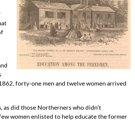
f
hat
of
and
s
 1862, forty-one men and twelve women arrived
s, as did those Northerners who didn’t
e few women enlisted to help educate the former