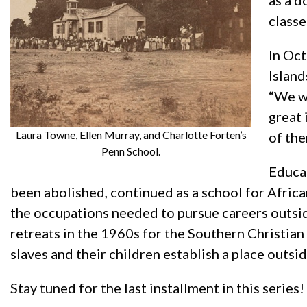
as a d
classe
In Oct
Island
“We we
great 
Laura Towne, Ellen Murray, and Charlotte Forten’s
of th
Penn School.
Educat
been abolished, continued as a school for Africa
the occupations needed to pursue careers outsid
retreats in the 1960s for the Southern Christia
slaves and their children establish a place outsi
Stay tuned for the last installment in this series!