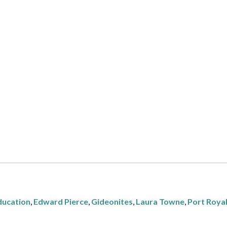
ducation
,
Edward Pierce
,
Gideonites
,
Laura Towne
,
Port Roya