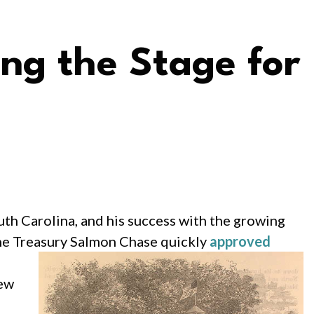
ing the Stage for
th Carolina, and his success with the growing
the Treasury Salmon
Chase quickly
approved
iew