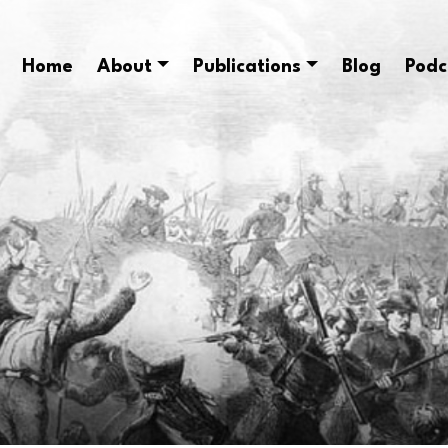
Home
About
Publications
Blog
Podc