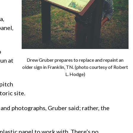
a,
anel,
o
run at
Drew Gruber prepares to replace and repaint an
older sign in Franklin, TN. (photo courtesy of Robert
L. Hodge)
pitch
toric site.
 and photographs, Gruber said; rather, the
 plastic panel to work with. There’s no