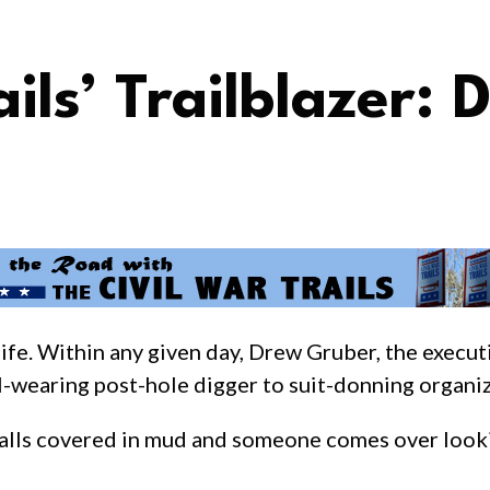
ails’ Trailblazer:
life. Within any given day, Drew Gruber, the execut
ll-wearing post-hole digger to suit-donning organiz
eralls covered in mud and someone comes over look