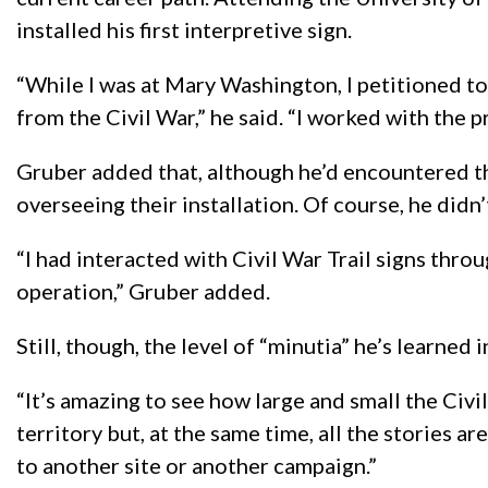
installed his first interpretive sign.
“While I was at Mary Washington, I petitioned to
from the Civil War,” he said. “I worked with the p
Gruber added that, although he’d encountered th
overseeing their installation. Of course, he didn’
“I had interacted with Civil War Trail signs thro
operation,” Gruber added.
Still, though, the level of “minutia” he’s learned
“It’s amazing to see how large and small the Civi
territory but, at the same time, all the stories a
to another site or another campaign.”