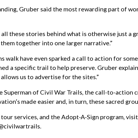
ding, Gruber said the most rewarding part of workin
s all these stories behind what is otherwise just a 
g them together into one larger narrative.”
walk have even sparked a call to action for some.
ned a specific trail to help preserve. Gruber exp
allows us to advertise for the sites.”
e Superman of Civil War Trails, the call-to-action c
ation’s made easier and, in turn, these sacred gr
r tour services, and the Adopt-A-Sign program, visi
@civilwartrails.