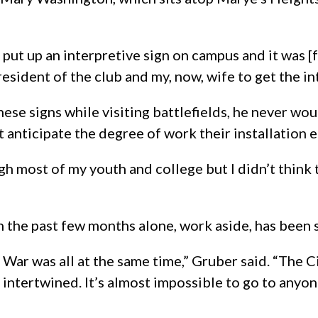
 put up an interpretive sign on campus and it was 
resident of the club and my, now, wife to get the in
ese signs while visiting battlefields, he never w
t anticipate the degree of work their installation en
ugh most of my youth and college but I didn’t thin
 in the past few months alone, work aside, has been 
l War was all at the same time,” Gruber said. “The 
re intertwined. It’s almost impossible to go to anyon