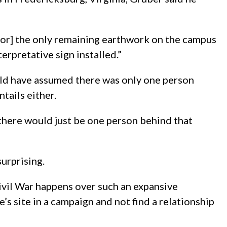
[for] the only remaining earthwork on the campus
terpretative sign installed.”
ould have assumed there was only one person
tails either.
k there would just be one person behind that
surprising.
Civil War happens over such an expansive
e’s site in a campaign and not find a relationship