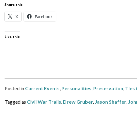
Share this:
X
Facebook
Like this:
Posted in
Current Events
,
Personalities
,
Preservation
,
Ties 
Tagged as
Civil War Trails
,
Drew Gruber
,
Jason Shaffer
,
Joh