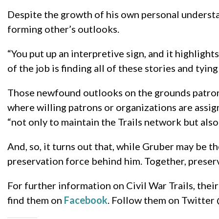
Despite the growth of his own personal understan
forming other’s outlooks.
“You put up an interpretive sign, and it highlight
of the job is finding all of these stories and tyin
Those newfound outlooks on the grounds patrons 
where willing patrons or organizations are assig
“not only to maintain the Trails network but also 
And, so, it turns out that, while Gruber may be th
preservation force behind him. Together, preserv
For further information on Civil War Trails, thei
find them on
Facebook
. Follow them on Twitter 