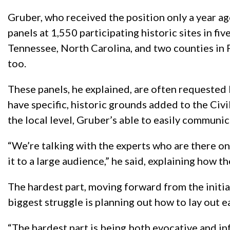
Gruber, who received the position only a year ago
panels at 1,550 participating historic sites in fiv
Tennessee, North Carolina, and two counties in 
too.
These panels, he explained, are often requested 
have specific, historic grounds added to the Civil
the local level, Gruber’s able to easily communi
“We’re talking with the experts who are there on
it to a large audience,” he said, explaining how th
The hardest part, moving forward from the initial
biggest struggle is planning out how to lay out e
“The hardest part is being both evocative and info