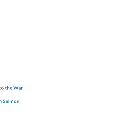
to the War
n Salmon