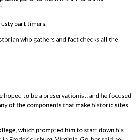
”
usty part timers.
storian who gathers and fact checks all the
 he hoped to be a preservationist, and he focused
any of the components that make historic sites
 college, which prompted him to start down his
 in Fredericksburg, Virginia, Gruber said he