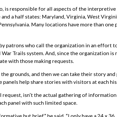
, is responsible for all aspects of the interpretive
e and a half states: Maryland, Virginia, West Virgini
Pennsylvania. Many locations have more than one p
by patrons who call the organization in an effort t
 War Trails system. And, since the organization is 
cate with those making requests.
 the grounds, and then we can take their story and 
e panels help share stories with visitors at each his
 request, isn’t the actual gathering of information
ach panel with such limited space.
rmative but brief,” he said. “I only have a 24 x 36,