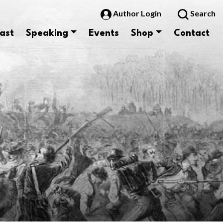
Author Login
Search
ast
Speaking
Events
Shop
Contact