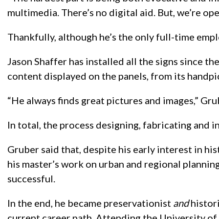
multimedia. There’s no digital aid. But, we’re op
Thankfully, although he’s the only full-time empl
Jason Shaffer has installed all the signs since t
content displayed on the panels, from its handpic
“He always finds great pictures and images,” Gr
In total, the process designing, fabricating and i
Gruber said that, despite his early interest in h
his master’s work on urban and regional plannin
successful.
In the end, he became preservationist
and
histor
current career path. Attending the University of