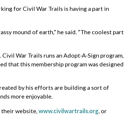
g for Civil War Trails is having a part in
grassy mound of earth,” he said. “The coolest part
 Civil War Trails runs an Adopt-A-Sign program,
lained that this membership program was designed
reated by his efforts are building a sort of
ounds more enjoyable.
t their website,
www.civilwartrails.org
, or