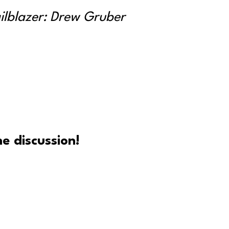
ailblazer: Drew Gruber
e discussion!