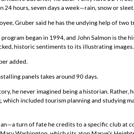
en 24 hours, seven days a week—rain, snow or sleet.
oyee, Gruber said he has the undying help of two tr
he program began in 1994, and John Salmon is the hi
ked, historic sentiments to its illustrating images.
uber added.
nstalling panels takes around 90 days.
istory, he never imagined being a historian. Rather,
g, which included tourism planning and studying m
ian—a turn of fate he credits to a specific club at
 Mary Washington, which sits atop Marye’s Heights