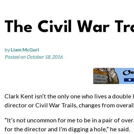
The Civil War Tr
by
Liam McGurl
Posted on October 18, 2016
Clark Kent isn’t the only one who lives a double 
director or Civil War Trails, changes from overa
“It’s not uncommon for me to be in a pair of ov
for the director and I’m digging a hole,” he said.