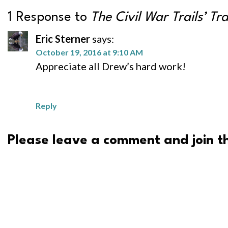
1 Response to
The Civil War Trails’ Tr
Eric Sterner
says:
October 19, 2016 at 9:10 AM
Appreciate all Drew’s hard work!
Reply
Please leave a comment and join th