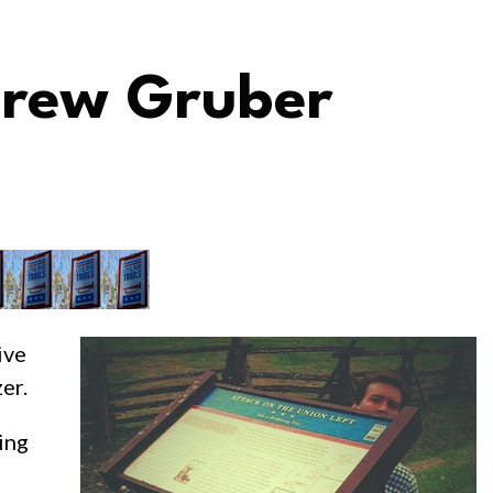
 Drew Gruber
ive
er.
ing