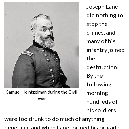
Joseph Lane
did nothing to
stop the
crimes, and
many of his
infantry joined
the
destruction.
By the
following
Samuel Heintzelman during the Civil
morning
War
hundreds of
his soldiers
were too drunk to do much of anything
beneficial and when Lane formed his brigade