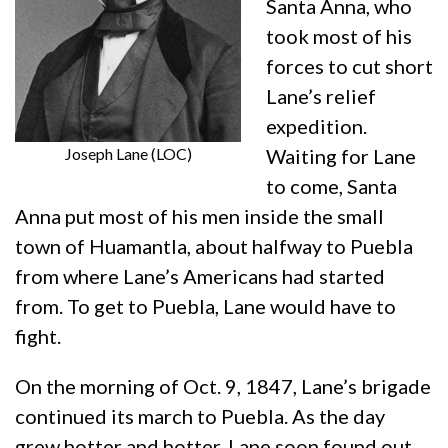
Santa Anna, who
took most of his
forces to cut short
Lane’s relief
expedition.
Joseph Lane (LOC)
Waiting for Lane
to come, Santa
Anna put most of his men inside the small
town of Huamantla, about halfway to Puebla
from where Lane’s Americans had started
from. To get to Puebla, Lane would have to
fight.
On the morning of Oct. 9, 1847, Lane’s brigade
continued its march to Puebla. As the day
grew hotter and hotter, Lane soon found out