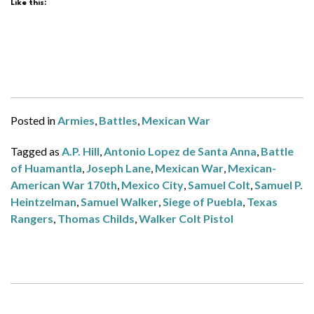
Like this:
Posted in
Armies
,
Battles
,
Mexican War
Tagged as
A.P. Hill
,
Antonio Lopez de Santa Anna
,
Battle
of Huamantla
,
Joseph Lane
,
Mexican War
,
Mexican-
American War 170th
,
Mexico City
,
Samuel Colt
,
Samuel P.
Heintzelman
,
Samuel Walker
,
Siege of Puebla
,
Texas
Rangers
,
Thomas Childs
,
Walker Colt Pistol