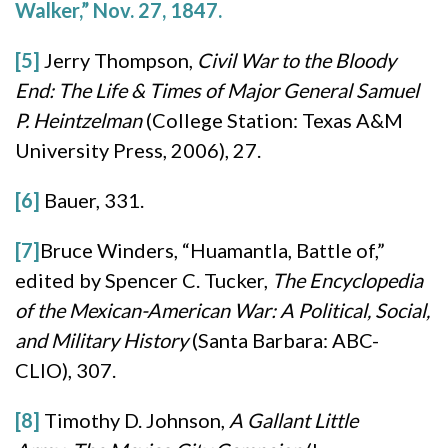
Walker,” Nov. 27, 1847.
[5]
Jerry Thompson,
Civil War to the Bloody
End: The Life & Times of Major General Samuel
P. Heintzelman
(College Station: Texas A&M
University Press, 2006), 27.
[6]
Bauer, 331.
[7]
Bruce Winders, “Huamantla, Battle of,”
edited by Spencer C. Tucker,
The Encyclopedia
of the Mexican-American War: A Political, Social,
and Military History
(Santa Barbara: ABC-
CLIO), 307.
[8]
Timothy D. Johnson,
A Gallant Little