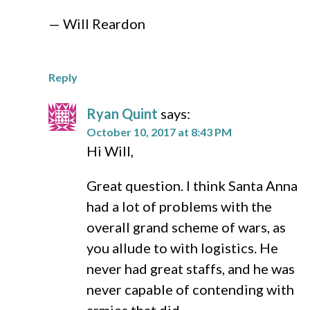
— Will Reardon
Reply
Ryan Quint
says:
October 10, 2017 at 8:43 PM
Hi Will,
Great question. I think Santa Anna
had a lot of problems with the
overall grand scheme of wars, as
you allude to with logistics. He
never had great staffs, and he was
never capable of contending with