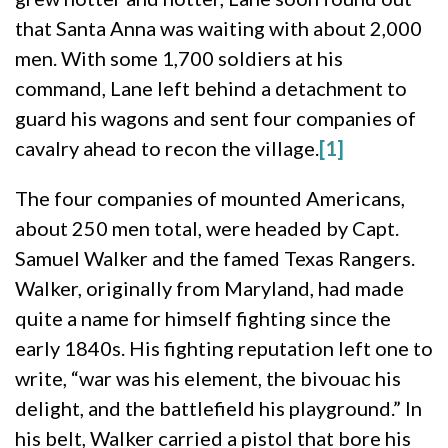
that Santa Anna was waiting with about 2,000
men. With some 1,700 soldiers at his
command, Lane left behind a detachment to
guard his wagons and sent four companies of
cavalry ahead to recon the village.
[1]
The four companies of mounted Americans,
about 250 men total, were headed by Capt.
Samuel Walker and the famed Texas Rangers.
Walker, originally from Maryland, had made
quite a name for himself fighting since the
early 1840s. His fighting reputation left one to
write, “war was his element, the bivouac his
delight, and the battlefield his playground.” In
his belt, Walker carried a pistol that bore his