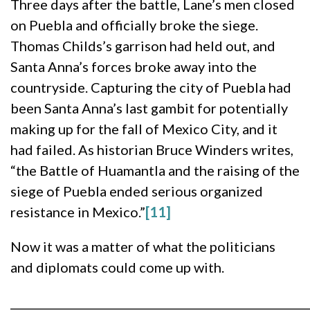
Three days after the battle, Lane’s men closed
on Puebla and officially broke the siege.
Thomas Childs’s garrison had held out, and
Santa Anna’s forces broke away into the
countryside. Capturing the city of Puebla had
been Santa Anna’s last gambit for potentially
making up for the fall of Mexico City, and it
had failed. As historian Bruce Winders writes,
“the Battle of Huamantla and the raising of the
siege of Puebla ended serious organized
resistance in Mexico.”
[11]
Now it was a matter of what the politicians
and diplomats could come up with.
______________________________________________________