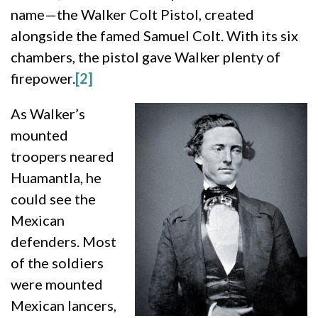
name—the Walker Colt Pistol, created
alongside the famed Samuel Colt. With its six
chambers, the pistol gave Walker plenty of
firepower.
[2]
As Walker’s
mounted
troopers neared
Huamantla, he
could see the
Mexican
defenders. Most
of the soldiers
were mounted
Mexican lancers,