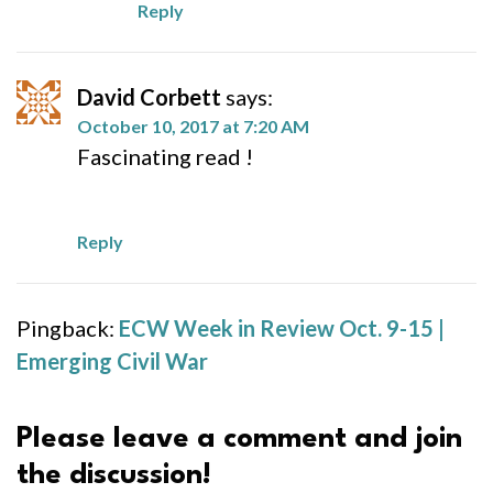
Reply
David Corbett
says:
October 10, 2017 at 7:20 AM
Fascinating read !
Reply
Pingback:
ECW Week in Review Oct. 9-15 |
Emerging Civil War
Please leave a comment and join
the discussion!