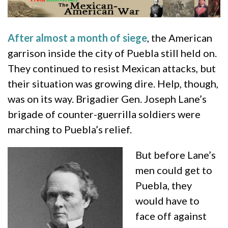
After almost a month of siege
, the American
garrison inside the city of Puebla still held on.
They continued to resist Mexican attacks, but
their situation was growing dire. Help, though,
was on its way. Brigadier Gen. Joseph Lane’s
brigade of counter-guerrilla soldiers were
marching to Puebla’s relief.
But before Lane’s
men could get to
Puebla, they
would have to
face off against