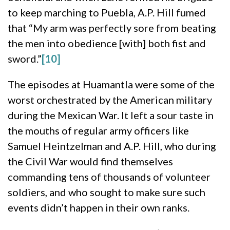
to keep marching to Puebla, A.P. Hill fumed
that “My arm was perfectly sore from beating
the men into obedience [with] both fist and
sword.”
[10]
The episodes at Huamantla were some of the
worst orchestrated by the American military
during the Mexican War. It left a sour taste in
the mouths of regular army officers like
Samuel Heintzelman and A.P. Hill, who during
the Civil War would find themselves
commanding tens of thousands of volunteer
soldiers, and who sought to make sure such
events didn’t happen in their own ranks.