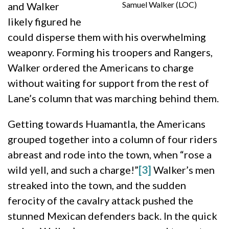
Samuel Walker (LOC)
and Walker
likely figured he
could disperse them with his overwhelming
weaponry. Forming his troopers and Rangers,
Walker ordered the Americans to charge
without waiting for support from the rest of
Lane’s column that was marching behind them.
Getting towards Huamantla, the Americans
grouped together into a column of four riders
abreast and rode into the town, when “rose a
wild yell, and such a charge!”
[3]
Walker’s men
streaked into the town, and the sudden
ferocity of the cavalry attack pushed the
stunned Mexican defenders back. In the quick