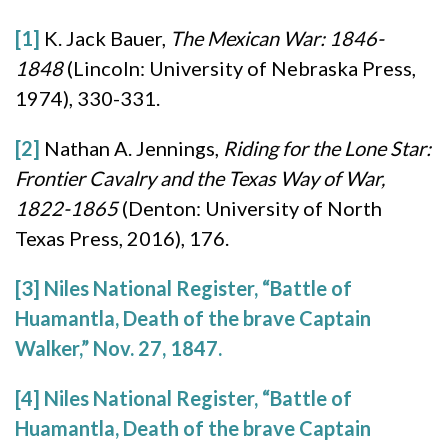
[1]
K. Jack Bauer,
The Mexican War: 1846-
1848
(Lincoln: University of Nebraska Press,
1974), 330-331.
[2]
Nathan A. Jennings,
Riding for the Lone Star:
Frontier Cavalry and the Texas Way of War,
1822-1865
(Denton: University of North
Texas Press, 2016), 176.
[3]
Niles National Register, “Battle of
Huamantla, Death of the brave Captain
Walker,” Nov. 27, 1847.
[4]
Niles National Register, “Battle of
Huamantla, Death of the brave Captain