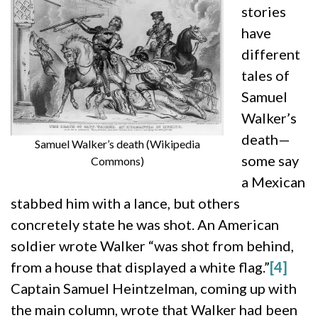
stories
have
different
tales of
Samuel
Walker’s
death—
Samuel Walker’s death (Wikipedia
some say
Commons)
a Mexican
stabbed him with a lance, but others
concretely state he was shot. An American
soldier wrote Walker “was shot from behind,
from a house that displayed a white flag.”
[4]
Captain Samuel Heintzelman, coming up with
the main column, wrote that Walker had been