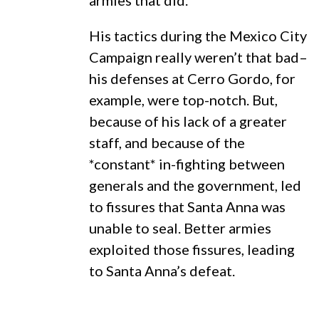
armies that did.
His tactics during the Mexico City
Campaign really weren’t that bad–
his defenses at Cerro Gordo, for
example, were top-notch. But,
because of his lack of a greater
staff, and because of the
*constant* in-fighting between
generals and the government, led
to fissures that Santa Anna was
unable to seal. Better armies
exploited those fissures, leading
to Santa Anna’s defeat.