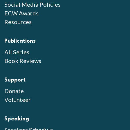
Social Media Policies
ECW Awards
Resources
Publications
All Series
Book Reviews
Support
Donate
Volunteer
Speaking
Speakers Schedule