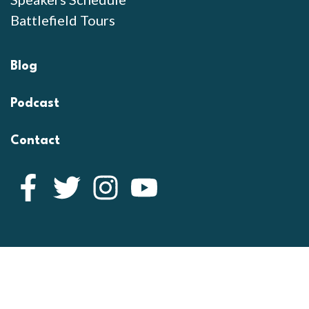
Battlefield Tours
Blog
Podcast
Contact
Facebook
Twitter
Instagram
YouTube