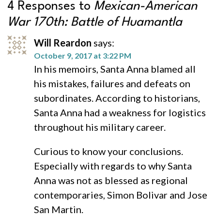
4 Responses to
Mexican-American
War 170th: Battle of Huamantla
Will Reardon
says:
October 9, 2017 at 3:22 PM
In his memoirs, Santa Anna blamed all
his mistakes, failures and defeats on
subordinates. According to historians,
Santa Anna had a weakness for logistics
throughout his military career.
Curious to know your conclusions.
Especially with regards to why Santa
Anna was not as blessed as regional
contemporaries, Simon Bolivar and Jose
San Martin.