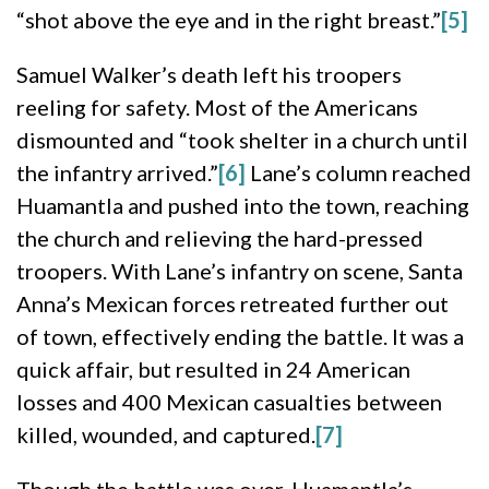
“shot above the eye and in the right breast.”
[5]
Samuel Walker’s death left his troopers
reeling for safety. Most of the Americans
dismounted and “took shelter in a church until
the infantry arrived.”
[6]
Lane’s column reached
Huamantla and pushed into the town, reaching
the church and relieving the hard-pressed
troopers. With Lane’s infantry on scene, Santa
Anna’s Mexican forces retreated further out
of town, effectively ending the battle. It was a
quick affair, but resulted in 24 American
losses and 400 Mexican casualties between
killed, wounded, and captured.
[7]