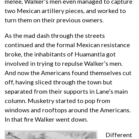
melee, Walker’s men even managed to capture
two Mexican artillery pieces, and worked to
turn them on their previous owners.
As the mad dash through the streets
continued and the formal Mexican resistance
broke, the inhabitants of Huamantla got
involved in trying to repulse Walker’s men.
And now the Americans found themselves cut
off, having sliced through the town but
separated from their supports in Lane’s main
column. Musketry started to pop from
windows and rooftops around the Americans.
In that fire Walker went down.
Different