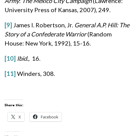
Army
:
The Mexico City Campaign
(Lawrence:
University Press of Kansas, 2007), 249.
[9]
James I. Robertson, Jr.
General A.P. Hill: The
Story of a Confederate Warrior
(Random
House: New York, 1992), 15-16.
[10]
Ibid.,
16.
[11]
Winders, 308.
Share this:
X
Facebook