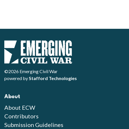
©2026 Emerging Civil War
powered by
Stafford Technologies
About
About ECW
Contributors
Submission Guidelines