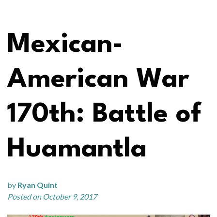
Mexican-
American War
170th: Battle of
Huamantla
by
Ryan Quint
Posted on October 9, 2017