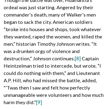
Though the battle was over, Huamantla’s
ordeal was just starting. Angered by their
commander’s death, many of Walker’s men
began to sack the city. American soldiers
“broke into houses and shops, took whatever
they wanted, raped the women, and killed the
men,” historian Timothy Johnson writes. “It
was a drunken orgy of violence and
destruction,” Johnson continues.
[8]
Captain
Heintzelman tried to intercede, but wrote, “I
could do nothing with them,” and Lieutenant
A.P. Hill, who had missed the battle, added,
“’Twas then I saw and felt how perfectly
unmanageable were volunteers and how much
harm they did.”
[9]