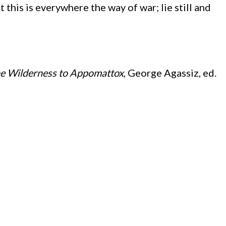
 this is everywhere the way of war; lie still and
he Wilderness to Appomattox
, George Agassiz, ed.