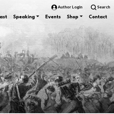
Author Login
Search
ast
Speaking
Events
Shop
Contact