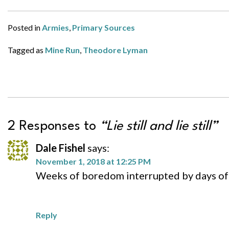
Posted in
Armies
,
Primary Sources
Tagged as
Mine Run
,
Theodore Lyman
2 Responses to
“Lie still and lie still”
Dale Fishel
says:
November 1, 2018 at 12:25 PM
Weeks of boredom interrupted by days of 
Reply