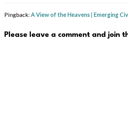
Pingback:
A View of the Heavens | Emerging Civ
Please leave a comment and join th