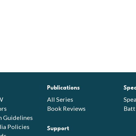
Publications
Spe
W
All Series
Spea
ors
Book Reviews
Batt
n Guidelines
ia Policies
Support
ds