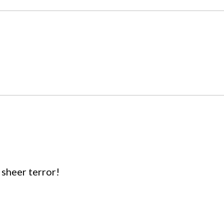
sheer terror!