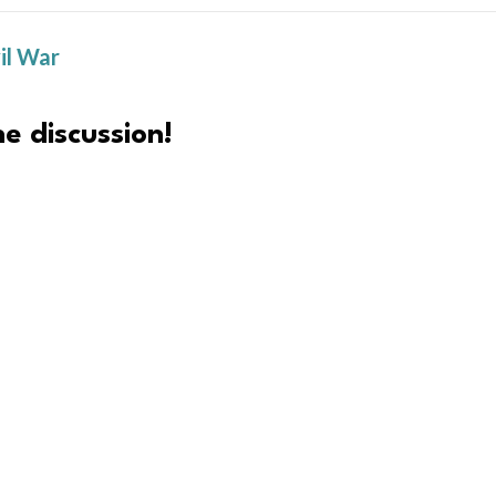
il War
e discussion!