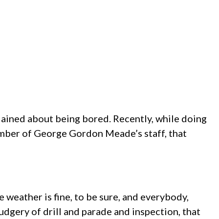
ained about being bored. Recently, while doing
mber of George Gordon Meade’s staff, that
he weather is fine, to be sure, and everybody,
rudgery of drill and parade and inspection, that