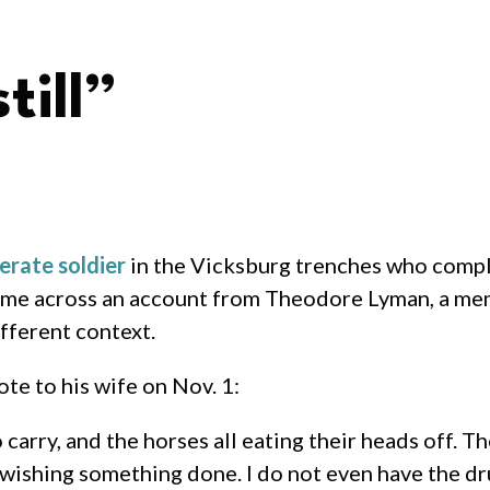
till”
rate soldier
in the Vicksburg trenches who compl
ame across an account from Theodore Lyman, a me
fferent context.
te to his wife on Nov. 1:
o carry, and the horses all eating their heads off. T
for wishing something done. I do not even have the d