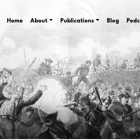
Home
About
Publications
Blog
Podc