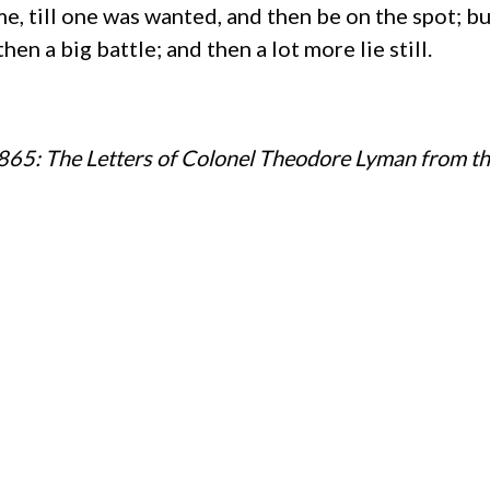
, till one was wanted, and then be on the spot; but
en a big battle; and then a lot more lie still.
65: The Letters of Colonel Theodore Lyman from t