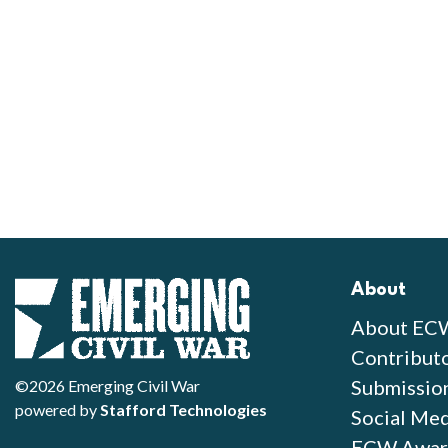
About
About EC
Contribut
Submissio
©2026 Emerging Civil War
powered by
Stafford Technologies
Social Med
ECW Awar