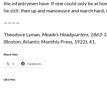
the infantrymen have. If one could only be at home
lie still; then up and manoeuvre and march hard; th
————
Theodore Lyman,
Meade’s Headquarters, 1863-18
(Boston: Atlantic Monthly Press, 1922), 41.
Share this:
X
Facebook
Like this: