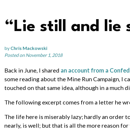
“Lie still and lie s
by
Chris Mackowski
Posted on November 1, 2018
Back in June, I shared
an account from a Confede
some reading about the Mine Run Campaign, I c
touched on that same idea, although in a much di
The following excerpt comes from a letter he wro
The life here is miserably lazy; hardly an order t
nearly, is well; but that is all the more reason 