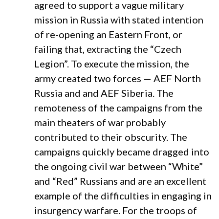
agreed to support a vague military
mission in Russia with stated intention
of re-opening an Eastern Front, or
failing that, extracting the “Czech
Legion”. To execute the mission, the
army created two forces — AEF North
Russia and and AEF Siberia. The
remoteness of the campaigns from the
main theaters of war probably
contributed to their obscurity. The
campaigns quickly became dragged into
the ongoing civil war between “White”
and “Red” Russians and are an excellent
example of the difficulties in engaging in
insurgency warfare. For the troops of