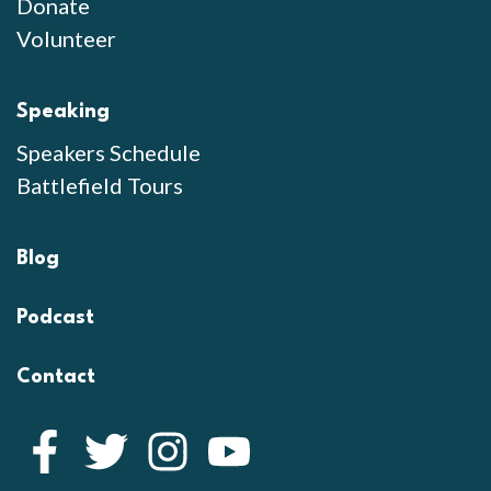
Donate
Volunteer
Speaking
Speakers Schedule
Battlefield Tours
Blog
Podcast
Contact
Facebook
Twitter
Instagram
YouTube