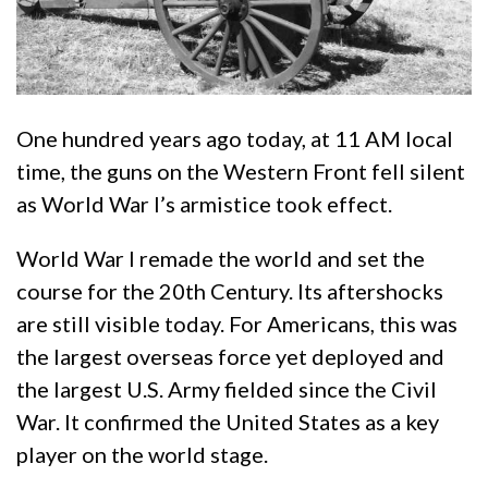
One hundred years ago today, at 11 AM local
time, the guns on the Western Front fell silent
as World War I’s armistice took effect.
World War I remade the world and set the
course for the 20th Century. Its aftershocks
are still visible today. For Americans, this was
the largest overseas force yet deployed and
the largest U.S. Army fielded since the Civil
War. It confirmed the United States as a key
player on the world stage.