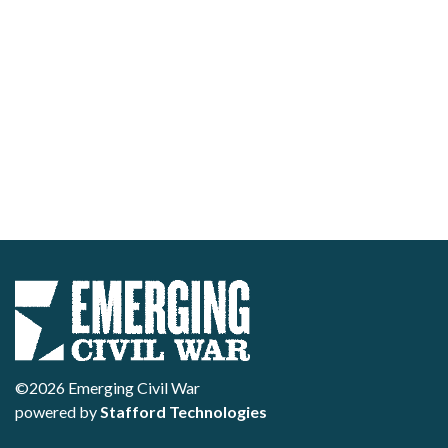
©2026 Emerging Civil War
powered by
Stafford Technologies