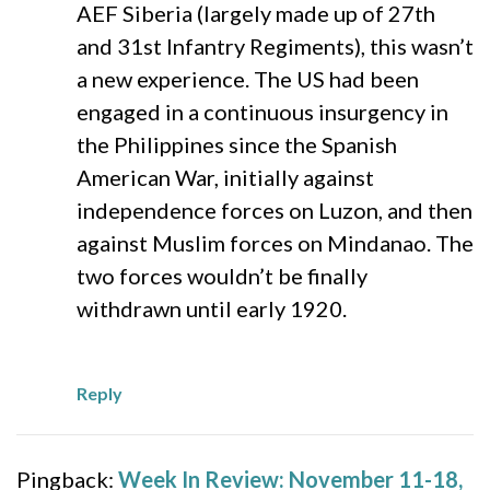
AEF Siberia (largely made up of 27th
and 31st Infantry Regiments), this wasn’t
a new experience. The US had been
engaged in a continuous insurgency in
the Philippines since the Spanish
American War, initially against
independence forces on Luzon, and then
against Muslim forces on Mindanao. The
two forces wouldn’t be finally
withdrawn until early 1920.
Reply
Pingback:
Week In Review: November 11-18,