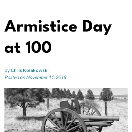
Armistice Day
at 100
by
Chris Kolakowski
Posted on November 11, 2018