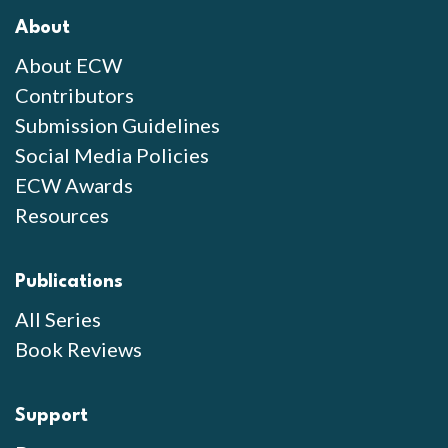
About
About ECW
Contributors
Submission Guidelines
Social Media Policies
ECW Awards
Resources
Publications
All Series
Book Reviews
Support