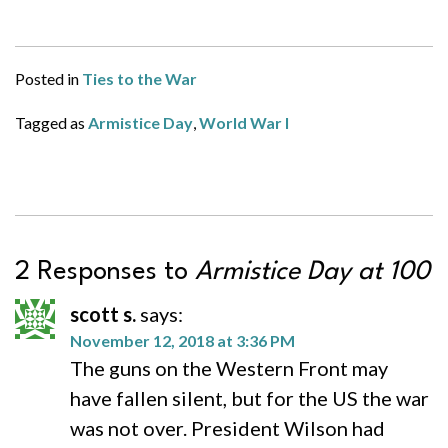
Posted in
Ties to the War
Tagged as
Armistice Day
,
World War I
2 Responses to
Armistice Day at 100
scott s.
says:
November 12, 2018 at 3:36 PM
The guns on the Western Front may
have fallen silent, but for the US the war
was not over. President Wilson had