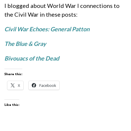
I blogged about World War I connections to
the Civil War in these posts:
Civil War Echoes: General Patton
The Blue & Gray
Bivouacs of the Dead
Share this:
X
Facebook
Like this: