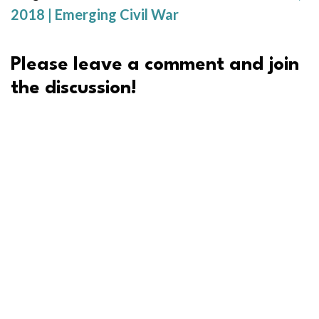
2018 | Emerging Civil War
Please leave a comment and join
the discussion!