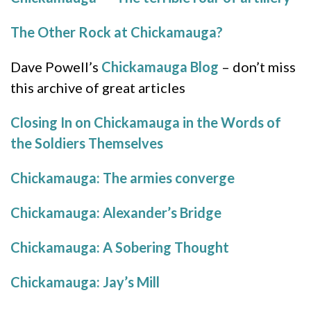
The Other Rock at Chickamauga?
Dave Powell’s
Chickamauga Blog
– don’t miss
this archive of great articles
Closing In on Chickamauga in the Words of
the Soldiers Themselves
Chickamauga: The armies converge
Chickamauga: Alexander’s Bridge
Chickamauga: A Sobering Thought
Chickamauga: Jay’s Mill