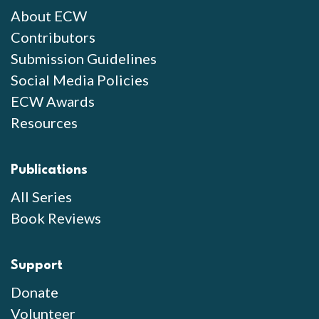
About ECW
Contributors
Submission Guidelines
Social Media Policies
ECW Awards
Resources
Publications
All Series
Book Reviews
Support
Donate
Volunteer