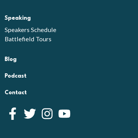
Speaking
Speakers Schedule
Battlefield Tours
Blog
Podcast
Contact
Facebook
Twitter
Instagram
YouTube