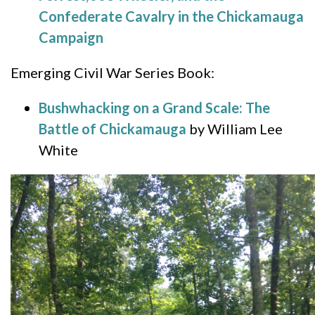
Confederate Cavalry in the Chickamauga
Campaign
Emerging Civil War Series Book:
Bushwhacking on a Grand Scale: The
Battle of Chickamauga
by William Lee
White