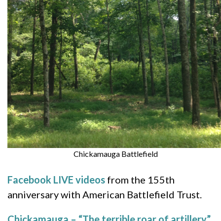
Chickamauga Battlefield
Facebook LIVE videos
from the 155th
anniversary with American Battlefield Trust.
Chickamauga – “The terrible roar of artillery”