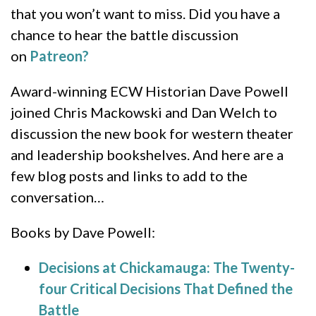
that you won’t want to miss. Did you have a
chance to hear the battle discussion
on
Patreon?
Award-winning ECW Historian Dave Powell
joined Chris Mackowski and Dan Welch to
discussion the new book for western theater
and leadership bookshelves. And here are a
few blog posts and links to add to the
conversation…
Books by Dave Powell:
Decisions at Chickamauga: The Twenty-
four Critical Decisions That Defined the
Battle