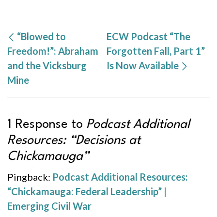
“Blowed to
ECW Podcast “The
Freedom!”: Abraham
Forgotten Fall, Part 1”
and the Vicksburg
Is Now Available
Mine
1 Response to
Podcast Additional
Resources: “Decisions at
Chickamauga”
Pingback:
Podcast Additional Resources:
“Chickamauga: Federal Leadership” |
Emerging Civil War