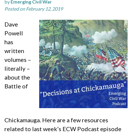
by
Emerging Civil War
Posted on February 12, 2019
Dave
Powell
has
written
volumes –
literally –
about the
Battle of
Chickamauga. Here are a few resources
related to last week’s ECW Podcast episode