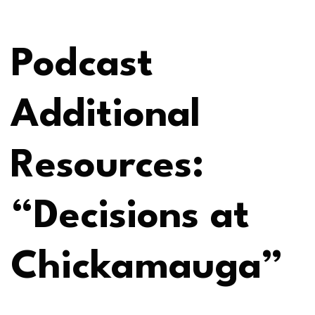
Podcast
Additional
Resources:
“Decisions at
Chickamauga”