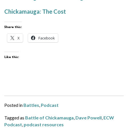
Chickamauga: The Cost
Share this:
X
Facebook
Like this:
Posted in
Battles
,
Podcast
Tagged as
Battle of Chickamauga
,
Dave Powell
,
ECW
Podcast
,
podcast resources