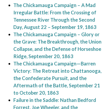
The Chickamauga Campaign – A Mad
Irregular Battle: From the Crossing of
Tennessee River Through the Second
Day, August 22 – September 19, 1863
The Chickamauga Campaign – Glory or
the Grave: The Breakthrough, the Union
Collapse, and the Defense of Horseshoe
Ridge, September 20, 1863
The Chickamauga Campaign—Barren
Victory: The Retreat into Chattanooga,
the Confederate Pursuit, and the
Aftermath of the Battle, September 21
to October 20, 1863
Failure in the Saddle: Nathan Bedford
Forrest, Joe Wheeler, and the