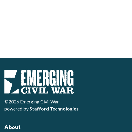
©2026 Emerging Civil War
powered by
Stafford Technologies
About