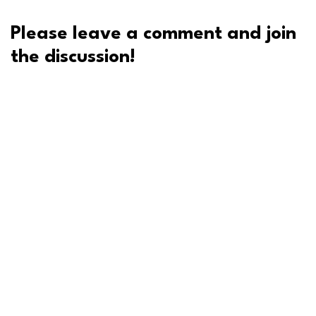
Please leave a comment and join
the discussion!