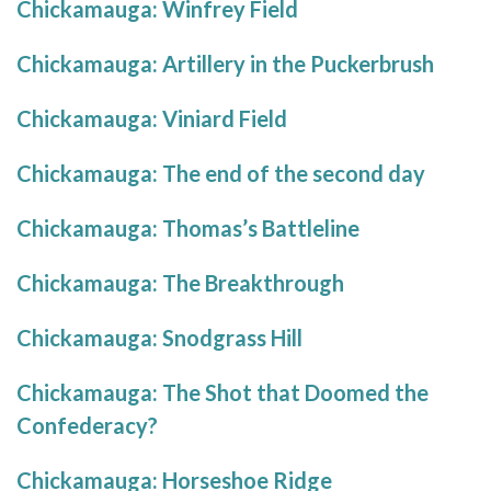
Chickamauga: Winfrey Field
Chickamauga: Artillery in the Puckerbrush
Chickamauga: Viniard Field
Chickamauga: The end of the second day
Chickamauga: Thomas’s Battleline
Chickamauga: The Breakthrough
Chickamauga: Snodgrass Hill
Chickamauga: The Shot that Doomed the
Confederacy?
Chickamauga: Horseshoe Ridge