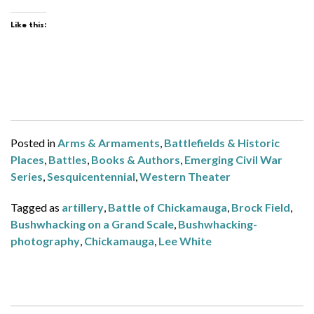
Like this:
Posted in
Arms & Armaments
,
Battlefields & Historic
Places
,
Battles
,
Books & Authors
,
Emerging Civil War
Series
,
Sesquicentennial
,
Western Theater
Tagged as
artillery
,
Battle of Chickamauga
,
Brock Field
,
Bushwhacking on a Grand Scale
,
Bushwhacking-
photography
,
Chickamauga
,
Lee White