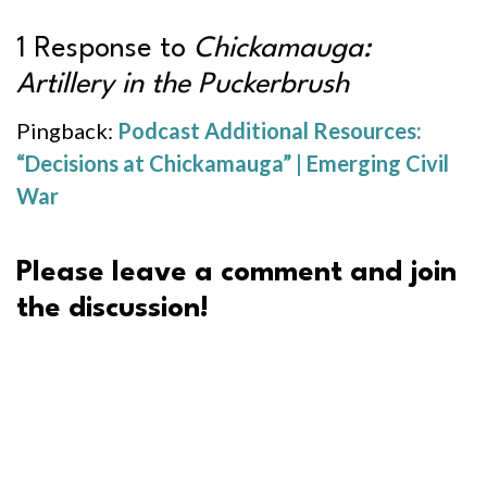
1 Response to
Chickamauga:
Artillery in the Puckerbrush
Pingback:
Podcast Additional Resources:
“Decisions at Chickamauga” | Emerging Civil
War
Please leave a comment and join
the discussion!