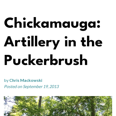
Chickamauga:
Artillery in the
Puckerbrush
by
Chris Mackowski
Posted on September 19, 2013