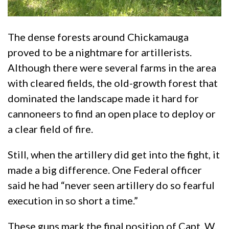
The dense forests around Chickamauga
proved to be a nightmare for artillerists.
Although there were several farms in the area
with cleared fields, the old-growth forest that
dominated the landscape made it hard for
cannoneers to find an open place to deploy or
a clear field of fire.
Still, when the artillery did get into the fight, it
made a big difference. One Federal officer
said he had “never seen artillery do so fearful
execution in so short a time.”
These guns mark the final position of Capt. W.