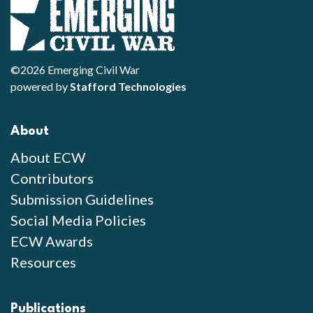
©2026 Emerging Civil War
powered by
Stafford Technologies
About
About ECW
Contributors
Submission Guidelines
Social Media Policies
ECW Awards
Resources
Publications