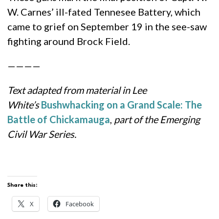
W. Carnes’ ill-fated Tennesee Battery, which
came to grief on September 19 in the see-saw
fighting around Brock Field.
————
Text adapted from material in Lee
White’s
Bushwhacking on a Grand Scale: The
Battle of Chickamauga
,
part of the Emerging
Civil War Series.
Share this:
X
Facebook