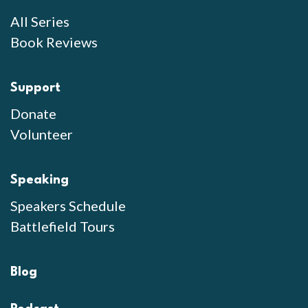
All Series
Book Reviews
Support
Donate
Volunteer
Speaking
Speakers Schedule
Battlefield Tours
Blog