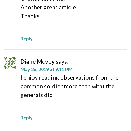
Another great article.
Thanks
Reply
Diane Mcvey
says:
May 26, 2019 at 9:11 PM
I enjoy reading observations from the
common soldier more than what the
generals did
Reply