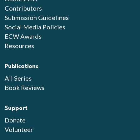
Contributors
Submission Guidelines
Social Media Policies
ECW Awards
Resources
Publications
All Series
Book Reviews
Support
Donate
Volunteer