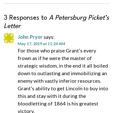
3 Responses to
A Petersburg Picket’s
Letter
John Pryor
says:
May 17, 2019 at 11:24 AM
For those who praise Grant’s every
frown as if he were the master of
strategic wisdom, in the end it all boiled
down to outlasting and immobilizing an
enemy with vastly inferior resources.
Grant’s ability to get Lincoln to buy into
this and stay with it during the
bloodletting of 1864 is his greatest
victory.