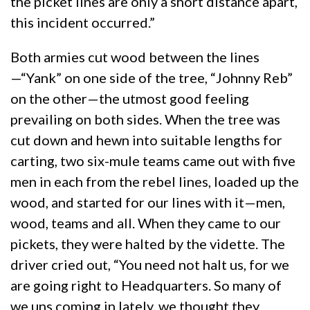
the picket lines are only a short distance apart,
this incident occurred.”
Both armies cut wood between the lines
—“Yank” on one side of the tree, “Johnny Reb”
on the other—the utmost good feeling
prevailing on both sides. When the tree was
cut down and hewn into suitable lengths for
carting, two six-mule teams came out with five
men in each from the rebel lines, loaded up the
wood, and started for our lines with it—men,
wood, teams and all. When they came to our
pickets, they were halted by the vidette. The
driver cried out, “You need not halt us, for we
are going right to Headquarters. So many of
we uns coming in lately, we thought they