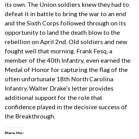
its own. The Union soldiers knew they had to
defeat it in battle to bring the war to an end
and the Sixth Corps followed through on its
opportunity to land the death blow to the
rebellion on April 2nd. Old soldiers and new
fought well that morning. Frank Fesq, a
member of the 40th Infantry, even earned the
Medal of Honor for capturing the flag of the
often unfortunate 18th North Carolina
Infantry. Walter Drake’s letter provides
additional support for the role that
confidence played in the decisive success of
the Breakthrough.
Share this: