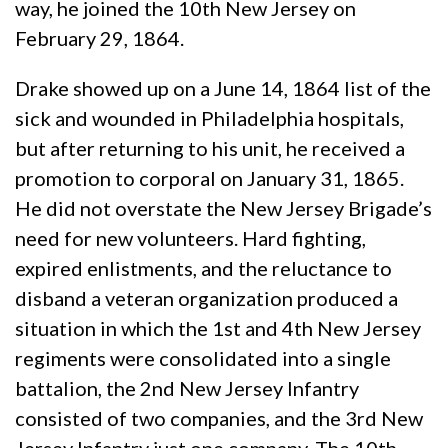
way, he joined the 10th New Jersey on
February 29, 1864.
Drake showed up on a June 14, 1864 list of the
sick and wounded in Philadelphia hospitals,
but after returning to his unit, he received a
promotion to corporal on January 31, 1865.
He did not overstate the New Jersey Brigade’s
need for new volunteers. Hard fighting,
expired enlistments, and the reluctance to
disband a veteran organization produced a
situation in which the 1st and 4th New Jersey
regiments were consolidated into a single
battalion, the 2nd New Jersey Infantry
consisted of two companies, and the 3rd New