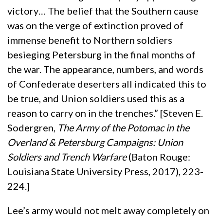
victory… The belief that the Southern cause
was on the verge of extinction proved of
immense benefit to Northern soldiers
besieging Petersburg in the final months of
the war. The appearance, numbers, and words
of Confederate deserters all indicated this to
be true, and Union soldiers used this as a
reason to carry on in the trenches.” [Steven E.
Sodergren,
The Army of the Potomac in the
Overland & Petersburg Campaigns: Union
Soldiers and Trench Warfare
(Baton Rouge:
Louisiana State University Press, 2017), 223-
224.]
Lee’s army would not melt away completely on