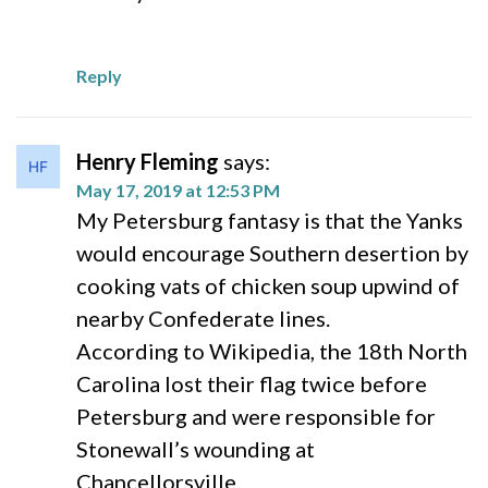
Reply
Henry Fleming
says:
May 17, 2019 at 12:53 PM
My Petersburg fantasy is that the Yanks
would encourage Southern desertion by
cooking vats of chicken soup upwind of
nearby Confederate lines.
According to Wikipedia, the 18th North
Carolina lost their flag twice before
Petersburg and were responsible for
Stonewall’s wounding at
Chancellorsville.