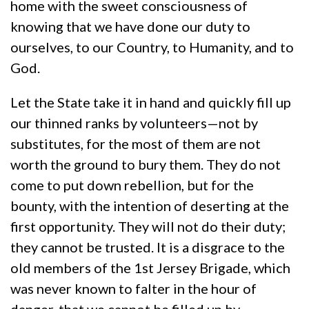
home with the sweet consciousness of
knowing that we have done our duty to
ourselves, to our Country, to Humanity, and to
God.
Let the State take it in hand and quickly fill up
our thinned ranks by volunteers—not by
substitutes, for the most of them are not
worth the ground to bury them. They do not
come to put down rebellion, but for the
bounty, with the intention of deserting at the
first opportunity. They will not do their duty;
they cannot be trusted. It is a disgrace to the
old members of the 1st Jersey Brigade, which
was never known to falter in the hour of