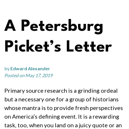
A Petersburg
Picket’s Letter
by
Edward Alexander
Posted on May 17, 2019
Primary source research is a grinding ordeal
but a necessary one for a group of historians
whose mantra is to provide fresh perspectives
on America’s defining event. It is a rewarding
task, too, when you land on a juicy quote or an