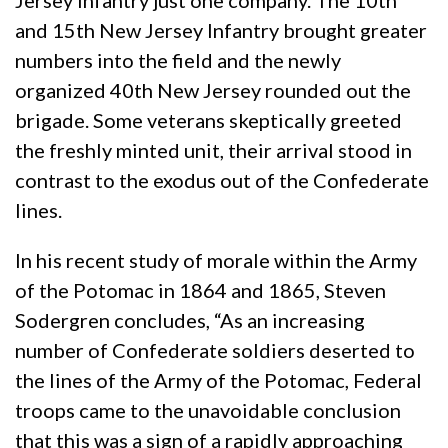
Jersey Infantry just one company. The 10th
and 15th New Jersey Infantry brought greater
numbers into the field and the newly
organized 40th New Jersey rounded out the
brigade. Some veterans skeptically greeted
the freshly minted unit, their arrival stood in
contrast to the exodus out of the Confederate
lines.
In his recent study of morale within the Army
of the Potomac in 1864 and 1865, Steven
Sodergren concludes, “As an increasing
number of Confederate soldiers deserted to
the lines of the Army of the Potomac, Federal
troops came to the unavoidable conclusion
that this was a sign of a rapidly approaching