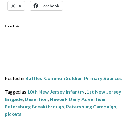
X
Facebook
Like this:
Posted in
Battles
,
Common Soldier
,
Primary Sources
Tagged as
10th New Jersey Infantry
,
1st New Jersey
Brigade
,
Desertion
,
Newark Daily Advertiser
,
Petersburg Breakthrough
,
Petersburg Campaign
,
pickets