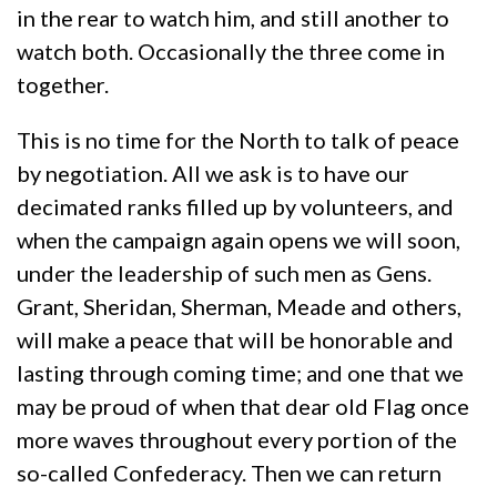
in the rear to watch him, and still another to
watch both. Occasionally the three come in
together.
This is no time for the North to talk of peace
by negotiation. All we ask is to have our
decimated ranks filled up by volunteers, and
when the campaign again opens we will soon,
under the leadership of such men as Gens.
Grant, Sheridan, Sherman, Meade and others,
will make a peace that will be honorable and
lasting through coming time; and one that we
may be proud of when that dear old Flag once
more waves throughout every portion of the
so-called Confederacy. Then we can return