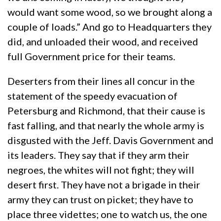
would want some wood, so we brought along a
couple of loads.” And go to Headquarters they
did, and unloaded their wood, and received
full Government price for their teams.
Deserters from their lines all concur in the
statement of the speedy evacuation of
Petersburg and Richmond, that their cause is
fast falling, and that nearly the whole army is
disgusted with the Jeff. Davis Government and
its leaders. They say that if they arm their
negroes, the whites will not fight; they will
desert first. They have not a brigade in their
army they can trust on picket; they have to
place three videttes; one to watch us, the one