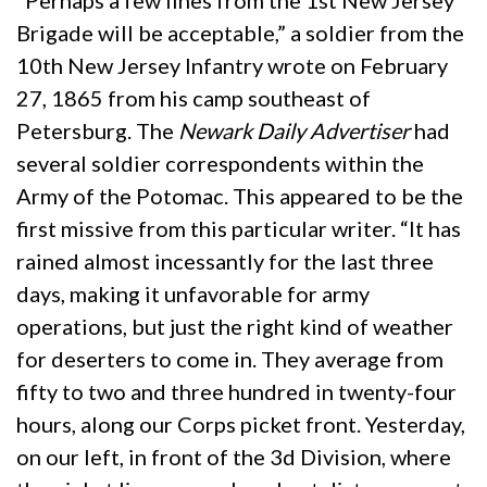
“Perhaps a few lines from the 1st New Jersey
Brigade will be acceptable,” a soldier from the
10th New Jersey Infantry wrote on February
27, 1865 from his camp southeast of
Petersburg. The
Newark Daily Advertiser
had
several soldier correspondents within the
Army of the Potomac. This appeared to be the
first missive from this particular writer. “It has
rained almost incessantly for the last three
days, making it unfavorable for army
operations, but just the right kind of weather
for deserters to come in. They average from
fifty to two and three hundred in twenty-four
hours, along our Corps picket front. Yesterday,
on our left, in front of the 3d Division, where