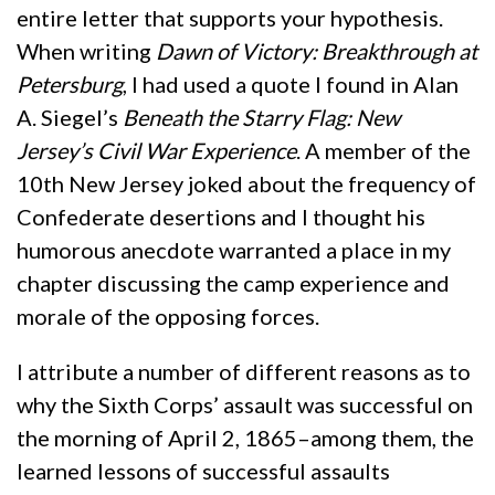
entire letter that supports your hypothesis.
When writing
Dawn of Victory: Breakthrough at
Petersburg
, I had used a quote I found in Alan
A. Siegel’s
Beneath the Starry Flag: New
Jersey
’s Civil War Experience
. A member of the
10th New Jersey joked about the frequency of
Confederate desertions and I thought his
humorous anecdote warranted a place in my
chapter discussing the camp experience and
morale of the opposing forces.
I attribute a number of different reasons as to
why the Sixth Corps’ assault was successful on
the morning of April 2, 1865–among them, the
learned lessons of successful assaults