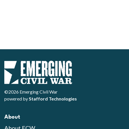
©2026 Emerging Civil War
powered by
Stafford Technologies
About
About ECW