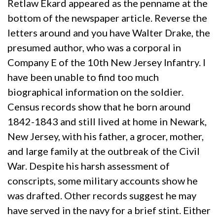
Retlaw Ekard appeared as the penname at the
bottom of the newspaper article. Reverse the
letters around and you have Walter Drake, the
presumed author, who was a corporal in
Company E of the 10th New Jersey Infantry. I
have been unable to find too much
biographical information on the soldier.
Census records show that he born around
1842-1843 and still lived at home in Newark,
New Jersey, with his father, a grocer, mother,
and large family at the outbreak of the Civil
War. Despite his harsh assessment of
conscripts, some military accounts show he
was drafted. Other records suggest he may
have served in the navy for a brief stint. Either