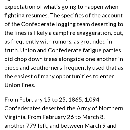
expectation of what’s going to happen when
fighting resumes. The specifics of the account
of the Confederate logging team deserting to
the lines is likely a campfire exaggeration, but,
as frequently with rumors, as grounded in
truth. Union and Confederate fatigue parties
did chop down trees alongside one another in
piece and southerners frequently used that as
the easiest of many opportunities to enter
Union lines.
From February 15 to 25, 1865, 1,094
Confederates deserted the Army of Northern
Virginia. From February 26 to March 8,
another 779 left, and between March 9 and