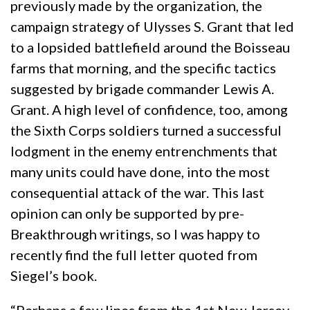
previously made by the organization, the
campaign strategy of Ulysses S. Grant that led
to a lopsided battlefield around the Boisseau
farms that morning, and the specific tactics
suggested by brigade commander Lewis A.
Grant. A high level of confidence, too, among
the Sixth Corps soldiers turned a successful
lodgment in the enemy entrenchments that
many units could have done, into the most
consequential attack of the war. This last
opinion can only be supported by pre-
Breakthrough writings, so I was happy to
recently find the full letter quoted from
Siegel’s book.