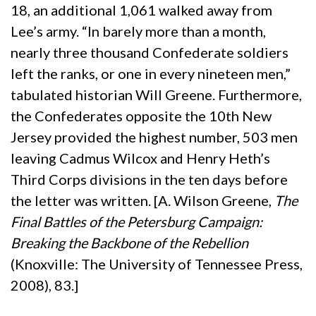
18, an additional 1,061 walked away from
Lee’s army. “In barely more than a month,
nearly three thousand Confederate soldiers
left the ranks, or one in every nineteen men,”
tabulated historian Will Greene. Furthermore,
the Confederates opposite the 10th New
Jersey provided the highest number, 503 men
leaving Cadmus Wilcox and Henry Heth’s
Third Corps divisions in the ten days before
the letter was written. [A. Wilson Greene,
The
Final Battles of the Petersburg Campaign:
Breaking the Backbone of the Rebellion
(Knoxville: The University of Tennessee Press,
2008), 83.]