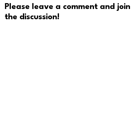
Please leave a comment and join
the discussion!