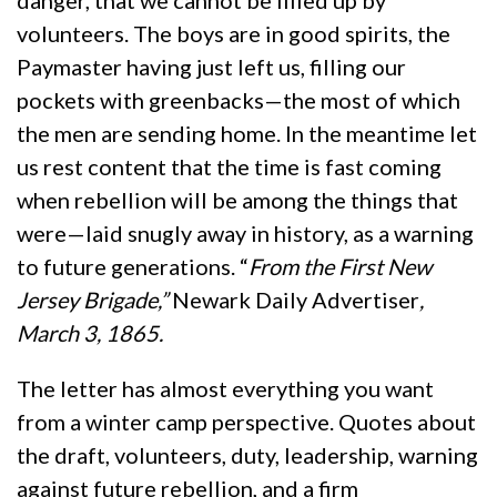
danger, that we cannot be filled up by
volunteers. The boys are in good spirits, the
Paymaster having just left us, filling our
pockets with greenbacks—the most of which
the men are sending home. In the meantime let
us rest content that the time is fast coming
when rebellion will be among the things that
were—laid snugly away in history, as a warning
to future generations. “
From the First New
Jersey Brigade,”
Newark Daily Advertiser
,
March 3, 1865.
The letter has almost everything you want
from a winter camp perspective. Quotes about
the draft, volunteers, duty, leadership, warning
against future rebellion, and a firm