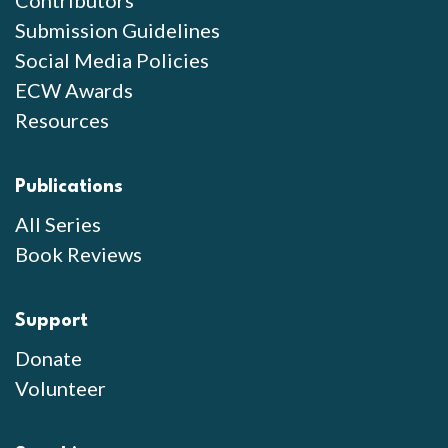
Contributors
Submission Guidelines
Social Media Policies
ECW Awards
Resources
Publications
All Series
Book Reviews
Support
Donate
Volunteer