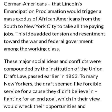
German-Americans – that Lincoln’s
Emancipation Proclamation would trigger a
mass exodus of African Americans from the
South to New York City to take all the paying
jobs. This idea added tension and resentment
toward the war and federal government
among the working class.
These major social ideas and conflicts were
compounded by the institution of the Union
Draft Law, passed earlier in 1863. To many
New Yorkers, the draft seemed like forcible
service for a cause they didn’t believe in –
fighting for an end goal, which in their view,
would wreck their opportunities and