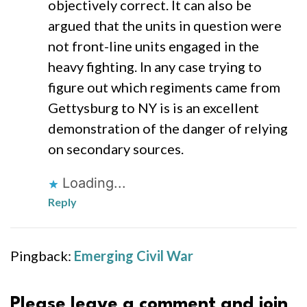
objectively correct. It can also be
argued that the units in question were
not front-line units engaged in the
heavy fighting. In any case trying to
figure out which regiments came from
Gettysburg to NY is is an excellent
demonstration of the danger of relying
on secondary sources.
Loading...
Reply
Pingback:
Emerging Civil War
Please leave a comment and join