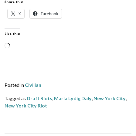
Share this:
X
Facebook
Like this:
Loading…
Posted in
Civilian
Tagged as
Draft Riots
,
Maria Lydig Daly
,
New York City
,
New York City Riot