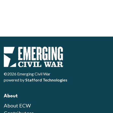
©2026 Emerging Civil War
powered by
Stafford Technologies
About
About ECW