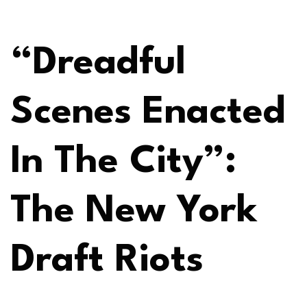
“Dreadful
Scenes Enacted
In The City”:
The New York
Draft Riots