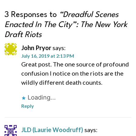
3 Responses to
“Dreadful Scenes
Enacted In The City”: The New York
Draft Riots
John Pryor
says:
July 16, 2019 at 2:13 PM
Great post. The one source of profound
confusion I notice on the riots are the
wildly different death counts.
Loading...
Reply
JLD (Laurie Woodruff)
says: