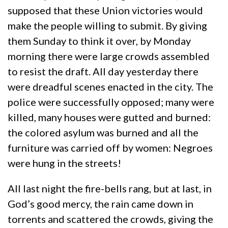
supposed that these Union victories would
make the people willing to submit. By giving
them Sunday to think it over, by Monday
morning there were large crowds assembled
to resist the draft. All day yesterday there
were dreadful scenes enacted in the city. The
police were successfully opposed; many were
killed, many houses were gutted and burned:
the colored asylum was burned and all the
furniture was carried off by women: Negroes
were hung in the streets!
All last night the fire-bells rang, but at last, in
God’s good mercy, the rain came down in
torrents and scattered the crowds, giving the