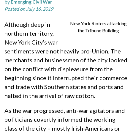
by
Emerging Civil War
Posted on July 16, 2019
New York Rioters attacking
Although deep in
the Tribune Building
northern territory,
New York City’s war
sentiments were not heavily pro-Union. The
merchants and businessmen of the city looked
on the conflict with displeasure from the
beginning since it interrupted their commerce
and trade with Southern states and ports and
halted in the arrival of raw cotton.
As the war progressed, anti-war agitators and
politicians covertly informed the working
class of the city – mostly Irish-Americans or