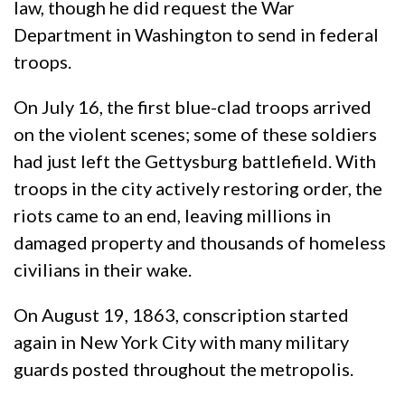
law, though he did request the War
Department in Washington to send in federal
troops.
On July 16, the first blue-clad troops arrived
on the violent scenes; some of these soldiers
had just left the Gettysburg battlefield. With
troops in the city actively restoring order, the
riots came to an end, leaving millions in
damaged property and thousands of homeless
civilians in their wake.
On August 19, 1863, conscription started
again in New York City with many military
guards posted throughout the metropolis.