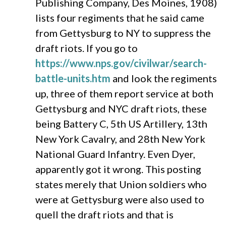
Publishing Company, Des Moines, 1908)
lists four regiments that he said came
from Gettysburg to NY to suppress the
draft riots. If you go to
https://www.nps.gov/civilwar/search-
battle-units.htm
and look the regiments
up, three of them report service at both
Gettysburg and NYC draft riots, these
being Battery C, 5th US Artillery, 13th
New York Cavalry, and 28th New York
National Guard Infantry. Even Dyer,
apparently got it wrong. This posting
states merely that Union soldiers who
were at Gettysburg were also used to
quell the draft riots and that is