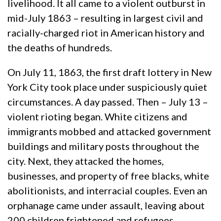
livelihood. It all came to a violent outburst in
mid-July 1863 – resulting in largest civil and
racially-charged riot in American history and
the deaths of hundreds.
On July 11, 1863, the first draft lottery in New
York City took place under suspiciously quiet
circumstances. A day passed. Then – July 13 –
violent rioting began. White citizens and
immigrants mobbed and attacked government
buildings and military posts throughout the
city. Next, they attacked the homes,
businesses, and property of free blacks, white
abolitionists, and interracial couples. Even an
orphanage came under assault, leaving about
200 children frightened and refugees.