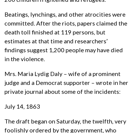
Beatings, lynchings, and other atrocities were
committed. After the riots, papers claimed the
death toll finished at 119 persons, but
estimates at that time and researchers’
findings suggest 1,200 people may have died
in the violence.
Mrs. Maria Lydig Daly – wife of a prominent
judge and a Democrat supporter – wrote in her
private journal about some of the incidents:
July 14, 1863
The draft began on Saturday, the twelfth, very
foolishly ordered by the government, who