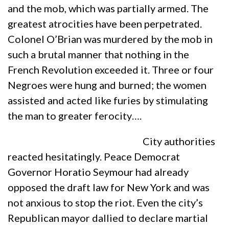
and the mob, which was partially armed. The
greatest atrocities have been perpetrated.
Colonel O’Brian was murdered by the mob in
such a brutal manner that nothing in the
French Revolution exceeded it. Three or four
Negroes were hung and burned; the women
assisted and acted like furies by stimulating
the man to greater ferocity….
City authorities
reacted hesitatingly. Peace Democrat
Governor Horatio Seymour had already
opposed the draft law for New York and was
not anxious to stop the riot. Even the city’s
Republican mayor dallied to declare martial