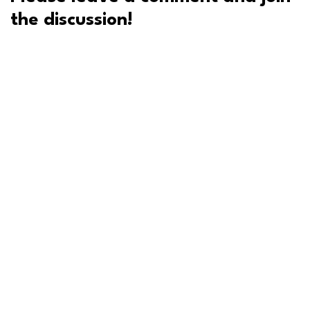
the discussion!