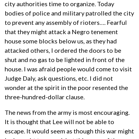
city authorities time to organize. Today
bodies of police and military patrolled the city
to prevent any assembly of rioters…. Fearful
that they might attack a Negro tenement
house some blocks below us, as they had
attacked others, I ordered the doors to be
shut and no gas to be lighted in front of the
house. I was afraid people would come to visit
Judge Daly, ask questions, etc. I did not
wonder at the spirit in the poor resented the
three-hundred-dollar clause.
The news from the army is most encouraging.
It is thought that Lee will not be able to
escape. It would seem as though this war might