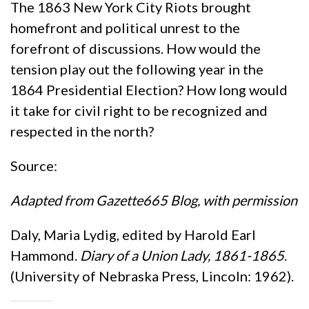
The 1863 New York City Riots brought
homefront and political unrest to the
forefront of discussions. How would the
tension play out the following year in the
1864 Presidential Election? How long would
it take for civil right to be recognized and
respected in the north?
Source:
Adapted from Gazette665 Blog, with permission
Daly, Maria Lydig, edited by Harold Earl
Hammond.
Diary of a Union Lady, 1861-1865
.
(University of Nebraska Press, Lincoln: 1962).