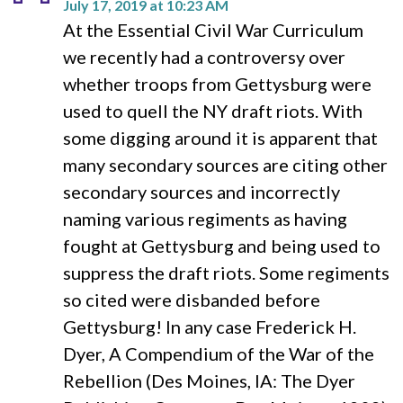
July 17, 2019 at 10:23 AM
At the Essential Civil War Curriculum
we recently had a controversy over
whether troops from Gettysburg were
used to quell the NY draft riots. With
some digging around it is apparent that
many secondary sources are citing other
secondary sources and incorrectly
naming various regiments as having
fought at Gettysburg and being used to
suppress the draft riots. Some regiments
so cited were disbanded before
Gettysburg! In any case Frederick H.
Dyer, A Compendium of the War of the
Rebellion (Des Moines, IA: The Dyer