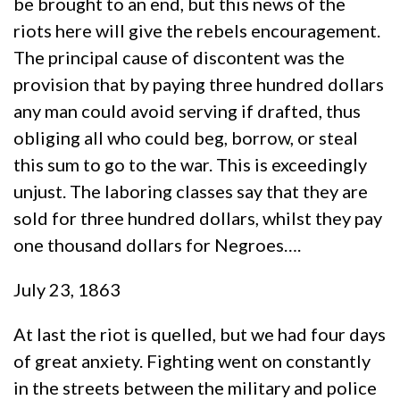
be brought to an end, but this news of the
riots here will give the rebels encouragement.
The principal cause of discontent was the
provision that by paying three hundred dollars
any man could avoid serving if drafted, thus
obliging all who could beg, borrow, or steal
this sum to go to the war. This is exceedingly
unjust. The laboring classes say that they are
sold for three hundred dollars, whilst they pay
one thousand dollars for Negroes….
July 23, 1863
At last the riot is quelled, but we had four days
of great anxiety. Fighting went on constantly
in the streets between the military and police