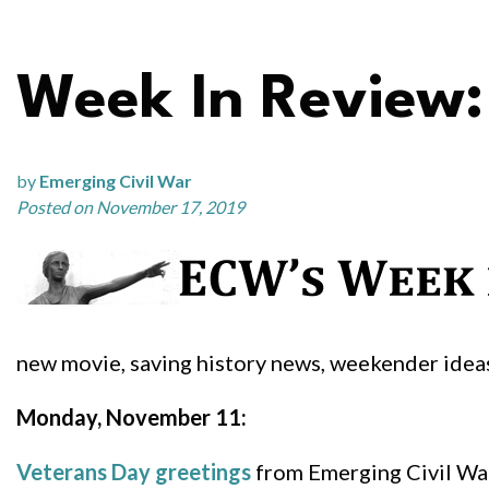
Week In Review:
by
Emerging Civil War
Posted on November 17, 2019
new movie, saving history news, weekender ide
Monday, November 11:
Veterans Day greetings
from Emerging Civil Wa