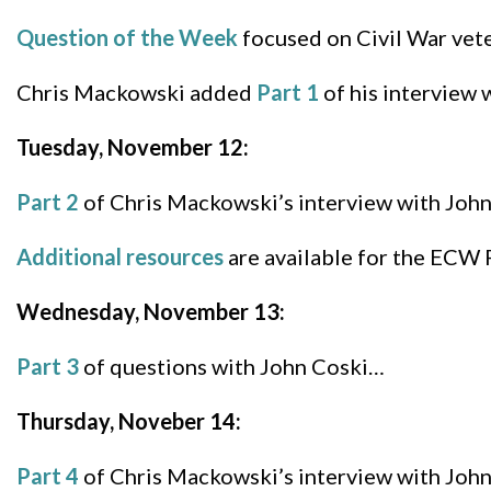
Question of the Week
focused on Civil War vete
Chris Mackowski added
Part 1
of his interview 
Tuesday, November 12:
Part 2
of Chris Mackowski’s interview with John
Additional resources
are available for the ECW 
Wednesday, November 13:
Part 3
of questions with John Coski…
Thursday, Noveber 14:
Part 4
of Chris Mackowski’s interview with John