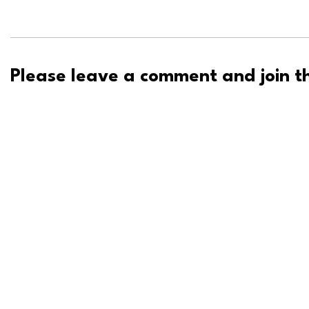
Please leave a comment and join th