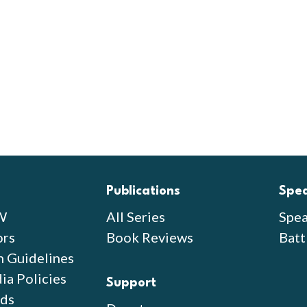
Publications
Spe
W
All Series
Spea
ors
Book Reviews
Batt
n Guidelines
ia Policies
Support
ds