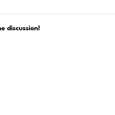
e discussion!