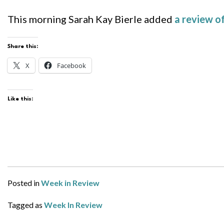
This morning Sarah Kay Bierle added
a review 
Share this:
X
Facebook
Like this:
Posted in
Week in Review
Tagged as
Week In Review