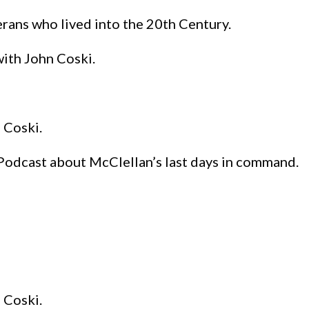
rans who lived into the 20th Century.
with John Coski.
 Coski.
Podcast about McClellan’s last days in command.
 Coski.