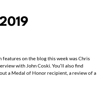
 2019
n features on the blog this week was Chris
rview with John Coski. You’ll also find
out a Medal of Honor recipient, a review of a