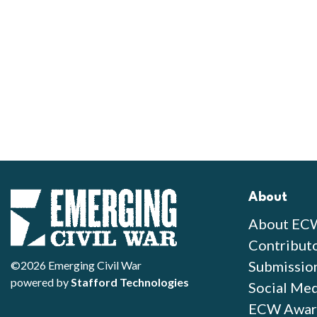
About
About EC
Contribut
Submissio
©2026 Emerging Civil War
powered by
Stafford Technologies
Social Med
ECW Awar