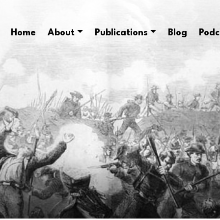
Home
About
Publications
Blog
Podc