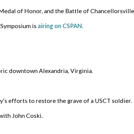
s Medal of Honor, and the Battle of Chancellorsville
 Symposium is
airing on CSPAN.
oric downtown Alexandria, Virginia.
s efforts to restore the grave of a USCT soldier.
with John Coski.