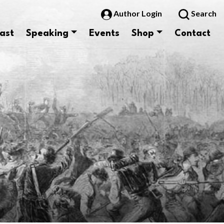
Author Login
Search
ast
Speaking
Events
Shop
Contact