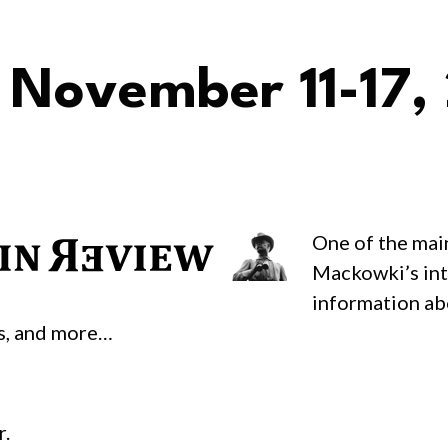
 November 11-17,
One of the mai
Mackowki’s inte
information ab
as, and more…
r.