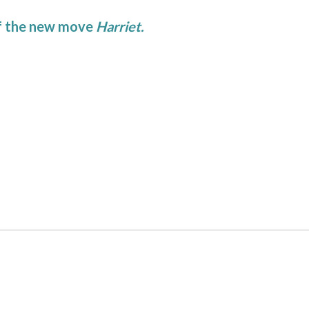
of the new move
Harriet.