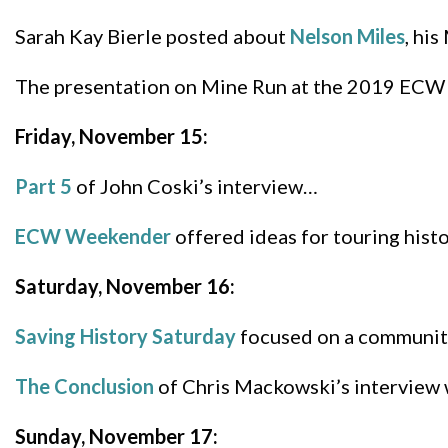
Sarah Kay Bierle posted about
Nelson Miles
, hi
The presentation on Mine Run at the 2019 ECW
Friday, November 15:
Part 5
of John Coski’s interview…
ECW Weekender
offered ideas for touring hist
Saturday, November 16:
Saving History Saturday
focused on a community’
The Conclusion
of Chris Mackowski’s interview 
Sunday, November 17: