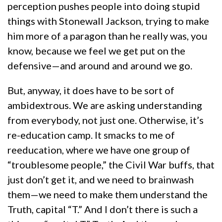
perception pushes people into doing stupid
things with Stonewall Jackson, trying to make
him more of a paragon than he really was, you
know, because we feel we get put on the
defensive—and around and around we go.
But, anyway, it does have to be sort of
ambidextrous. We are asking understanding
from everybody, not just one. Otherwise, it’s
re-education camp. It smacks to me of
reeducation, where we have one group of
“troublesome people,” the Civil War buffs, that
just don’t get it, and we need to brainwash
them—we need to make them understand the
Truth, capital “T.” And I don’t there is such a