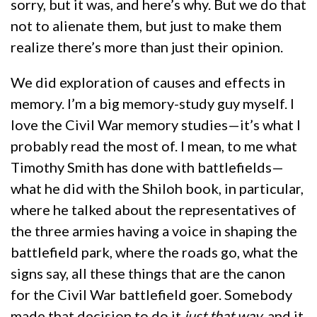
sorry, but it was, and here’s why. But we do that
not to alienate them, but just to make them
realize there’s more than just their opinion.
We did exploration of causes and effects in
memory. I’m a big memory-study guy myself. I
love the Civil War memory studies—it’s what I
probably read the most of. I mean, to me what
Timothy Smith has done with battlefields—
what he did with the Shiloh book, in particular,
where he talked about the representatives of
the three armies having a voice in shaping the
battlefield park, where the roads go, what the
signs say, all these things that are the canon
for the Civil War battlefield goer. Somebody
made that decision to do it
just that way
, and it