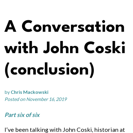
A Conversation
with John Coski
(conclusion)
by
Chris Mackowski
Posted on November 16, 2019
Part six of six
I’ve been talking with John Coski, historian at