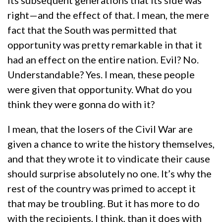
its subsequent generations that its side was
right—and the effect of that. I mean, the mere
fact that the South was permitted that
opportunity was pretty remarkable in that it
had an effect on the entire nation. Evil? No.
Understandable? Yes. I mean, these people
were given that opportunity. What do you
think they were gonna do with it?
I mean, that the losers of the Civil War are
given a chance to write the history themselves,
and that they wrote it to vindicate their cause
should surprise absolutely no one. It’s why the
rest of the country was primed to accept it
that may be troubling. But it has more to do
with the recipients, I think, than it does with