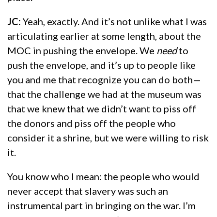
JC:
Yeah, exactly. And it’s not unlike what I was
articulating earlier at some length, about the
MOC in pushing the envelope. We
need
to
push the envelope, and it’s up to people like
you and me that recognize you can do both—
that the challenge we had at the museum was
that we knew that we didn’t want to piss off
the donors and piss off the people who
consider it a shrine, but we were willing to risk
it.
You know who I mean: the people who would
never accept that slavery was such an
instrumental part in bringing on the war. I’m