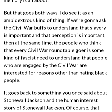
memory is all about.
But that goes both ways. I do see it as an
ambidextrous kind of thing. If we’re gonna ask
the Civil War buffs to understand that slavery
is important and that perception is important,
then at the same time, the people who think
that every Civil War roundtable goer is some
kind of fascist need to understand that people
who are engaged by the Civil War are
interested for reasons other than hating black
people.
It goes back to something you once said about
Stonewall Jackson and the human interest
story of Stonewall Jackson. Of course, that