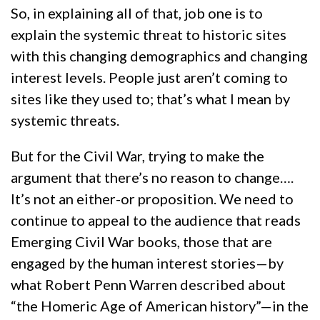
So, in explaining all of that, job one is to
explain the systemic threat to historic sites
with this changing demographics and changing
interest levels. People just aren’t coming to
sites like they used to; that’s what I mean by
systemic threats.
But for the Civil War, trying to make the
argument that there’s no reason to change….
It’s not an either-or proposition. We need to
continue to appeal to the audience that reads
Emerging Civil War books, those that are
engaged by the human interest stories—by
what Robert Penn Warren described about
“the Homeric Age of American history”—in the