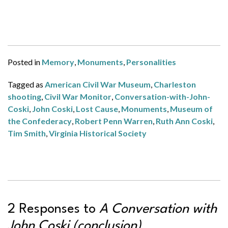
Posted in
Memory
,
Monuments
,
Personalities
Tagged as
American Civil War Museum
,
Charleston
shooting
,
Civil War Monitor
,
Conversation-with-John-
Coski
,
John Coski
,
Lost Cause
,
Monuments
,
Museum of
the Confederacy
,
Robert Penn Warren
,
Ruth Ann Coski
,
Tim Smith
,
Virginia Historical Society
2 Responses to
A Conversation with
John Coski (conclusion)