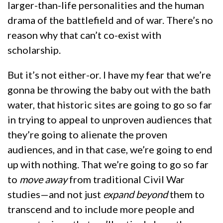
larger-than-life personalities and the human
drama of the battlefield and of war. There’s no
reason why that can’t co-exist with
scholarship.
But it’s not either-or. I have my fear that we’re
gonna be throwing the baby out with the bath
water, that historic sites are going to go so far
in trying to appeal to unproven audiences that
they’re going to alienate the proven
audiences, and in that case, we’re going to end
up with nothing. That we’re going to go so far
to
move away
from traditional Civil War
studies—and not just
expand beyond
them to
transcend and to include more people and