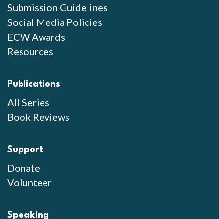
Submission Guidelines
Social Media Policies
ECW Awards
Resources
Publications
All Series
Book Reviews
Support
Donate
Volunteer
Speaking