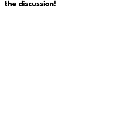
the discussion!