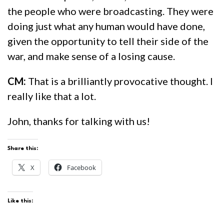
the people who were broadcasting. They were
doing just what any human would have done,
given the opportunity to tell their side of the
war, and make sense of a losing cause.
CM:
That is a brilliantly provocative thought. I
really like that a lot.
John, thanks for talking with us!
Share this:
X
Facebook
Like this: