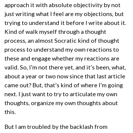
approach it with absolute objectivity by not
just writing what I feel are my objections, but
trying to understand it before I write about it.
Kind of walk myself through a thought
process, an almost Socratic kind of thought
process to understand my own reactions to
these and engage whether my reactions are
valid. So, I’m not there yet, and it’s been, what,
about a year or two now since that last article
came out? But, that’s kind of where I’m going
next. I just want to try to articulate my own
thoughts, organize my own thoughts about
this.
But I am troubled by the backlash from