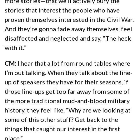
more stories—that we’ll actively bury the
stories that interest the people who have
proven themselves interested in the Civil War.
And they’re gonna fade away themselves, feel
disaffected and neglected and say, “The heck
with it.”
CM:
I hear that a lot from round tables where
I’m out talking. When they talk about the line-
up of speakers they have for their seasons, if
those line-ups get too far away from some of
the more traditional mud-and-blood military
history, they feel like, “Why are we looking at
some of this other stuff? Get back to the
things that caught our interest in the first
place.”