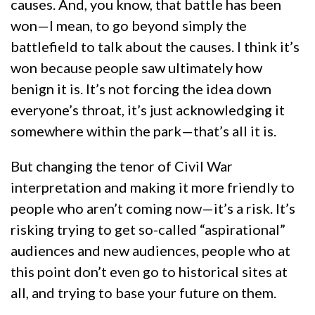
causes. And, you know, that battle has been
won—I mean, to go beyond simply the
battlefield to talk about the causes. I think it’s
won because people saw ultimately how
benign it is. It’s not forcing the idea down
everyone’s throat, it’s just acknowledging it
somewhere within the park—that’s all it is.
But changing the tenor of Civil War
interpretation and making it more friendly to
people who aren’t coming now—it’s a risk. It’s
risking trying to get so-called “aspirational”
audiences and new audiences, people who at
this point don’t even go to historical sites at
all, and trying to base your future on them.