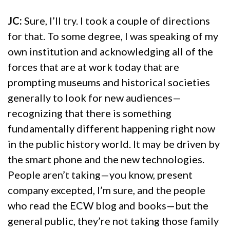
JC:
Sure, I’ll try. I took a couple of directions
for that. To some degree, I was speaking of my
own institution and acknowledging all of the
forces that are at work today that are
prompting museums and historical societies
generally to look for new audiences—
recognizing that there is something
fundamentally different happening right now
in the public history world. It may be driven by
the smart phone and the new technologies.
People aren’t taking—you know, present
company excepted, I’m sure, and the people
who read the ECW blog and books—but the
general public, they’re not taking those family