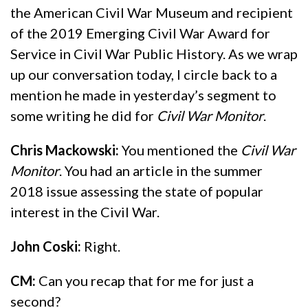
the American Civil War Museum and recipient
of the 2019 Emerging Civil War Award for
Service in Civil War Public History. As we wrap
up our conversation today, I circle back to a
mention he made in yesterday’s segment to
some writing he did for
Civil War Monitor
.
Chris Mackowski:
You mentioned the
Civil War
Monitor
. You had an article in the summer
2018 issue assessing the state of popular
interest in the Civil War.
John Coski:
Right.
CM:
Can you recap that for me for just a
second?