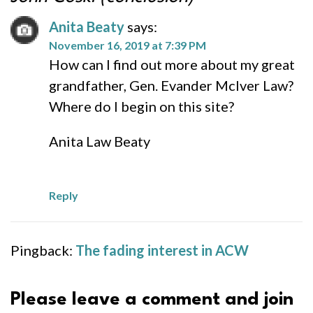
Anita Beaty
says:
November 16, 2019 at 7:39 PM
How can I find out more about my great
grandfather, Gen. Evander McIver Law?
Where do I begin on this site?
Anita Law Beaty
Reply
Pingback:
The fading interest in ACW
Please leave a comment and join