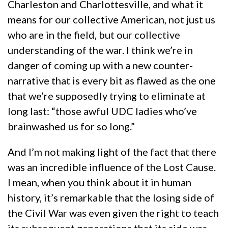
Charleston and Charlottesville, and what it
means for our collective American, not just us
who are in the field, but our collective
understanding of the war. I think we’re in
danger of coming up with a new counter-
narrative that is every bit as flawed as the one
that we’re supposedly trying to eliminate at
long last: “those awful UDC ladies who’ve
brainwashed us for so long.”
And I’m not making light of the fact that there
was an incredible influence of the Lost Cause.
I mean, when you think about it in human
history, it’s remarkable that the losing side of
the Civil War was even given the right to teach