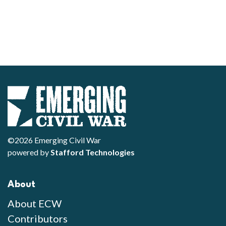
©2026 Emerging Civil War
powered by
Stafford Technologies
About
About ECW
Contributors