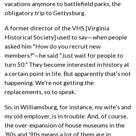
vacations anymore to battlefield parks, the
obligatory trip to Gettysburg.
A former director of the VHS [Virginia
Historical Society] used to say—when people
asked him “How do you recruit new
members?”—he said “Just wait for people to
turn 50.” They become interested in history at
a certain point in life. But apparently that’s not
happening. We’re not getting the
replacements, so to speak.
So, in Williamsburg, for instance, my wife’s and
my old employer, is in trouble. And, of course,
the over-expansion of house museums in the
’80s and ’90s means a lot of them are in