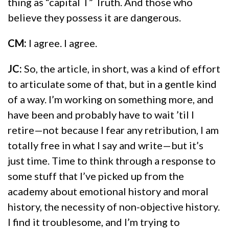
thing as “capital T” Truth. And those who
believe they possess it are dangerous.
CM:
I agree. I agree.
JC:
So, the article, in short, was a kind of effort
to articulate some of that, but in a gentle kind
of a way. I’m working on something more, and
have been and probably have to wait ’til I
retire—not because I fear any retribution, I am
totally free in what I say and write—but it’s
just time. Time to think through a response to
some stuff that I’ve picked up from the
academy about emotional history and moral
history, the necessity of non-objective history.
I find it troublesome, and I’m trying to