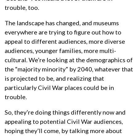
trouble, too.
The landscape has changed, and museums
everywhere are trying to figure out how to
appeal to different audiences, more diverse
audiences, younger families, more multi-
cultural. We’re looking at the demographics of
the “majority minority” by 2040, whatever that
is projected to be, and realizing that
particularly Civil War places could be in
trouble.
So, they’re doing things differently now and
appealing to potential Civil War audiences,
hoping they’ll come, by talking more about