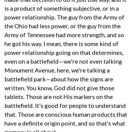
is a product of something subjective, or in a
power relationship. The guy from the Army of
the Ohio had less power, or the guy from the
Army of Tennessee had more strength, and so
he got his way. I mean, there is some kind of
power relationship going on that determines,
even on a battlefield—we’re not even talking
Monument Avenue, here, we’re talking a
battlefield park—about how the signs are
written. You know, God did not give those
tablets. Those are not His markers on the
battlefield. It’s good for people to understand
that. Those are conscious human products that
have a definite origin point, and so that’s what