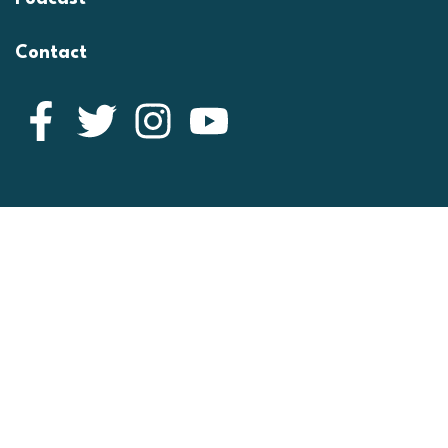
Contact
Facebook
Twitter
Instagram
YouTube