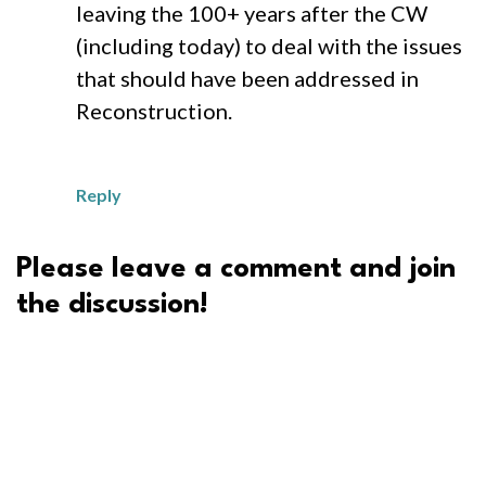
leaving the 100+ years after the CW
(including today) to deal with the issues
that should have been addressed in
Reconstruction.
Reply
Please leave a comment and join
the discussion!