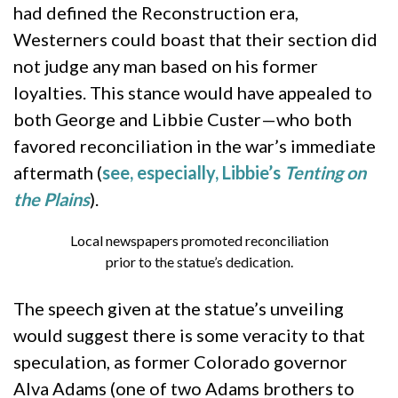
had defined the Reconstruction era,
Westerners could boast that their section did
not judge any man based on his former
loyalties. This stance would have appealed to
both George and Libbie Custer—who both
favored reconciliation in the war’s immediate
aftermath (
see, especially, Libbie’s
Tenting on
the Plains
).
Local newspapers promoted reconciliation
prior to the statue’s dedication.
The speech given at the statue’s unveiling
would suggest there is some veracity to that
speculation, as former Colorado governor
Alva Adams (one of two Adams brothers to