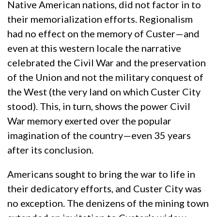
Native American nations, did not factor in to
their memorialization efforts. Regionalism
had no effect on the memory of Custer—and
even at this western locale the narrative
celebrated the Civil War and the preservation
of the Union and not the military conquest of
the West (the very land on which Custer City
stood). This, in turn, shows the power Civil
War memory exerted over the popular
imagination of the country—even 35 years
after its conclusion.
Americans sought to bring the war to life in
their dedicatory efforts, and Custer City was
no exception. The denizens of the mining town