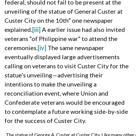
federal, should not fail to be present at the
unveiling of the statue of General Custer at
Custer City on the 10th” one newspaper
explained.
[iii]
A earlier issue had also invited
veterans “of Philippine war” to attend the
ceremonies.
[iv]
The same newspaper
eventually displayed large advertisements
calling on veterans to visit Custer City for the
statue’s unveiling—advertising their
intentions to make the unveiling a
reconciliation event, where Union and
Confederate veterans would be encouraged
to contemplate a future working side-by-side
for the success of Custer City.
The statue of George A. Custer at Custer City. Like many other 