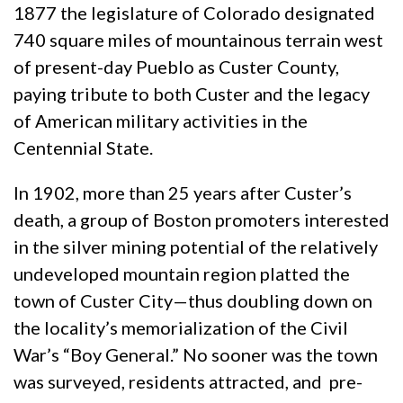
1877 the legislature of Colorado designated
740 square miles of mountainous terrain west
of present-day Pueblo as Custer County,
paying tribute to both Custer and the legacy
of American military activities in the
Centennial State.
In 1902, more than 25 years after Custer’s
death, a group of Boston promoters interested
in the silver mining potential of the relatively
undeveloped mountain region platted the
town of Custer City—thus doubling down on
the locality’s memorialization of the Civil
War’s “Boy General.” No sooner was the town
was surveyed, residents attracted, and pre-