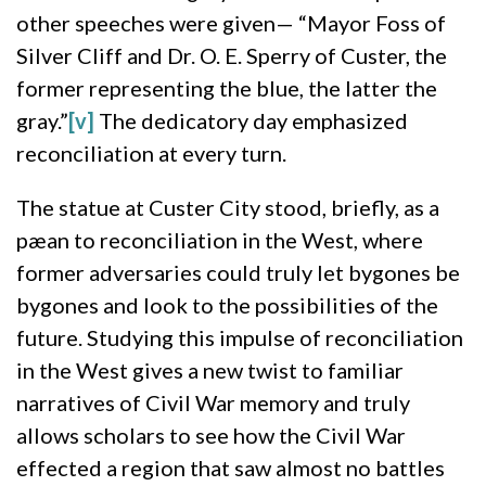
other speeches were given— “Mayor Foss of
Silver Cliff and Dr. O. E. Sperry of Custer, the
former representing the blue, the latter the
gray.”
[v]
The dedicatory day emphasized
reconciliation at every turn.
The statue at Custer City stood, briefly, as a
pæan to reconciliation in the West, where
former adversaries could truly let bygones be
bygones and look to the possibilities of the
future. Studying this impulse of reconciliation
in the West gives a new twist to familiar
narratives of Civil War memory and truly
allows scholars to see how the Civil War
effected a region that saw almost no battles