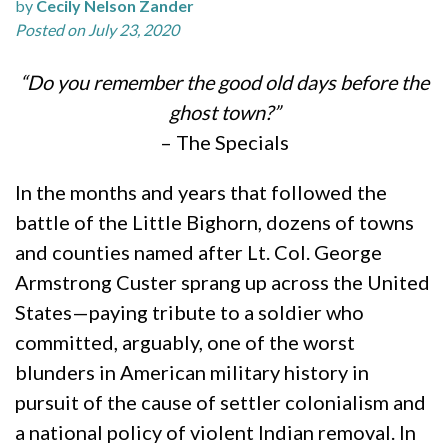
by
Cecily Nelson Zander
Posted on July 23, 2020
“Do you remember the good old days before the
ghost town?”
– The Specials
In the months and years that followed the
battle of the Little Bighorn, dozens of towns
and counties named after Lt. Col. George
Armstrong Custer sprang up across the United
States—paying tribute to a soldier who
committed, arguably, one of the worst
blunders in American military history in
pursuit of the cause of settler colonialism and
a national policy of violent Indian removal. In