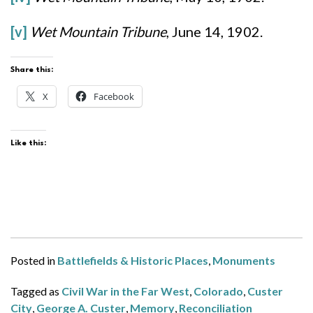
[v]
Wet Mountain Tribune
, June 14, 1902.
Share this:
X
Facebook
Like this:
Posted in
Battlefields & Historic Places
,
Monuments
Tagged as
Civil War in the Far West
,
Colorado
,
Custer
City
,
George A. Custer
,
Memory
,
Reconciliation