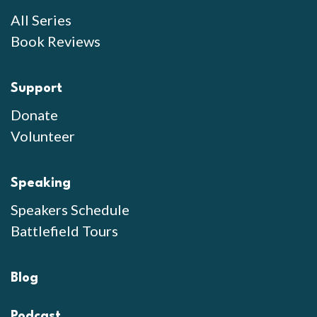
All Series
Book Reviews
Support
Donate
Volunteer
Speaking
Speakers Schedule
Battlefield Tours
Blog
Podcast