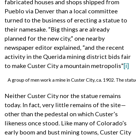
fabricated houses and shops shipped from
Pueblo via Denver than a local committee
turned to the business of erecting a statue to
their namesake. “Big things are already
planned for the new city,” one nearby
newspaper editor explained, “and the recent
activity in the Querida mining district bids fair
to make Custer City a mountain metropolis”
[i]
A group of men work a mine in Custer City, ca. 1902. The statue
Neither Custer City nor the statue remains
today. In fact, very little remains of the site—
other than the pedestal on which Custer’s
likeness once stood. Like many of Colorado’s
early boom and bust mining towns, Custer City