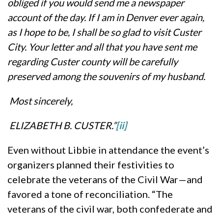
obliged if you would send me a newspaper
account of the day. If I am in Denver ever again,
as I hope to be, I shall be so glad to visit Custer
City. Your letter and all that you have sent me
regarding Custer county will be carefully
preserved among the souvenirs of my husband.
Most sincerely,
ELIZABETH B. CUSTER.”
[i
i]
Even without Libbie in attendance the event’s
organizers planned their festivities to
celebrate the veterans of the Civil War—and
favored a tone of reconciliation. “The
veterans of the civil war, both confederate and