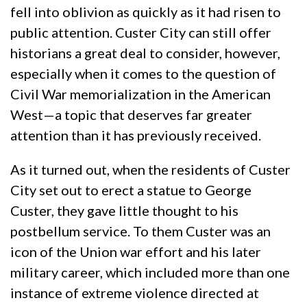
fell into oblivion as quickly as it had risen to
public attention. Custer City can still offer
historians a great deal to consider, however,
especially when it comes to the question of
Civil War memorialization in the American
West—a topic that deserves far greater
attention than it has previously received.
As it turned out, when the residents of Custer
City set out to erect a statue to George
Custer, they gave little thought to his
postbellum service. To them Custer was an
icon of the Union war effort and his later
military career, which included more than one
instance of extreme violence directed at