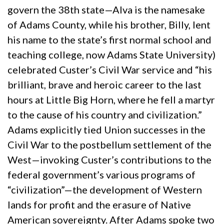
govern the 38th state—Alva is the namesake
of Adams County, while his brother, Billy, lent
his name to the state’s first normal school and
teaching college, now Adams State University)
celebrated Custer’s Civil War service and “his
brilliant, brave and heroic career to the last
hours at Little Big Horn, where he fell a martyr
to the cause of his country and civilization.”
Adams explicitly tied Union successes in the
Civil War to the postbellum settlement of the
West—invoking Custer’s contributions to the
federal government’s various programs of
“civilization”—the development of Western
lands for profit and the erasure of Native
American sovereignty. After Adams spoke two