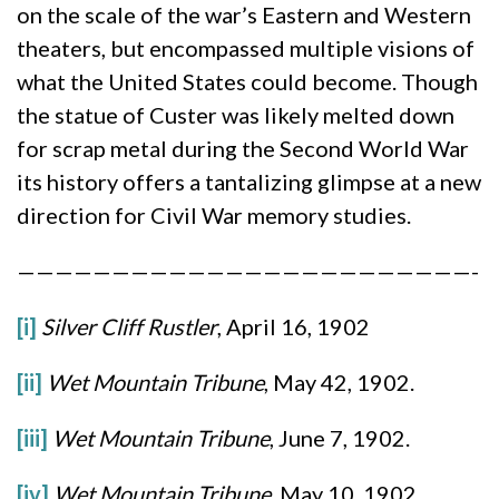
on the scale of the war’s Eastern and Western
theaters, but encompassed multiple visions of
what the United States could become. Though
the statue of Custer was likely melted down
for scrap metal during the Second World War
its history offers a tantalizing glimpse at a new
direction for Civil War memory studies.
————————————————————————-
[i]
Silver Cliff Rustler
, April 16, 1902
[ii]
Wet Mountain Tribune
, May 42, 1902.
[iii]
Wet Mountain Tribune
, June 7, 1902.
[iv]
Wet Mountain Tribune
, May 10, 1902.