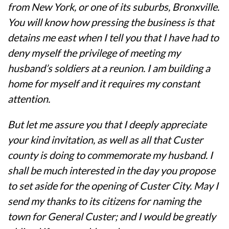
from New York, or one of its suburbs, Bronxville.
You will know how pressing the business is that
detains me east when I tell you that I have had to
deny myself the privilege of meeting my
husband’s soldiers at a reunion. I am building a
home for myself and it requires my constant
attention.
But let me assure you that I deeply appreciate
your kind invitation, as well as all that Custer
county is doing to commemorate my husband. I
shall be much interested in the day you propose
to set aside for the opening of Custer City. May I
send my thanks to its citizens for naming the
town for General Custer; and I would be greatly