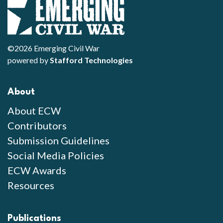
©2026 Emerging Civil War
powered by
Stafford Technologies
About
About ECW
Contributors
Submission Guidelines
Social Media Policies
ECW Awards
Resources
Publications