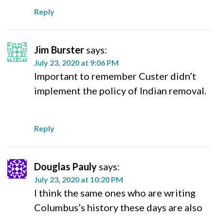
Reply
Jim Burster
says:
July 23, 2020 at 9:06 PM
Important to remember Custer didn’t
implement the policy of Indian removal.
Reply
Douglas Pauly
says:
July 23, 2020 at 10:20 PM
I think the same ones who are writing
Columbus’s history these days are also