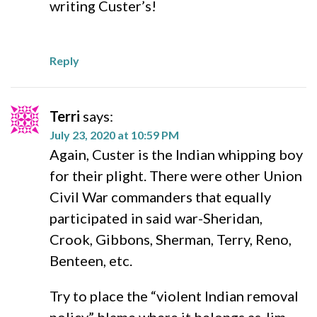
writing Custer’s!
Reply
Terri
says:
July 23, 2020 at 10:59 PM
Again, Custer is the Indian whipping boy
for their plight. There were other Union
Civil War commanders that equally
participated in said war-Sheridan,
Crook, Gibbons, Sherman, Terry, Reno,
Benteen, etc.
Try to place the “violent Indian removal