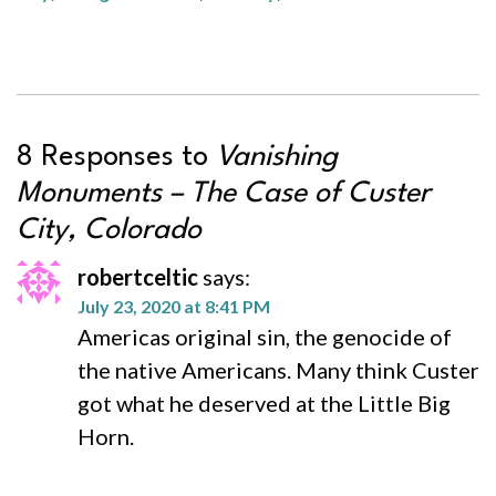
8 Responses to
Vanishing
Monuments – The Case of Custer
City, Colorado
robertceltic
says:
July 23, 2020 at 8:41 PM
Americas original sin, the genocide of
the native Americans. Many think Custer
got what he deserved at the Little Big
Horn.