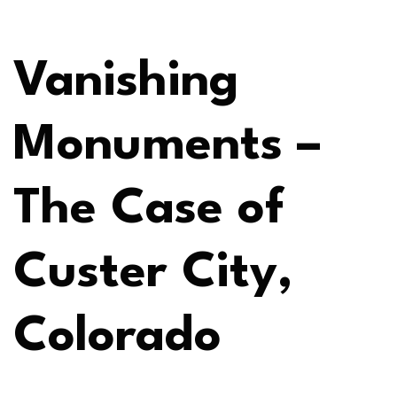
Vanishing
Monuments –
The Case of
Custer City,
Colorado