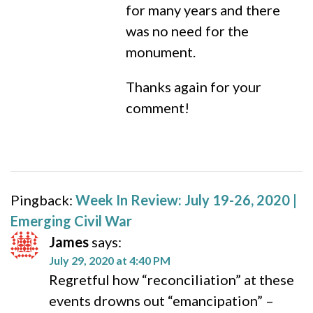
for many years and there
was no need for the
monument.
Thanks again for your
comment!
Pingback:
Week In Review: July 19-26, 2020 |
Emerging Civil War
James
says:
July 29, 2020 at 4:40 PM
Regretful how “reconciliation” at these
events drowns out “emancipation” –