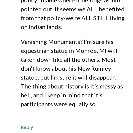
policy” blame where it belongs as Jim
pointed out. It seems we ALL benefited
from that policy-we’re ALL STILL living
on Indian lands.
Vanishing Monuments? I’m sure his
equestrian statue in Monroe, MI will
taken down like all the others. Most
don’t know about his New Rumley
statue, but I’m sure it will disappear.
The thing about history is it’s messy as
hell, and I keep in mind that it’s
participants were equally so.
Reply