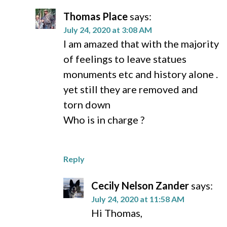
Thomas Place
says:
July 24, 2020 at 3:08 AM
I am amazed that with the majority
of feelings to leave statues
monuments etc and history alone .
yet still they are removed and
torn down
Who is in charge ?
Reply
Cecily Nelson Zander
says:
July 24, 2020 at 11:58 AM
Hi Thomas,