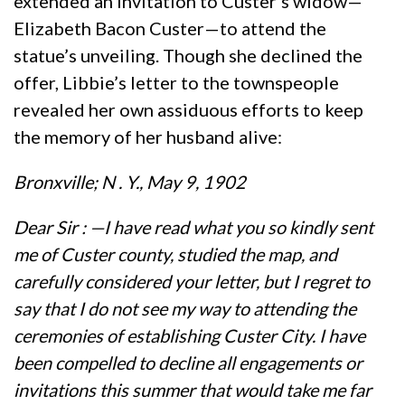
extended an invitation to Custer’s widow—
Elizabeth Bacon Custer—to attend the
statue’s unveiling. Though she declined the
offer, Libbie’s letter to the townspeople
revealed her own assiduous efforts to keep
the memory of her husband alive:
Bronxville; N . Y., May 9, 1902
Dear Sir : —I have read what you so kindly sent
me of Custer county, studied the map, and
carefully considered your letter, but I regret to
say that I do not see my way to attending the
ceremonies of establishing Custer City. I have
been compelled to decline all engagements or
invitations this summer that would take me far