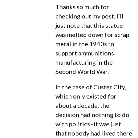
Thanks so much for
checking out my post. I’ll
just note that this statue
was melted down for scrap
metal in the 1940s to
support ammunitions
manufacturing in the
Second World War.
In the case of Custer City,
which only existed for
about a decade, the
decision had nothing to do
with politics–it was just
that nobody had lived there