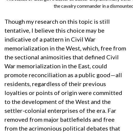
the cavalry commander in a dismounted 
Though my research on this topic is still
tentative, I believe this choice may be
indicative of a pattern in Civil War
memorialization in the West, which, free from
the sectional animosities that defined Civil
War memorialization in the East, could
promote reconciliation as a public good—all
residents, regardless of their previous
loyalties or points of origin were committed
to the development of the West and the
settler-colonial enterprises of the era. Far
removed from major battlefields and free
from the acrimonious political debates that