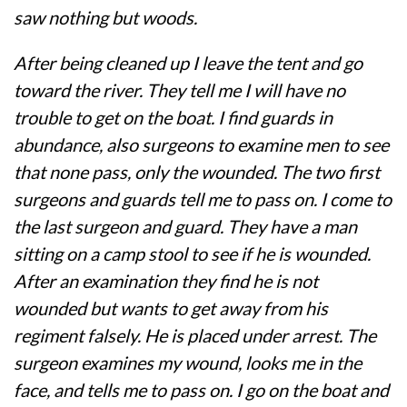
saw nothing but woods.
After being cleaned up I leave the tent and go
toward the river. They tell me I will have no
trouble to get on the boat. I find guards in
abundance, also surgeons to examine men to see
that none pass, only the wounded. The two first
surgeons and guards tell me to pass on. I come to
the last surgeon and guard. They have a man
sitting on a camp stool to see if he is wounded.
After an examination they find he is not
wounded but wants to get away from his
regiment falsely. He is placed under arrest. The
surgeon examines my wound, looks me in the
face, and tells me to pass on. I go on the boat and