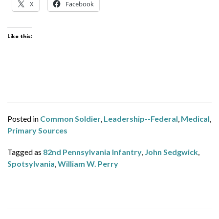
X
Facebook
Like this:
Posted in
Common Soldier
,
Leadership--Federal
,
Medical
,
Primary Sources
Tagged as
82nd Pennsylvania Infantry
,
John Sedgwick
,
Spotsylvania
,
William W. Perry