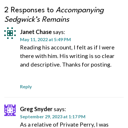
2 Responses to
Accompanying
Sedgwick’s Remains
Janet Chase
says:
May 11, 2022 at 5:49 PM
Reading his account, I felt as if I were
there with him. His writing is so clear
and descriptive. Thanks for posting.
Reply
Greg Snyder
says:
September 29, 2023 at 1:17 PM
As a relative of Private Perry, I was