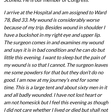
I arrive at the Hospital and am assigned to Ward
78, Bed 33. My wound is considerably worse
because of my trip. Besides wound in shoulder I
have a buckshot in my right eye and upper lip.
The surgeon comes in and examines my wound
and says it is in bad condition and he can do but
little this evening. I want to sleep but the pain of
my wound is so that I cannot. The surgeon leaves
me some powders for that but they don’t do no
good. I am now at my journey’s end for some
time. This is a large tent and about sixty men in it
and all badly wounded. I have not lost heart or
am not homesick but I feel this evening as though
I did not care whether I lived or died but shall not