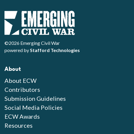
©2026 Emerging Civil War
powered by
Stafford Technologies
About
About ECW
Contributors
Submission Guidelines
Social Media Policies
ECW Awards
Resources