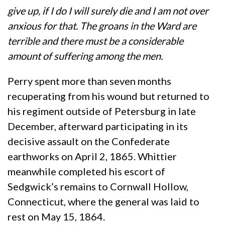
give up, if I do I will surely die and I am not over
anxious for that. The groans in the Ward are
terrible and there must be a considerable
amount of suffering among the men.
Perry spent more than seven months
recuperating from his wound but returned to
his regiment outside of Petersburg in late
December, afterward participating in its
decisive assault on the Confederate
earthworks on April 2, 1865. Whittier
meanwhile completed his escort of
Sedgwick’s remains to Cornwall Hollow,
Connecticut, where the general was laid to
rest on May 15, 1864.