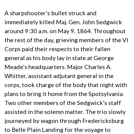
A sharpshooter’s bullet struck and
immediately killed Maj. Gen. John Sedgwick
around 9:30 a.m. on May 9, 1864. Throughout
the rest of the day, grieving members of the VI
Corps paid their respects to their fallen
general as his body lay in state at George
Meade’s headquarters. Major Charles A.
Whitter, assistant adjutant general in the
corps, took charge of the body that night with
plans to bring it home from the Spotsylvania.
Two other members of the Sedgwick’s staff
assisted in the solemn matter. The trio slowly
journeyed by wagon through Fredericksburg
to Belle Plain Landing for the voyage to