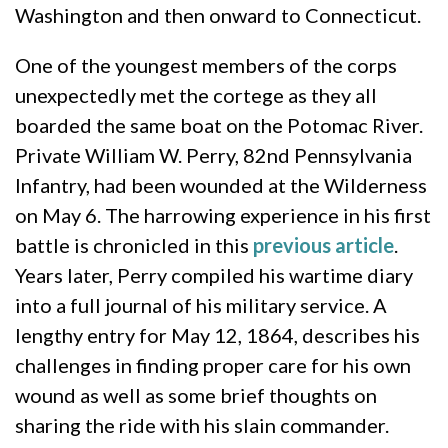
Washington and then onward to Connecticut.
One of the youngest members of the corps
unexpectedly met the cortege as they all
boarded the same boat on the Potomac River.
Private William W. Perry, 82nd Pennsylvania
Infantry, had been wounded at the Wilderness
on May 6. The harrowing experience in his first
battle is chronicled in this
previous article
.
Years later, Perry compiled his wartime diary
into a full journal of his military service. A
lengthy entry for May 12, 1864, describes his
challenges in finding proper care for his own
wound as well as some brief thoughts on
sharing the ride with his slain commander.