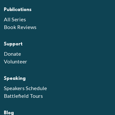
Publications
All Series
Book Reviews
Support
Donate
Volunteer
Speaking
Speakers Schedule
Battlefield Tours
Blog