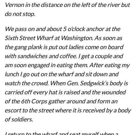
Vernon in the distance on the left of the river but
do not stop.
We pass on and about 5 o’clock anchor at the
Sixth Street Wharf at Washington. As soon as
the gang plank is put out ladies come on board
with sandwiches and coffee. I get a couple and
am soon engaged in eating them. After eating my
lunch I go out on the wharf and sit down and
watch the crowd. When Gen. Sedgwick’s body is
carried off every hat is raised and the wounded
of the 6th Corps gather around and form an
escort to the street where it is received by a body
of soldiers.
I return to the wharf and seat myself when a