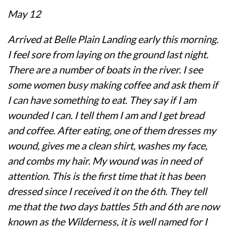
May 12
Arrived at Belle Plain Landing early this morning.
I feel sore from laying on the ground last night.
There are a number of boats in the river. I see
some women busy making coffee and ask them if
I can have something to eat. They say if I am
wounded I can. I tell them I am and I get bread
and coffee. After eating, one of them dresses my
wound, gives me a clean shirt, washes my face,
and combs my hair. My wound was in need of
attention. This is the first time that it has been
dressed since I received it on the 6th. They tell
me that the two days battles 5th and 6th are now
known as the Wilderness, it is well named for I