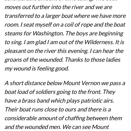
moves out further into the river and we are
transferred to a larger boat where we have more
room. I seat myself on a coil of rope and the boat
steams for Washington. The boys are beginning
to sing. I am glad I am out of the Wilderness. It is
pleasant on the river this evening. I can hear the
groans of the wounded. Thanks to those ladies
my wound is feeling good.
A short distance below Mount Vernon we pass a
boat load of soldiers going to the front. They
have a brass band which plays patriotic airs.
Their boat runs close to ours and there is a
considerable amount of chaffing between them
and the wounded men. We can see Mount