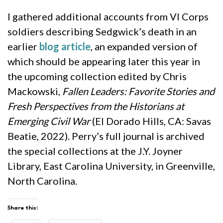
I gathered additional accounts from VI Corps
soldiers describing Sedgwick’s death in an
earlier
blog article
, an expanded version of
which should be appearing later this year in
the upcoming collection edited by Chris
Mackowski,
Fallen Leaders: Favorite Stories and
Fresh Perspectives from the Historians at
Emerging Civil War
(El Dorado Hills, CA: Savas
Beatie, 2022). Perry’s full journal is archived
the special collections at the J.Y. Joyner
Library, East Carolina University, in Greenville,
North Carolina.
Share this: