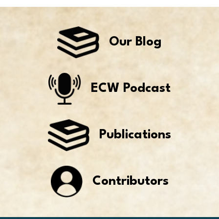
Our Blog
ECW Podcast
Publications
Contributors