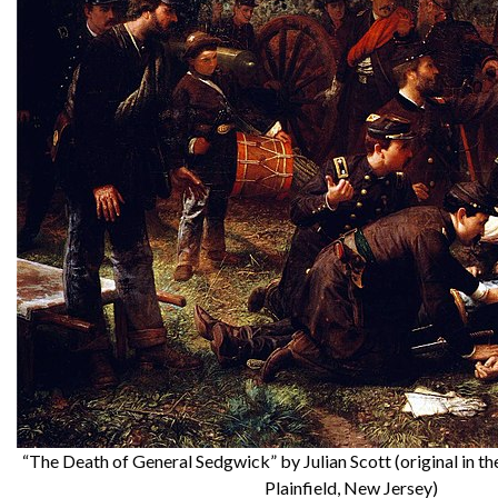
“The Death of General Sedgwick” by Julian Scott (original in
Plainfield, New Jersey)