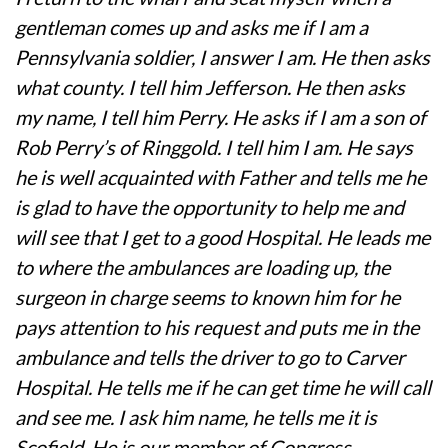
gentleman comes up and asks me if I am a
Pennsylvania soldier, I answer I am. He then asks
what county. I tell him Jefferson. He then asks
my name, I tell him Perry. He asks if I am a son of
Rob Perry’s of Ringgold. I tell him I am. He says
he is well acquainted with Father and tells me he
is glad to have the opportunity to help me and
will see that I get to a good Hospital. He leads me
to where the ambulances are loading up, the
surgeon in charge seems to known him for he
pays attention to his request and puts me in the
ambulance and tells the driver to go to Carver
Hospital. He tells me if he can get time he will call
and see me. I ask him name, he tells me it is
Scofield. He is our member of Congress.