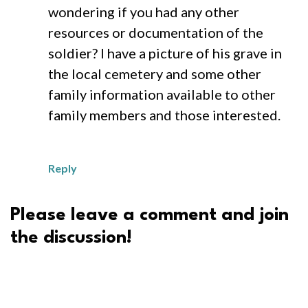
wondering if you had any other
resources or documentation of the
soldier? I have a picture of his grave in
the local cemetery and some other
family information available to other
family members and those interested.
Reply
Please leave a comment and join
the discussion!