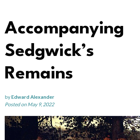
Accompanying
Sedgwick’s
Remains
by
Edward Alexander
Posted on May 9, 2022