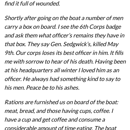
find it full of wounded.
Shortly after going on the boat a number of men
carry a box on board. I see the 6th Corps badge
and ask them what officer’s remains they have in
that box. They say Gen. Sedgwick’s, killed May
9th. Our corps loses its best officer in him. It fills
me with sorrow to hear of his death. Having been
at his headquarters all winter I loved him as an
officer. He always had something kind to say to
his men. Peace be to his ashes.
Rations are furnished us on board of the boat:
meat, bread, and those having cups, coffee. I
have a cup and get coffee and consume a
considerable amount of time eating. The boat