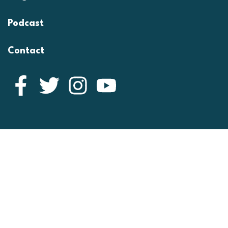
Podcast
Contact
Facebook
Twitter
Instagram
YouTube