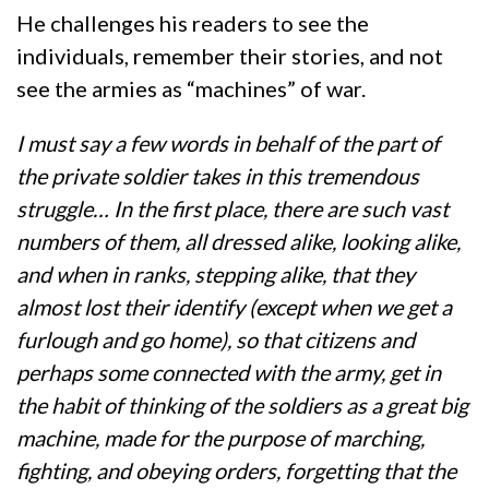
He challenges his readers to see the
individuals, remember their stories, and not
see the armies as “machines” of war.
I must say a few words in behalf of the part of
the private soldier takes in this tremendous
struggle… In the first place, there are such vast
numbers of them, all dressed alike, looking alike,
and when in ranks, stepping alike, that they
almost lost their identify (except when we get a
furlough and go home), so that citizens and
perhaps some connected with the army, get in
the habit of thinking of the soldiers as a great big
machine, made for the purpose of marching,
fighting, and obeying orders, forgetting that the