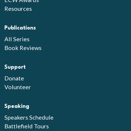
Resources
Publications
All Series
Book Reviews
Support
Donate
Volunteer
Speaking
Speakers Schedule
Battlefield Tours