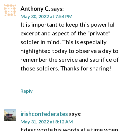
Anthony C.
says:
May 30, 2022 at 7:54 PM
It is important to keep this powerful
excerpt and aspect of the “private”
soldier in mind. This is especially
highlighted today to observe a day to
remember the service and sacrifice of
those soldiers. Thanks for sharing!
Reply
irishconfederates
says:
May 31, 2022 at 8:12 AM
Edgar wrote his words at a time when