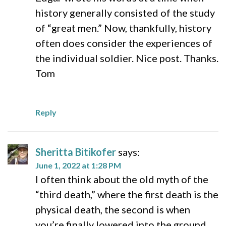
history generally consisted of the study
of “great men.” Now, thankfully, history
often does consider the experiences of
the individual soldier. Nice post. Thanks.
Tom
Reply
Sheritta Bitikofer
says:
June 1, 2022 at 1:28 PM
I often think about the old myth of the
“third death,” where the first death is the
physical death, the second is when
you’re finally lowered into the ground,