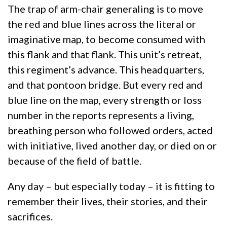
The trap of arm-chair generaling is to move
the red and blue lines across the literal or
imaginative map, to become consumed with
this flank and that flank. This unit’s retreat,
this regiment’s advance. This headquarters,
and that pontoon bridge. But every red and
blue line on the map, every strength or loss
number in the reports represents a living,
breathing person who followed orders, acted
with initiative, lived another day, or died on or
because of the field of battle.
Any day – but especially today – it is fitting to
remember their lives, their stories, and their
sacrifices.