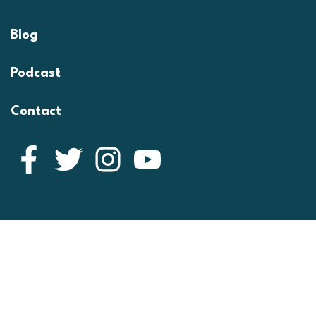
Blog
Podcast
Contact
Facebook
Twitter
Instagram
YouTube