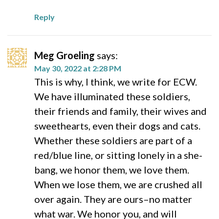
Reply
Meg Groeling
says:
May 30, 2022 at 2:28 PM
This is why, I think, we write for ECW.
We have illuminated these soldiers,
their friends and family, their wives and
sweethearts, even their dogs and cats.
Whether these soldiers are part of a
red/blue line, or sitting lonely in a she-
bang, we honor them, we love them.
When we lose them, we are crushed all
over again. They are ours–no matter
what war. We honor you, and will