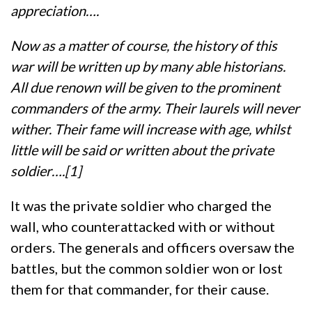
appreciation….
Now as a matter of course, the history of this
war will be written up by many able historians.
All due renown will be given to the prominent
commanders of the army. Their laurels will never
wither. Their fame will increase with age, whilst
little will be said or written about the private
soldier….[1]
It was the private soldier who charged the
wall, who counterattacked with or without
orders. The generals and officers oversaw the
battles, but the common soldier won or lost
them for that commander, for their cause.