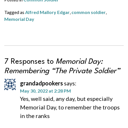
Tagged as
Alfred Mallory Edgar
,
common soldier
,
Memorial Day
7 Responses to
Memorial Day:
Remembering “The Private Soldier”
grandadpookers
says:
May 30, 2022 at 2:28 PM
Yes, well said, any day, but especially
Memorial Day, to remember the troops
in the ranks