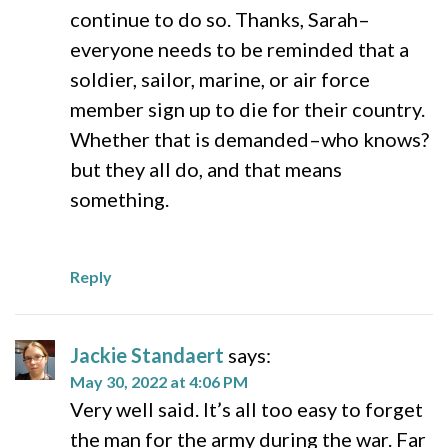
continue to do so. Thanks, Sarah–
everyone needs to be reminded that a
soldier, sailor, marine, or air force
member sign up to die for their country.
Whether that is demanded–who knows?
but they all do, and that means
something.
Reply
Jackie Standaert
says:
May 30, 2022 at 4:06 PM
Very well said. It’s all too easy to forget
the man for the army during the war. Far