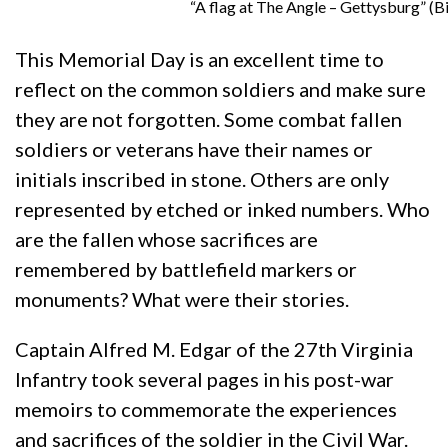
“A flag at The Angle – Gettysburg” (Bi
This Memorial Day is an excellent time to
reflect on the common soldiers and make sure
they are not forgotten. Some combat fallen
soldiers or veterans have their names or
initials inscribed in stone. Others are only
represented by etched or inked numbers. Who
are the fallen whose sacrifices are
remembered by battlefield markers or
monuments? What were their stories.
Captain Alfred M. Edgar of the 27th Virginia
Infantry took several pages in his post-war
memoirs to commemorate the experiences
and sacrifices of the soldier in the Civil War.