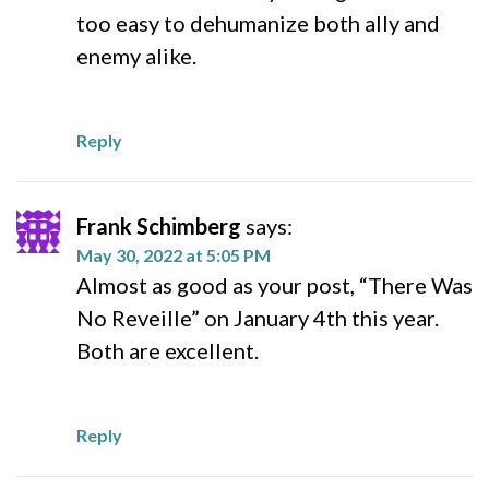
too easy to dehumanize both ally and
enemy alike.
Reply
Frank Schimberg
says:
May 30, 2022 at 5:05 PM
Almost as good as your post, “There Was
No Reveille” on January 4th this year.
Both are excellent.
Reply