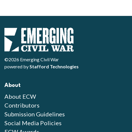
©2026 Emerging Civil War
powered by
Stafford Technologies
About
About ECW
Contributors
Submission Guidelines
Social Media Policies
ECW Awards