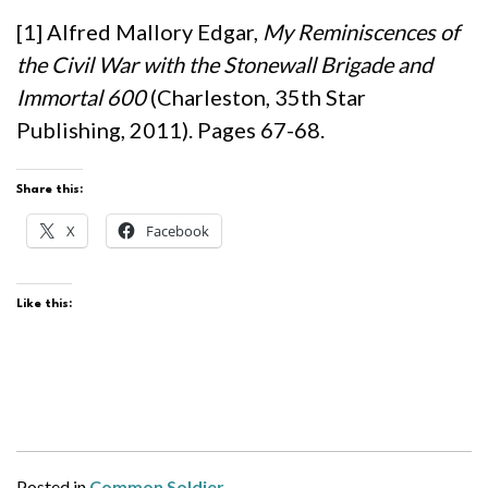
[1] Alfred Mallory Edgar,
My Reminiscences of
the Civil War with the Stonewall Brigade and
Immortal 600
(Charleston, 35th Star
Publishing, 2011). Pages 67-68.
Share this:
X
Facebook
Like this:
Posted in
Common Soldier