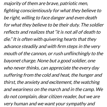
majority of them are brave, patriotic men,
fighting conscientiously for what they believe to
be right, willing to face danger and even death
for what they believe to be their duty. The soldier
reflects and realizes that “it is not all of death to
die.” It is often with quivering hearts that they
advance steadily and with firm steps in the very
mouth of the cannon, or rush unflinchingly to the
bayonet charge. None but a good soldier, one
who never thinks, can appreciate the every day
suffering from the cold and heat, the hunger and
thirst, the anxiety and excitement, the watching
and weariness on the march and in the camp. We
do not complain, dear citizen reader, but we are
very human and we want your sympathy and