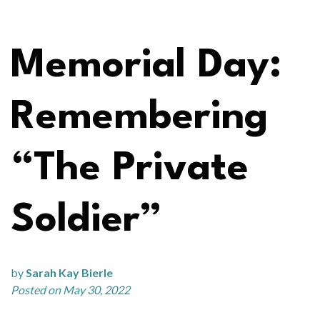
Memorial Day:
Remembering
“The Private
Soldier”
by
Sarah Kay Bierle
Posted on May 30, 2022