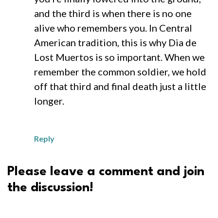
and the third is when there is no one
alive who remembers you. In Central
American tradition, this is why Dia de
Lost Muertos is so important. When we
remember the common soldier, we hold
off that third and final death just a little
longer.
Reply
Please leave a comment and join
the discussion!